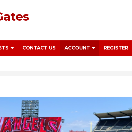
Gates
STS
CONTACT US
ACCOUNT
REGISTER