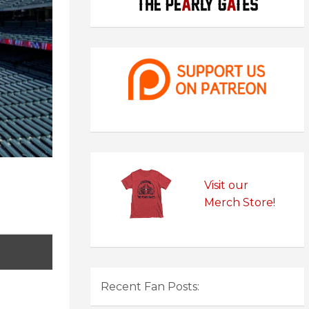
Visit our
Merch Store!
Recent Fan Posts: