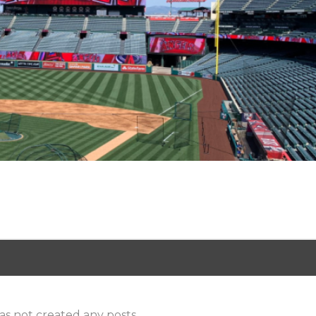
as not created any posts.