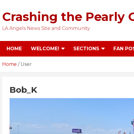
Skip
to
Crashing the Pearly 
content
LA Angels News Site and Community
HOME
WELCOME!
SECTIONS
FAN PO
Home
User
Bob_K