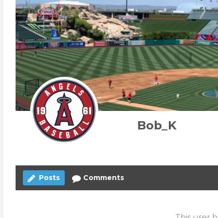
Bob_K
Posts
Comments
This user h