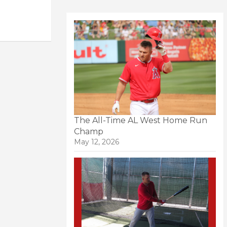
The All-Time AL West Home Run
Champ
May 12, 2026