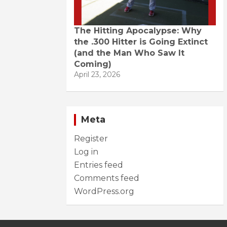
The Hitting Apocalypse: Why
the .300 Hitter is Going Extinct
(and the Man Who Saw It
Coming)
April 23, 2026
Meta
Register
Log in
Entries feed
Comments feed
WordPress.org