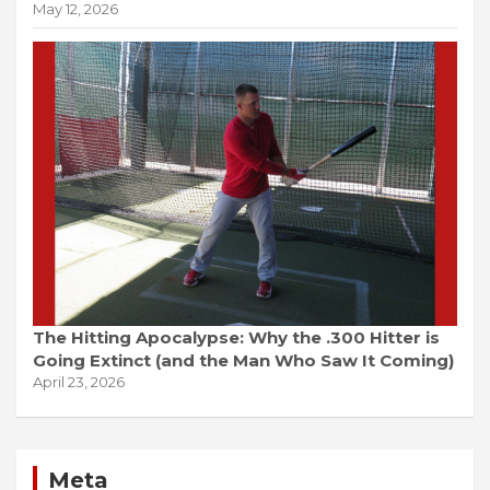
May 12, 2026
The Hitting Apocalypse: Why the .300 Hitter is
Going Extinct (and the Man Who Saw It Coming)
April 23, 2026
Meta