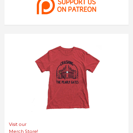
Visit our
Merch Store!