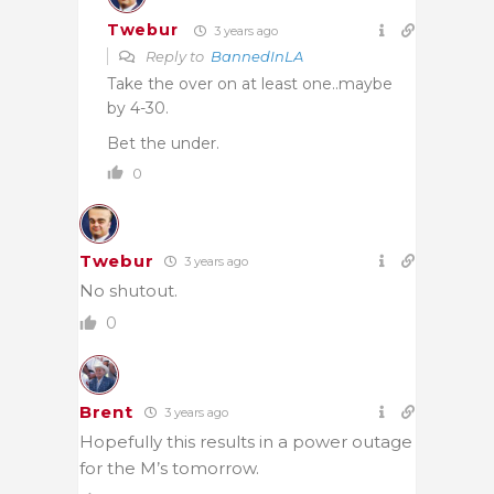
Twebur
3 years ago
Reply to
BannedInLA
Take the over on at least one..maybe
by 4-30.
Bet the under.
0
Twebur
3 years ago
No shutout.
0
Brent
3 years ago
Hopefully this results in a power outage
for the M’s tomorrow.