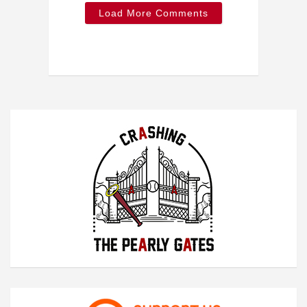
Load More Comments