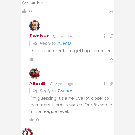
Ass kicking!
0
Twebur
3 years ago
Reply to
AllenB
Our run differential is getting corrected
1
AllenB
3 years ago
Reply to
Twebur
I’m guessing it’s a helluva lot closer to
even now. Hard to watch. Our #5 spot is
minor league level.
0