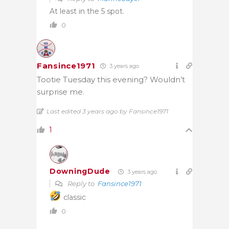
At least in the 5 spot.
0
Fansince1971
3 years ago
Tootie Tuesday this evening? Wouldn’t
surprise me.
Last edited 3 years ago by Fansince1971
1
DowningDude
3 years ago
Reply to
Fansince1971
classic
0