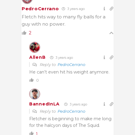
PedroCerrano
3 years ago
Fletch hits way to many fly balls for a
guy with no power.
2
AllenB
3 years ago
Reply to
PedroCerrano
He can’t even hit his weight anymore.
0
BannedInLA
3 years ago
Reply to
PedroCerrano
Fletcher is beginning to make me long
for the halcyon days of The Squid.
1