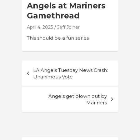
Angels at Mariners
Gamethread
April 4, 2023
Jeff Joiner
This should be a fun series
Post
LA Angels Tuesday News Crash:
navigation
Unanimous Vote
Angels get blown out by
Mariners