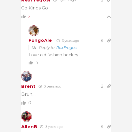
Go Kings Go
2
FungoAle
3 years ago
Reply to
RexFregosi
Love old fashion hockey
0
Brent
3 years ago
Bruh…
0
AllenB
3 years ago