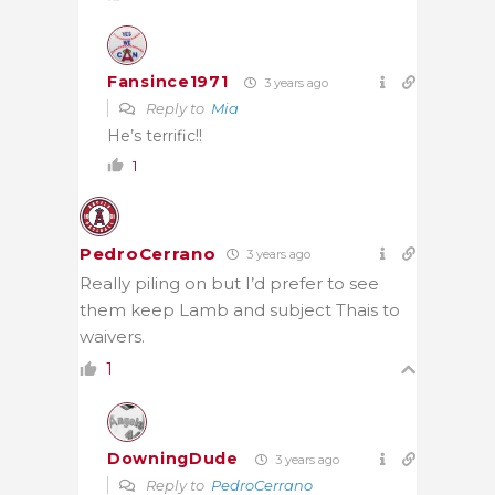
Fansince1971
3 years ago
Reply to
Mia
He’s terrific!!
1
PedroCerrano
3 years ago
Really piling on but I’d prefer to see
them keep Lamb and subject Thais to
waivers.
1
DowningDude
3 years ago
Reply to
PedroCerrano