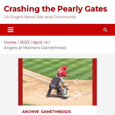
Skip
Crashing the Pearly Gates
to
content
LA Angels News Site and Community
Home
2023
April
4
Angels at Mariners Gamethread
ARCHIVE
GAMETHREADS