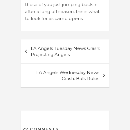
those of you just jumping back in
after a long off season, this is what
to look for as camp opens.
Post
LA Angels Tuesday News Crash:
navigation
Projecting Angels
LA Angels Wednesday News
Crash: Balk Rules
27
COMMENTS