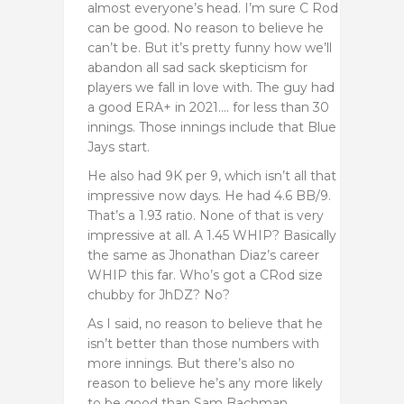
almost everyone’s head. I’m sure C Rod
can be good. No reason to believe he
can’t be. But it’s pretty funny how we’ll
abandon all sad sack skepticism for
players we fall in love with. The guy had
a good ERA+ in 2021…. for less than 30
innings. Those innings include that Blue
Jays start.
He also had 9K per 9, which isn’t all that
impressive now days. He had 4.6 BB/9.
That’s a 1.93 ratio. None of that is very
impressive at all. A 1.45 WHIP? Basically
the same as Jhonathan Diaz’s career
WHIP this far. Who’s got a CRod size
chubby for JhDZ? No?
As I said, no reason to believe that he
isn’t better than those numbers with
more innings. But there’s also no
reason to believe he’s any more likely
to be good than Sam Bachman.