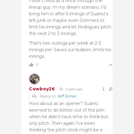
I love C-Rod as a once through the
lineup guy. In my dream scenario, I’d
bring him in after 5 innings of Suarez’s
left junk or maybe even Detmers to
limit his innings and let Rodriguez pitch
the next 2 to 3 innings.
That’s two outings per week at 2-3
innings per. Saves our bullpen, limits his
innings.
0
Cowboy26
3 years ago
Reply to
Jeff Joiner
How about as an opener? Suarez
seemed to do better out of the pen
when he didn’t have time to think but
only pitch. Then again I’ve been
thinking the pitch clock might be a