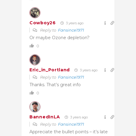
Cowboy26
3 years ago
Reply to
Fansince1971
Or maybe Ozone depletion?
0
Eric_in_Portland
3 years ago
Reply to
Fansince1971
Thanks. That’s great info
0
BannedInLA
3 years ago
Reply to
Fansince1971
Appreciate the bullet points – it’s late