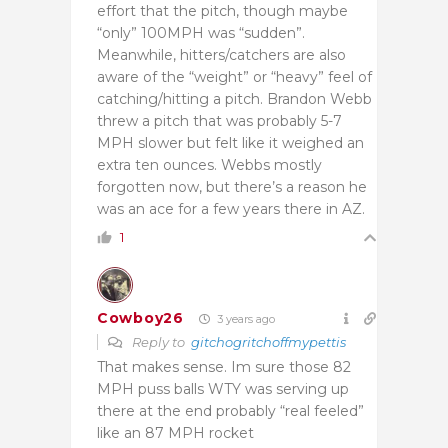
effort that the pitch, though maybe
“only” 100MPH was “sudden”.
Meanwhile, hitters/catchers are also
aware of the “weight” or “heavy” feel of
catching/hitting a pitch. Brandon Webb
threw a pitch that was probably 5-7
MPH slower but felt like it weighed an
extra ten ounces. Webbs mostly
forgotten now, but there’s a reason he
was an ace for a few years there in AZ.
1
Cowboy26
3 years ago
Reply to
gitchogritchoffmypettis
That makes sense. Im sure those 82
MPH puss balls WTY was serving up
there at the end probably “real feeled”
like an 87 MPH rocket