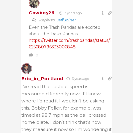
Cowboy26
3 years ago
Reply to
Jeff Joiner
Even the Trash Pandas are excited
about the Trash Pandas.
https://twitter.com/trashpandas/status/1
625680796333006848
0
Eric_in_Portland
3 years ago
I’ve read that fastball speed is
measured differently now. If I knew
where I’d read it I wouldn’t be asking
this. Bobby Feller, for example, was
timed at 98.7 mph as the ball crossed
home plate. I don’t think that’s how
they measure it now so I’m wondering if