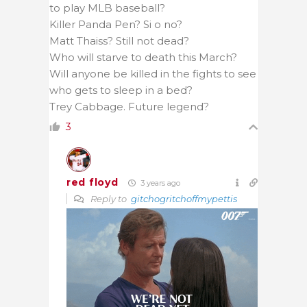
to play MLB baseball?
Killer Panda Pen? Si o no?
Matt Thaiss? Still not dead?
Who will starve to death this March?
Will anyone be killed in the fights to see
who gets to sleep in a bed?
Trey Cabbage. Future legend?
3
red floyd
3 years ago
Reply to
gitchogritchoffmypettis