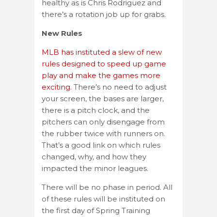
healthy as is Chris Rodriguez and
there’s a rotation job up for grabs.
New Rules
MLB has instituted a slew of new
rules designed to speed up game
play and make the games more
exciting.
There’s no need to adjust
your screen, the bases are larger,
there is a pitch clock, and the
pitchers can only disengage from
the rubber twice with runners on.
That’s a good link on which rules
changed, why, and how they
impacted the minor leagues.
There will be no phase in period. All
of these rules will be instituted on
the first day of Spring Training