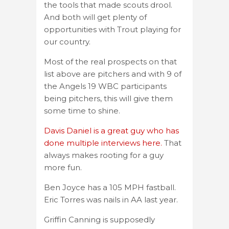
the tools that made scouts drool.
And both will get plenty of
opportunities with Trout playing for
our country.
Most of the real prospects on that
list above are pitchers and with 9 of
the Angels 19 WBC participants
being pitchers, this will give them
some time to shine.
Davis Daniel is a great guy who has
done multiple interviews here.
That
always makes rooting for a guy
more fun.
Ben Joyce has a 105 MPH fastball.
Eric Torres was nails in AA last year.
Griffin Canning is supposedly