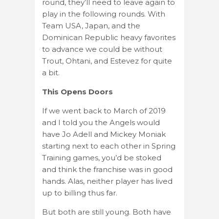
round, they’ll need to leave again to
play in the following rounds. With
Team USA, Japan, and the
Dominican Republic heavy favorites
to advance we could be without
Trout, Ohtani, and Estevez for quite
a bit.
This Opens Doors
If we went back to March of 2019
and I told you the Angels would
have Jo Adell and Mickey Moniak
starting next to each other in Spring
Training games, you’d be stoked
and think the franchise was in good
hands. Alas, neither player has lived
up to billing thus far.
But both are still young. Both have