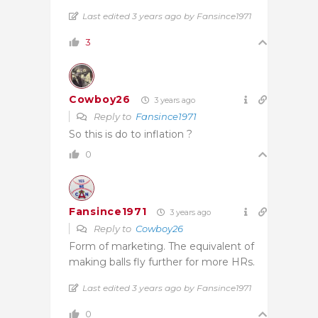
Last edited 3 years ago by Fansince1971
3
Cowboy26
3 years ago
Reply to
Fansince1971
So this is do to inflation ?
0
Fansince1971
3 years ago
Reply to
Cowboy26
Form of marketing. The equivalent of
making balls fly further for more HRs.
Last edited 3 years ago by Fansince1971
0