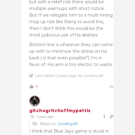
but with a relief role there would be
multiple warmups with short notice .
But If we relegate him to a multi inning
mop up role like Barria to avoid this,
then I don’t think this would be the
most judicious use of his abilities.
Bottom line is whatever they can come
up with to minimize the stress on his
back ( is that even possible?) I’m in
favor of. His arm is too electric to waste.
Last edited 3 years ago by Cowboy26
1
gitchogritchoffmypettis
3 years ago
Reply to
Cowboy26
I think that Blue Jays game is stuck in