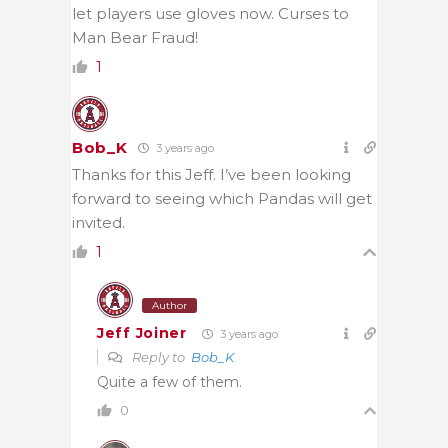
let players use gloves now. Curses to
Man Bear Fraud!
1
Bob_K
3 years ago
Thanks for this Jeff. I’ve been looking
forward to seeing which Pandas will get
invited.
1
Author
Jeff Joiner
3 years ago
Reply to
Bob_K
Quite a few of them.
0