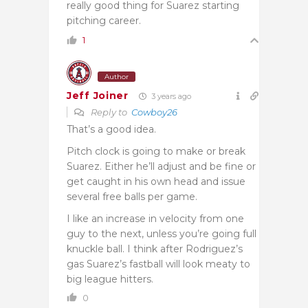
really good thing for Suarez starting
pitching career.
1
Author
Jeff Joiner
3 years ago
Reply to
Cowboy26
That’s a good idea.
Pitch clock is going to make or break
Suarez. Either he’ll adjust and be fine or
get caught in his own head and issue
several free balls per game.
I like an increase in velocity from one
guy to the next, unless you’re going full
knuckle ball. I think after Rodriguez’s
gas Suarez’s fastball will look meaty to
big league hitters.
0