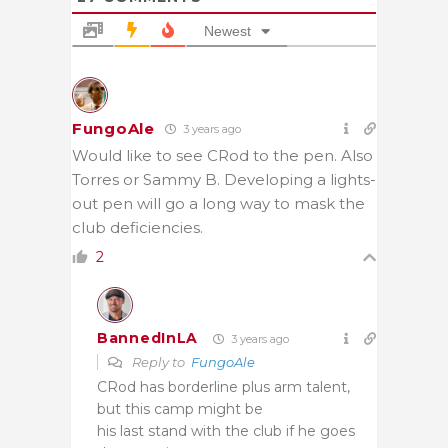
Newest
FungoAle
3 years ago
Would like to see CRod to the pen. Also
Torres or Sammy B. Developing a lights-
out pen will go a long way to mask the
club deficiencies.
2
BannedInLA
3 years ago
Reply to
FungoAle
CRod has borderline plus arm talent,
but this camp might be
his last stand with the club if he goes