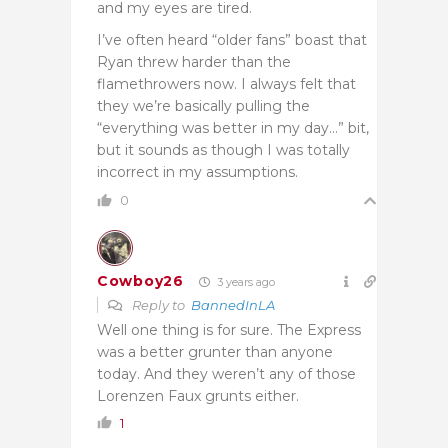
and my eyes are tired.
I’ve often heard “older fans” boast that
Ryan threw harder than the
flamethrowers now. I always felt that
they we’re basically pulling the
“everything was better in my day…” bit,
but it sounds as though I was totally
incorrect in my assumptions.
0
Cowboy26
3 years ago
Reply to
BannedInLA
Well one thing is for sure. The Express
was a better grunter than anyone
today. And they weren’t any of those
Lorenzen Faux grunts either.
1