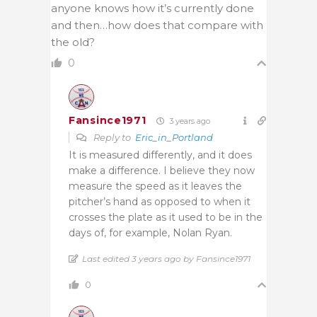
anyone knows how it’s currently done
and then…how does that compare with
the old?
0
Fansince1971
3 years ago
Reply to
Eric_in_Portland
It is measured differently, and it does
make a difference. I believe they now
measure the speed as it leaves the
pitcher’s hand as opposed to when it
crosses the plate as it used to be in the
days of, for example, Nolan Ryan.
Last edited 3 years ago by Fansince1971
0