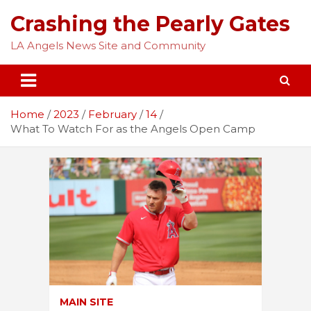
Skip
Crashing the Pearly Gates
to
content
LA Angels News Site and Community
Home
2023
February
14
What To Watch For as the Angels Open Camp
MAIN SITE