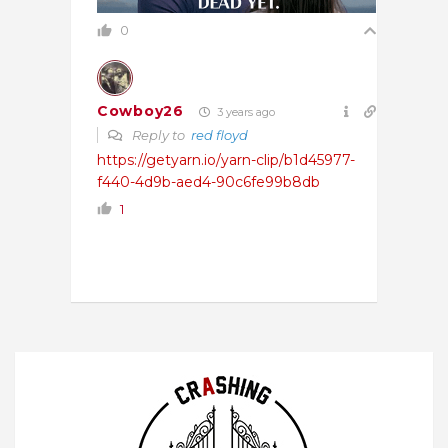
0
Cowboy26
3 years ago
Reply to
red floyd
https://getyarn.io/yarn-clip/b1d45977-
f440-4d9b-aed4-90c6fe99b8db
1