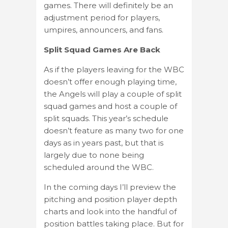
games. There will definitely be an
adjustment period for players,
umpires, announcers, and fans.
Split Squad Games Are Back
As if the players leaving for the WBC
doesn’t offer enough playing time,
the Angels will play a couple of split
squad games and host a couple of
split squads. This year’s schedule
doesn’t feature as many two for one
days as in years past, but that is
largely due to none being
scheduled around the WBC.
In the coming days I’ll preview the
pitching and position player depth
charts and look into the handful of
position battles taking place. But for