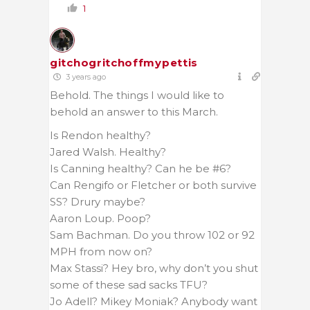
1
gitchogritchoffmypettis
3 years ago
Behold. The things I would like to
behold an answer to this March.
Is Rendon healthy?
Jared Walsh. Healthy?
Is Canning healthy? Can he be #6?
Can Rengifo or Fletcher or both survive
SS? Drury maybe?
Aaron Loup. Poop?
Sam Bachman. Do you throw 102 or 92
MPH from now on?
Max Stassi? Hey bro, why don’t you shut
some of these sad sacks TFU?
Jo Adell? Mikey Moniak? Anybody want