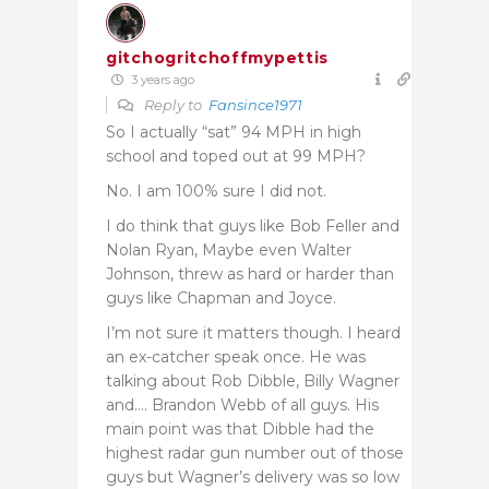
gitchogritchoffmypettis
3 years ago
Reply to
Fansince1971
So I actually “sat” 94 MPH in high
school and toped out at 99 MPH?
No. I am 100% sure I did not.
I do think that guys like Bob Feller and
Nolan Ryan, Maybe even Walter
Johnson, threw as hard or harder than
guys like Chapman and Joyce.
I’m not sure it matters though. I heard
an ex-catcher speak once. He was
talking about Rob Dibble, Billy Wagner
and…. Brandon Webb of all guys. His
main point was that Dibble had the
highest radar gun number out of those
guys but Wagner’s delivery was so low