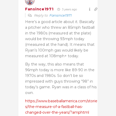
Fansince1971
3 years ago
Reply to
Fansince1971
Here’s a good article about it. Basically
a pitcher who threw an 85mph fastball
in the 1980s (measured at the plate)
would be throwing 93mph today
(measured at the hand). It means that
Ryan’s 100mph gas would likely be
measured at 108mph+ today.
By the way, this also means that
96mph today is more like 89-90 in the
1970s and 1980s. So don’t be so
impressed with guys throwing “98” in
today’s game. Ryan was in a class of his
own.
https://www.baseballamerica.com/storie
s/the-measure-of-a-fastball-has-
changed-over-the-years/?amphtml