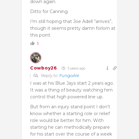
down again.
Ditto for Canning.
I’m still hoping that Joe Adell “arrives”,
though it seems pretty damn forlorn at
this point.
1
Cowboy26
3 years ago
Reply to
FungoAle
I was at his Blue Jays start 2 years ago.
It was a thing of beauty watching him
control that high powered line up.
But from an injury stand point I don’t
know whether a starting role or relief
role would be better for him. With
starting he can methodically prepare
for his start over the course of a week