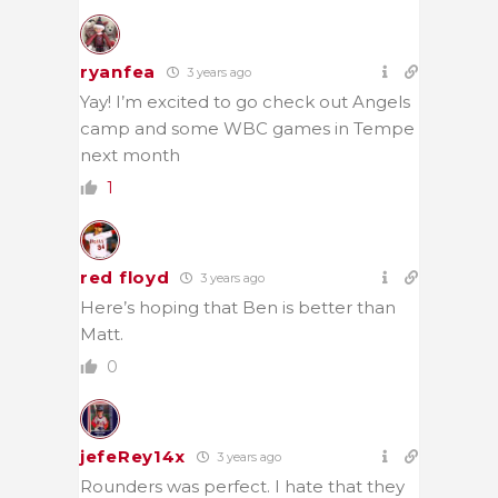
ryanfea
3 years ago
Yay! I’m excited to go check out Angels
camp and some WBC games in Tempe
next month
1
red floyd
3 years ago
Here’s hoping that Ben is better than
Matt.
0
jefeRey14x
3 years ago
Rounders was perfect. I hate that they