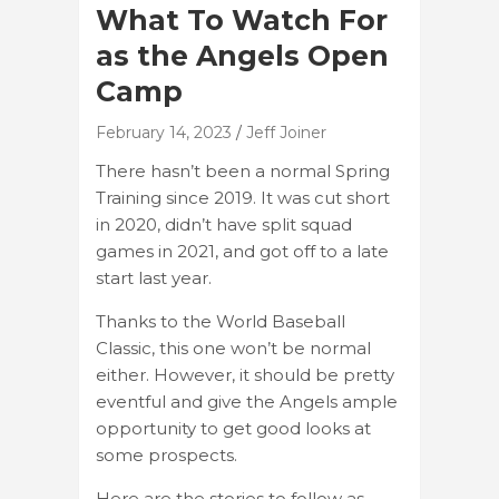
What To Watch For
as the Angels Open
Camp
February 14, 2023
Jeff Joiner
There hasn’t been a normal Spring
Training since 2019. It was cut short
in 2020, didn’t have split squad
games in 2021, and got off to a late
start last year.
Thanks to the World Baseball
Classic, this one won’t be normal
either. However, it should be pretty
eventful and give the Angels ample
opportunity to get good looks at
some prospects.
Here are the stories to follow as