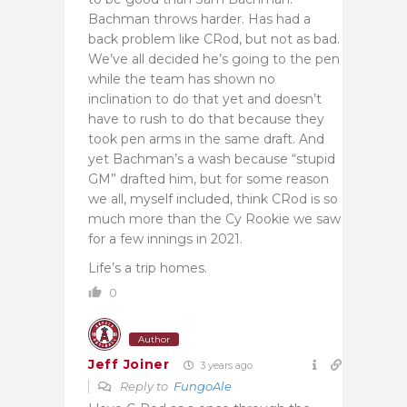
Bachman throws harder. Has had a
back problem like CRod, but not as bad.
We’ve all decided he’s going to the pen
while the team has shown no
inclination to do that yet and doesn’t
have to rush to do that because they
took pen arms in the same draft. And
yet Bachman’s a wash because “stupid
GM” drafted him, but for some reason
we all, myself included, think CRod is so
much more than the Cy Rookie we saw
for a few innings in 2021.
Life’s a trip homes.
0
Author
Jeff Joiner
3 years ago
Reply to
FungoAle