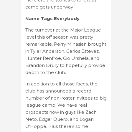
camp gets underway.
Name Tags Everybody
The turnover at the Major League
level this off season was pretty
remarkable. Perry Minasian brought
in Tyler Anderson, Carlos Estevez,
Hunter Renfroe, Gio Urshela, and
Brandon Drury to hopefully provide
depth to the club.
In addition to all those faces, the
club has announced a record
number of non-roster invitees to big
league camp. We have real
prospects now in guys like Zach
Neto, Edgar Quero, and Logan
O’Hoppe. Plus there’s some