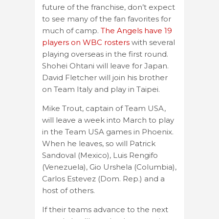
future of the franchise, don’t expect
to see many of the fan favorites for
much of camp.
The Angels have 19
players on WBC rosters
with several
playing overseas in the first round.
Shohei Ohtani will leave for Japan.
David Fletcher will join his brother
on Team Italy and play in Taipei.
Mike Trout, captain of Team USA,
will leave a week into March to play
in the Team USA games in Phoenix.
When he leaves, so will Patrick
Sandoval (Mexico), Luis Rengifo
(Venezuela), Gio Urshela (Columbia),
Carlos Estevez (Dom. Rep.) and a
host of others.
If their teams advance to the next