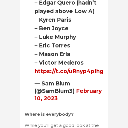
– Edgar Quero (hadn’t
played above Low A)
– Kyren Paris
– Ben Joyce
– Luke Murphy
– Eric Torres
– Mason Erla
– Victor Mederos
https://t.co/uRnyp4pIhg
— Sam Blum
(@SamBlum3)
February
10, 2023
Where is everybody?
While you’ll get a good look at the