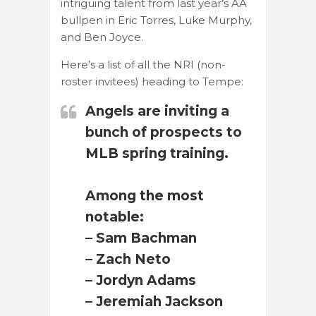
intriguing talent from last year’s AA
bullpen in Eric Torres, Luke Murphy,
and Ben Joyce.
Here’s a list of all the NRI (non-
roster invitees) heading to Tempe:
Angels are inviting a
bunch of prospects to
MLB spring training.
Among the most
notable:
– Sam Bachman
– Zach Neto
– Jordyn Adams
– Jeremiah Jackson