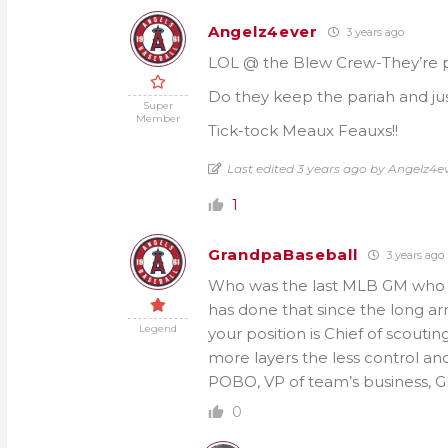
Angelz4ever
3 years ago
LOL @ the Blew Crew-They’re putt
Do they keep the pariah and justi
Super
Member
Tick-tock Meaux Feauxs!!
Last edited 3 years ago by Angelz4e
1
GrandpaBaseball
3 years ago
Who was the last MLB GM who 
has done that since the long a
Legend
your position is Chief of scout
more layers the less control an
POBO, VP of team’s business, G
0