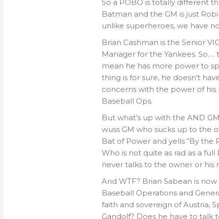
So a POBO is totally different 
Batman and the GM is just Robin.
unlike superheroes, we have no
Brian Cashman is the Senior VI
Manager for the Yankees. So…. t
mean he has more power to sp
thing is for sure, he doesn’t ha
concerns with the power of his 
Baseball Ops.
But what’s up with the AND GM? 
wuss GM who sucks up to the own
Bat of Power and yells “By the
Who is not quite as rad as a ful
never talks to the owner or his
And WTF? Brian Sabean is now t
Baseball Operations and Genera
faith and sovereign of Austria
Gandolf? Does he have to talk 