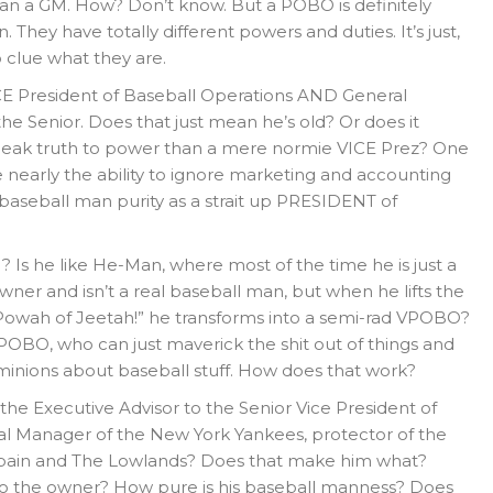
than a GM. How? Don’t know. But a POBO is definitely
 They have totally different powers and duties. It’s just,
 clue what they are.
CE President of Baseball Operations AND General
he Senior. Does that just mean he’s old? Or does it
eak truth to power than a mere normie VICE Prez? One
ve nearly the ability to ignore marketing and accounting
baseball man purity as a strait up PRESIDENT of
Is he like He-Man, where most of the time he is just a
er and isn’t a real baseball man, but when he lifts the
 Powah of Jeetah!” he transforms into a semi-rad VPOBO?
l POBO, who can just maverick the shit out of things and
 minions about baseball stuff. How does that work?
he Executive Advisor to the Senior Vice President of
l Manager of the New York Yankees, protector of the
, Spain and The Lowlands? Does that make him what?
to the owner? How pure is his baseball manness? Does