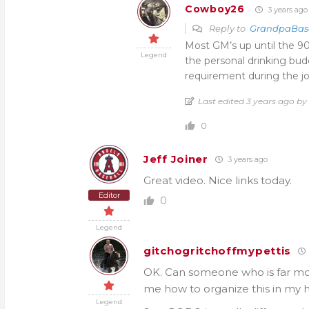
Cowboy26
3 years ago
Reply to
GrandpaBas
Most GM’s up until the 9
Legend
the personal drinking bud
requirement during the jo
Last edited 3 years ago 
0
Jeff Joiner
3 years ago
Great video. Nice links today.
Editor
0
Legend
gitchogritchoffmypettis
OK. Can someone who is far more
me how to organize this in my 
Legend