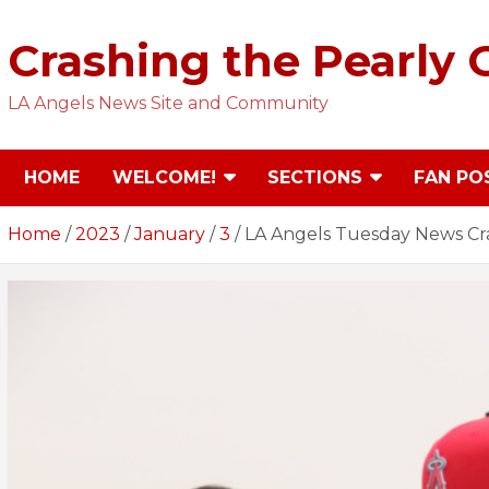
Skip
to
Crashing the Pearly 
content
LA Angels News Site and Community
HOME
WELCOME!
SECTIONS
FAN PO
Home
2023
January
3
LA Angels Tuesday News Cr