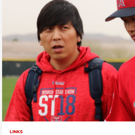
LINKS