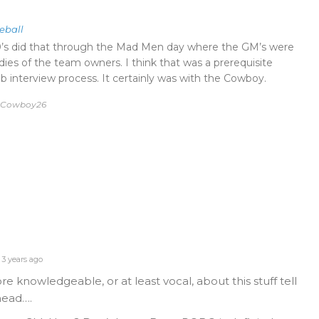
eball
0’s did that through the Mad Men day where the GM’s were
dies of the team owners. I think that was a prerequisite
b interview process. It certainly was with the Cowboy.
by Cowboy26
3 years ago
 knowledgeable, or at least vocal, about this stuff tell
head….