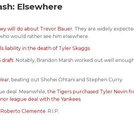
ash: Elsewhere
ey will do about Trevor Bauer.
They are widely expecte
e who would rather see him elsewhere.
 liability in the death of Tyler Skaggs
.
 draft.
Notably, Brandon Marsh worked out well enough
ear,
beating out Shohei Ohtani and Stephen Curry.
ue deal. Meanwhile,
the Tigers purchased Tyler Nevin f
inor league deal with the Yankees
.
of Roberto Clemente
. R.I.P.