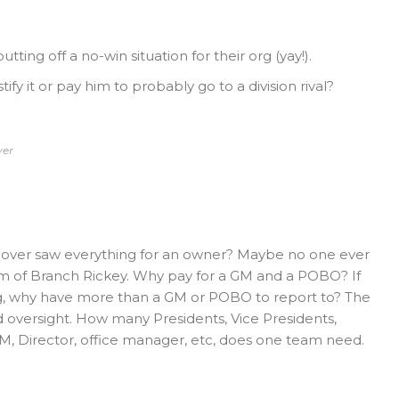
ing off a no-win situation for their org (yay!).
fy it or pay him to probably go to a division rival?
ver
over saw everything for an owner? Maybe no one ever
rm of Branch Rickey. Why pay for a GM and a POBO? If
ing, why have more than a GM or POBO to report to? The
d oversight. How many Presidents, Vice Presidents,
M, Director, office manager, etc, does one team need.