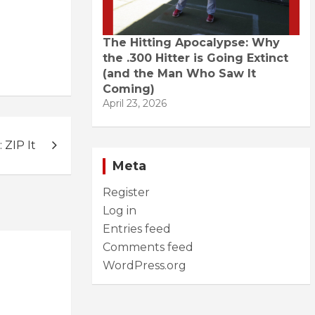
The Hitting Apocalypse: Why
the .300 Hitter is Going Extinct
(and the Man Who Saw It
Coming)
April 23, 2026
ZIP It
Meta
Register
Log in
Entries feed
Comments feed
WordPress.org