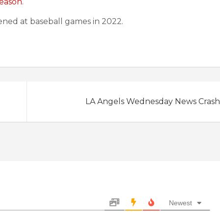
eason.
ned at baseball games in 2022.
LA Angels Wednesday News Crash: 
Newest