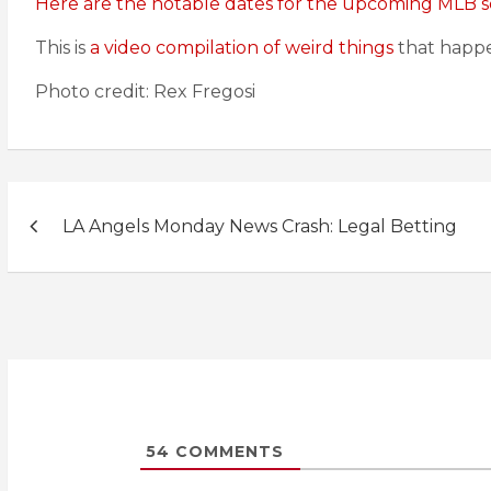
Here are the notable dates for the upcoming MLB s
This is
a video compilation of weird things
that happe
Photo credit: Rex Fregosi
Post
LA Angels Monday News Crash: Legal Betting
navigation
54
COMMENTS