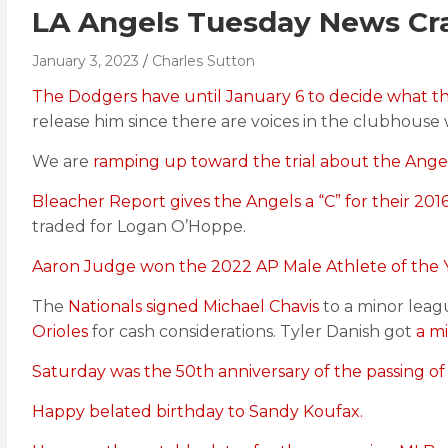
LA Angels Tuesday News Cr
January 3, 2023
Charles Sutton
The Dodgers have until January 6 to decide what th
release him since there are voices in the clubhous
We are
ramping up toward the trial about the Angels
Bleacher Report gives the Angels a “C” for their 2016
traded for Logan O’Hoppe.
Aaron Judge won the 2022 AP Male Athlete of the Y
The
Nationals signed Michael Chavis
to a minor leag
Orioles
for cash considerations. Tyler Danish got
a m
Saturday was the 50th anniversary of the passing 
Happy belated birthday to Sandy Koufax.