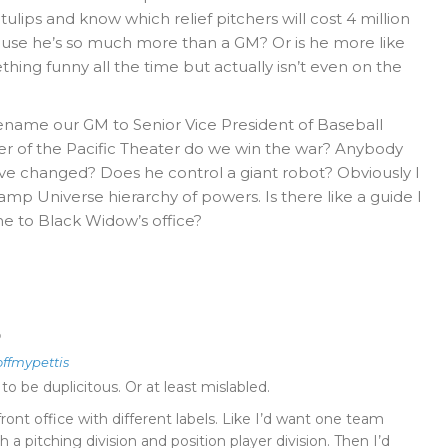
 tulips and know which relief pitchers will cost 4 million
cause he’s so much more than a GM? Or is he more like
hing funny all the time but actually isn’t even on the
rename our GM to Senior Vice President of Baseball
r of the Pacific Theater do we win the war? Anybody
e changed? Does he control a giant robot? Obviously I
p Universe hierarchy of powers. Is there like a guide I
 to Black Widow’s office?
o
offmypettis
 be duplicitous. Or at least mislabled.
front office with different labels. Like I’d want one team
 a pitching division and position player division. Then I’d