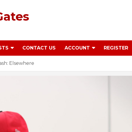
Gates
STS
CONTACT US
ACCOUNT
REGISTER
ash: Elsewhere