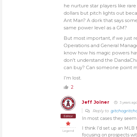
he nurture star players like rare
dollars but pitch lights out be
Ant Man? A dork that says somet
same power level as a GM?
But most important, if we just 
Operations and General Manage
know how his magic powers hav
don’t understand the DandaCham
can buy? Can someone point me
I’m lost.
2
Jeff Joiner
3 years ag
Reply to
gitchogritch
Editor
In most cases they seem to
I think I’d set up an MLB 
Legend
focusing on prospects with