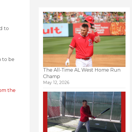
d to
 to be
The All-Time AL West Home Run
Champ
May 12, 2026
rom the