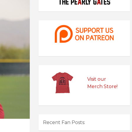
Visit our
Merch Store!
Recent Fan Posts: