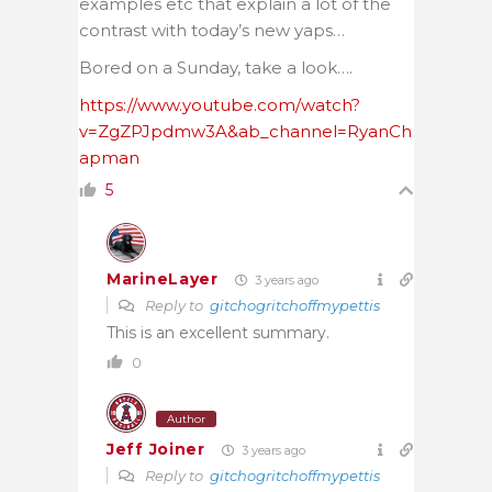
examples etc that explain a lot of the
contrast with today’s new yaps…
Bored on a Sunday, take a look….
https://www.youtube.com/watch?
v=ZgZPJpdmw3A&ab_channel=RyanCh
apman
5
MarineLayer
3 years ago
Reply to
gitchogritchoffmypettis
This is an excellent summary.
0
Author
Jeff Joiner
3 years ago
Reply to
gitchogritchoffmypettis