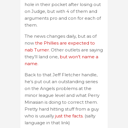
hole in their pocket after losing out
on Judge, but with 4 of them and
arguments pro and con for each of
them.
The news changes daily, but as of
now
the Phillies are expected to
nab Turner.
Other outlets are saying
they’ll land one,
but won’t name a
name.
Back to that Jeff Fletcher handle,
he’s put out an outstanding series
on the Angels problems at the
minor league level and what Perry
Minasian is doing to correct them.
Pretty hard hitting stuff from a guy
who is usually
just the facts.
(salty
language in that link)