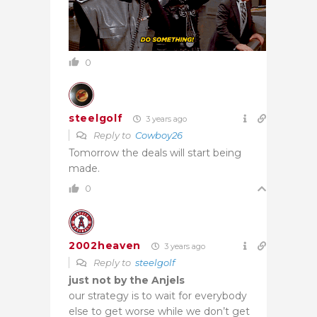
0
steelgolf
3 years ago
Reply to
Cowboy26
Tomorrow the deals will start being
made.
0
2002heaven
3 years ago
Reply to
steelgolf
just not by the Anjels
our strategy is to wait for everybody
else to get worse while we don’t get