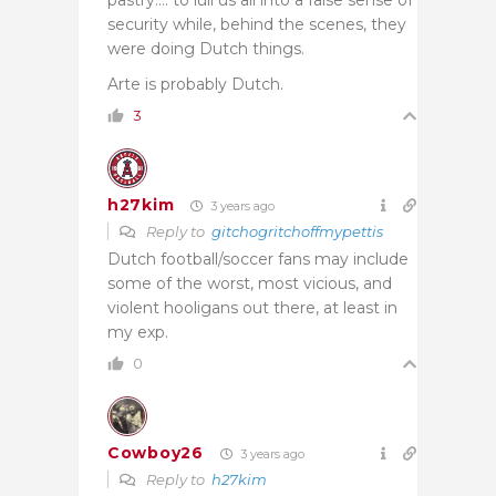
security while, behind the scenes, they
were doing Dutch things.
Arte is probably Dutch.
3
h27kim
3 years ago
Reply to
gitchogritchoffmypettis
Dutch football/soccer fans may include
some of the worst, most vicious, and
violent hooligans out there, at least in
my exp.
0
Cowboy26
3 years ago
Reply to
h27kim