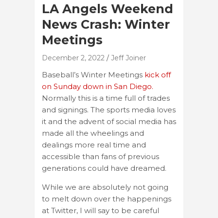
LA Angels Weekend
News Crash: Winter
Meetings
December 2, 2022
Jeff Joiner
Baseball’s Winter Meetings
kick off
on Sunday down in San Diego.
Normally this is a time full of trades
and signings. The sports media loves
it and the advent of social media has
made all the wheelings and
dealings more real time and
accessible than fans of previous
generations could have dreamed.
While we are absolutely not going
to melt down over the happenings
at Twitter, I will say to be careful