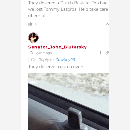
They deserve a Dutch Bastard. Too bad
we lost Tommy Lasorda. He’d take care
of em all.
0
Senator_John_Blutarsky
3 years ago
Reply to
Cowboy26
They deserve a dutch oven.