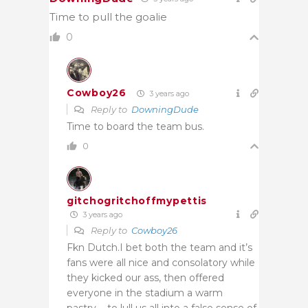
Time to pull the goalie
0
Cowboy26
3 years ago
Reply to
DowningDude
Time to board the team bus.
0
gitchogritchoffmypettis
3 years ago
Reply to
Cowboy26
Fkn Dutch.I bet both the team and it’s
fans were all nice and consolatory while
they kicked our ass, then offered
everyone in the stadium a warm
pastry…. to lull us all into a false sense of