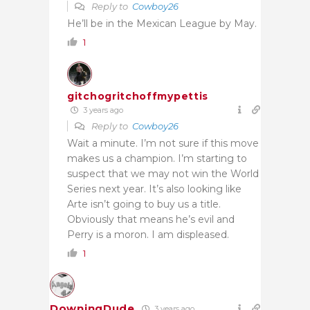
Reply to
Cowboy26
He’ll be in the Mexican League by May.
1
gitchogritchoffmypettis
3 years ago
Reply to
Cowboy26
Wait a minute. I’m not sure if this move
makes us a champion. I’m starting to
suspect that we may not win the World
Series next year. It’s also looking like
Arte isn’t going to buy us a title.
Obviously that means he’s evil and
Perry is a moron. I am displeased.
1
DowningDude
3 years ago