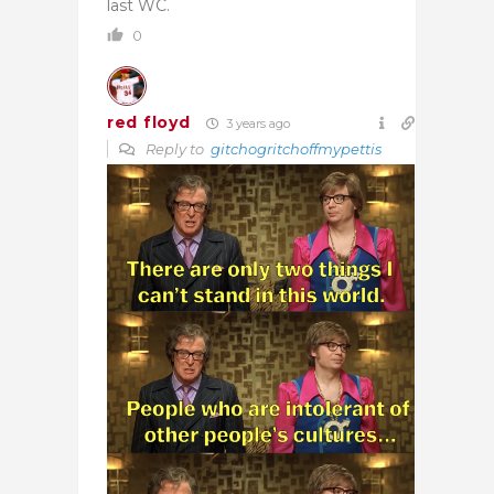
last WC.
0
red floyd
3 years ago
Reply to
gitchogritchoffmypettis