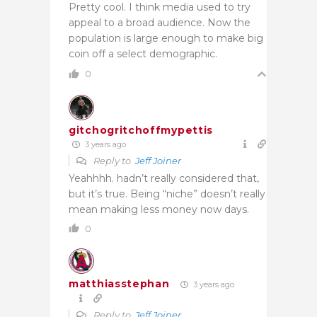
Pretty cool. I think media used to try
appeal to a broad audience. Now the
population is large enough to make big
coin off a select demographic.
0
gitchogritchoffmypettis
3 years ago
Reply to
Jeff Joiner
Yeahhhh. hadn’t really considered that,
but it’s true. Being “niche” doesn’t really
mean making less money now days.
0
matthiasstephan
3 years ago
Reply to
Jeff Joiner