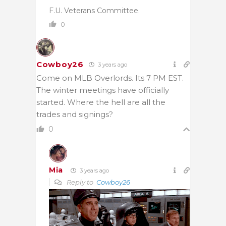
F.U. Veterans Committee.
0
Cowboy26
3 years ago
Come on MLB Overlords. Its 7 PM EST.
The winter meetings have officially
started. Where the hell are all the
trades and signings?
0
Mia
3 years ago
Reply to
Cowboy26