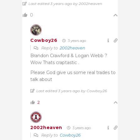
Last edited 3 years ago by 2002heaven
0
Cowboy26
3 years ago
Reply to
2002heaven
Brandon Crawford & Logan Webb ?
Wow Thats craptastic .
Please God give us some real trades to
talk about
Last edited 3 years ago by Cowboy26
2
2002heaven
3 years ago
Reply to
Cowboy26