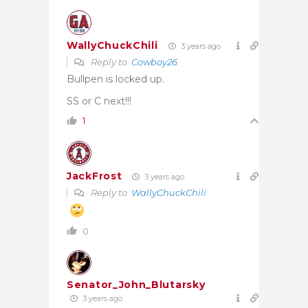
WallyChuckChili
3 years ago
Reply to
Cowboy26
Bullpen is locked up.
SS or C next!!!
1
JackFrost
3 years ago
Reply to
WallyChuckChili
0
Senator_John_Blutarsky
3 years ago