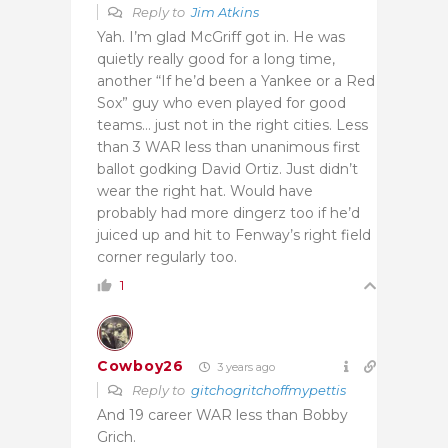
Reply to
Jim Atkins
Yah. I’m glad McGriff got in. He was
quietly really good for a long time,
another “If he’d been a Yankee or a Red
Sox” guy who even played for good
teams… just not in the right cities. Less
than 3 WAR less than unanimous first
ballot godking David Ortiz. Just didn’t
wear the right hat. Would have
probably had more dingerz too if he’d
juiced up and hit to Fenway’s right field
corner regularly too.
1
Cowboy26
3 years ago
Reply to
gitchogritchoffmypettis
And 19 career WAR less than Bobby
Grich.