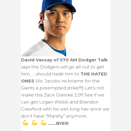
David Vassay of 570 AM Dodger Talk
says the Dodgers will go all out to get
him……should trade him to
THE HATED
ONES
(Vic Jacobs nickname for the
Giants a preempted strike!!!!) Let’s not
make this Zack Greinke 2.0!!! See if we
can get Logan Webb and Brandon
Crawford with his wet long hair since we
don’t have “Marshy” anymore.
…….BYE!!!