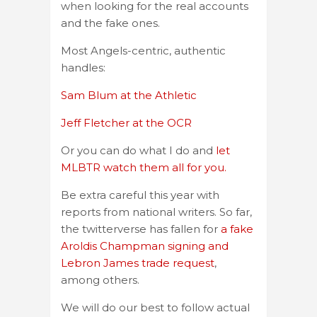
when looking for the real accounts
and the fake ones.
Most Angels-centric, authentic
handles:
Sam Blum at the Athletic
Jeff Fletcher at the OCR
Or you can do what I do and
let
MLBTR watch them all for you.
Be extra careful this year with
reports from national writers. So far,
the twitterverse has fallen for
a fake
Aroldis Champman signing and
Lebron James trade request
,
among others.
We will do our best to follow actual