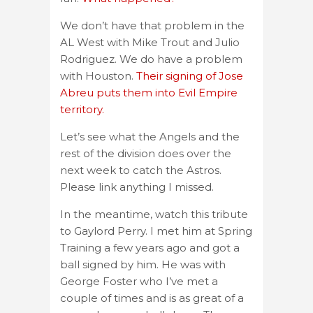
We don’t have that problem in the
AL West with Mike Trout and Julio
Rodriguez. We do have a problem
with Houston.
Their signing of Jose
Abreu puts them into Evil Empire
territory.
Let’s see what the Angels and the
rest of the division does over the
next week to catch the Astros.
Please link anything I missed.
In the meantime, watch this tribute
to Gaylord Perry. I met him at Spring
Training a few years ago and got a
ball signed by him. He was with
George Foster who I’ve met a
couple of times and is as great of a