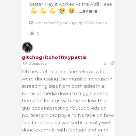
better. Hey it worked vs the A’s!!! Heee
…..BYE!!!!!
Last edited 3 years ago by 2002heaven
0
gitchogritchoffmypettis
3 years ago
Oh hey. Jeff n other fine fellows who
were discussing the massive increase in
screeching bias from both sides in all
forms of media down to friggin comic
book fan forums with me below, this
guy does interesting Youtube vids on
political philosophy and his take on how
“old time” media worked is a really well
done example with footage and print