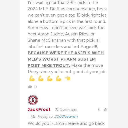
I’m waiting for that 29th pick in the
2024 MLB Draft as compensation, heck
we can’t even get a top 15 pick right let
alone a bottom 5 pick in the first round.
Somehow I don’t believe we’ll pick the
next Aaron Judge, Austin Riley, or
Shane McClanahan with that pick, all
late first rounders and not Angels!!!,
BECAUSE WE’RE THE ANJELS WITH
MLB’S WORST PHARM SUSTEM
POST MIKE TROUT.
Make the move
Perry since you’re not good at your job.
0
JackFrost
3 years ago
Reply to
2002heaven
Would you PLEASE leave and go back