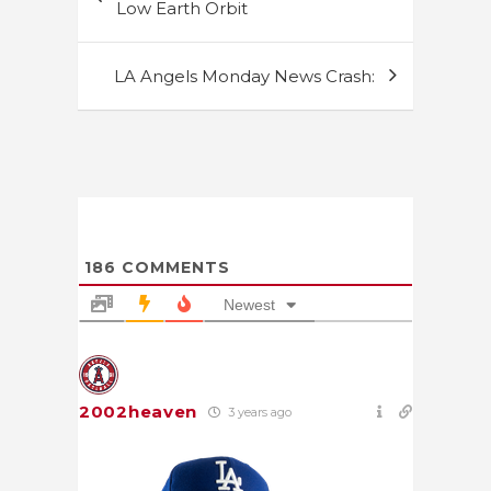
navigation
Low Earth Orbit
LA Angels Monday News Crash:
186
COMMENTS
Newest
2002heaven
3 years ago