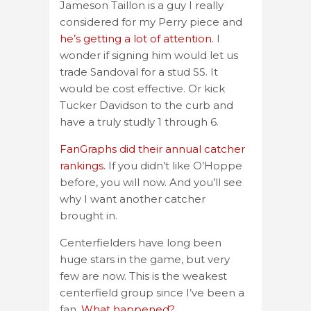
Jameson Taillon is a guy I really
considered for my Perry piece and
he’s getting a lot of attention.
I
wonder if signing him would let us
trade Sandoval for a stud SS. It
would be cost effective. Or kick
Tucker Davidson to the curb and
have a truly studly 1 through 6.
FanGraphs did their annual catcher
rankings.
If you didn’t like O’Hoppe
before, you will now. And you’ll see
why I want another catcher
brought in.
Centerfielders have long been
huge stars in the game, but very
few are now. This is the weakest
centerfield group since I’ve been a
fan.
What happened?