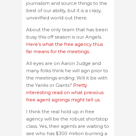
journalism and source things to the
best of our ability, but it is a crazy,
unverified world out there.
About the only team that has been
busy this off season is our Angels.
Here’s what the free agency thus
far means for the meetings.
All eyes are on Aaron Judge and
many folks think he will sign prior to
the meetings ending. Will it be with
the Yanks or Giants?
Pretty
interesting read on what previous
free agent signings might tell us.
I think the real hold up in free
agency will be the robust shortstop
class. Yes, their agents are waiting to
see who has $300 million burning a