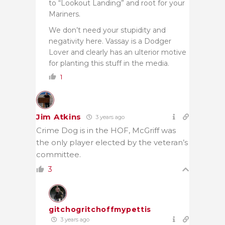
to “Lookout Landing” and root for your
Mariners.
We don’t need your stupidity and
negativity here. Vassay is a Dodger
Lover and clearly has an ulterior motive
for planting this stuff in the media.
1
Jim Atkins
3 years ago
Crime Dog is in the HOF, McGriff was
the only player elected by the veteran’s
committee.
3
gitchogritchoffmypettis
3 years ago