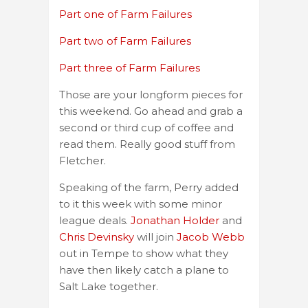
Part one of Farm Failures
Part two of Farm Failures
Part three of Farm Failures
Those are your longform pieces for
this weekend. Go ahead and grab a
second or third cup of coffee and
read them. Really good stuff from
Fletcher.
Speaking of the farm, Perry added
to it this week with some minor
league deals.
Jonathan Holder
and
Chris Devinsky
will join
Jacob Webb
out in Tempe to show what they
have then likely catch a plane to
Salt Lake together.