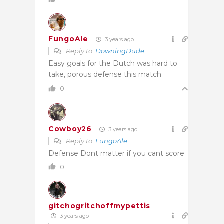
FungoAle
3 years ago
Reply to
DowningDude
Easy goals for the Dutch was hard to
take, porous defense this match
0
Cowboy26
3 years ago
Reply to
FungoAle
Defense Dont matter if you cant score
0
gitchogritchoffmypettis
3 years ago