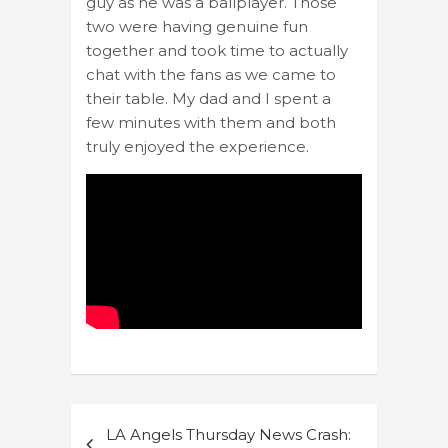
guy as he was a ballplayer. Those
two were having genuine fun
together and took time to actually
chat with the fans as we came to
their table. My dad and I spent a
few minutes with them and both
truly enjoyed the experience.
Post
LA Angels Thursday News Crash: