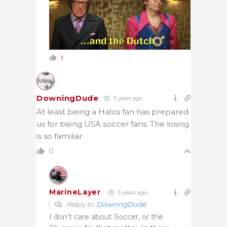
1
DowningDude
3 years ago
At least being a Halos fan has prepared
us for being USA soccer fans. The losing
is so familiar.
0
MarineLayer
3 years ago
Reply to
DowningDude
I don’t care about Soccer, or the