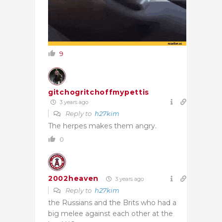
9
gitchogritchoffmypettis
3 years ago
Reply to
h27kim
The herpes makes them angry.
0
2002heaven
3 years ago
Reply to
h27kim
the Russians and the Brits who had a
big melee against each other at the