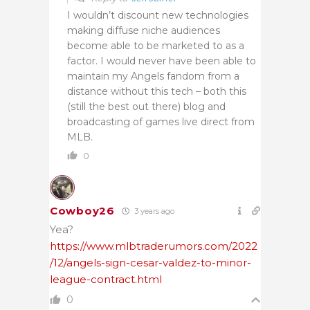
I wouldn’t discount new technologies
making diffuse niche audiences
become able to be marketed to as a
factor. I would never have been able to
maintain my Angels fandom from a
distance without this tech – both this
(still the best out there) blog and
broadcasting of games live direct from
MLB.
0
Cowboy26
3 years ago
Yea?
https://www.mlbtraderumors.com/2022
/12/angels-sign-cesar-valdez-to-minor-
league-contract.html
0