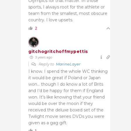
Olympics for that matter. In those
sports, I always root for the athlete or
team from the smallest, most obscure
country. I love upsets.
2
gitchogritchoffmypettis
3 years ago
Reply to
MarineLayer
I know. I spend the whole WC thinking
it would be great if Poland or Japan
won… though I do know a lot of Brits
and I’d be happy for them if England
won. It’s like knowing that your friend
would be over the moon if they
received the deluxe boxed set of the
Twilight movie series DVDs you were
given as a gag gift.
1