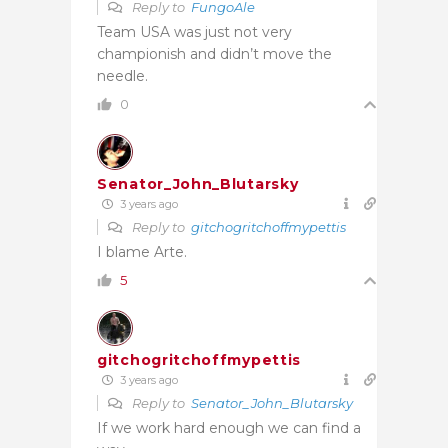
Reply to
FungoAle
Team USA was just not very
championish and didn’t move the
needle.
0
Senator_John_Blutarsky
3 years ago
Reply to
gitchogritchoffmypettis
I blame Arte.
5
gitchogritchoffmypettis
3 years ago
Reply to
Senator_John_Blutarsky
If we work hard enough we can find a