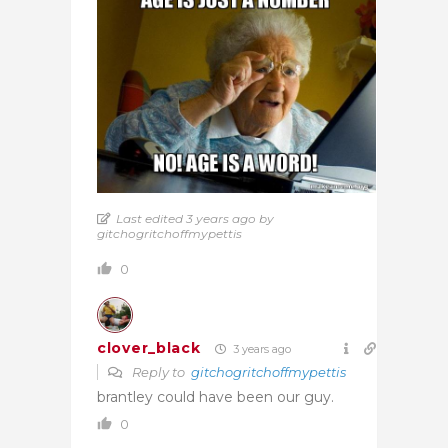
Last edited 3 years ago by
gitchogritchoffmypettis
0
clover_black
3 years ago
Reply to
gitchogritchoffmypettis
brantley could have been our guy.
0