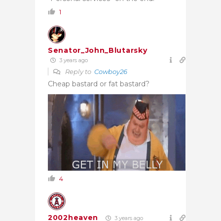
1
Senator_John_Blutarsky
3 years ago
Reply to
Cowboy26
Cheap bastard or fat bastard?
4
2002heaven
3 years ago