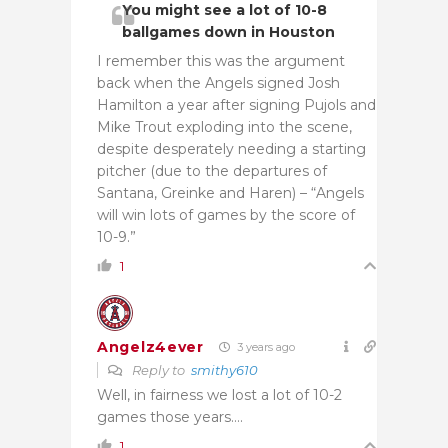
You might see a lot of 10-8
ballgames down in Houston
I remember this was the argument
back when the Angels signed Josh
Hamilton a year after signing Pujols and
Mike Trout exploding into the scene,
despite desperately needing a starting
pitcher (due to the departures of
Santana, Greinke and Haren) – “Angels
will win lots of games by the score of
10-9.”
1
Angelz4ever
3 years ago
Reply to
smithy610
Well, in fairness we lost a lot of 10-2
games those years….
1