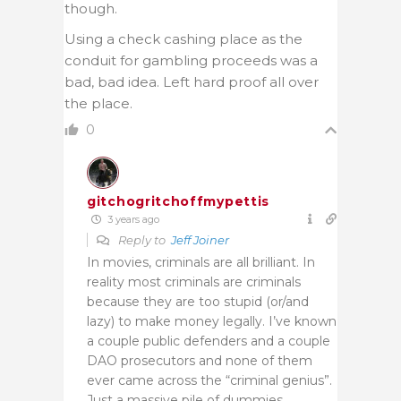
though.
Using a check cashing place as the
conduit for gambling proceeds was a
bad, bad idea. Left hard proof all over
the place.
0
gitchogritchoffmypettis
3 years ago
Reply to
Jeff Joiner
In movies, criminals are all brilliant. In
reality most criminals are criminals
because they are too stupid (or/and
lazy) to make money legally. I’ve known
a couple public defenders and a couple
DAO prosecutors and none of them
ever came across the “criminal genius”.
Just a massive pile of dummies.