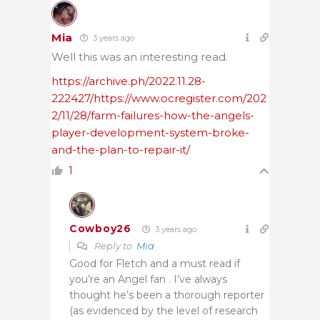
Mia
3 years ago
Well this was an interesting read.
https://archive.ph/2022.11.28-
222427/https://www.ocregister.com/202
2/11/28/farm-failures-how-the-angels-
player-development-system-broke-
and-the-plan-to-repair-it/
1
Cowboy26
3 years ago
Reply to
Mia
Good for Fletch and a must read if
you’re an Angel fan . I’ve always
thought he’s been a thorough reporter
(as evidenced by the level of research