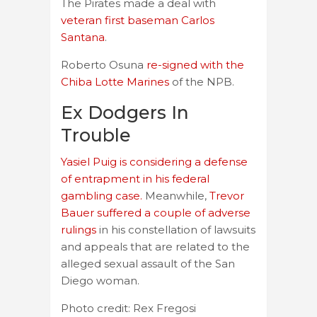
The Pirates made a deal with
veteran first baseman Carlos
Santana
.
Roberto Osuna
re-signed with the
Chiba Lotte Marines
of the NPB.
Ex Dodgers In
Trouble
Yasiel Puig is considering a defense
of entrapment in his federal
gambling case.
Meanwhile,
Trevor
Bauer suffered a couple of adverse
rulings
in his constellation of lawsuits
and appeals that are related to the
alleged sexual assault of the San
Diego woman.
Photo credit: Rex Fregosi