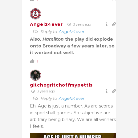
Angelz4ever
3 years ago
Reply to
Angelz4ever
Also,
Hamilton
the play did explode
onto Broadway a few years later, so
it worked out well.
1
gitchogritchoffmypettis
3 years ago
Reply to
Angelz4ever
Eh. Age is just a number. As are scores
in sportsball games. So subjective are
arbitrary being binary. We are all winners
I feels.