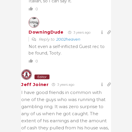
Italian, so I can say it.
0
DowningDude
3 years ago
Reply to
2002heaven
Not even a self-inflicted Guest rec to
be found, Tooty.
0
Editor
Jeff Joiner
3 years ago
I have good friends in common with
one of the guys who was running that
gambling ring. It was zero surprise to
any of us when he got caught. The
extent of his earnings and the amount
of cash they pulled from his house was,