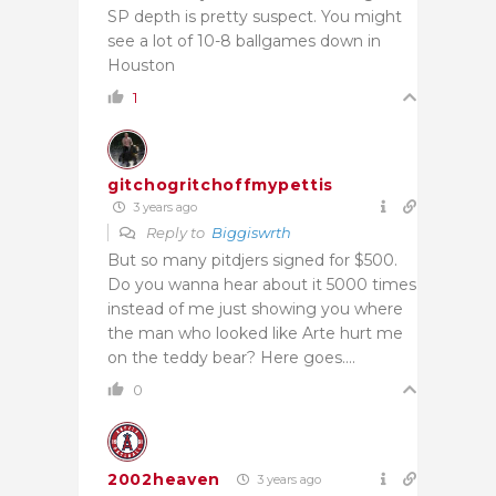
SP depth is pretty suspect. You might
see a lot of 10-8 ballgames down in
Houston
1
gitchogritchoffmypettis
3 years ago
Reply to
Biggiswrth
But so many pitdjers signed for $500.
Do you wanna hear about it 5000 times
instead of me just showing you where
the man who looked like Arte hurt me
on the teddy bear? Here goes….
0
2002heaven
3 years ago