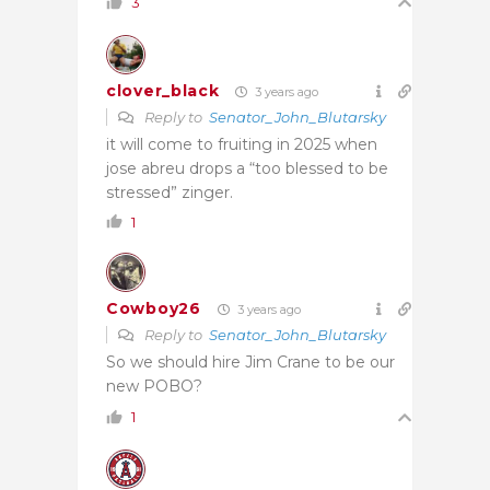
3
clover_black
3 years ago
Reply to
Senator_John_Blutarsky
it will come to fruiting in 2025 when
jose abreu drops a “too blessed to be
stressed” zinger.
1
Cowboy26
3 years ago
Reply to
Senator_John_Blutarsky
So we should hire Jim Crane to be our
new POBO?
1