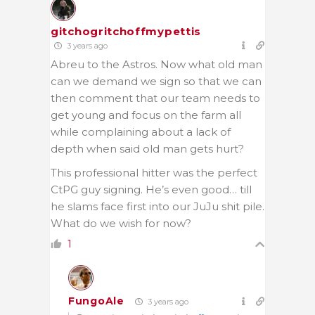
gitchogritchoffmypettis
3 years ago
Abreu to the Astros. Now what old man
can we demand we sign so that we can
then comment that our team needs to
get young and focus on the farm all
while complaining about a lack of
depth when said old man gets hurt?
This professional hitter was the perfect
CtPG guy signing. He’s even good… till
he slams face first into our JuJu shit pile.
What do we wish for now?
1
FungoAle
3 years ago