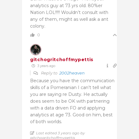
analytics guy at 73 yrs old. 80%er
Nation LOL!!!!! Wouldn’t consult with
any of them, might as well ask a ant
colony.
0
gitchogritchoffmypettis
3 years ago
Reply to
2002heaven
Because you have the communication
skills of a Pomeranian I can’t tell what
you are saying re Dusty. He actually
does seem to be OK with partnering
with a data driven FO and applying
analytics at age 73. Good on him, best
of both worlds.
Last edited 3 years ago by
gitchogritchoffmypettis