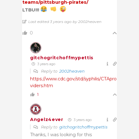
teams/pittsburgh-pirates/
LTBU!!!
Last edited 3 years ago by 2002heaven
0
gitchogritchoffmypettis
3 years ago
Reply to
2002heaven
https://www.cdc.gov/std/syphilis/CTApro
viders.htm
1
Angelz4ever
3 years ago
Reply to
gitchogritchoffmypettis
Thanks, I was looking for this