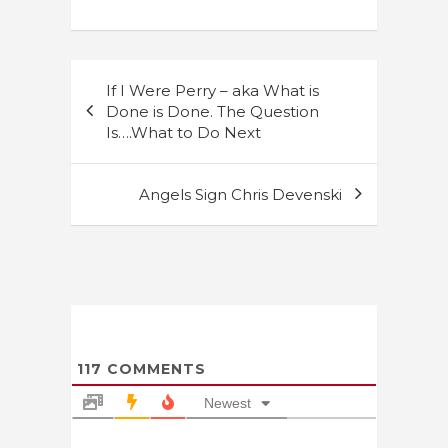
Post
If I Were Perry – aka What is
navigation
Done is Done. The Question
Is….What to Do Next
Angels Sign Chris Devenski
117
COMMENTS
Newest