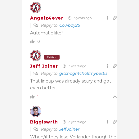
Angelz4ever
3 years ago
Reply to
Cowboy26
Automatic like!!
0
Editor
Jeff Joiner
3 years ago
Reply to
gitchogritchoffmypettis
That lineup was already scary and got
even better.
1
Biggiswrth
3 years ago
Reply to
Jeff Joiner
When/if they lose Verlander though the