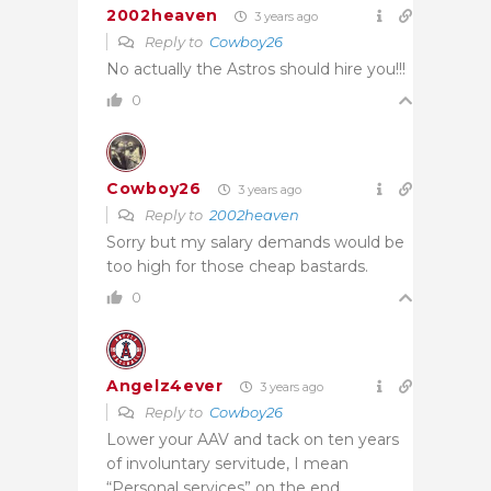
2002heaven
3 years ago
Reply to
Cowboy26
No actually the Astros should hire you!!!
0
Cowboy26
3 years ago
Reply to
2002heaven
Sorry but my salary demands would be
too high for those cheap bastards.
0
Angelz4ever
3 years ago
Reply to
Cowboy26
Lower your AAV and tack on ten years
of involuntary servitude, I mean
“Personal services” on the end.