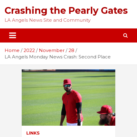
Skip
Crashing the Pearly Gates
to
content
LA Angels News Site and Community
Home
2022
November
28
LA Angels Monday News Crash: Second Place
LINKS