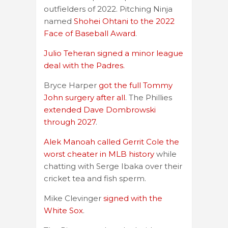
outfielders of 2022. Pitching Ninja
named
Shohei Ohtani to the 2022
Face of Baseball Award
.
Julio Teheran signed a minor league
deal with the Padres.
Bryce Harper
got the full Tommy
John surgery after all
. The Phillies
extended Dave Dombrowski
through 2027
.
Alek Manoah called Gerrit Cole the
worst cheater in MLB history
while
chatting with Serge Ibaka over their
cricket tea and fish sperm.
Mike Clevinger
signed with the
White Sox
.