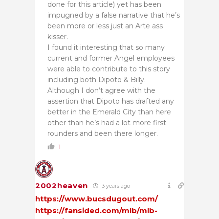
done for this article) yet has been
impugned by a false narrative that he’s
been more or less just an Arte ass
kisser.
I found it interesting that so many
current and former Angel employees
were able to contribute to this story
including both Dipoto & Billy.
Although I don’t agree with the
assertion that Dipoto has drafted any
better in the Emerald City than here
other than he’s had a lot more first
rounders and been there longer.
1
2002heaven
3 years ago
https://www.bucsdugout.com/
https://fansided.com/mlb/mlb-