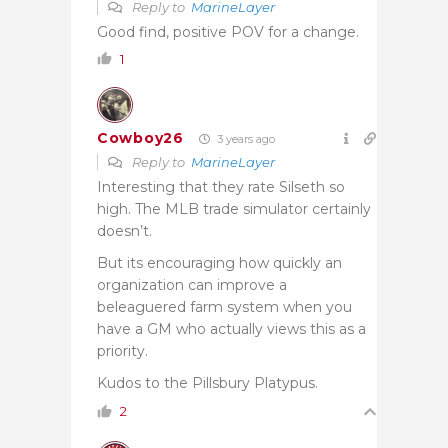
Reply to
MarineLayer
Good find, positive POV for a change.
1
Cowboy26
3 years ago
Reply to
MarineLayer
Interesting that they rate Silseth so
high. The MLB trade simulator certainly
doesn’t.
But its encouraging how quickly an
organization can improve a
beleaguered farm system when you
have a GM who actually views this as a
priority.
Kudos to the Pillsbury Platypus.
2