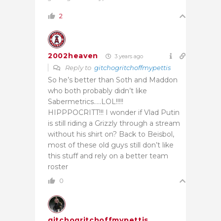
2
2002heaven
3 years ago
Reply to
gitchogritchoffmypettis
So he’s better than Soth and Maddon
who both probably didn’t like
Sabermetrics…..LOL!!!!!
HIPPPOCRITT!!! I wonder if Vlad Putin
is still riding a Grizzly through a stream
without his shirt on? Back to Beisbol,
most of these old guys still don’t like
this stuff and rely on a better team
roster
0
gitchogritchoffmypettis