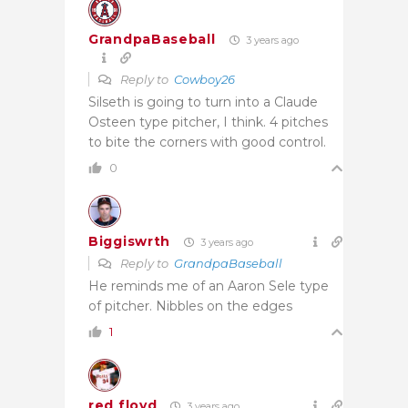
GrandpaBaseball
3 years ago
Reply to
Cowboy26
Silseth is going to turn into a Claude
Osteen type pitcher, I think. 4 pitches
to bite the corners with good control.
0
Biggiswrth
3 years ago
Reply to
GrandpaBaseball
He reminds me of an Aaron Sele type
of pitcher. Nibbles on the edges
1
red floyd
3 years ago