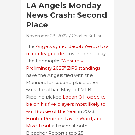
LA Angels Monday
News Crash: Second
Place
November 28, 2022
Charles Sutton
The
Angels signed Jacob Webb to a
minor league deal
over the holiday.
The Fangraphs
“Absurdly
Preliminary 2023” ZiPS standings
have the Angels tied with the
Mariners for second place at 84
wins. Jonathan Mayo of MLB
Pipeline picked
Logan O’Hoppe to
be on his five players most likely to
win Rookie of the Year
in 2023.
Hunter Renfroe, Taylor Ward, and
Mike Trout
all made it onto
Bleacher Report’s top 25