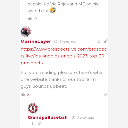
people like Vic Rojos and ME on his
speed dial.
0
MarineLayer
3 years ago
https://www.prospectslive.com/prospec
ts-live/los-angeles-angels-2023-top-30-
prospects
For your reading pleasure, here’s what
one website thinks of our top farm
guys. Sounds upbeat.
5
GrandpaBaseball
3 years ago