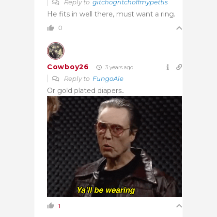
Reply to
gitchogritchoffmypettis
He fits in well there, must want a ring.
0
Cowboy26
3 years ago
Reply to
FungoAle
Or gold plated diapers..
1