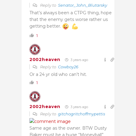
Reply to
Senator_John_Blutarsky
That’s always been a CTPG thing, hope
that the enemy gets worse rather us
getting better.
1
2002heaven
3 years ago
Reply to
Cowboy26
Or a 24 yr old who can’t hit.
1
2002heaven
3 years ago
Reply to
gitchogritchoffmypettis
Same age as the owner. BTW Dusty
Baker must be a huge “Moneyball”