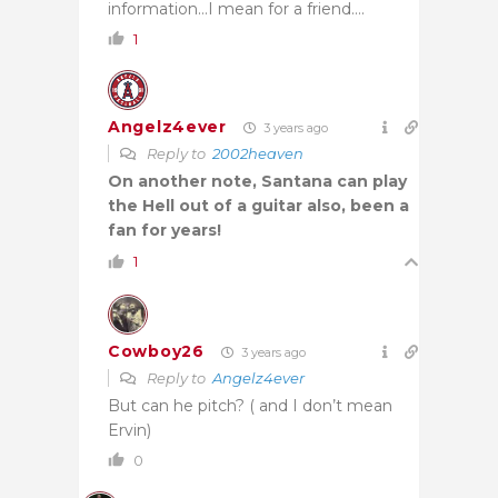
information…I mean for a friend….
1
Angelz4ever
3 years ago
Reply to
2002heaven
On another note, Santana can play
the Hell out of a guitar also, been a
fan for years!
1
Cowboy26
3 years ago
Reply to
Angelz4ever
But can he pitch? ( and I don’t mean
Ervin)
0