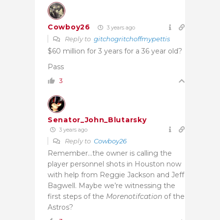
Cowboy26
3 years ago
Reply to
gitchogritchoffmypettis
$60 million for 3 years for a 36 year old?
Pass
3
Senator_John_Blutarsky
3 years ago
Reply to
Cowboy26
Remember…the owner is calling the
player personnel shots in Houston now
with help from Reggie Jackson and Jeff
Bagwell. Maybe we’re witnessing the
first steps of the
Morenotifcation
of the
Astros?