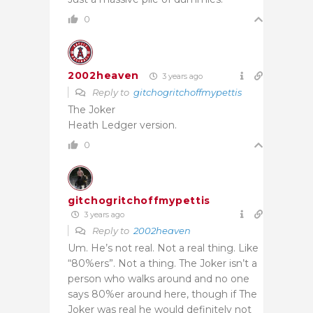
0
2002heaven
3 years ago
Reply to
gitchogritchoffmypettis
The Joker
Heath Ledger version.
0
gitchogritchoffmypettis
3 years ago
Reply to
2002heaven
Um. He’s not real. Not a real thing. Like
“80%ers”. Not a thing. The Joker isn’t a
person who walks around and no one
says 80%er around here, though if The
Joker was real he would definitely not