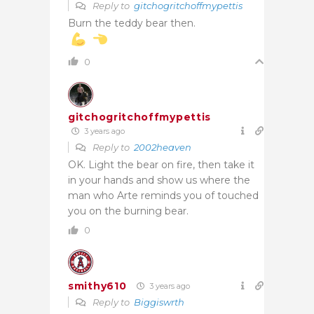
Reply to
gitchogritchoffmypettis
Burn the teddy bear then.
0
gitchogritchoffmypettis
3 years ago
Reply to
2002heaven
OK. Light the bear on fire, then take it
in your hands and show us where the
man who Arte reminds you of touched
you on the burning bear.
0
smithy610
3 years ago
Reply to
Biggiswrth