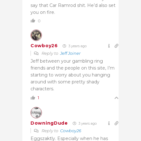
say that Car Ramrod shit. He’d also set
you on fire.
0
Cowboy26
3 years ago
Reply to
Jeff Joiner
Jeff between your gambling ring
friends and the people on this site, I’m
starting to worry about you hanging
around with some pretty shady
characters.
1
DowningDude
3 years ago
Reply to
Cowboy26
Eggszaktly. Especially when he has