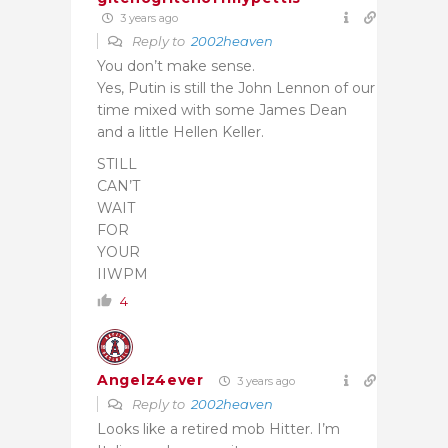
3 years ago
Reply to
2002heaven
You don’t make sense.
Yes, Putin is still the John Lennon of our
time mixed with some James Dean
and a little Hellen Keller.
STILL
CAN’T
WAIT
FOR
YOUR
IIWPM
4
Angelz4ever
3 years ago
Reply to
2002heaven
Looks like a retired mob Hitter. I’m