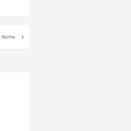
d Noms