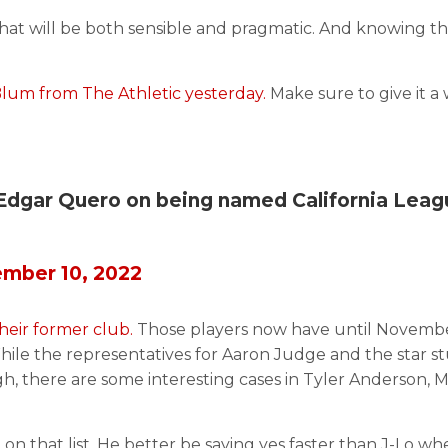
that will be both sensible and pragmatic. And knowing th
Blum from The Athletic yesterday.
Make sure to give it a 
Edgar Quero on being named California Leag
mber 10, 2022
their former club.
Those players now have until Novemb
. While the representatives for Aaron Judge and the star 
gh, there are some interesting cases in Tyler Anderson, M
n that list. He better be saying yes faster than J-Lo wh