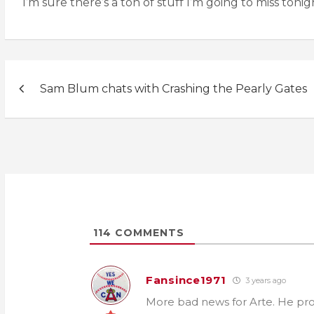
I’m sure there’s a ton of stuff I’m going to miss ton
Post
Sam Blum chats with Crashing the Pearly Gates
navigation
114
COMMENTS
Fansince1971
3 years ago
More bad news for Arte. He pro