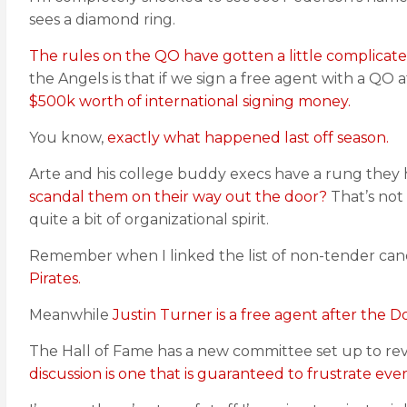
sees a diamond ring.
The rules on the QO have gotten a little complicated
the Angels is that if we sign a free agent with a QO
$500k worth of international signing money.
You know,
exactly what happened last off season.
Arte and his college buddy execs have a rung they 
scandal them on their way out the door?
That’s not
quite a bit of organizational spirit.
Remember when I linked the list of non-tender ca
Pirates.
Meanwhile
Justin Turner is a free agent after the D
The Hall of Fame has a new committee set up to revi
discussion is one that is guaranteed to frustrate eve