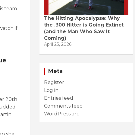
is team
The Hitting Apocalypse: Why
the .300 Hitter is Going Extinct
watch if
(and the Man Who Saw It
Coming)
April 23, 2026
ue
Meta
Register
Log in
Entries feed
er 20th
Comments feed
studded
WordPress.org
artin
en she