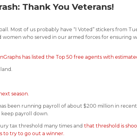
ash: Thank You Veterans!
ll. Most of us probably have “I Voted” stickers from Tue
and women who served in our armed forces for ensuring 
nGraphs has listed the Top 50 free agents with estimated
 land.
 next season.
 has been running payroll of about $200 million in recent
o keep payroll down.
uxury tax threshold many times and
that threshold is sho
s to try to go out a winner.