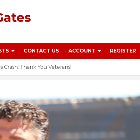
Gates
STS
CONTACT US
ACCOUNT
REGISTER
 Crash: Thank You Veterans!