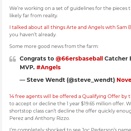
We’re working on a set of guidelines for the pieces 
likely far from reality.
I talked about all things Arte and Angels with Sam 
you haven’t already.
Some more good news from the farm:
Congrats to
@66ersbaseball
Catcher 
MVP.
#Angels
— Steve Wendt (@steve_wendt)
Nove
14 free agents will be offered a Qualifying Offer by 
to accept or decline the 1 year $19.65 million offer
shortstop class can’t decline the offer quickly enou
Perez and Anthony Rizzo.
I’m completely shocked to see Joc Pederson’s name o