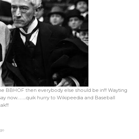
the BBHOF then everybody else should be in!!! Wayting
 say now……..quik hurry to Wikipeedia and Baseball
k!!!
ago