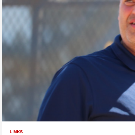
LINKS