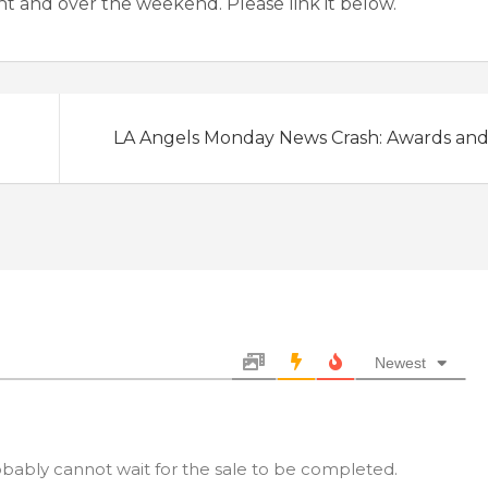
ight and over the weekend. Please link it below.
LA Angels Monday News Crash: Awards an
Newest
bably cannot wait for the sale to be completed.