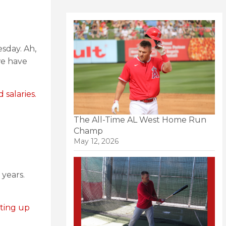
sday. Ah,
we have
 salaries.
The All-Time AL West Home Run
Champ
May 12, 2026
 years.
oting up