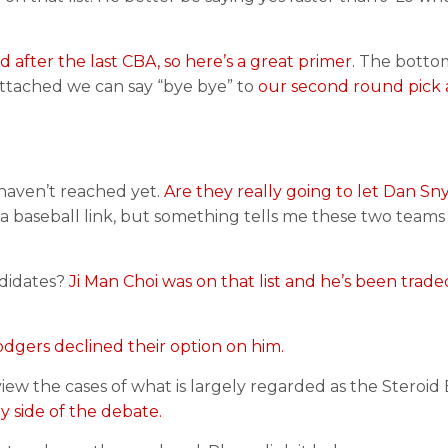
 after the last CBA, so here’s a great primer.
The bottom
 attached we can say “bye bye” to
our second round pick
haven’t reached yet.
Are they really going to let Dan Sn
 a baseball link, but something tells me these two teams
ndidates?
Ji Man Choi was on that list and he’s been trade
odgers declined their option on him.
ew the cases of what is largely regarded as the Steroid 
ry side of the debate.