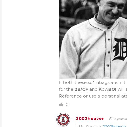
If both these sc*mbags are in 
for the
2B/CF
and Kow
BOI
will
Reference or use a personal atta
0
2002heaven
3 years 
Reply to
2002heaven