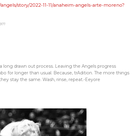
/angels/story/2022-11-11/anaheim-angels-arte-moreno?
971
be a long drawn out process. Leaving the Angels progress
mbo for longer than usual. Because, trAdition. The more things
hey stay the same. Wash, rinse, repeat.-Eeyore