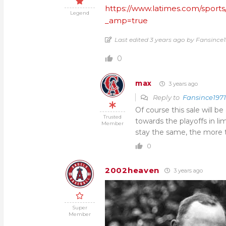
https://www.latimes.com/sports
Legend
_amp=true
Last edited 3 years ago by Fansince1
0
max
3 years ago
Reply to
Fansince1971
Of course this sale will 
Trusted
towards the playoffs in li
Member
stay the same, the more t
0
2002heaven
3 years ago
Super
Member