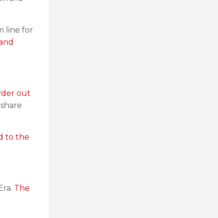
 line for
 and
yder out
 share
d to the
Era.
The