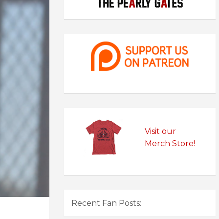
Visit our
Merch Store!
Recent Fan Posts: