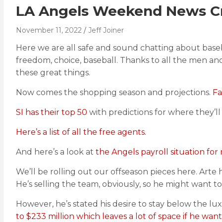
LA Angels Weekend News Cr
November 11, 2022
Jeff Joiner
Here we are all safe and sound chatting about baseba
freedom, choice, baseball. Thanks to all the men 
these great things.
Now comes the shopping season and projections.
Fa
SI has their top 50
with predictions for where they’ll
Here’s a list of all the free agents.
And here’s a look at
the Angels payroll situation for
We’ll be rolling out our offseason pieces here. Arte
He’s selling the team, obviously, so he might want t
However, he’s stated his desire to stay below the l
to $233 million which leaves a lot of space if he want