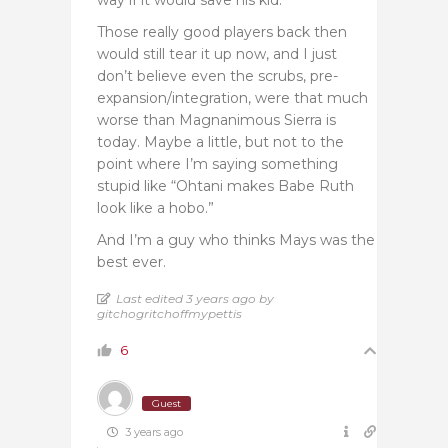
Those really good players back then
would still tear it up now, and I just
don’t believe even the scrubs, pre-
expansion/integration, were that much
worse than Magnanimous Sierra is
today. Maybe a little, but not to the
point where I’m saying something
stupid like “Ohtani makes Babe Ruth
look like a hobo.”
And I’m a guy who thinks Mays was the
best ever.
Last edited 3 years ago by
gitchogritchoffmypettis
6
Guest
3 years ago