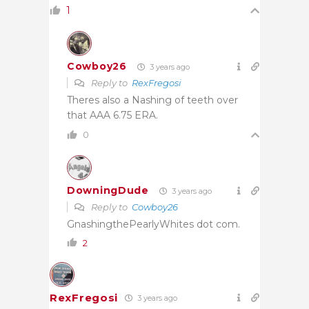
1
Cowboy26
3 years ago
Reply to
RexFregosi
Theres also a Nashing of teeth over
that AAA 6.75 ERA.
0
DowningDude
3 years ago
Reply to
Cowboy26
GnashingthePearlyWhites dot com.
2
RexFregosi
3 years ago