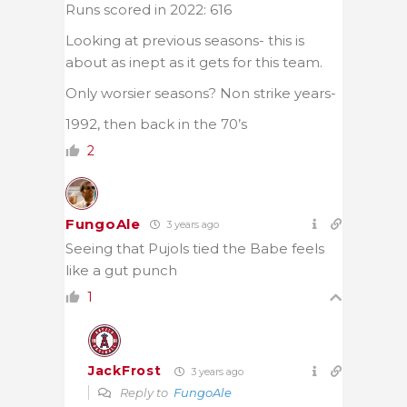
Runs scored in 2022: 616
Looking at previous seasons- this is
about as inept as it gets for this team.
Only worsier seasons? Non strike years-
1992, then back in the 70’s
2
FungoAle
3 years ago
Seeing that Pujols tied the Babe feels
like a gut punch
1
JackFrost
3 years ago
Reply to
FungoAle