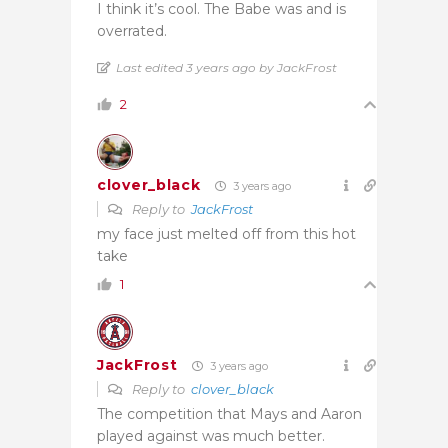
I think it’s cool. The Babe was and is
overrated.
Last edited 3 years ago by JackFrost
2
clover_black
3 years ago
Reply to
JackFrost
my face just melted off from this hot
take
1
JackFrost
3 years ago
Reply to
clover_black
The competition that Mays and Aaron
played against was much better.