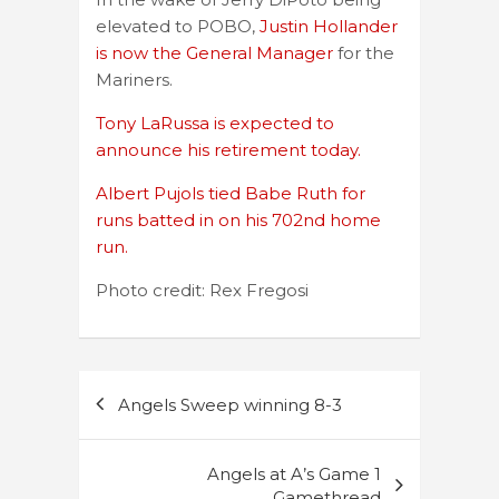
elevated to POBO,
Justin Hollander
is now the General Manager
for the
Mariners.
Tony LaRussa is expected to
announce his retirement today.
Albert Pujols tied Babe Ruth for
runs batted in on his 702nd home
run.
Photo credit: Rex Fregosi
Post
Angels Sweep winning 8-3
navigation
Angels at A’s Game 1
Gamethread