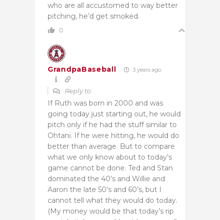
who are all accustomed to way better
pitching, he’d get smoked.
0
GrandpaBaseball
3 years ago
Reply to
If Ruth was born in 2000 and was
going today just starting out, he would
pitch only if he had the stuff similar to
Ohtani. If he were hitting, he would do
better than average. But to compare
what we only know about to today’s
game cannot be done. Ted and Stan
dominated the 40’s and Willie and
Aaron the late 50’s and 60’s, but I
cannot tell what they would do today.
(My money would be that today’s rip