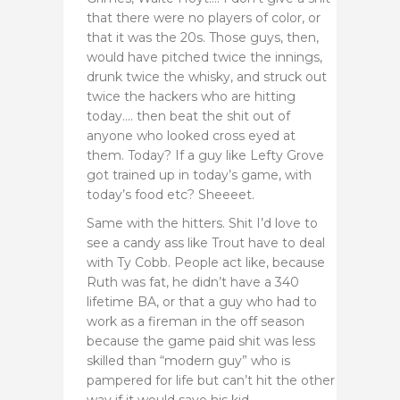
that there were no players of color, or
that it was the 20s. Those guys, then,
would have pitched twice the innings,
drunk twice the whisky, and struck out
twice the hackers who are hitting
today…. then beat the shit out of
anyone who looked cross eyed at
them. Today? If a guy like Lefty Grove
got trained up in today’s game, with
today’s food etc? Sheeeet.
Same with the hitters. Shit I’d love to
see a candy ass like Trout have to deal
with Ty Cobb. People act like, because
Ruth was fat, he didn’t have a 340
lifetime BA, or that a guy who had to
work as a fireman in the off season
because the game paid shit was less
skilled than “modern guy” who is
pampered for life but can’t hit the other
way if it would save his kid.