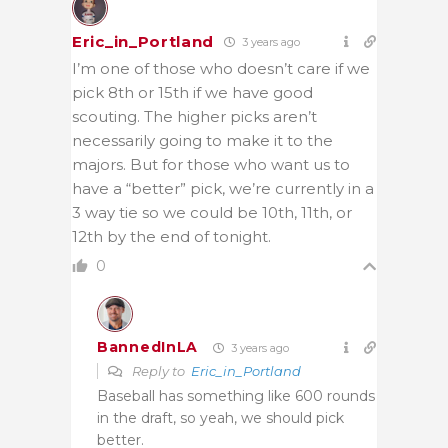
Eric_in_Portland
3 years ago
I’m one of those who doesn’t care if we
pick 8th or 15th if we have good
scouting. The higher picks aren’t
necessarily going to make it to the
majors. But for those who want us to
have a “better” pick, we’re currently in a
3 way tie so we could be 10th, 11th, or
12th by the end of tonight.
0
BannedInLA
3 years ago
Reply to
Eric_in_Portland
Baseball has something like 600 rounds
in the draft, so yeah, we should pick
better.