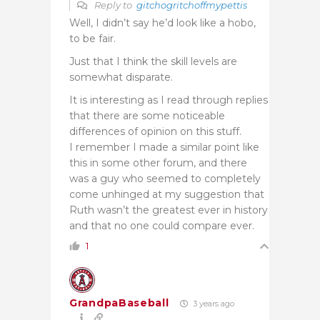
Reply to
gitchogritchoffmypettis
Well, I didn’t say he’d look like a hobo,
to be fair.
Just that I think the skill levels are
somewhat disparate.
It is interesting as I read through replies
that there are some noticeable
differences of opinion on this stuff.
I remember I made a similar point like
this in some other forum, and there
was a guy who seemed to completely
come unhinged at my suggestion that
Ruth wasn’t the greatest ever in history
and that no one could compare ever.
1
GrandpaBaseball
3 years ago