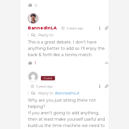
0
BannedInLA
3 years ago
Reply to
This is a great debate. I don’t have
anything better to add so I’ll enjoy the
back & forth like a tennis match.
1
Guest
3 years ago
Reply to
BannedInLA
Why are you just sitting there not
helping?
If you aren’t going to add anything,
then at least make yourself useful and
build us the time machine we need to