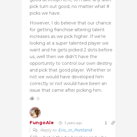
pick turn out good, no matter what #
picks we have.
However, I do believe that our chance
for getting franchise-altering talent
increases as we pick higher. If we’re
looking at a super talented player we
want and he gets picked 2 slots before
us, well then we didn’t have the
opportunity to control our own destiny
and pick that good player. Whether or
not we would have developed him
correctly or not would have been an
issue that came after picking him.
0
FungoAle
3 years ago
Reply to
Eric_in_Portland