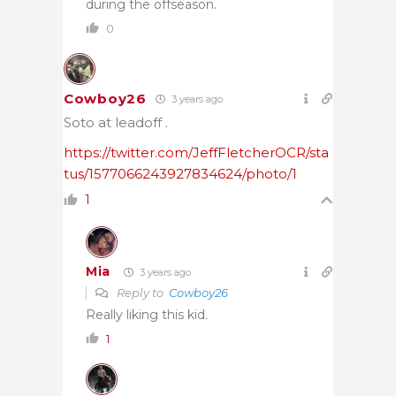
during the offseason.
0
Cowboy26
3 years ago
Soto at leadoff .
https://twitter.com/JeffFletcherOCR/sta
tus/1577066243927834624/photo/1
1
Mia
3 years ago
Reply to
Cowboy26
Really liking this kid.
1