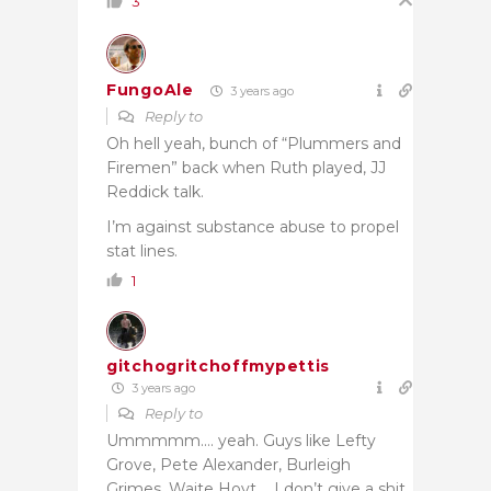
3
FungoAle
3 years ago
Reply to
Oh hell yeah, bunch of “Plummers and
Firemen” back when Ruth played, JJ
Reddick talk.
I’m against substance abuse to propel
stat lines.
1
gitchogritchoffmypettis
3 years ago
Reply to
Ummmmm…. yeah. Guys like Lefty
Grove, Pete Alexander, Burleigh
Grimes, Waite Hoyt…. I don’t give a shit