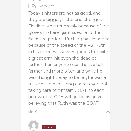
Reply to
Today’s hitters are not as good, and
they are bigger, faster and stronger.
Fielding is better mainly because of the
gloves that are giant sized, and the
fields are perfect. Pitching has changed
because of the speed of the FB. Ruth
in his prime was a very good RF’er with
a great arm, hit even the dead ball
farther than anyone else, the live ball
farther and more often and while he
was thought today to be fat, he was all
muscle. He had a long career even not
taking care of himself. GOAT, to each
his own, but GPB will go to his grave
believing that Ruth was the GOAT.
0
Guest