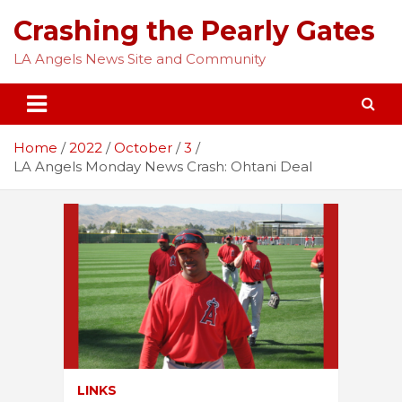
Skip
Crashing the Pearly Gates
to
content
LA Angels News Site and Community
Home
2022
October
3
LA Angels Monday News Crash: Ohtani Deal
LINKS