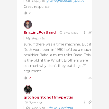
Reply to
gitchogritchoffmypettis
Great response.
0
Eric_in_Portland
3 years ago
Reply to
sure, if there was a time machine. But if
Ruth were born in 1990 he’d be a much
healthier Babe, a much taller Babe. This
is the old “if the Wright Brothers were
so smart why didn’t they build a jet?”
argument.
2
gitchogritchoffmypettis
3 years ago
Reply to
Eric_in_Portland