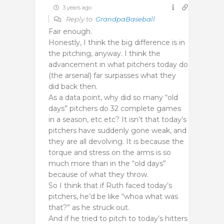
3 years ago
Reply to
GrandpaBaseball
Fair enough.
Honestly, I think the big difference is in
the pitching, anyway. I think the
advancement in what pitchers today do
(the arsenal) far surpasses what they
did back then.
As a data point, why did so many “old
days” pitchers do 32 complete games
in a season, etc etc? It isn’t that today’s
pitchers have suddenly gone weak, and
they are all devolving. It is because the
torque and stress on the arms is so
much more than in the “old days”
because of what they throw.
So I think that if Ruth faced today’s
pitchers, he’d be like “whoa what was
that?” as he struck out.
And if he tried to pitch to today’s hitters