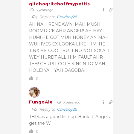
gitchogritchoffmypettis
3 years ago
Reply to
Cowboy26
AH NAH RENDAWN! MAH MUSH
ROOMDICK AHR ANGER! AH HAY IT
HUM! HE GOT MUH HONEY AN MAH
WUHIVES EX LOOKA LIKE HIM! HE
TINX HE COOL BUTT NO NOT SO! ALL
WEY HURDT ALL HIM FAULT AHR
TEH! GERRIT COLE SINGN TO MAH
HOLE! YAH YAH DAGOBAH!
0
FungoAle
3 years ago
Reply to
Cowboy26
THIS…is a good line-up. Book-it, Angels
get the W.
0