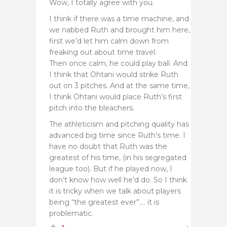
Wow, I totally agree with you.
I think if there was a time machine, and
we nabbed Ruth and brought him here,
first we’d let him calm down from
freaking out about time travel.
Then once calm, he could play ball. And
I think that Ohtani would strike Ruth
out on 3 pitches. And at the same time,
I think Ohtani would place Ruth’s first
pitch into the bleachers.
The athleticism and pitching quality has
advanced big time since Ruth’s time. I
have no doubt that Ruth was the
greatest of his time, (in his segregated
league too). But if he played now, I
don’t know how well he’d do. So I think
it is tricky when we talk about players
being “the greatest ever”…. it is
problematic.