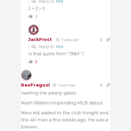
Reply to
Mia
2 + 2 = 5
0
JackFrost
3 years ago
Reply to
Mia
Is that quote from “1984” ?
2
RexFregosi
3 years ago
nashing the pearly gates.
Nash Walters impending MLB debut.
New kid, added to the club tonight and
the 40-man a few weeks ago. He was a
brewer.