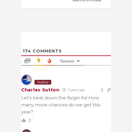
174
COMMENTS
Newest
Author
Charles Sutton
3 years ago
Let’s beat down the fargin As! How
many more chances do we get this
year?
0