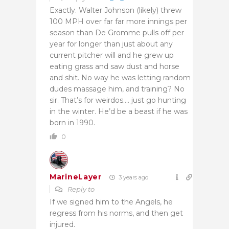
Exactly. Walter Johnson (likely) threw
100 MPH over far far more innings per
season than De Gromme pulls off per
year for longer than just about any
current pitcher will and he grew up
eating grass and saw dust and horse
and shit. No way he was letting random
dudes massage him, and training? No
sir. That’s for weirdos…. just go hunting
in the winter. He’d be a beast if he was
born in 1990.
0
MarineLayer
3 years ago
Reply to
If we signed him to the Angels, he
regress from his norms, and then get
injured.