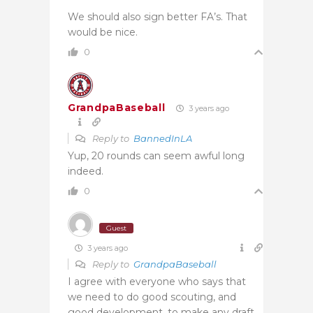
We should also sign better FA’s. That
would be nice.
0
GrandpaBaseball
3 years ago
Reply to
BannedInLA
Yup, 20 rounds can seem awful long
indeed.
0
Guest
3 years ago
Reply to
GrandpaBaseball
I agree with everyone who says that
we need to do good scouting, and
good development, to make any draft