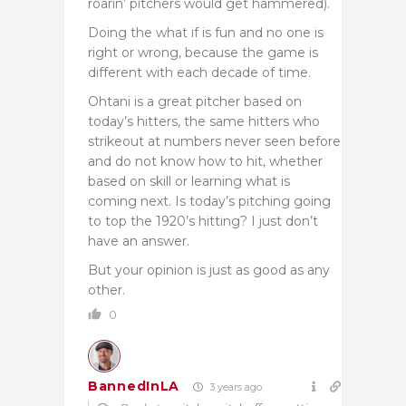
roarin’ pitchers would get hammered).
Doing the what if is fun and no one is
right or wrong, because the game is
different with each decade of time.
Ohtani is a great pitcher based on
today’s hitters, the same hitters who
strikeout at numbers never seen before
and do not know how to hit, whether
based on skill or learning what is
coming next. Is today’s pitching going
to top the 1920’s hitting? I just don’t
have an answer.
But your opinion is just as good as any
other.
0
BannedInLA
3 years ago