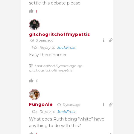
settle this debate please.
1
gitchogritchoffmypettis
3 years ago
Reply to
JackFrost
Easy there homer
Last edited 3 years ago by
gitchogritchoffmypettis
0
FungoAle
3 years ago
Reply to
JackFrost
What does Ruth being “white” have
anything to do with this?