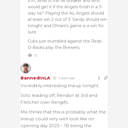
EIP, what is the tie breaker and who
would get it if the Angels finish in a 3-
way tie? Playing the As, Angels should
at least win 2 out of 3. Sandy should win
tonight and Ohtani’s game is a win for
sure.
Cubs just stumbled against the Reds.
D-Backs play the Brewers.
0
BannedInLA
3 years ago
Incredibly interesting lineup tonight.
Soto leading off, Rendon at 3rd and
Fletcher over Rengifo.
Me thinks that this is probably what the
lineup could very well look like on
opening day 2023 – 1B being the