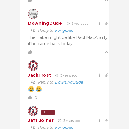
1
DowningDude
3 years ago
Reply to
FungoAle
The Babe might be like Paul MacAnulty
if he came back today.
1
JackFrost
3 years ago
Reply to
DowningDude
0
Editor
Jeff Joiner
3 years ago
Reply to
FungoAle