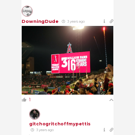
DowningDude
3 years ago
1
gitchogritchoffmypettis
3 years ago