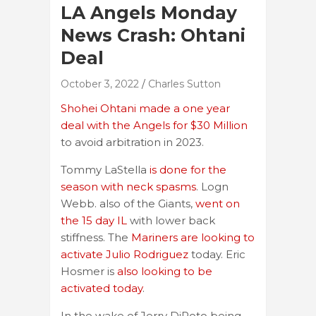
LA Angels Monday
News Crash: Ohtani
Deal
October 3, 2022
Charles Sutton
Shohei Ohtani made a one year
deal with the Angels for $30 Million
to avoid arbitration in 2023.
Tommy LaStella
is done for the
season with neck spasms
. Logn
Webb. also of the Giants,
went on
the 15 day IL
with lower back
stiffness. The
Mariners are looking to
activate Julio Rodriguez
today. Eric
Hosmer is
also looking to be
activated today
.
In the wake of Jerry DiPoto being