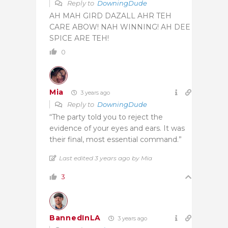
Reply to
DowningDude
AH MAH GIRD DAZALL AHR TEH
CARE ABOW! NAH WINNING! AH DEE
SPICE ARE TEH!
0
Mia
3 years ago
Reply to
DowningDude
“The party told you to reject the
evidence of your eyes and ears. It was
their final, most essential command.”
Last edited 3 years ago by Mia
3
BannedInLA
3 years ago