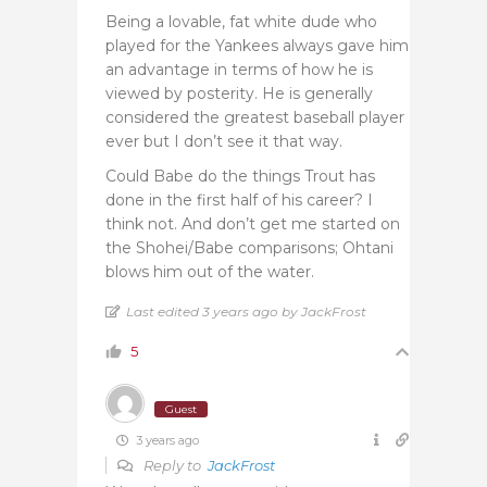
Being a lovable, fat white dude who
played for the Yankees always gave him
an advantage in terms of how he is
viewed by posterity. He is generally
considered the greatest baseball player
ever but I don’t see it that way.
Could Babe do the things Trout has
done in the first half of his career? I
think not. And don’t get me started on
the Shohei/Babe comparisons; Ohtani
blows him out of the water.
Last edited 3 years ago by JackFrost
5
Guest
3 years ago
Reply to
JackFrost