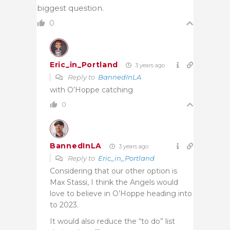
biggest question.
0
Eric_in_Portland
3 years ago
Reply to
BannedInLA
with O’Hoppe catching
0
BannedInLA
3 years ago
Reply to
Eric_in_Portland
Considering that our other option is
Max Stassi, I think the Angels would
love to believe in O’Hoppe heading into
to 2023.
It would also reduce the “to do” list