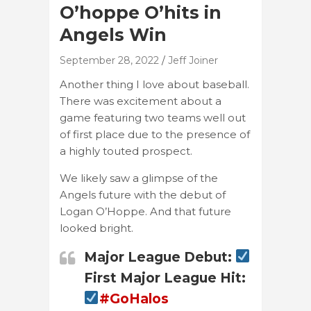
O’hoppe O’hits in
Angels Win
September 28, 2022
Jeff Joiner
Another thing I love about baseball.
There was excitement about a
game featuring two teams well out
of first place due to the presence of
a highly touted prospect.
We likely saw a glimpse of the
Angels future with the debut of
Logan O’Hoppe. And that future
looked bright.
Major League Debut:
First Major League Hit:
#GoHalos