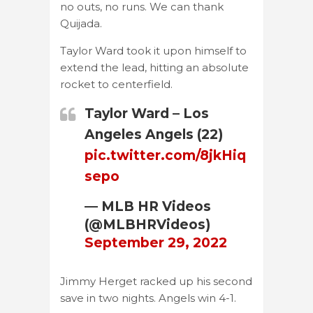
no outs, no runs. We can thank
Quijada.
Taylor Ward took it upon himself to
extend the lead, hitting an absolute
rocket to centerfield.
Taylor Ward – Los
Angeles Angels (22)
pic.twitter.com/8jkHiq
sepo
— MLB HR Videos
(@MLBHRVideos)
September 29, 2022
Jimmy Herget racked up his second
save in two nights. Angels win 4-1.