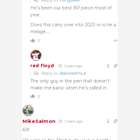
He’s been our best BP piece most of
year.
Does this carry over into 2023 or is he a
mirage…..
0
red floyd
3 years ago
Reply to
BannedInLA
The only guy in the pen that doesn’t
make me panic when he’s called in.
0
MikeSalmon
3 years ago
69!