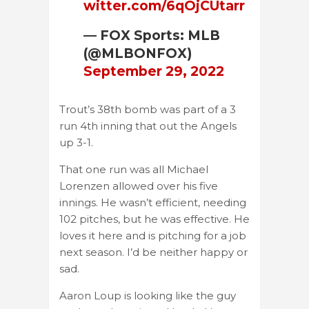
witter.com/6qOjCUtarr
— FOX Sports: MLB
(@MLBONFOX)
September 29, 2022
Trout’s 38th bomb was part of a 3
run 4th inning that out the Angels
up 3-1.
That one run was all Michael
Lorenzen allowed over his five
innings. He wasn’t efficient, needing
102 pitches, but he was effective. He
loves it here and is pitching for a job
next season. I’d be neither happy or
sad.
Aaron Loup is looking like the guy