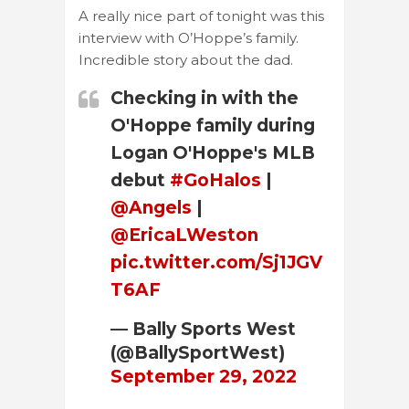
A really nice part of tonight was this
interview with O’Hoppe’s family.
Incredible story about the dad.
Checking in with the
O'Hoppe family during
Logan O'Hoppe's MLB
debut
#GoHalos
|
@Angels
|
@EricaLWeston
pic.twitter.com/Sj1JGV
T6AF
— Bally Sports West
(@BallySportWest)
September 29, 2022