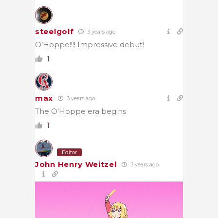
steelgolf
3 years ago
O’Hoppe!!!! Impressive debut!
1
max
3 years ago
The O’Hoppe era begins
1
Editor
John Henry Weitzel
3 years ago