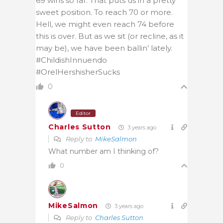
69 wins so far. That puts us in a pretty
sweet position. To reach 70 or more.
Hell, we might even reach 74 before
this is over. But as we sit (or recline, as it
may be), we have been ballin’ lately.
#ChildishInnuendo
#OrelHershisherSucks
0
Editor
Charles Sutton
3 years ago
Reply to
MikeSalmon
What number am I thinking of?
0
MikeSalmon
3 years ago
Reply to
Charles Sutton