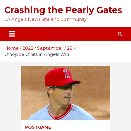
Skip
Crashing the Pearly Gates
to
content
LA Angels News Site and Community
Home
2022
September
28
O’hoppe O’hits in Angels Win
POSTGAME