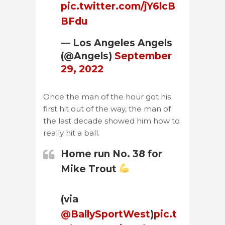
pic.twitter.com/jY6lcB
BFdu
— Los Angeles Angels
(@Angels)
September
29, 2022
Once the man of the hour got his
first hit out of the way, the man of
the last decade showed him how to
really hit a ball.
Home run No. 38 for
Mike Trout
(via
@BallySportWest
)
pic.t