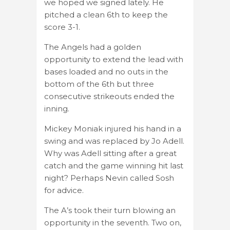
we hoped we signed lately. He
pitched a clean 6th to keep the
score 3-1.
The Angels had a golden
opportunity to extend the lead with
bases loaded and no outs in the
bottom of the 6th but three
consecutive strikeouts ended the
inning.
Mickey Moniak injured his hand in a
swing and was replaced by Jo Adell.
Why was Adell sitting after a great
catch and the game winning hit last
night? Perhaps Nevin called Sosh
for advice.
The A’s took their turn blowing an
opportunity in the seventh. Two on,