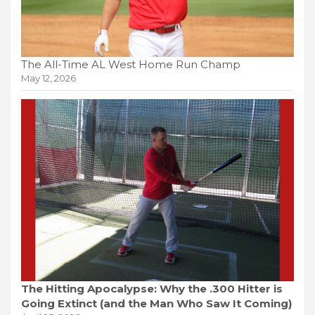
The All-Time AL West Home Run Champ
May 12, 2026
The Hitting Apocalypse: Why the .300 Hitter is
Going Extinct (and the Man Who Saw It Coming)