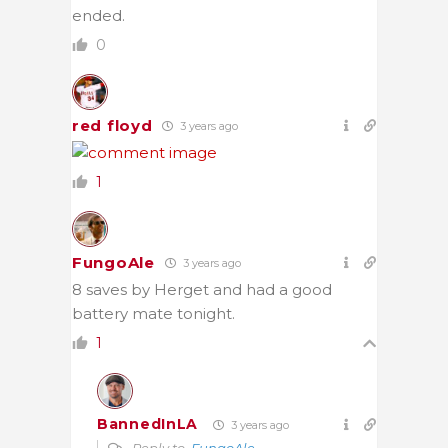
ended.
0
red floyd
3 years ago
1
FungoAle
3 years ago
8 saves by Herget and had a good
battery mate tonight.
1
BannedInLA
3 years ago
Reply to
FungoAle