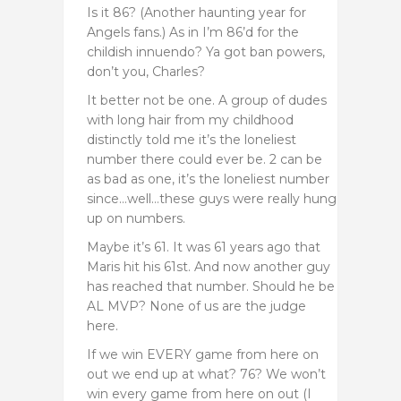
Is it 86? (Another haunting year for
Angels fans.) As in I’m 86’d for the
childish innuendo? Ya got ban powers,
don’t you, Charles?
It better not be one. A group of dudes
with long hair from my childhood
distinctly told me it’s the loneliest
number there could ever be. 2 can be
as bad as one, it’s the loneliest number
since…well…these guys were really hung
up on numbers.
Maybe it’s 61. It was 61 years ago that
Maris hit his 61st. And now another guy
has reached that number. Should he be
AL MVP? None of us are the judge
here.
If we win EVERY game from here on
out we end up at what? 76? We won’t
win every game from here on out (I