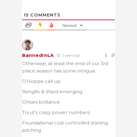
15
COMMENTS
Newest
BannedInLA
3 years ago
Otherwise, at least the end of our 3rd
place season has some intrigue.
O’Hoppe call up
Rengifo & Ward emerging
Ohtani brilliance
Trout’s crazy power numbers
Foundational cost controlled starting
pitching