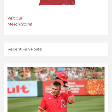
Visit our
Merch Store!
Recent Fan Posts: