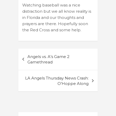
Watching baseball was a nice
distraction but we all know reality is
in Florida and our thoughts and
prayers are there. Hopefully soon
the Red Cross and some help.
Post
Angels vs. A’s Game 2
navigation
Gamethread
LA Angels Thursday News Crash:
O’Hoppe Along