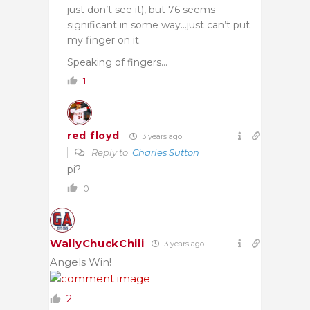
just don’t see it), but 76 seems
significant in some way…just can’t put
my finger on it.
Speaking of fingers…
1
red floyd
3 years ago
Reply to
Charles Sutton
pi?
0
WallyChuckChili
3 years ago
Angels Win!
2