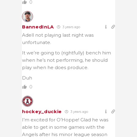
0
BannedInLA
3 years ago
Adell not playing last night was
unfortunate.
It we’re going to (rightfully) bench him
when he’s not performing, he should
play when he does produce.
Duh
0
hockey_duckie
3 years ago
I’m excited for O’Hoppe! Glad he was
able to get in some games with the
Angels after his minor league season