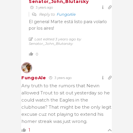
Senator_John_Blutarsky
3 years ago
Reply to
FungoAle
El general Marte está listo para volarlo
por los aires!
Last edited 3 years ago by
Senator_John_Blutarsky
0
FungoAle
3 years ago
Any truth to the rumors that Nevin
allowed Trout to sit out yesterday so he
could watch the Eagles in the
clubhouse? That might be the only legit
excuse cuz not playing to extend his
homer streak was just wrong.
1