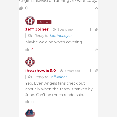
Angels instead of running AP wire copy.
0
Author
Jeff Joiner
3 years ago
Reply to
MarineLayer
Maybe we’d be worth covering.
4
ihearhowie3.0
3 years ago
Reply to
Jeff Joiner
Yep. Even Angels fans check out
annually when the team is tanked by
June. Can’t be much readership.
0