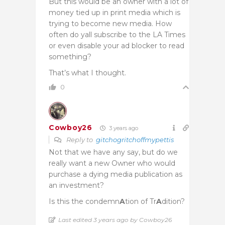
But this would be an owner with a lot of
money tied up in print media which is
trying to become new media. How
often do yall subscribe to the LA Times
or even disable your ad blocker to read
something?
That’s what I thought.
0
Cowboy26
3 years ago
Reply to
gitchogritchoffmypettis
Not that we have any say, but do we
really want a new Owner who would
purchase a dying media publication as
an investment?
Is this the condemn
A
tion of Tr
A
dition?
Last edited 3 years ago by Cowboy26