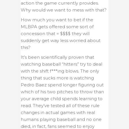
action the game currently provides.
Why would we want to mess with that?
How much you want to bet if the
MLBPA gets offered some sort of
concession that = $$$$ they will
suddenly get way less worried about
this?
It’s been scientifically proven that
watching baseball “hitters” try to deal
with the shift f***ing blows. The only
thing that sucks more is watching
Pedro Baez spend longer figuring out
which of his two pitches to throw than
your average child spends learning to
read. They’ve tested all of these rule
changes in actual games with real
humans playing baseball and no one
died, in fact, fans seemed to enjoy