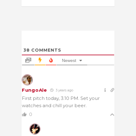
38
COMMENTS
Newest
FungoAle
3 years ago
First pitch today, 3:10 PM. Set your
watches and chill your beer.
0