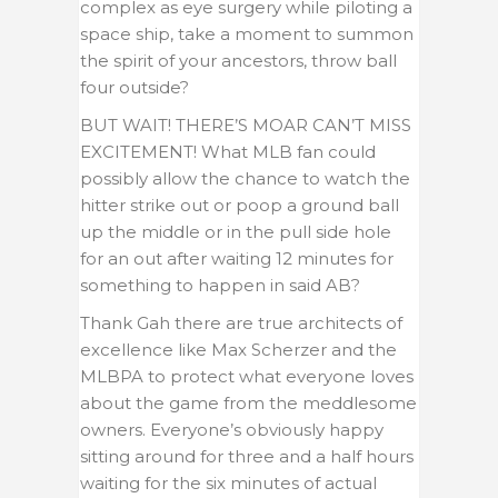
complex as eye surgery while piloting a
space ship, take a moment to summon
the spirit of your ancestors, throw ball
four outside?
BUT WAIT! THERE’S MOAR CAN’T MISS
EXCITEMENT! What MLB fan could
possibly allow the chance to watch the
hitter strike out or poop a ground ball
up the middle or in the pull side hole
for an out after waiting 12 minutes for
something to happen in said AB?
Thank Gah there are true architects of
excellence like Max Scherzer and the
MLBPA to protect what everyone loves
about the game from the meddlesome
owners. Everyone’s obviously happy
sitting around for three and a half hours
waiting for the six minutes of actual