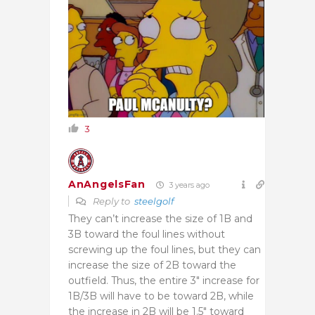
3
AnAngelsFan
3 years ago
Reply to
steelgolf
They can’t increase the size of 1B and
3B toward the foul lines without
screwing up the foul lines, but they can
increase the size of 2B toward the
outfield. Thus, the entire 3″ increase for
1B/3B will have to be toward 2B, while
the increase in 2B will be 1.5″ toward