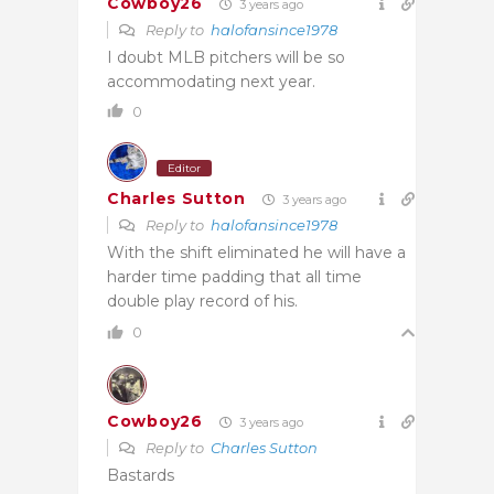
Cowboy26
3 years ago
Reply to
halofansince1978
I doubt MLB pitchers will be so
accommodating next year.
0
Editor
Charles Sutton
3 years ago
Reply to
halofansince1978
With the shift eliminated he will have a
harder time padding that all time
double play record of his.
0
Cowboy26
3 years ago
Reply to
Charles Sutton
Bastards