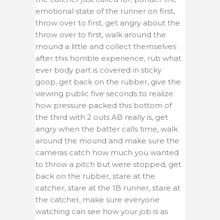
emotional state of the runner on first,
throw over to first, get angry about the
throw over to first, walk around the
mound a little and collect themselves
after this horrible experience, rub what
ever body part is covered in sticky
goop, get back on the rubber, give the
viewing public five seconds to realize
how pressure packed this bottom of
the third with 2 outs AB really is, get
angry when the batter calls time, walk
around the mound and make sure the
cameras catch how much you wanted
to throw a pitch but were stopped, get
back on the rubber, stare at the
catcher, stare at the 1B runner, stare at
the catcher, make sure everyone
watching can see how your job is as