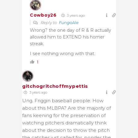
Cowboy26
3 years ago
Reply to
FungoAle
Wrong? the one day of R & R actually
allowed him to EXTEND his homer
streak.
I see nothing wrong with that.
1
gitchogritchoffmypettis
3 years ago
Ung. Friggin baseball people. How
about this MLBPA? Are the majority of
fans keening for the preservation of
watching pitchers dramatically think
about the decision to throw the pitch
the catcher just called for, ponder the