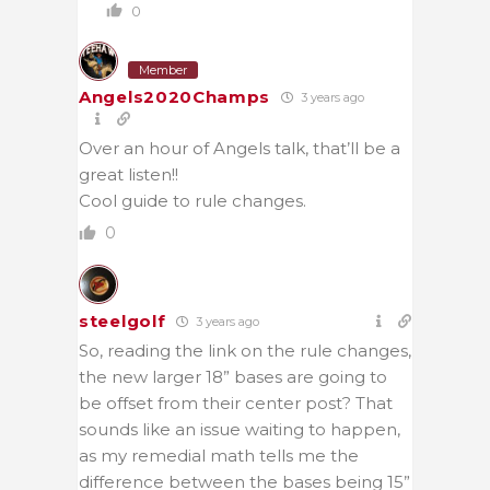
0
Member
Angels2020Champs
3 years ago
Over an hour of Angels talk, that’ll be a
great listen!!
Cool guide to rule changes.
0
steelgolf
3 years ago
So, reading the link on the rule changes,
the new larger 18” bases are going to
be offset from their center post? That
sounds like an issue waiting to happen,
as my remedial math tells me the
difference between the bases being 15”