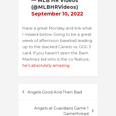
— MLB HR Videos
(@MLBHRVideos)
September 10, 2022
Have a great Monday and link what
I missed below. Going to be a great
week of afternoon baseball leading
up to the stacked Canelo vs. GGG 3
card. If you haven’t seen the Bam
Martinez kid who is the co feature,
he’s absolutely amazing.
Post
Angels Good And Then Bad
navigation
Angels at Guardians Game 1
Gamethread