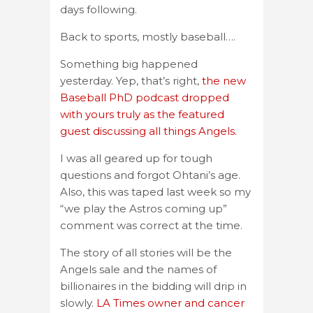
days following.
Back to sports, mostly baseball….
Something big happened
yesterday. Yep, that’s right,
the new
Baseball PhD podcast dropped
with yours truly as the featured
guest discussing all things Angels.
I was all geared up for tough
questions and forgot Ohtani’s age.
Also, this was taped last week so my
“we play the Astros coming up”
comment was correct at the time.
The story of all stories will be the
Angels sale and the names of
billionaires in the bidding will drip in
slowly.
LA Times owner and cancer