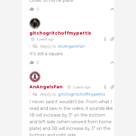
closer to home plate.
0
gitchogritchoffmypettis
3 years ago
Reply to
AnAngelsFan
It’s still a square.
0
AnAngelsFan
3 years ago
Reply to
gitchogritchoffmypettis
I never said it wouldn’t be. From what I
read and saw in the video, it sounds like
1B will increase by 3″ on the bottom
and left side (when viewed from home
plate) and 3B will increase by 3″ on the
bottom and right side.