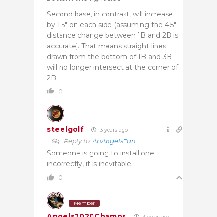
Second base, in contrast, will increase
by 1.5″ on each side (assuming the 4.5″
distance change between 1B and 2B is
accurate). That means straight lines
drawn from the bottom of 1B and 3B
will no longer intersect at the corner of
2B.
0
steelgolf
3 years ago
Reply to
AnAngelsFan
Someone is going to install one
incorrectly, it is inevitable.
0
Member
Angels2020Champs
3 years ago