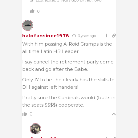
Last edited 3 years ago by red floyd
0
halofansince1978
3 years ago
With him passing A-Roid Gramps is the
all time Latin HR Leader.
I say cancel the retirement party come
back and go after the Babe.
Only 17 to tie…he clearly has the skills to
DH against left handers!
Pretty sure the Cardinals would (butts in
the seats $$$$) cooperate.
0