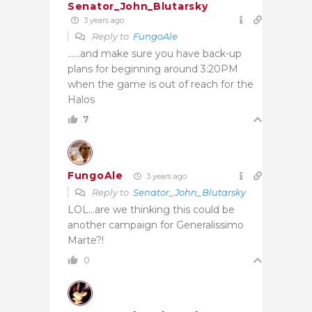
Senator_John_Blutarsky
3 years ago
Reply to
FungoAle
……and make sure you have back-up
plans for beginning around 3:20PM
when the game is out of reach for the
Halos
7
FungoAle
3 years ago
Reply to
Senator_John_Blutarsky
LOL…are we thinking this could be
another campaign for
Generalissimo
Marte?!
0