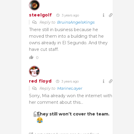
steelgolf
3 years ago
Reply to
BruinsAngelsKings
There still in business because he
moved them into a building that he
owns already in El Segundo. And they
have cut staff.
0
red floyd
3 years ago
Reply to
MarineLayer
Sorry, Mia already won the internet with
her comment about this…
They still won’t cover the team.