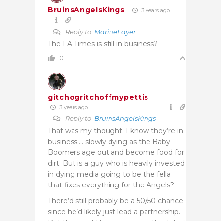
BruinsAngelsKings
3 years ago
Reply to
MarineLayer
The LA Times is still in business?
0
gitchogritchoffmypettis
3 years ago
Reply to
BruinsAngelsKings
That was my thought. I know they’re in
business…. slowly dying as the Baby
Boomers age out and become food for
dirt. But is a guy who is heavily invested
in dying media going to be the fella
that fixes everything for the Angels?
There’d still probably be a 50/50 chance
since he’d likely just lead a partnership.