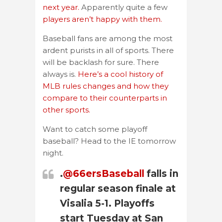
next year.
Apparently quite a few
players aren’t happy with them.
Baseball fans are among the most
ardent purists in all of sports. There
will be backlash for sure. There
always is.
Here’s a cool history of
MLB rules changes and how they
compare to their counterparts in
other sports.
Want to catch some playoff
baseball? Head to the IE tomorrow
night.
.
@66ersBaseball
falls in
regular season finale at
Visalia 5-1. Playoffs
start Tuesday at San