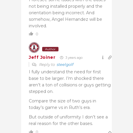
not being installed properly and the
orientation being incorrect. And
somehow, Angel Hernandez will be
involved.
0
Author
Jeff Joiner
3 years ago
Reply to
steelgolf
I fully understand the need for first
base to be larger. I’m shocked there
aren’t a ton of collisions or guys getting
stepped on.
Compare the size of two guys in
today’s game vs in Ruth’s era.
But outside of uniformity I don’t see a
real reason for the other bases.
0