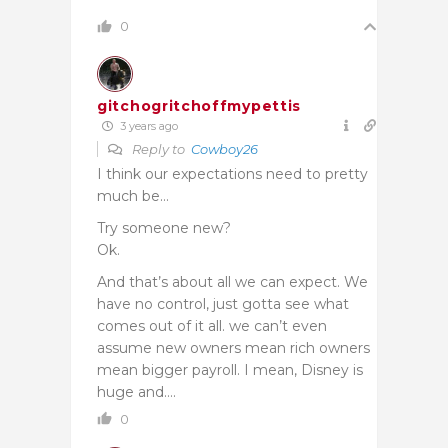
0
gitchogritchoffmypettis
3 years ago
Reply to
Cowboy26
I think our expectations need to pretty
much be…
Try someone new?
Ok.
And that’s about all we can expect. We
have no control, just gotta see what
comes out of it all. we can’t even
assume new owners mean rich owners
mean bigger payroll. I mean, Disney is
huge and….
0