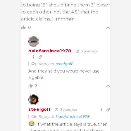
to being 18” should bring them 3” closer
to each other, not the 4.5” that the
article claims. Hmmmm.
0
halofansince1978
3 years ago
Reply to
steelgolf
And they said you would never use
algebra.
2
steelgolf
3 years ago
Reply to
halofansince1978
If what the article says is true, then
I foresee some issues with the bases