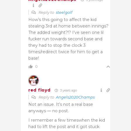
Reply to
steelgolf
How’s this going to affect the kid
stealing 3rd at home between innings?
The added weight?!? I’ve seen one lil
fucker run towards second base and
they had to stop the clock 3
times/redirect twice for him to get a
base!
0
red floyd
3 years ago
Reply to
Angels2020Champs
Not an issue. It’s not a real base
anyways — no post.
I remember a few timeswhen the kid
had to lift the post and it got stuck