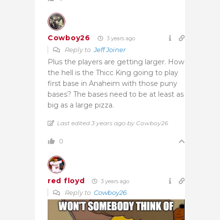
Cowboy26
3 years ago
Reply to
Jeff Joiner
Plus the players are getting larger. How
the hell is the Thicc King going to play
first base in Anaheim with those puny
bases? The bases need to be at least as
big as a large pizza.
Last edited 3 years ago by Cowboy26
0
red floyd
3 years ago
Reply to
Cowboy26