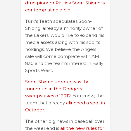
drug pioneer Patrick Soon-Shiong is
contemplating a bid.
Turk’s Teeth speculates Soon-
Shiong, already a minority owner of
the Lakers, would like to expand his
media assets along with his sports
holdings. We believe the Angels
sale will come complete with AM
830 and the team’s interest in Bally
Sports West.
Soon-Shiong’s group was the
runner up in the Dodgers
sweepstakes of 2012.
You know, the
team that already
clinched a spot in
October.
The other big news in baseball over
the weekend is
all the new rules for