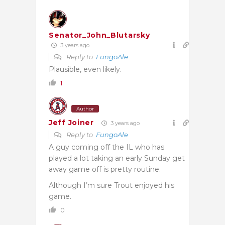
Senator_John_Blutarsky
3 years ago
Reply to
FungoAle
Plausible, even likely.
1
Author
Jeff Joiner
3 years ago
Reply to
FungoAle
A guy coming off the IL who has
played a lot taking an early Sunday get
away game off is pretty routine.
Although I’m sure Trout enjoyed his
game.
0