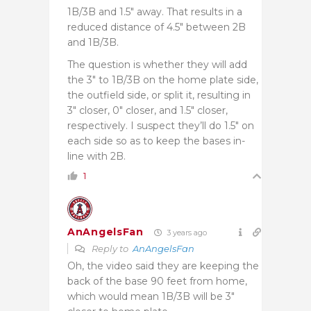
1B/3B and 1.5″ away. That results in a
reduced distance of 4.5″ between 2B
and 1B/3B.
The question is whether they will add
the 3″ to 1B/3B on the home plate side,
the outfield side, or split it, resulting in
3″ closer, 0″ closer, and 1.5″ closer,
respectively. I suspect they’ll do 1.5″ on
each side so as to keep the bases in-
line with 2B.
1
AnAngelsFan
3 years ago
Reply to
AnAngelsFan
Oh, the video said they are keeping the
back of the base 90 feet from home,
which would mean 1B/3B will be 3″