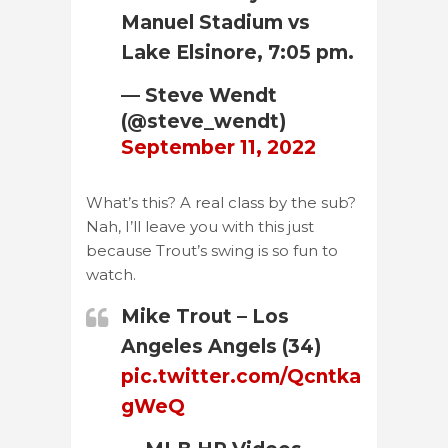
Manuel Stadium vs
Lake Elsinore, 7:05 pm.
— Steve Wendt
(@steve_wendt)
September 11, 2022
What’s this? A real class by the sub?
Nah, I’ll leave you with this just
because Trout’s swing is so fun to
watch.
Mike Trout – Los
Angeles Angels (34)
pic.twitter.com/Qcntka
gWeQ