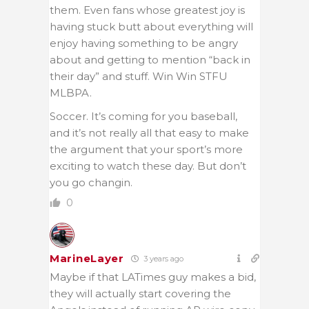
them. Even fans whose greatest joy is
having stuck butt about everything will
enjoy having something to be angry
about and getting to mention “back in
their day” and stuff. Win Win STFU
MLBPA.
Soccer. It’s coming for you baseball,
and it’s not really all that easy to make
the argument that your sport’s more
exciting to watch these day. But don’t
you go changin.
0
MarineLayer
3 years ago
Maybe if that LATimes guy makes a bid,
they will actually start covering the