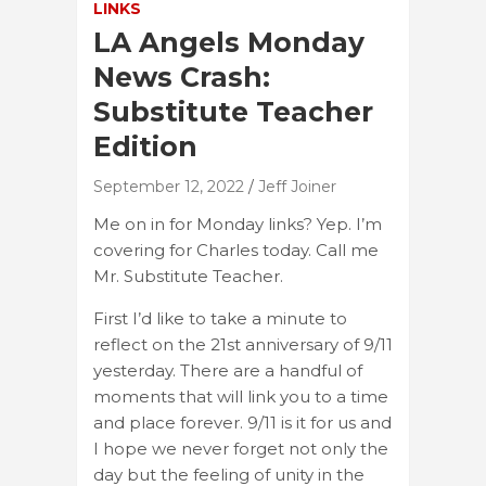
LINKS
LA Angels Monday
News Crash:
Substitute Teacher
Edition
September 12, 2022
Jeff Joiner
Me on in for Monday links? Yep. I’m
covering for Charles today. Call me
Mr. Substitute Teacher.
First I’d like to take a minute to
reflect on the 21st anniversary of 9/11
yesterday. There are a handful of
moments that will link you to a time
and place forever. 9/11 is it for us and
I hope we never forget not only the
day but the feeling of unity in the