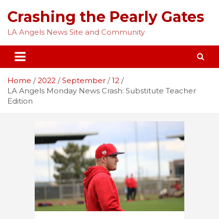
Skip
Crashing the Pearly Gates
to
content
LA Angels News Site and Community
Home
2022
September
12
LA Angels Monday News Crash: Substitute Teacher
Edition