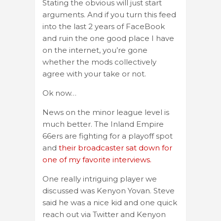
Stating the obvious will just start
arguments. And if you turn this feed
into the last 2 years of FaceBook
and ruin the one good place I have
on the internet, you’re gone
whether the mods collectively
agree with your take or not.
Ok now…
News on the minor league level is
much better. The Inland Empire
66ers are fighting for a playoff spot
and
their broadcaster sat down for
one of my favorite interviews.
One really intriguing player we
discussed was Kenyon Yovan. Steve
said he was a nice kid and one quick
reach out via Twitter and Kenyon