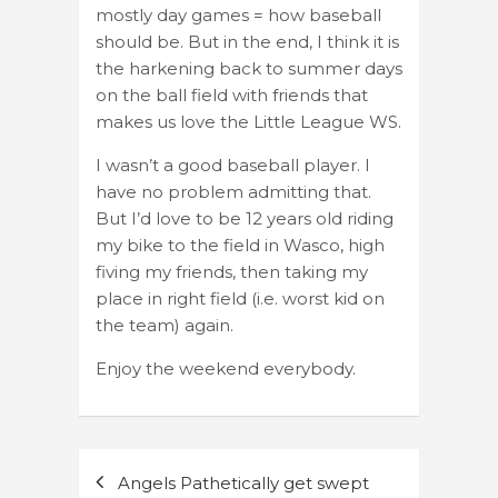
mostly day games = how baseball
should be. But in the end, I think it is
the harkening back to summer days
on the ball field with friends that
makes us love the Little League WS.
I wasn’t a good baseball player. I
have no problem admitting that.
But I’d love to be 12 years old riding
my bike to the field in Wasco, high
fiving my friends, then taking my
place in right field (i.e. worst kid on
the team) again.
Enjoy the weekend everybody.
Post
Angels Pathetically get swept