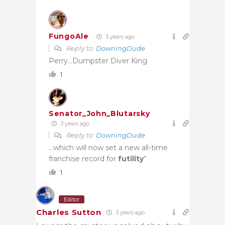
FungoAle
3 years ago
Reply to
DowningDude
Perry…Dumpster Diver King
1
Senator_John_Blutarsky
3 years ago
Reply to
DowningDude
…which will now set a new all-time
franchise record for
futility
“
1
Editor
Charles Sutton
3 years ago