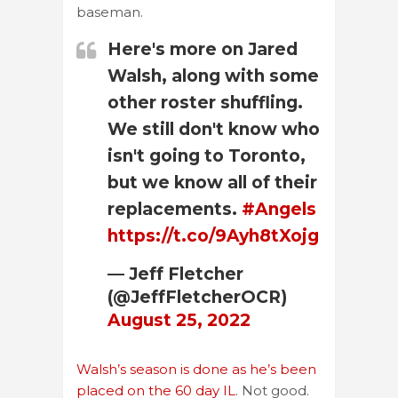
baseman.
Here's more on Jared
Walsh, along with some
other roster shuffling.
We still don't know who
isn't going to Toronto,
but we know all of their
replacements.
#Angels
https://t.co/9Ayh8tXojg
— Jeff Fletcher
(@JeffFletcherOCR)
August 25, 2022
Walsh’s season is done as he’s been
placed on the 60 day IL
. Not good.