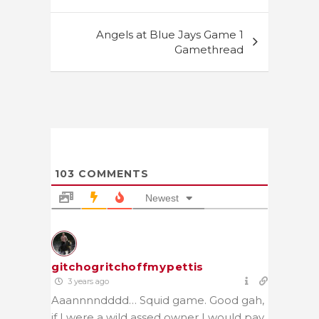
navigation
Angels at Blue Jays Game 1
Gamethread
103
COMMENTS
Newest
gitchogritchoffmypettis
3 years ago
Aaannnndddd… Squid game. Good gah,
if I were a wild assed owner I would pay