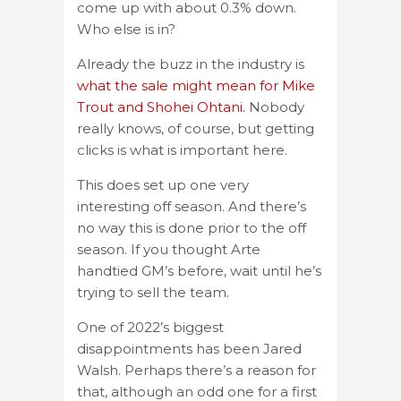
come up with about 0.3% down.
Who else is in?
Already the buzz in the industry is
what the sale might mean for Mike
Trout and Shohei Ohtani.
Nobody
really knows, of course, but getting
clicks is what is important here.
This does set up one very
interesting off season. And there’s
no way this is done prior to the off
season. If you thought Arte
handtied GM’s before, wait until he’s
trying to sell the team.
One of 2022’s biggest
disappointments has been Jared
Walsh. Perhaps there’s a reason for
that, although an odd one for a first