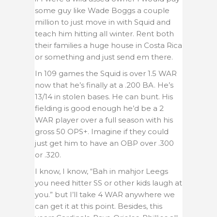
some guy like Wade Boggs a couple
million to just move in with Squid and
teach him hitting all winter. Rent both
their families a huge house in Costa Rica
or something and just send em there.
In 109 games the Squid is over 1.5 WAR
now that he’s finally at a .200 BA. He’s
13/14 in stolen bases. He can bunt. His
fielding is good enough he’d be a 2
WAR player over a full season with his
gross 50 OPS+. Imagine if they could
just get him to have an OBP over .300
or .320.
I know, I know, “Bah in mahjor Leegs
you need hitter SS or other kids laugh at
you.” but I’ll take 4 WAR anywhere we
can get it at this point. Besides, this