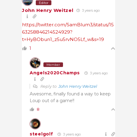
Editor
John Henry Weitzel
3 years ago
https://twitter.com/SamBlum3/status/15
63258846214524929?
t=HyBObun1_z5u5rvNO5Lf_w&s=19
1
Member
Angels2020Champs
3 years ago
Reply to
John Henry Weitzel
Awesome, finally found a way to keep
Loup out of a game!!
8
steelgolf
3 years ago