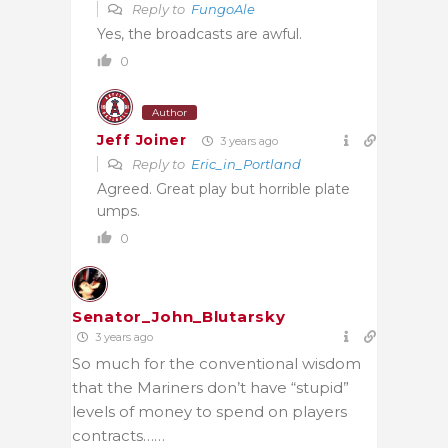
Reply to
FungoAle
Yes, the broadcasts are awful.
0
Author
Jeff Joiner
3 years ago
Reply to
Eric_in_Portland
Agreed. Great play but horrible plate
umps.
0
Senator_John_Blutarsky
3 years ago
So much for the conventional wisdom
that the Mariners don’t have “stupid”
levels of money to spend on players
contracts……