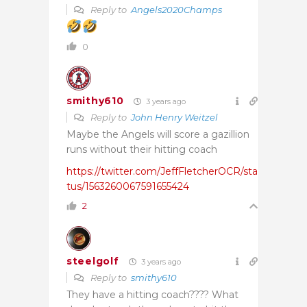
Reply to
Angels2020Champs
0
smithy610
3 years ago
Reply to
John Henry Weitzel
Maybe the Angels will score a gazillion
runs without their hitting coach
https://twitter.com/JeffFletcherOCR/sta
tus/1563260067591655424
2
steelgolf
3 years ago
Reply to
smithy610
They have a hitting coach???? What