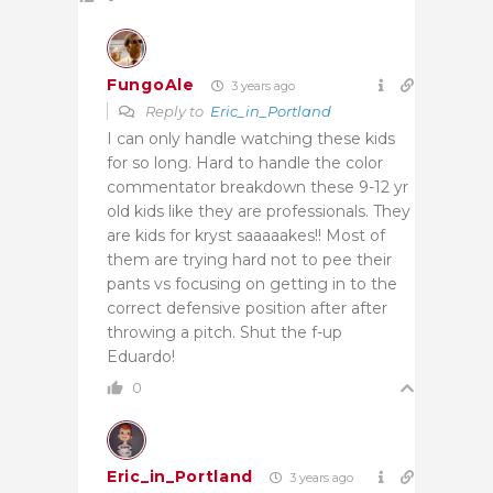
FungoAle
3 years ago
Reply to
Eric_in_Portland
I can only handle watching these kids
for so long. Hard to handle the color
commentator breakdown these 9-12 yr
old kids like they are professionals. They
are kids for kryst saaaaakes!! Most of
them are trying hard not to pee their
pants vs focusing on getting in to the
correct defensive position after after
throwing a pitch. Shut the f-up
Eduardo!
0
Eric_in_Portland
3 years ago