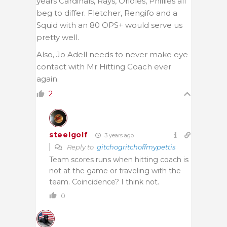
years Cardinals, Rays, Orioles, Phillies all
beg to differ. Fletcher, Rengifo and a
Squid with an 80 OPS+ would serve us
pretty well.
Also, Jo Adell needs to never make eye
contact with Mr Hitting Coach ever
again.
2
steelgolf
3 years ago
Reply to
gitchogritchoffmypettis
Team scores runs when hitting coach is
not at the game or traveling with the
team. Coincidence? I think not.
0