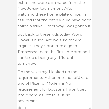
extras and were eliminated from the
New Jersey tournament. After
watching these home plate umps I’m
assured that the pitch would have been
called a strike. Either way I was gonna K.
but back to these kids today. Wow,
Hawaii is huge. Are we sure they’re
eligible? They clobbered a good
Tennessee team the first time around. I
can’t see it being any different
tomorrow.
On the vax story, I looked up the
requirements. Either one shot of J&J or
two of Pfizer or Moderna. No
requirement for boosters. I won’t get
into it here, as Jeff tells us, so
nevermind!
0