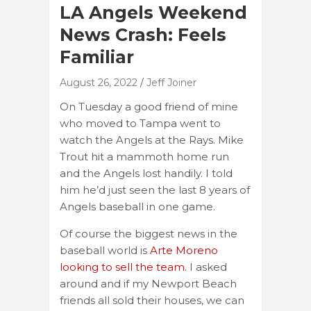
LA Angels Weekend
News Crash: Feels
Familiar
August 26, 2022
Jeff Joiner
On Tuesday a good friend of mine
who moved to Tampa went to
watch the Angels at the Rays. Mike
Trout hit a mammoth home run
and the Angels lost handily. I told
him he’d just seen the last 8 years of
Angels baseball in one game.
Of course the biggest news in the
baseball world is
Arte Moreno
looking to sell the team.
I asked
around and if my Newport Beach
friends all sold their houses, we can