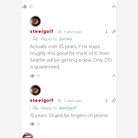
0
steelgolf
3 years ago
Reply to
James
Actually over 25 years, if he stays
roughly this good for most of it, then
Seattle will be getting a deal. Only 210
is guaranteed.
0
steelgolf
3 years ago
Reply to
steelgolf
15 years. Stupid fat fingers on phone.
0