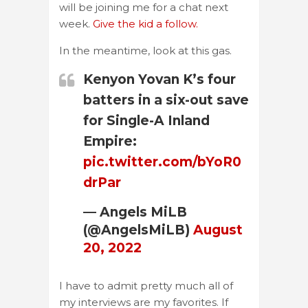
will be joining me for a chat next
week.
Give the kid a follow.
In the meantime, look at this gas.
Kenyon Yovan K’s four
batters in a six-out save
for Single-A Inland
Empire:
pic.twitter.com/bYoR0
drPar
— Angels MiLB
(@AngelsMiLB)
August
20, 2022
I have to admit pretty much all of
my interviews are my favorites. If