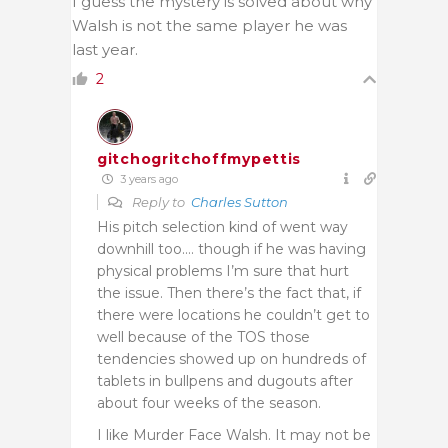
I guess the mystery is solved about why
Walsh is not the same player he was
last year.
2
gitchogritchoffmypettis
3 years ago
Reply to
Charles Sutton
His pitch selection kind of went way
downhill too…. though if he was having
physical problems I’m sure that hurt
the issue. Then there’s the fact that, if
there were locations he couldn’t get to
well because of the TOS those
tendencies showed up on hundreds of
tablets in bullpens and dugouts after
about four weeks of the season.
I like Murder Face Walsh. It may not be