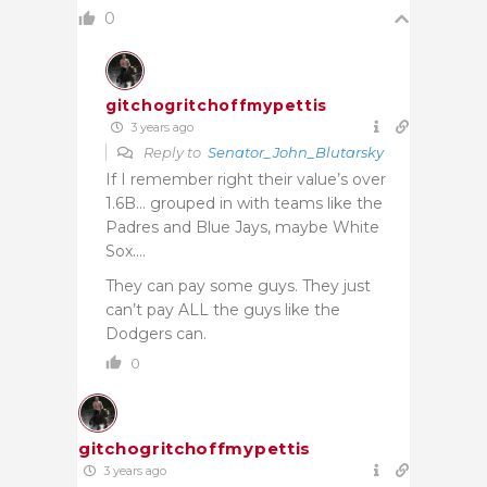
0
gitchogritchoffmypettis
3 years ago
Reply to
Senator_John_Blutarsky
If I remember right their value’s over
1.6B… grouped in with teams like the
Padres and Blue Jays, maybe White
Sox….
They can pay some guys. They just
can’t pay ALL the guys like the
Dodgers can.
0
gitchogritchoffmypettis
3 years ago