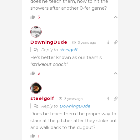
does he teach them, how to hit the
showers after another 0-fer game?
3
DowningDude
3 years ago
Reply to
steelgolf
He’s better known as our team’s
“strikeout coach”
3
steelgolf
3 years ago
Reply to
DowningDude
Does he teach them the proper way to
stare at the pitcher after they strike out
and walk back to the dugout?
1