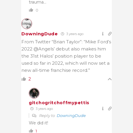
trauma…
0
DowningDude
3 years ago
From Twitter “Brian Taylor”: “Mike Ford’s
2022 @Angels’ debut also makes him
the 31st Halos’ position player to be
used so far in 2022, which will now set a
new all-time franchise record.”
2
gitchogritchoffmypettis
3 years ago
Reply to
DowningDude
We did it!
1