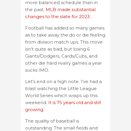
more balanced schedule than in
the past.
MLB made substantial
changes to the slate for 2023.
Football has added so many games
as to take away the do or die feeling
from division match ups. This move
isn’t quite as bad, but losing 6
Giants/Dodgers, Cards/Cubs, and
other die hard rivalry games a year
sucks IMO.
Let’s end on a high note. I’ve had a
blast watching the Little League
World Series which wraps up this
weekend.
It is 75 years old and still
growing.
The quality of baseball is
outstanding. The small fields and