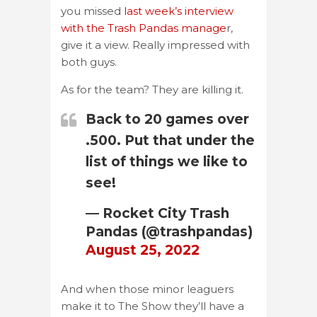
you missed
last week’s interview
with the Trash Pandas manage
r,
give it a view. Really impressed with
both guys.
As for the team? They are killing it.
Back to 20 games over
.500. Put that under the
list of things we like to
see!
— Rocket City Trash
Pandas (@trashpandas)
August 25, 2022
And when those minor leaguers
make it to The Show they’ll have a