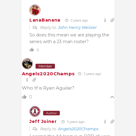
LanaBanana
3 years ago
Reply to
John Henry Weitzel
So does this mean we are playing the
series with a 23 man roster?
0
Member
Angels2020Champs
3 years ago
Who tf is Ryan Aguilar?
0
Author
Jeff Joiner
3 years ago
Reply to
Angels2020Champs