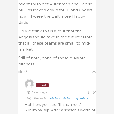
might try to get Rutchman and Cedric
Mullins locked down for 10 and 6 years
now if I were the Baltimore Happy
Birds.
Do we think this is a rout that the
Angels should take in the future? Note
that all these teams are small to mid-
market.
Still of note, none of these guys are
pitchers.
0
Guest
3 years ago
Reply to
gitchogritchoffmypettis
Heh heh, you said “this is a rout”.
Subliminal slip. After a season’s worth of