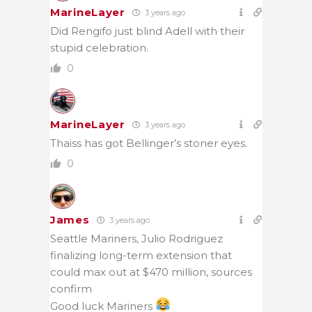
MarineLayer
3 years ago
Did Rengifo just blind Adell with their
stupid celebration.
0
MarineLayer
3 years ago
Thaiss has got Bellinger’s stoner eyes.
0
James
3 years ago
Seattle Mariners, Julio Rodriguez
finalizing long-term extension that
could max out at $470 million, sources
confirm
Good luck Mariners