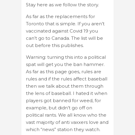
Stay here as we follow the story.
As far as the replacements for
Toronto that is simple. If you aren’t
vaccinated against Covid 19 you
can’t go to Canada. The list will be
out before this publishes.
Warning: turning this into a political
spat will get you the ban hammer.
As far as this page goes, rules are
rules and if the rules affect baseball
then we talk about them through
the lens of baseball. I hated it when
players got banned for weed, for
example, but didn’t go off on
political rants. We all know who the
vast majority of anti vaxxers love and
which “news” station they watch.