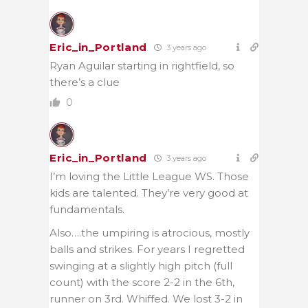
Eric_in_Portland
3 years ago
Ryan Aguilar starting in rightfield, so
there’s a clue
0
Eric_in_Portland
3 years ago
I’m loving the Little League WS. Those
kids are talented. They’re very good at
fundamentals.
Also….the umpiring is atrocious, mostly
balls and strikes. For years I regretted
swinging at a slightly high pitch (full
count) with the score 2-2 in the 6th,
runner on 3rd. Whiffed. We lost 3-2 in