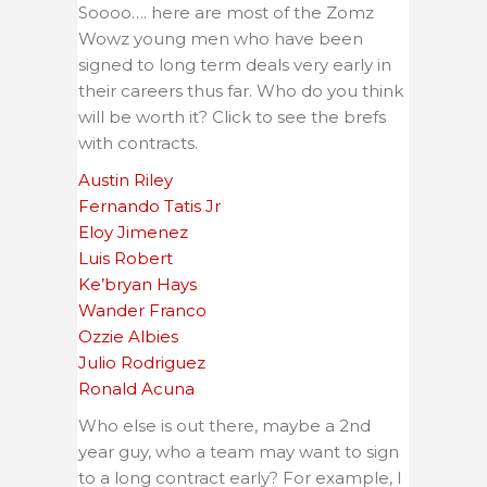
Soooo…. here are most of the Zomz
Wowz young men who have been
signed to long term deals very early in
their careers thus far. Who do you think
will be worth it? Click to see the brefs
with contracts.
Austin Riley
Fernando Tatis Jr
Eloy Jimenez
Luis Robert
Ke’bryan Hays
Wander Franco
Ozzie Albies
Julio Rodriguez
Ronald Acuna
Who else is out there, maybe a 2nd
year guy, who a team may want to sign
to a long contract early? For example, I