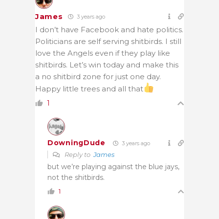
James
3 years ago
I don’t have Facebook and hate politics.
Politicians are self serving shitbirds. I still
love the Angels even if they play like
shitbirds. Let’s win today and make this
a no shitbird zone for just one day.
Happy little trees and all that
1
DowningDude
3 years ago
Reply to
James
but we’re playing against the blue jays,
not the shitbirds.
1