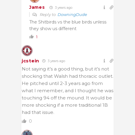
James
3 years ago
Reply to
DowningDude
The Shitbirds vs the blue birds unless
they show us different
1
jcstein
3 years ago
Not saying it’s a good thing, but it’s not
shocking that Walsh had thoracic outlet.
He pitched until 2-3 years ago from
what I remember, and I thought he was
touching 94 off the mound. It would be
more shocking if a more traditional 1B
had that issue.
0