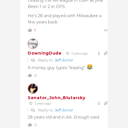
Leasing the AA league in OBP all year.
Been 1 or 2 in OPS.
He’s 28 and played with Milwaukee a
few years back.
1
DowningDude
3 years ago
Reply to
Jeff Joiner
A money guy types “leasing”
0
Senator_John_Blutarsky
3 years ago
Reply to
Jeff Joiner
28 years old and in AA.
Enough said.
0