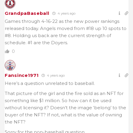
GrandpaBaseball
4 years ago
Games through 4-16-22 as the new power rankings
released today. Angels moved from #18 up 10 spots to
#8. Holding us back are the current strength of
schedule. #1 are the Doyers.
0
Fansince1971
4 years ago
Here’s a question unrelated to baseball.
That picture of the girl and the fire sold as an NFT for
something like $1 million. So how can it be used
without licensing it? Doesn’t the image ‘belong’ to the
buyer of the NFT? If not, what is the value of owning
the NFT?
Sorry for the non-baseball question.