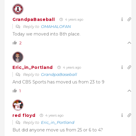
GrandpaBaseball
4 years ago
Reply to
OMAHALOFAN
Today we moved into 8th place.
2
Eric_in_Portland
4 years ago
Reply to
GrandpaBaseball
And CBS Sports has moved us from 23 to 9
1
red floyd
4 years ago
Reply to
Eric_in_Portland
But did anyone move us from 25 or 6 to 4?