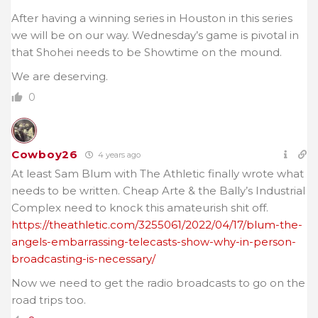
After having a winning series in Houston in this series
we will be on our way. Wednesday’s game is pivotal in
that Shohei needs to be Showtime on the mound.
We are deserving.
0
Cowboy26
4 years ago
At least Sam Blum with The Athletic finally wrote what
needs to be written. Cheap Arte & the Bally’s Industrial
Complex need to knock this amateurish shit off.
https://theathletic.com/3255061/2022/04/17/blum-the-
angels-embarrassing-telecasts-show-why-in-person-
broadcasting-is-necessary/
Now we need to get the radio broadcasts to go on the
road trips too.