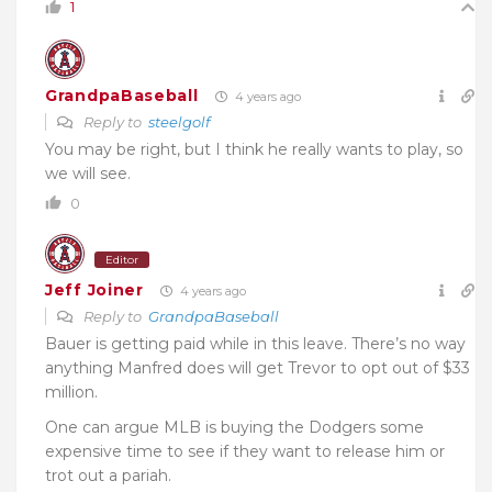
1
GrandpaBaseball
4 years ago
Reply to
steelgolf
You may be right, but I think he really wants to play, so
we will see.
0
Editor
Jeff Joiner
4 years ago
Reply to
GrandpaBaseball
Bauer is getting paid while in this leave. There’s no way
anything Manfred does will get Trevor to opt out of $33
million.
One can argue MLB is buying the Dodgers some
expensive time to see if they want to release him or
trot out a pariah.