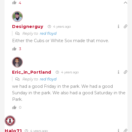
4
Designerguy
4 years ago
Reply to
red floyd
Either the Cubs or White Sox made that move.
3
Eric_in_Portland
4 years ago
Reply to
red floyd
we had a good Friday in the park. We had a good
Sunday in the park. We also had a good Saturday in the
Park.
0
Halo71
4 years ago