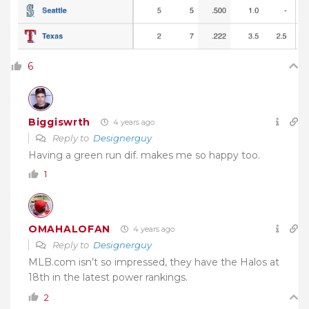
6
Biggiswrth
4 years ago
Reply to
Designerguy
Having a green run dif. makes me so happy too.
1
OMAHALOFAN
4 years ago
Reply to
Designerguy
MLB.com isn’t so impressed, they have the Halos at
18th in the latest power rankings.
2