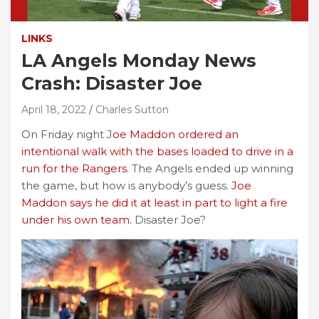
LINKS
LA Angels Monday News
Crash: Disaster Joe
April 18, 2022
Charles Sutton
On Friday night J
oe Maddon ordered an
intentional walk with the bases loaded to drive in a
run for the Rangers.
The Angels ended up winning
the game, but how is anybody’s guess.
Joe
Maddon says he did it at least in part to light a fire
under his own team.
Disaster Joe?