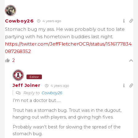
Cowboy26
4 years ago
Stomach bug my ass. He was probably out too late
partying with his hometown buddies last night.
https://twitter.com/JeffFletcherOCR/status/1516177834
087268352
2
Editor
Jeff Joiner
4 years ago
Reply to
Cowboy26
I’m not a doctor but…..
Trout has a stomach bug. Trout was in the dugout,
hanging out with players, and giving high fives.
Probably wasn’t best for slowing the spread of the
stomach bug.