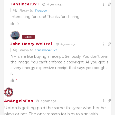
Fansince1971
4 years ago
Reply to
Twebur
Interesting for sure! Thanks for sharing
0
Editor
John Henry Weitzel
4 years ago
Reply to
Fansince1971
NFTs are like buying a receipt. Seriously. You don’t own
the image. You can’t enforce a copyright. All you get is
a very energy expensive receipt that says you bought
it.
1
AnAngelsFan
4 years ago
Upton is getting paid the same this year whether he
plays or not. The only reason for him to sign with