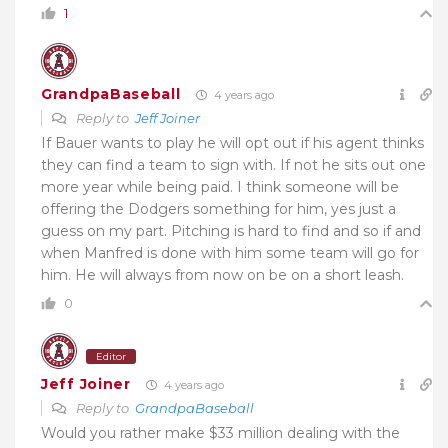
1
GrandpaBaseball
4 years ago
Reply to
Jeff Joiner
If Bauer wants to play he will opt out if his agent thinks
they can find a team to sign with. If not he sits out one
more year while being paid. I think someone will be
offering the Dodgers something for him, yes just a
guess on my part. Pitching is hard to find and so if and
when Manfred is done with him some team will go for
him. He will always from now on be on a short leash.
0
Editor
Jeff Joiner
4 years ago
Reply to
GrandpaBaseball
Would you rather make $33 million dealing with the