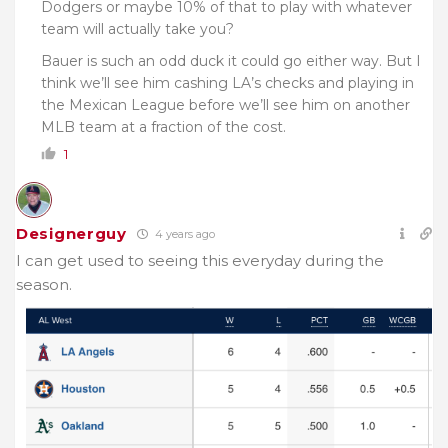
Dodgers or maybe 10% of that to play with whatever
team will actually take you?
Bauer is such an odd duck it could go either way. But I
think we’ll see him cashing LA’s checks and playing in
the Mexican League before we’ll see him on another
MLB team at a fraction of the cost.
1
Designerguy
4 years ago
I can get used to seeing this everyday during the
season.