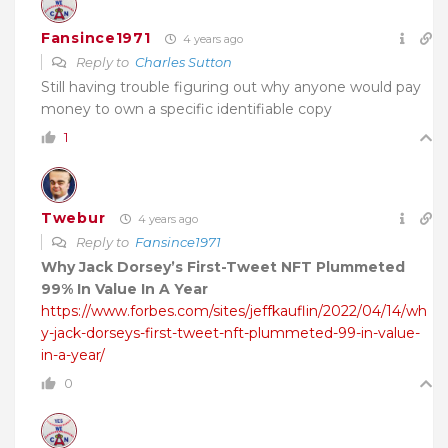
Fansince1971
4 years ago
Reply to
Charles Sutton
Still having trouble figuring out why anyone would pay
money to own a specific identifiable copy
1
Twebur
4 years ago
Reply to
Fansince1971
Why Jack Dorsey’s First-Tweet NFT Plummeted
99% In Value In A Year
https://www.forbes.com/sites/jeffkauflin/2022/04/14/wh
y-jack-dorseys-first-tweet-nft-plummeted-99-in-value-
in-a-year/
0