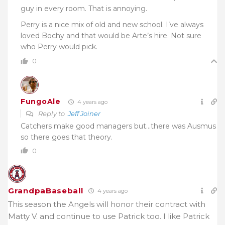
guy in every room. That is annoying.
Perry is a nice mix of old and new school. I’ve always
loved Bochy and that would be Arte’s hire. Not sure
who Perry would pick.
0
FungoAle
4 years ago
Reply to
Jeff Joiner
Catchers make good managers but…there was Ausmus
so there goes that theory.
0
GrandpaBaseball
4 years ago
This season the Angels will honor their contract with
Matty V. and continue to use Patrick too. I like Patrick