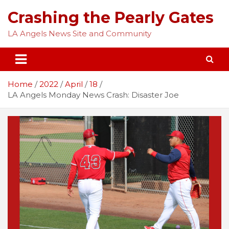
Skip
Crashing the Pearly Gates
to
content
LA Angels News Site and Community
Home
2022
April
18
LA Angels Monday News Crash: Disaster Joe