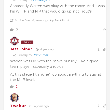
Apparently Warren was okay with the move. And it was
his WHIP and FIP that would go up, not Trout’s.
Last edited 4 years ago by JackFrost
0
Editor
Jeff Joiner
4 years ago
Reply to
JackFrost
Warren was OK with the move publicly. Like a good
team player. Especially a rookie.
At this stage I think he’ll do about anything to stay at
the MLB level.
2
Twebur
4 years ago