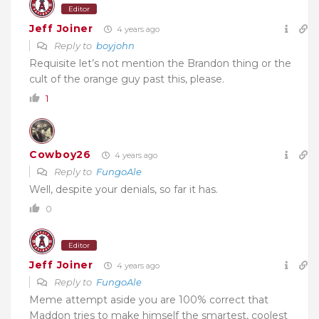
Editor
Jeff Joiner
4 years ago
Reply to
boyjohn
Requisite let’s not mention the Brandon thing or the
cult of the orange guy past this, please.
1
Cowboy26
4 years ago
Reply to
FungoAle
Well, despite your denials, so far it has.
0
Editor
Jeff Joiner
4 years ago
Reply to
FungoAle
Meme attempt aside you are 100% correct that
Maddon tries to make himself the smartest, coolest