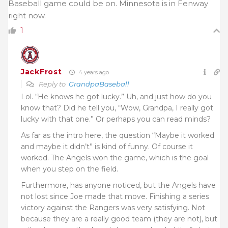
Baseball game could be on. Minnesota is in Fenway
right now.
1
JackFrost
4 years ago
Reply to
GrandpaBaseball
Lol. “He knows he got lucky.” Uh, and just how do you
know that? Did he tell you, “Wow, Grandpa, I really got
lucky with that one.” Or perhaps you can read minds?
As far as the intro here, the question “Maybe it worked
and maybe it didn’t” is kind of funny. Of course it
worked. The Angels won the game, which is the goal
when you step on the field.
Furthermore, has anyone noticed, but the Angels have
not lost since Joe made that move. Finishing a series
victory against the Rangers was very satisfying. Not
because they are a really good team (they are not), but