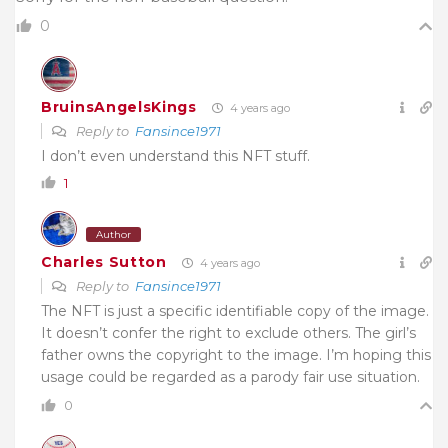
0
BruinsAngelsKings
4 years ago
Reply to
Fansince1971
I don’t even understand this NFT stuff.
1
Author
Charles Sutton
4 years ago
Reply to
Fansince1971
The NFT is just a specific identifiable copy of the image.
It doesn’t confer the right to exclude others. The girl’s
father owns the copyright to the image. I’m hoping this
usage could be regarded as a parody fair use situation.
0