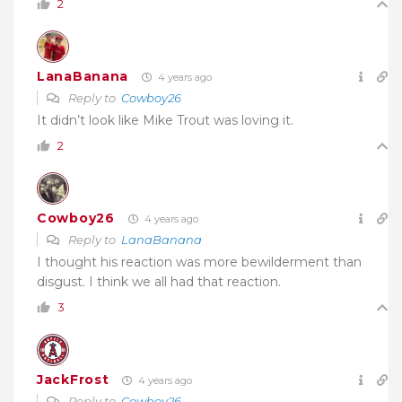
2
LanaBanana
4 years ago
Reply to
Cowboy26
It didn’t look like Mike Trout was loving it.
2
Cowboy26
4 years ago
Reply to
LanaBanana
I thought his reaction was more bewilderment than
disgust. I think we all had that reaction.
3
JackFrost
4 years ago
Reply to
Cowboy26