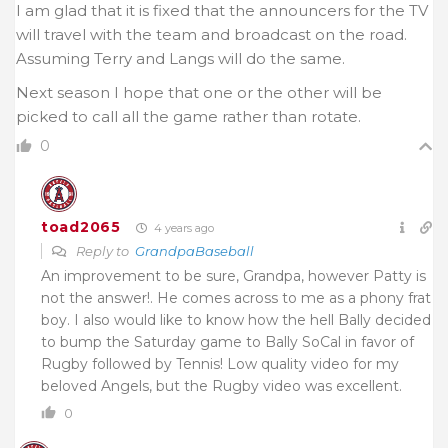
I am glad that it is fixed that the announcers for the TV
will travel with the team and broadcast on the road.
Assuming Terry and Langs will do the same.
Next season I hope that one or the other will be
picked to call all the game rather than rotate.
0
toad2065
4 years ago
Reply to
GrandpaBaseball
An improvement to be sure, Grandpa, however Patty is
not the answer!. He comes across to me as a phony frat
boy. I also would like to know how the hell Bally decided
to bump the Saturday game to Bally SoCal in favor of
Rugby followed by Tennis! Low quality video for my
beloved Angels, but the Rugby video was excellent.
0