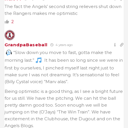
The fact the Angels’ second string relievers shut down
the Rangers makes me optimistic
2
GrandpaBaseball
4 years ago
“Slow down you move to fast, gotta make the
morning last.”
It has been so long since we were in
first by ourselves, I pinched myself last night just to
make sure I was not dreaming. It’s sensational to feel
(Billy Cystal voice) “Marv alas”.
Being optimistic is a good thing, as I see a bright future
for us still. We have the pitching. We can hit the ball
pretty damn good too. Soon enough we will be
jumping on the (O’Jays) “The Win Train”. We have
excitement in the Clubhouse, the Dugout and on the
Angels Blogs.