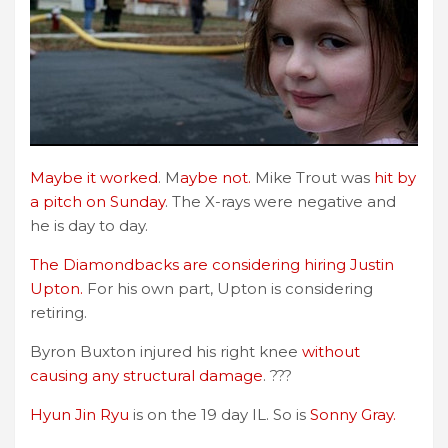
Maybe it worked
. M
aybe not.
Mike Trout was
hit by
a pitch on Sunday
. The X-rays were negative and
he is day to day.
The Diamondbacks are considering hiring Justin
Upton.
For his own part, Upton is considering
retiring.
Byron Buxton injured his right knee
without
causing any structural damage
. ???
Hyun Jin Ryu
is on the 19 day IL. So is
Sonny Gray.