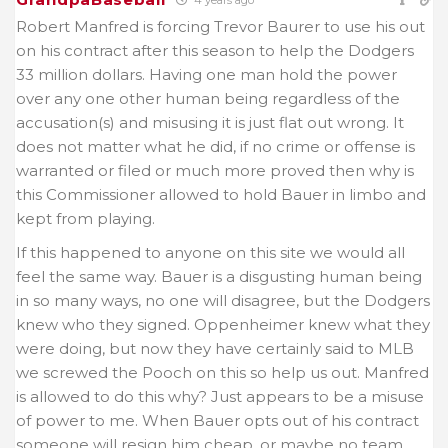
Robert Manfred is forcing Trevor Baurer to use his out
on his contract after this season to help the Dodgers
33 million dollars. Having one man hold the power
over any one other human being regardless of the
accusation(s) and misusing it is just flat out wrong. It
does not matter what he did, if no crime or offense is
warranted or filed or much more proved then why is
this Commissioner allowed to hold Bauer in limbo and
kept from playing.
If this happened to anyone on this site we would all
feel the same way. Bauer is a disgusting human being
in so many ways, no one will disagree, but the Dodgers
knew who they signed. Oppenheimer knew what they
were doing, but now they have certainly said to MLB
we screwed the Pooch on this so help us out. Manfred
is allowed to do this why? Just appears to be a misuse
of power to me. When Bauer opts out of his contract
someone will resign him cheap, or maybe no team