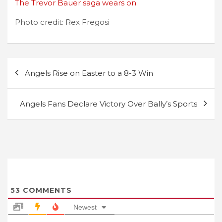
The Trevor Bauer saga wears on.
Photo credit: Rex Fregosi
Post
Angels Rise on Easter to a 8-3 Win
navigation
Angels Fans Declare Victory Over Bally’s Sports
53
COMMENTS
Newest