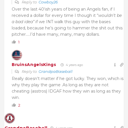
Reply to
Cowboy26
Over the last 40‘ish years of being an Angels fan, if I
received a dollar for every time I though it “
wouldn’t
be
a bad idea”
if we INT walk this guy with the bases
loaded, because he’s going to hammer the shit out this
pitcher…..I’d have many, many, many dollars.
1
BruinsAngelsKings
4 years ago
Reply to
GrandpaBaseball
Really doesn’t matter if he got lucky. They won, which is
why they play the game .As long as they are not
cheating (asstros) IDGAF how they win as long as they
win.
2
GrandpaBaseball
4 years ago