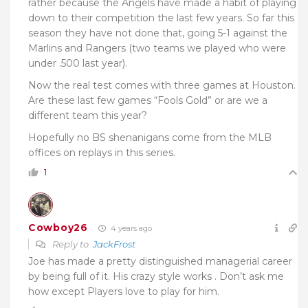
rather because the Angels have made a habit of playing
down to their competition the last few years. So far this
season they have not done that, going 5-1 against the
Marlins and Rangers (two teams we played who were
under .500 last year).
Now the real test comes with three games at Houston.
Are these last few games “Fools Gold” or are we a
different team this year?
Hopefully no BS shenanigans come from the MLB
offices on replays in this series.
1
Cowboy26
4 years ago
Reply to
JackFrost
Joe has made a pretty distinguished managerial career
by being full of it. His crazy style works . Don’t ask me
how except Players love to play for him.