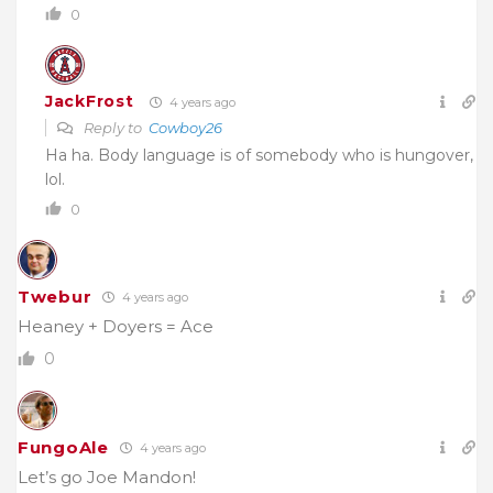
0
JackFrost
4 years ago
Reply to
Cowboy26
Ha ha. Body language is of somebody who is hungover,
lol.
0
Twebur
4 years ago
Heaney + Doyers = Ace
0
FungoAle
4 years ago
Let’s go Joe Mandon!