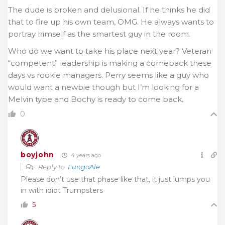
The dude is broken and delusional. If he thinks he did
that to fire up his own team, OMG. He always wants
to
portray himself as the smartest guy in the room.
Who do we want to take his place next year? Veteran
“competent” leadership is making a comeback these
days vs rookie managers. Perry seems like a guy who
would want a newbie though but I’m looking for a
Melvin type and Bochy is ready to come back.
0
boyjohn
4 years ago
Reply to
FungoAle
Please don’t use that phase like that, it just lumps you
in with idiot Trumpsters
5