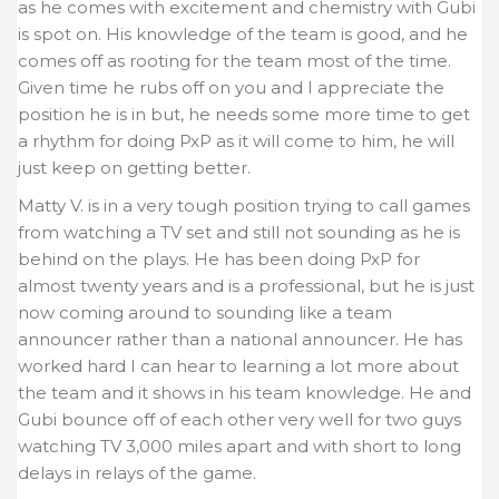
as he comes with excitement and chemistry with Gubi
is spot on. His knowledge of the team is good, and he
comes off as rooting for the team most of the time.
Given time he rubs off on you and I appreciate the
position he is in but, he needs some more time to get
a rhythm for doing PxP as it will come to him, he will
just keep on getting better.
Matty V. is in a very tough position trying to call games
from watching a TV set and still not sounding as he is
behind on the plays. He has been doing PxP for
almost twenty years and is a professional, but he is just
now coming around to sounding like a team
announcer rather than a national announcer. He has
worked hard I can hear to learning a lot more about
the team and it shows in his team knowledge. He and
Gubi bounce off of each other very well for two guys
watching TV 3,000 miles apart and with short to long
delays in relays of the game.