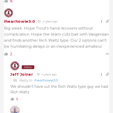
8
ihearhowie3.0
4 years ago
Big week. Hope Trout’s hand recovers without
complication. Hope the team cuts bait with Vasgersian
and finds another Rich Waltz type. Our 2 options can’t
be humiliating delays or an inexperienced amateur.
2
Editor
Jeff Joiner
4 years ago
Reply to
ihearhowie3.0
We shouldn’t have cut the Rich Waltz type guy we had.
Rich Waltz.
5