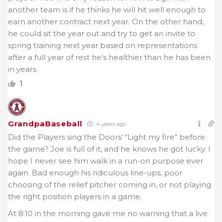
another team is if he thinks he will hit well enough to
earn another contract next year. On the other hand,
he could sit the year out and try to get an invite to
spring training next year based on representations
after a full year of rest he’s healthier than he has been
in years.
1
GrandpaBaseball
4 years ago
Did the Players sing the Doors’ “Light my fire” before
the game? Joe is full of it, and he knows he got lucky. I
hope I never see him walk in a run-on purpose ever
again. Bad enough his ridiculous line-ups, poor
choosing of the relief pitcher coming in, or not playing
the right position players in a game.
At 8:10 in the morning gave me no warning that a live