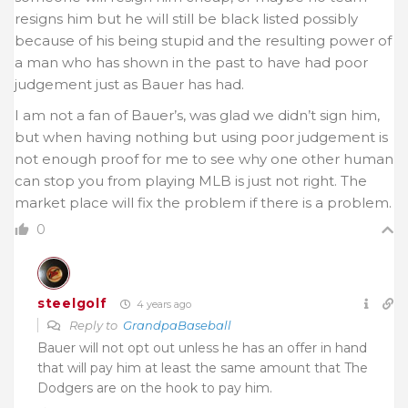
resigns him but he will still be black listed possibly
because of his being stupid and the resulting power of
a man who has shown in the past to have had poor
judgement just as Bauer has had.
I am not a fan of Bauer’s, was glad we didn’t sign him,
but when having nothing but using poor judgement is
not enough proof for me to see why one other human
can stop you from playing MLB is just not right. The
market place will fix the problem if there is a problem.
0
steelgolf
4 years ago
Reply to
GrandpaBaseball
Bauer will not opt out unless he has an offer in hand
that will pay him at least the same amount that The
Dodgers are on the hook to pay him.