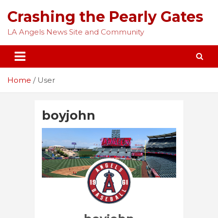
Skip
Crashing the Pearly Gates
to
content
LA Angels News Site and Community
Home
User
boyjohn