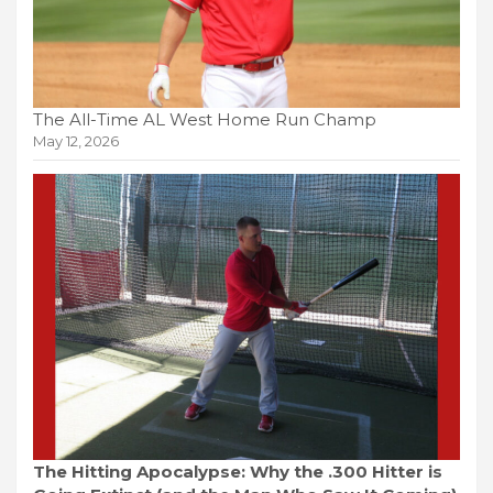
The All-Time AL West Home Run Champ
May 12, 2026
The Hitting Apocalypse: Why the .300 Hitter is