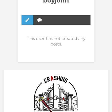
boyjohn
This user has not created any
posts.