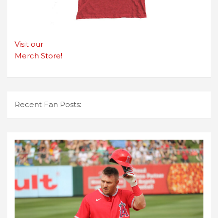
Visit our
Merch Store!
Recent Fan Posts: