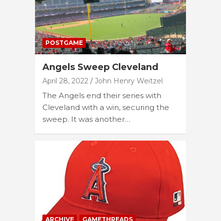
POSTGAME
Angels Sweep Cleveland
April 28, 2022
John Henry Weitzel
The Angels end their series with
Cleveland with a win, securing the
sweep. It was another…
ARCHIVE
GAMETHREADS