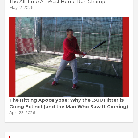
The All-Time AL West Home Run Champ
May 12, 2026
The Hitting Apocalypse: Why the .300 Hitter is
Going Extinct (and the Man Who Saw It Coming)
April 23, 2026