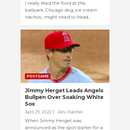
I really liked the food at this
ballpark. Chicago dog, ice cream
nachos…might need to head…
POSTGAME
Jimmy Herget Leads Angels
Bullpen Over Soaking White
Sox
April 29, 2022
...Rev Halofan
When Jimmy Herget was
announced as the spot starter for a