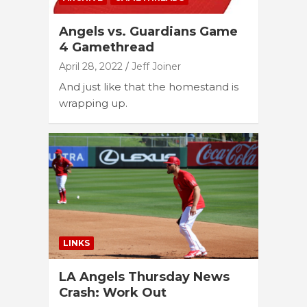
Angels vs. Guardians Game
4 Gamethread
April 28, 2022
Jeff Joiner
And just like that the homestand is
wrapping up.
LINKS
LA Angels Thursday News
Crash: Work Out