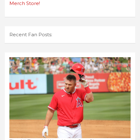
Merch Store!
Recent Fan Posts: