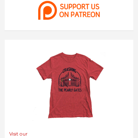
Visit our