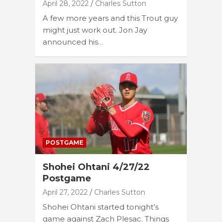
April 28, 2022
Charles Sutton
A few more years and this Trout guy
might just work out. Jon Jay
announced his…
POSTGAME
Shohei Ohtani 4/27/22
Postgame
April 27, 2022
Charles Sutton
Shohei Ohtani started tonight’s
game against Zach Plesac. Things