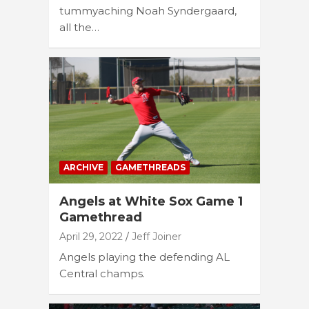
tummyaching Noah Syndergaard,
all the…
ARCHIVE
GAMETHREADS
Angels at White Sox Game 1
Gamethread
April 29, 2022
Jeff Joiner
Angels playing the defending AL
Central champs.