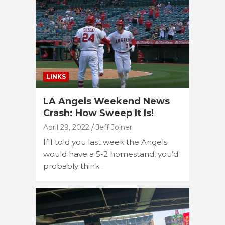
LINKS
LA Angels Weekend News
Crash: How Sweep It Is!
April 29, 2022
Jeff Joiner
If I told you last week the Angels
would have a 5-2 homestand, you’d
probably think…