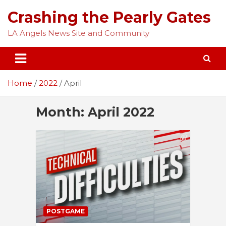
Skip
Crashing the Pearly Gates
to
content
LA Angels News Site and Community
Home
2022
April
Month:
April 2022
POSTGAME