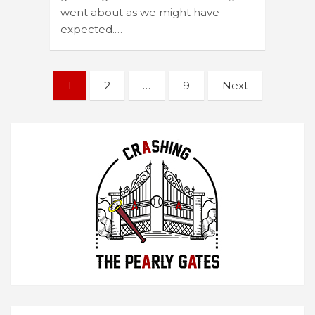
went about as we might have
expected.…
Posts
1
2
…
9
Next
navigation