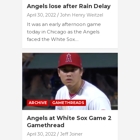
Angels lose after Rain Delay
April 30, 2022
John Henry Weitzel
It was an early afternoon game
today in Chicago as the Angels
faced the White Sox…
ARCHIVE
GAMETHREADS
Angels at White Sox Game 2
Gamethread
April 30, 2022
Jeff Joiner