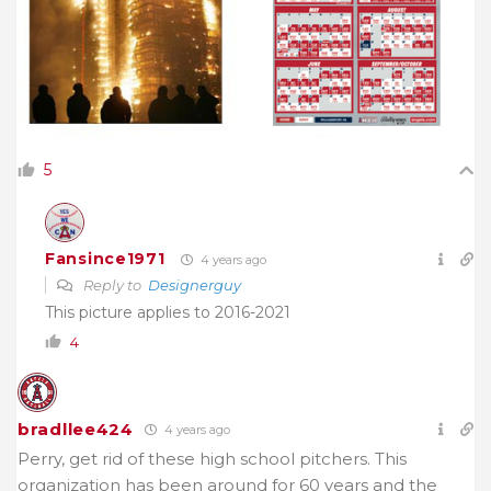
5
Fansince1971
4 years ago
Reply to
Designerguy
This picture applies to 2016-2021
4
bradllee424
4 years ago
Perry, get rid of these high school pitchers. This
organization has been around for 60 years and the