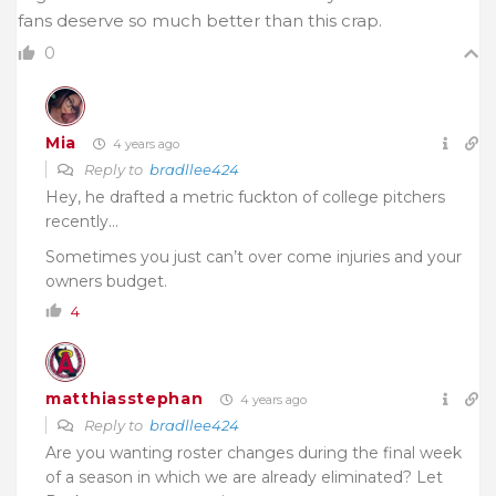
fans deserve so much better than this crap.
0
Mia
4 years ago
Reply to
bradllee424
Hey, he drafted a metric fuckton of college pitchers
recently…
Sometimes you just can’t over come injuries and your
owners budget.
4
matthiasstephan
4 years ago
Reply to
bradllee424
Are you wanting roster changes during the final week
of a season in which we are already eliminated? Let