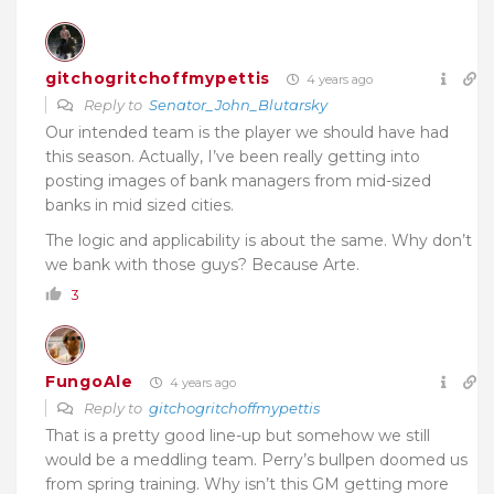
gitchogritchoffmypettis
4 years ago
Reply to
Senator_John_Blutarsky
Our intended team is the player we should have had
this season. Actually, I’ve been really getting into
posting images of bank managers from mid-sized
banks in mid sized cities.
The logic and applicability is about the same. Why don’t
we bank with those guys? Because Arte.
3
FungoAle
4 years ago
Reply to
gitchogritchoffmypettis
That is a pretty good line-up but somehow we still
would be a meddling team. Perry’s bullpen doomed us
from spring training. Why isn’t this GM getting more