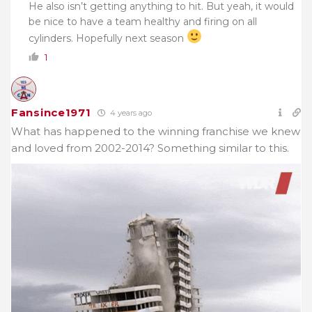
He also isn’t getting anything to hit. But yeah, it would
be nice to have a team healthy and firing on all
cylinders. Hopefully next season
1
Fansince1971
4 years ago
What has happened to the winning franchise we knew
and loved from 2002-2014? Something similar to this.