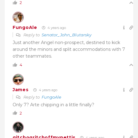
2
FungoAle
4 years ago
Reply to
Senator_John_Blutarsky
Just another Angel non-prospect, destined to kick
around the minors and split accommodations with 7
other teammates.
4
James
4 years ago
Reply to
FungoAle
Only 7? Arte chipping in a little finally?
2
gitchogritchoffmypettis
4 years ago