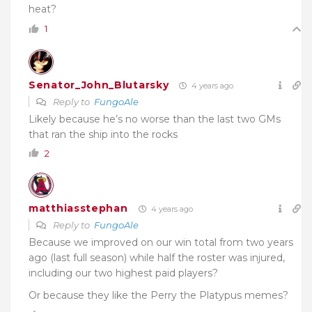
heat?
1
Senator_John_Blutarsky
4 years ago
Reply to
FungoAle
Likely because he’s no worse than the last two GMs
that ran the ship into the rocks
2
matthiasstephan
4 years ago
Reply to
FungoAle
Because we improved on our win total from two years
ago (last full season) while half the roster was injured,
including our two highest paid players?
Or because they like the Perry the Platypus memes?