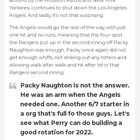
around by the Houston Astros and New York
Yankees, continues to shut down the Los Angeles
Angels. And sadly, it’s not that surprising.
The Angels would go the rest of the way with just
one hit and no runs, meaning that the four-spot
the Rangers put up in the second inning off Packy
Naughton was enough. Packy once again did not
get enough whiffs, not striking out any hitters and
allowing walk after walk and hit after hit in that
Rangers second inning.
Packy Naughton is not the answer.
He was an arm when the Angels
needed one. Another 6/7 starter in
a org that's full fo those guys. Let's
see what Perry can do building a
good rotation for 2022.