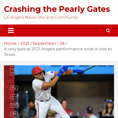
Skip
Crashing the Pearly Gates
to
content
LA Angels News Site and Community
Home
2021
September
28
A very typical 2021 Angels performance ends in loss to
Texas