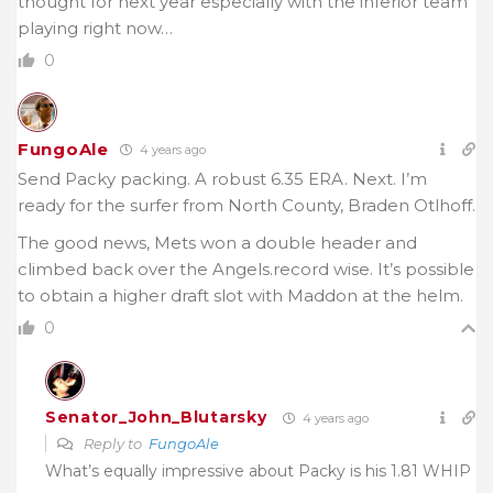
thought for next year especially with the inferior team
playing right now…
0
FungoAle
4 years ago
Send Packy packing. A robust 6.35 ERA. Next. I’m
ready for the surfer from North County, Braden Otlhoff.
The good news, Mets won a double header and
climbed back over the Angels.record wise. It’s possible
to obtain a higher draft slot with Maddon at the helm.
0
Senator_John_Blutarsky
4 years ago
Reply to
FungoAle
What’s equally impressive about Packy is his 1.81 WHIP