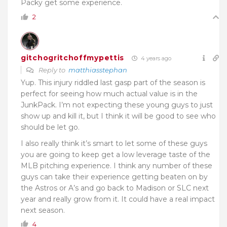
Packy get some experience.
2
gitchogritchoffmypettis
4 years ago
Reply to
matthiasstephan
Yup. This injury riddled last gasp part of the season is
perfect for seeing how much actual value is in the
JunkPack. I’m not expecting these young guys to just
show up and kill it, but I think it will be good to see who
should be let go.
I also really think it’s smart to let some of these guys
you are going to keep get a low leverage taste of the
MLB pitching experience. I think any number of these
guys can take their experience getting beaten on by
the Astros or A’s and go back to Madison or SLC next
year and really grow from it. It could have a real impact
next season.
4