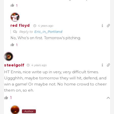
1
red floyd
4 years ago
Reply to
Eric_in_Portland
No, Who’s on first. Tomorrow’s pitching.
1
steelgolf
4 years ago
HT Ennis, nice write up in very, very difficult times.
Uggghhh, maybe tomorrow they will hit, defend, and
win a game! Or maybe not. No home crowd to cheer
them on, so eh.
1
Author