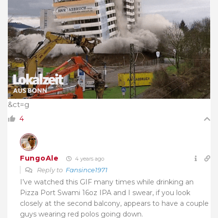
&ct=g
4
FungoAle
4 years ago
Reply to
Fansince1971
I’ve watched this GIF many times while drinking an
Pizza Port Swami 16oz IPA and I swear, if you look
closely at the second balcony, appears to have a couple
guys wearing red polos going down.