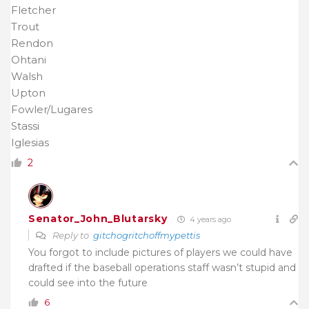
Fletcher
Trout
Rendon
Ohtani
Walsh
Upton
Fowler/Lugares
Stassi
Iglesias
2
Senator_John_Blutarsky
4 years ago
Reply to
gitchogritchoffmypettis
You forgot to include pictures of players we could have
drafted if the baseball operations staff wasn’t stupid and
could see into the future
6