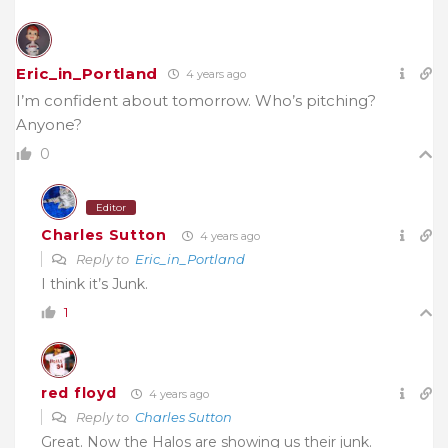
Eric_in_Portland
4 years ago
I’m confident about tomorrow. Who’s pitching?
Anyone?
0
Editor
Charles Sutton
4 years ago
Reply to
Eric_in_Portland
I think it’s Junk.
1
red floyd
4 years ago
Reply to
Charles Sutton
Great. Now the Halos are showing us their junk.