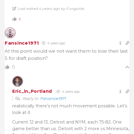
Last edited 4 years ago by FungoAle
1
Fansince1971
4 years ago
At this point would we not want them to lose their last
5 for draft position?
0
Eric_in_Portland
4 years ago
Reply to
Fansince1971
realistically there’s not much movement possible. Let’s
look at it.
Current 12 and 13, Detroit and NYM, each 75-82. One
game better than us. Detorit with 2 more vs Minnesota,