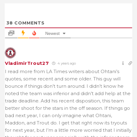
38
COMMENTS
Newest
VladimirTrout27
4 years ago
I read more from LA Times writers about Ohtani’s
quotes, some recent and some older. This guy will
bounce if things don’t turn around. I didn’t know he
noted the team was inferior and didn’t add help at the
trade deadline. Add his recent disposition, this team
better shoot for the stars in the off season. If things go
bad next year, I can only imagine what Ohtani,
Maddon, and Trout do. I get that right now its tryouts
for next year, but I’m a little more worried that I initially