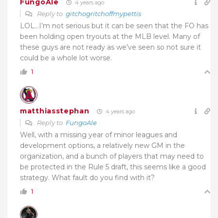
FungoAle
4 years ago
Reply to
gitchogritchoffmypettis
LOL…I’m not serious but it can be seen that the FO has
been holding open tryouts at the MLB level. Many of
these guys are not ready as we’ve seen so not sure it
could be a whole lot worse.
1
matthiasstephan
4 years ago
Reply to
FungoAle
Well, with a missing year of minor leagues and
development options, a relatively new GM in the
organization, and a bunch of players that may need to
be protected in the Rule 5 draft, this seems like a good
strategy. What fault do you find with it?
1