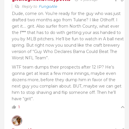
Reply to
FungoAle
Dude, come on. You’re ready for the guy who was just
drafted two months ago from Tulane? I like Otlhoff. I
get it…. grit. Also surfer from North County, what ever
the f*** that has to do with getting your ass handed to
you by MLB pitchers. He’ll be fun to watch in A ball next
spring. But right now you sound like the craft brewery
version of “Guy Who Declares Bama Could Beat The
Worst NFL Team”.
WTF team dumps their prospects after 12 IP? He’s
gonna get at least a few more innings, maybe even
dozens more, before they dump him in favor of the
next guy you complain about. BUT, maybe we can get
him to stop shaving and flip someone off. Then he’ll
have “grit”.
1