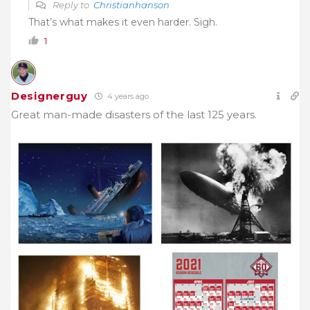
Reply to
Christianhanson
That’s what makes it even harder. Sigh.
1
Designerguy
4 years ago
Great man-made disasters of the last 125 years.