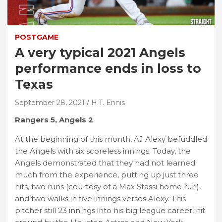
POSTGAME
A very typical 2021 Angels
performance ends in loss to
Texas
September 28, 2021
H.T. Ennis
Rangers 5, Angels 2
At the beginning of this month, AJ Alexy befuddled
the Angels with six scoreless innings. Today, the
Angels demonstrated that they had not learned
much from the experience, putting up just three
hits, two runs (courtesy of a Max Stassi home run),
and two walks in five innings verses Alexy. This
pitcher still 23 innings into his big league career, hit