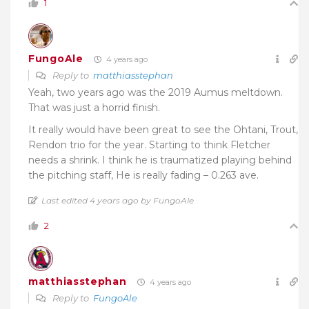
1
FungoAle
4 years ago
Reply to
matthiasstephan
Yeah, two years ago was the 2019 Aumus meltdown.
That was just a horrid finish.
It really would have been great to see the Ohtani, Trout,
Rendon trio for the year. Starting to think Fletcher
needs a shrink. I think he is traumatized playing behind
the pitching staff, He is really fading – 0.263 ave.
Last edited 4 years ago by FungoAle
2
matthiasstephan
4 years ago
Reply to
FungoAle