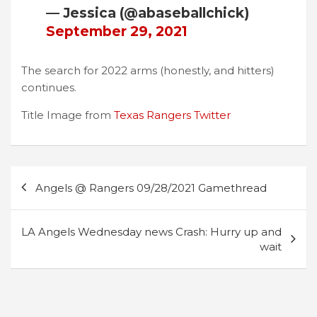
— Jessica (@abaseballchick)
September 29, 2021
The search for 2022 arms (honestly, and hitters)
continues.
Title Image from
Texas Rangers Twitter
Post
Angels @ Rangers 09/28/2021 Gamethread
navigation
LA Angels Wednesday news Crash: Hurry up and
wait