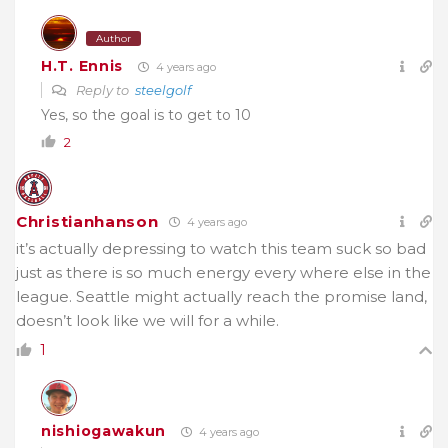
Author
H.T. Ennis
4 years ago
Reply to
steelgolf
Yes, so the goal is to get to 10
2
Christianhanson
4 years ago
it’s actually depressing to watch this team suck so bad
just as there is so much energy every where else in the
league. Seattle might actually reach the promise land,
doesn’t look like we will for a while.
1
nishiogawakun
4 years ago