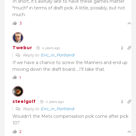
In short, it’s awfully late to have these games matter
*much* in terms of draft pick. A little, possibly, but not
much.
3
Twebur
4 years ago
Reply to
Eric_in_Portland
If we have a chance to screw the Mariners and end up
moving down the draft board…..I’ll take that.
1
steelgolf
4 years ago
Reply to
Eric_in_Portland
Wouldn’t the Mets compensation pick come after pick
10?
2