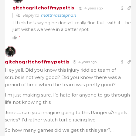
gitchogritchoffmypettis
4 years ago
Reply to
matthiasstephan
I think he’s saying he doesn’t really find fault with it…. he
just wishes we were in a better spot.
1
gitchogritchoffmypettis
4 years ago
Hey yall. Did you know this injury riddled team of
scrubs is not very good? Did you know there was a
period of time when the team was pretty good?
I’m just making sure. I’d hate for anyone to go through
life not knowing this.
Jeez….. can you imagine going to this Rangers/Angels
series? I’d rather watch turtle racing live.
So how many games did we get this this year?….