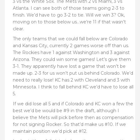
3 vs the White Sox. The Mets with 2 vs Miami, 3 vs
Atlanta. I can see both of those teams going 2-3 to
finish. We’d have to go 3-2 to tie. Will we win 3? Ok,
moving on to those below us…we’re 11 if that wasn’t
clear.
The only teams that we could fall below are Colorado
and Kansas City, currently 2 games worse off than us.
The Rockies have 1 against Washington and 3 against
Arizona. They could win some games! Let’s give them
3-1. They apparently have lost a game that won’t be
made up. 2-3 for us won’t put us behind Colorado. We’d
need to really lose! KC has 2 with Cleveland and 3 with
Minnesota. I think to fall behind KC we’d have to lose all
5.
If we did lose all 5 and if Colorado and KC won a few the
best we’d be would be #9 in the draft, although I
believe the Mets will pick before then as compensation
for not signing Rocker. So that’d make us #10. If we
maintain position we’d pick at #12.