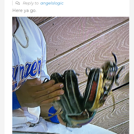
Reply to
angelslogic
Here ya go.