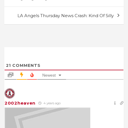
navigation
LA Angels Thursday News Crash: Kind Of Silly
21
COMMENTS
Newest
2002heaven
4 years ago