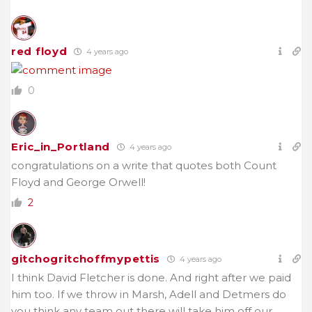
red floyd
4 years ago
0
Eric_in_Portland
4 years ago
congratulations on a write that quotes both Count
Floyd and George Orwell!
2
gitchogritchoffmypettis
4 years ago
I think David Fletcher is done. And right after we paid
him too. If we throw in Marsh, Adell and Detmers do
you think any team out there will take him off our