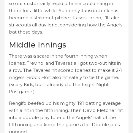
so our customarily tepid offense could hang in
there for a little while. Suddenly Janson Junk has
become a strikeout pitcher. Fascist or no, I’ll take
strikeouts all day long, considering how the Angels
bat these days.
Middle Innings
There was a scare in the fourth inning when
Ibanez, Trevino, and Tavares all got two-out hits in
a row. The Tavares hit scored Ibanez to make it 2-1
Angels. Brock Holt also hit safely to tie the game.
(Scary Kids, but I already did the Fright Night
Postgame.)
Rengifo beefed up his mighty .191 batting average
with a hit in the fifth inning. Then David Fletcher hit
into a double play to end the Angels’ half of the
fifth inning and keep the game a tie. Double plus
ungood.