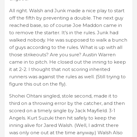
All right. Walsh and Junk made a nice play to start
off the fifth by preventing a double. The next guy
reached base, so of course Joe Maddon came in
to remove the starter. It’s in the rules. Junk had
walked nobody. He was supposed to walk a bunch
of guys according to the rules. What is up with all
those strikeouts? Are you sure? Austin Warren
came in to pitch. He closed out the inning to keep
it at 2-2. I thought that not scoring inherited
runners was against the rules as well. (Still trying to
figure this out on the fly).
Shohei Ohtani singled, stole second, made it to
third on a throwing error by the catcher, and then
scored on a timely single by Jack Mayfield. 3-1
Angels. Kurt Suzuki then hit safely to keep the
inning alive for Jared Walsh. (Well, I admit there
was only one out at the time anyway.) Walsh Also