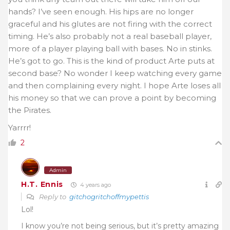
hands? I’ve seen enough. His hips are no longer
graceful and his glutes are not firing with the correct
timing. He’s also probably not a real baseball player,
more of a player playing ball with bases. No in stinks.
He’s got to go. This is the kind of product Arte puts at
second base? No wonder I keep watching every game
and then complaining every night. I hope Arte loses all
his money so that we can prove a point by becoming
the Pirates.
Yarrrr!
2
Admin
H.T. Ennis
4 years ago
Reply to
gitchogritchoffmypettis
Lol!
I know you’re not being serious, but it’s pretty amazing