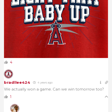
4
bradllee424
4 years ago
We actually won a game. Can we win tomorrow too?
1