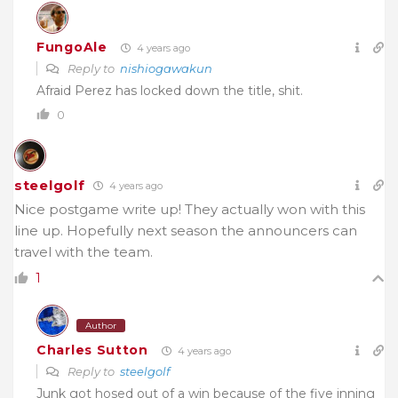
FungoAle
4 years ago
Reply to
nishiogawakun
Afraid Perez has locked down the title, shit.
0
steelgolf
4 years ago
Nice postgame write up! They actually won with this
line up. Hopefully next season the announcers can
travel with the team.
1
Author
Charles Sutton
4 years ago
Reply to
steelgolf
Junk got hosed out of a win because of the five inning