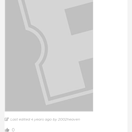
Last edited 4 years ago by 2002heaven
0