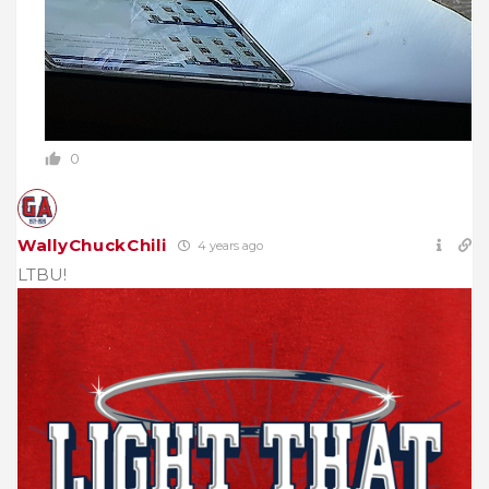
0
WallyChuckChili
4 years ago
LTBU!