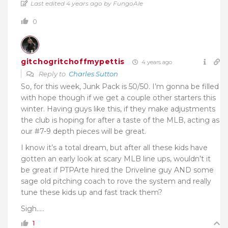
Last edited 4 years ago by FungoAle
0
gitchogritchoffmypettis
4 years ago
Reply to
Charles Sutton
So, for this week, Junk Pack is 50/50. I’m gonna be filled
with hope though if we get a couple other starters this
winter. Having guys like this, if they make adjustments
the club is hoping for after a taste of the MLB, acting as
our #7-9 depth pieces will be great.
I know it’s a total dream, but after all these kids have
gotten an early look at scary MLB line ups, wouldn’t it
be great if PTPArte hired the Driveline guy AND some
sage old pitching coach to rove the system and really
tune these kids up and fast track them?
Sigh…..
1