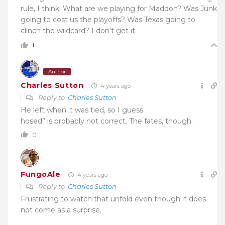
rule, I think. What are we playing for Maddon? Was Junk
going to cost us the playoffs? Was Texas going to
clinch the wildcard? I don’t get it.
1
Author
Charles Sutton
4 years ago
Reply to
Charles Sutton
He left when it was tied, so I guess
hosed” is probably not correct. The fates, though.
0
FungoAle
4 years ago
Reply to
Charles Sutton
Frustrating to watch that unfold even though it does
not come as a surprise.