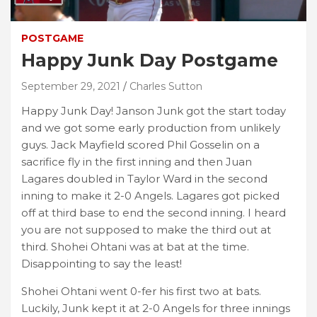
POSTGAME
Happy Junk Day Postgame
September 29, 2021
Charles Sutton
Happy Junk Day! Janson Junk got the start today
and we got some early production from unlikely
guys. Jack Mayfield scored Phil Gosselin on a
sacrifice fly in the first inning and then Juan
Lagares doubled in Taylor Ward in the second
inning to make it 2-0 Angels. Lagares got picked
off at third base to end the second inning. I heard
you are not supposed to make the third out at
third. Shohei Ohtani was at bat at the time.
Disappointing to say the least!
Shohei Ohtani went 0-fer his first two at bats.
Luckily, Junk kept it at 2-0 Angels for three innings