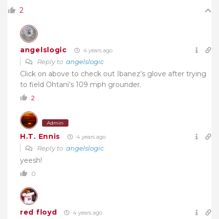
2
angelslogic
4 years ago
Reply to
angelslogic
Click on above to check out Ibanez’s glove after trying
to field Ohtani’s 109 mph grounder.
2
Admin
H.T. Ennis
4 years ago
Reply to
angelslogic
yeesh!
0
red floyd
4 years ago