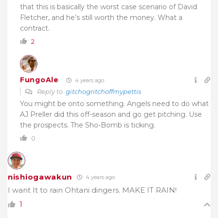
that this is basically the worst case scenario of David
Fletcher, and he’s still worth the money. What a
contract.
2
FungoAle
4 years ago
Reply to
gitchogritchoffmypettis
You might be onto something. Angels need to do what
AJ Preller did this off-season and go get pitching. Use
the prospects. The Sho-Bomb is ticking.
0
nishiogawakun
4 years ago
I want It to rain Ohtani dingers. MAKE IT RAIN!
1