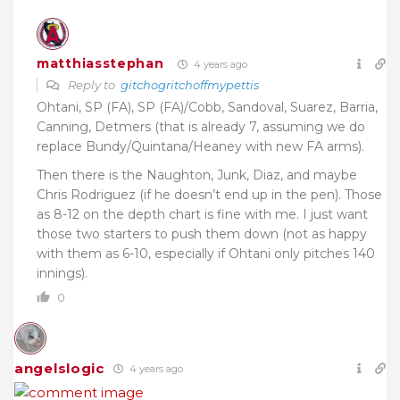
matthiasstephan
4 years ago
Reply to
gitchogritchoffmypettis
Ohtani, SP (FA), SP (FA)/Cobb, Sandoval, Suarez, Barria,
Canning, Detmers (that is already 7, assuming we do
replace Bundy/Quintana/Heaney with new FA arms).
Then there is the Naughton, Junk, Diaz, and maybe
Chris Rodriguez (if he doesn’t end up in the pen). Those
as 8-12 on the depth chart is fine with me. I just want
those two starters to push them down (not as happy
with them as 6-10, especially if Ohtani only pitches 140
innings).
0
angelslogic
4 years ago