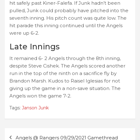
hit safely past Kiner-Falefa. If Junk hadn’t been
pulled, Junk could probably have pitched into the
seventh inning. His pitch count was quite low. The
hit parade this inning continued until the Angels
were up 6-2.
Late Innings
It remained 6- 2 Angels through the 8th inning,
despite Steve Cishek. The Angels scored another
run in the top of the ninth on a sacrifice fly by
Brandon Marsh. Kudos to Raisel Iglesias for not
giving up the game in a non-save situation. The
Angels won the game 7-2.
Tags:
Janson Junk
Post
Angels @ Rangers 09/29/2021 Gamethread