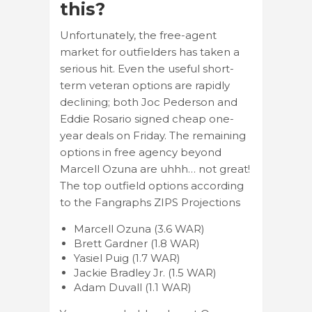
this?
Unfortunately, the free-agent
market for outfielders has taken a
serious hit. Even the useful short-
term veteran options are rapidly
declining; both Joc Pederson and
Eddie Rosario signed cheap one-
year deals on Friday. The remaining
options in free agency beyond
Marcell Ozuna are uhhh… not great!
The top outfield options according
to the Fangraphs ZIPS Projections
Marcell Ozuna (3.6 WAR)
Brett Gardner (1.8 WAR)
Yasiel Puig (1.7 WAR)
Jackie Bradley Jr. (1.5 WAR)
Adam Duvall (1.1 WAR)