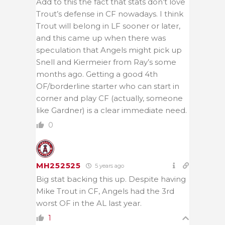
Add to this the fact that stats don’t love
Trout’s defense in CF nowadays. I think
Trout will belong in LF sooner or later,
and this came up when there was
speculation that Angels might pick up
Snell and Kiermeier from Ray’s some
months ago. Getting a good 4th
OF/borderline starter who can start in
corner and play CF (actually, someone
like Gardner) is a clear immediate need.
0
MH252525
5 years ago
Big stat backing this up. Despite having
Mike Trout in CF, Angels had the 3rd
worst OF in the AL last year.
1