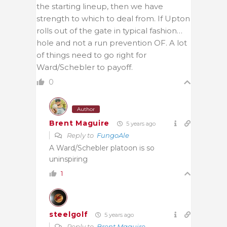
the starting lineup, then we have
strength to which to deal from. If Upton
rolls out of the gate in typical fashion…
hole and not a run prevention OF. A lot
of things need to go right for
Ward/Schebler to payoff.
0
Author
Brent Maguire
5 years ago
Reply to
FungoAle
A Ward/Schebler platoon is so
uninspiring
1
steelgolf
5 years ago
Reply to
Brent Maguire