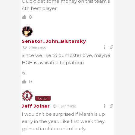
Quick: bet some money on this team’s
4th best player.
0
Senator_John_Blutarsky
5 years ago
Since we like to dumpster dive, maybe
HGH is available to platoon.
/s
0
Editor
Jeff Joiner
5 years ago
I wouldn’t be surprised if Marsh is up
early in the year. Like first week they
gain extra club control early.