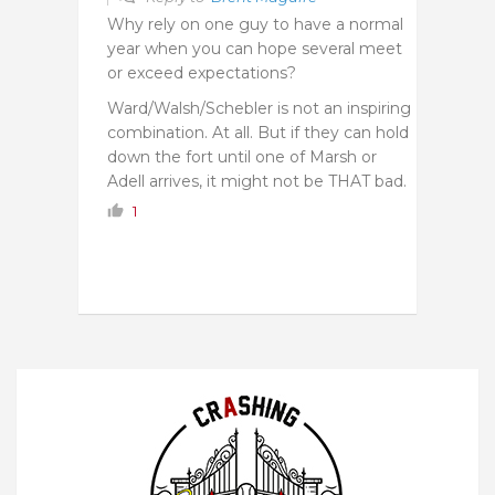
Why rely on one guy to have a normal
year when you can hope several meet
or exceed expectations?
Ward/Walsh/Schebler is not an inspiring
combination. At all. But if they can hold
down the fort until one of Marsh or
Adell arrives, it might not be THAT bad.
1