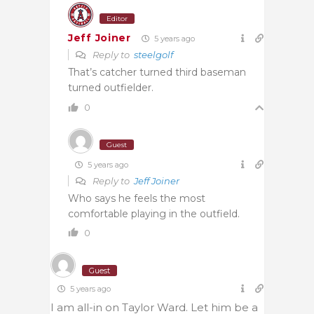
Editor
Jeff Joiner
5 years ago
Reply to
steelgolf
That’s catcher turned third baseman
turned outfielder.
0
Guest
5 years ago
Reply to
Jeff Joiner
Who says he feels the most
comfortable playing in the outfield.
0
Guest
5 years ago
I am all-in on Taylor Ward. Let him be a