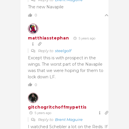
The new Navapile
0
matthiasstephan
5 years ago
Reply to
steelgolf
Except this is with prospect in the
wings. The worst part of the Navapile
was that we were hoping for them to
lock down LF.
0
gitchogritchoffmypettis
5 years ago
Reply to
Brent Maguire
I watched Schebler a lot on the Reds. If