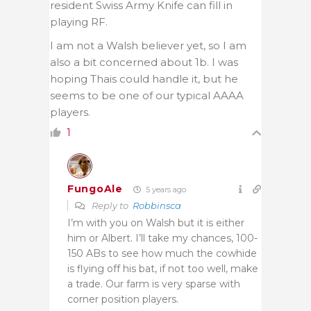
resident Swiss Army Knife can fill in
playing RF.
I am not a Walsh believer yet, so I am
also a bit concerned about 1b. I was
hoping Thais could handle it, but he
seems to be one of our typical AAAA
players.
1
FungoAle
5 years ago
Reply to
Robbinsca
I’m with you on Walsh but it is either
him or Albert. I’ll take my chances, 100-
150 ABs to see how much the cowhide
is flying off his bat, if not too well, make
a trade. Our farm is very sparse with
corner position players.