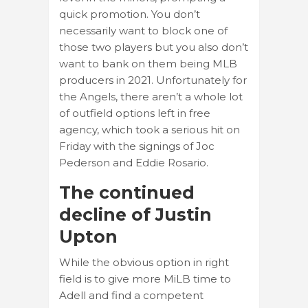
quick promotion. You don’t
necessarily want to block one of
those two players but you also don’t
want to bank on them being MLB
producers in 2021. Unfortunately for
the Angels, there aren’t a whole lot
of outfield options left in free
agency, which took a serious hit on
Friday with the signings of Joc
Pederson and Eddie Rosario.
The continued
decline of Justin
Upton
While the obvious option in right
field is to give more MiLB time to
Adell and find a competent