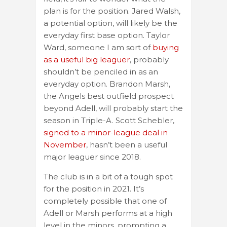
plan is for the position. Jared Walsh,
a potential option, will likely be the
everyday first base option. Taylor
Ward, someone I am sort of
buying
as a useful big leaguer
, probably
shouldn’t be penciled in as an
everyday option. Brandon Marsh,
the Angels best outfield prospect
beyond Adell, will probably start the
season in Triple-A. Scott Schebler,
signed to a minor-league deal in
November
, hasn’t been a useful
major leaguer since 2018.
The club is in a bit of a tough spot
for the position in 2021. It’s
completely possible that one of
Adell or Marsh performs at a high
level in the minors, prompting a