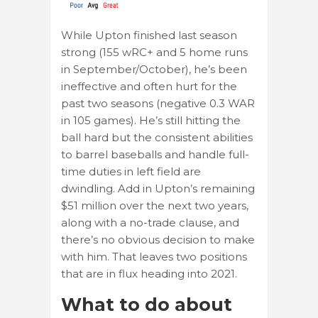
While Upton finished last season
strong (155 wRC+ and 5 home runs
in September/October), he’s been
ineffective and often hurt for the
past two seasons (negative 0.3 WAR
in 105 games). He’s still hitting the
ball hard but the consistent abilities
to barrel baseballs and handle full-
time duties in left field are
dwindling. Add in Upton’s remaining
$51 million over the next two years,
along with a no-trade clause, and
there’s no obvious decision to make
with him. That leaves two positions
that are in flux heading into 2021.
What to do about