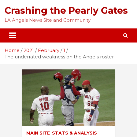
Skip
Crashing the Pearly Gates
to
content
LA Angels News Site and Community
Home
2021
February
1
The underrated weakness on the Angels roster
MAIN SITE
STATS & ANALYSIS