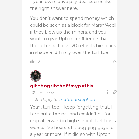
1 year low relative pay deal seems like
the right answer here.
You don’t want to spend money which
could be seen as a block for Marsh/Adell
if they blow up the minors, and you
want to give Upton confidence that
the latter half of 2020 reflects him back
in shape and finally over the turf toe.
0
gitchogritchoffmypettis
5 years ago
Reply to
matthiasstephan
Yeah, turf toe. I keep forgetting that. I
tore out a toe nail and couldn’t hit for
crap afterward in high school. Turf toe is
worse. I’ve heard of it bugging guys for
a year or more. If it did so with Upton,