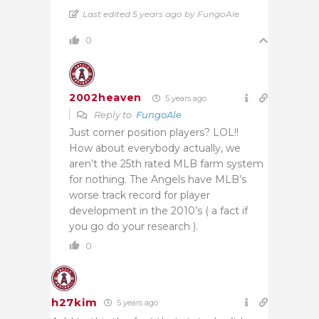
Last edited 5 years ago by FungoAle
0
2002heaven
5 years ago
Reply to
FungoAle
Just corner position players? LOL!!
How about everybody actually, we
aren’t the 25th rated MLB farm system
for nothing. The Angels have MLB’s
worse track record for player
development in the 2010’s ( a fact if
you go do your research ).
0
h27kim
5 years ago