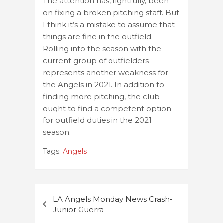
The attention has, rightfully, been
on fixing a broken pitching staff. But
I think it’s a mistake to assume that
things are fine in the outfield.
Rolling into the season with the
current group of outfielders
represents another weakness for
the Angels in 2021. In addition to
finding more pitching, the club
ought to find a competent option
for outfield duties in the 2021
season.
Tags:
Angels
Post
LA Angels Monday News Crash-
navigation
Junior Guerra