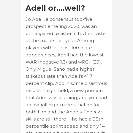
Adell or….well?
Jo Adell, a consensus top-five
prospect entering 2020, was an
unmitigated disaster in his first taste
of the majors last year. Among
players with at least 100 plate
appearances, Adell had the lowest
WAR (negative 1.3) and wRC+ (29).
Only Miguel Sano had a higher
strikeout rate than Adell’s 41.7
percent clip. Add in some disastrous
results in right field, a new position
that Adell was learning, and you had
an overall nightmare situation for
both him and the Angels. The raw
skills are still there— he had a 98th
percentile sprint speed and only 14