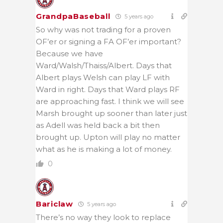
GrandpaBaseball
5 years ago
So why was not trading for a proven
OF’er or signing a FA OF’er important?
Because we have
Ward/Walsh/Thaiss/Albert. Days that
Albert plays Welsh can play LF with
Ward in right. Days that Ward plays RF
are approaching fast. I think we will see
Marsh brought up sooner than later just
as Adell was held back a bit then
brought up. Upton will play no matter
what as he is making a lot of money.
0
Bariclaw
5 years ago
There’s no way they look to replace