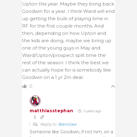
Upton this year. Maybe they bring back
Goodwin for a year. I think Ward will end
up getting the bulk of playing time in
RF for the first couple months. And
then, depending on how Upton and
the kids are doing, maybe we bring up
one of the young guys in May and
Ward/Upton/prospect split time the
rest of the season. I think the best we
can actually hope for is somebody like
Goodwin on a 1 yr 2m deal.
0
matthiasstephan
5 years ago
Reply to
Bariclaw
Someone like Goodwin, if not him, on a