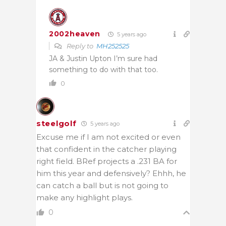
2002heaven
5 years ago
Reply to
MH252525
JA & Justin Upton I’m sure had
something to do with that too.
0
steelgolf
5 years ago
Excuse me if I am not excited or even
that confident in the catcher playing
right field. BRef projects a .231 BA for
him this year and defensively? Ehhh, he
can catch a ball but is not going to
make any highlight plays.
0