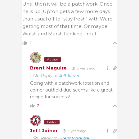
Until then it will be a patchwork. Once
he is up, Upton gets a few more days
than usual off to “stay fresh” with Ward
getting most of that time. Or maybe
Walsh and Marsh flanking Trout
1
Author
Brent Maguire
5 years ago
Reply to
Jeff Joiner
Going with a patchwork rotation and
corner outfield duo seems like a great
recipe for success!
2
Editor
Jeff Joiner
5 years ago
Reply to
Brent Maguire