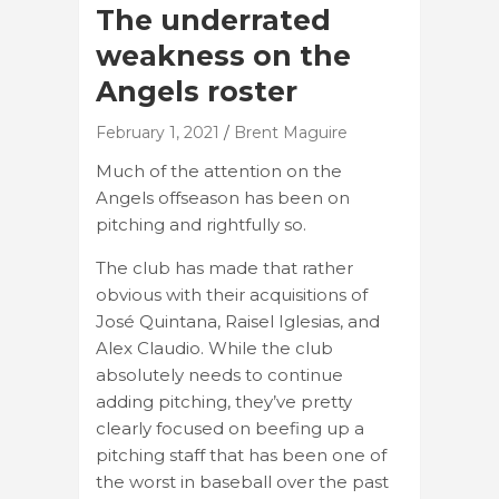
The underrated
weakness on the
Angels roster
February 1, 2021
Brent Maguire
Much of the attention on the
Angels offseason has been on
pitching and rightfully so.
The club has made that rather
obvious with their acquisitions of
José Quintana, Raisel Iglesias, and
Alex Claudio. While the club
absolutely needs to continue
adding pitching, they’ve pretty
clearly focused on beefing up a
pitching staff that has been one of
the worst in baseball over the past