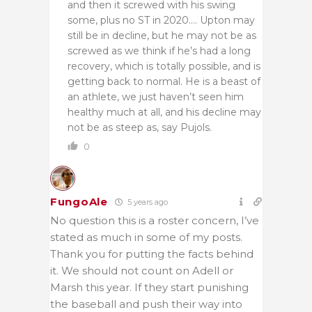
and then it screwed with his swing
some, plus no ST in 2020…. Upton may
still be in decline, but he may not be as
screwed as we think if he’s had a long
recovery, which is totally possible, and is
getting back to normal. He is a beast of
an athlete, we just haven’t seen him
healthy much at all, and his decline may
not be as steep as, say Pujols.
0
FungoAle
5 years ago
No question this is a roster concern, I’ve
stated as much in some of my posts.
Thank you for putting the facts behind
it. We should not count on Adell or
Marsh this year. If they start punishing
the baseball and push their way into