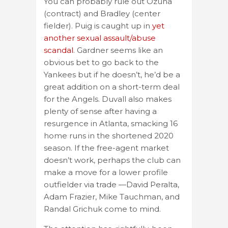
You can probably rule out Ozuna
(contract) and Bradley (center
fielder). Puig is caught up in
yet
another sexual assault/abuse
scandal
. Gardner seems like an
obvious bet to go back to the
Yankees but if he doesn’t, he’d be a
great addition on a short-term deal
for the Angels. Duvall also makes
plenty of sense after having a
resurgence in Atlanta, smacking 16
home runs in the shortened 2020
season. If the free-agent market
doesn’t work, perhaps the club can
make a move for a lower profile
outfielder via trade —David Peralta,
Adam Frazier, Mike Tauchman, and
Randal Grichuk come to mind.