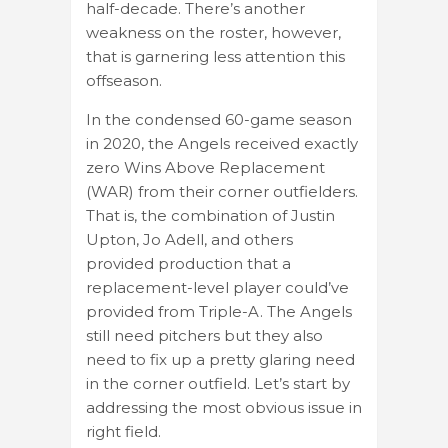
half-decade. There’s another
weakness on the roster, however,
that is garnering less attention this
offseason.
In the condensed 60-game season
in 2020, the Angels received exactly
zero Wins Above Replacement
(WAR) from their corner outfielders.
That is, the combination of Justin
Upton, Jo Adell, and others
provided production that a
replacement-level player could’ve
provided from Triple-A. The Angels
still need pitchers but they also
need to fix up a pretty glaring need
in the corner outfield. Let’s start by
addressing the most obvious issue in
right field.