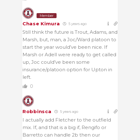
Member
Chase Kimura
5 years ago
Still think the future is Trout, Adams, and
Marsh, but, man, a Joc/Ward platoon to
start the year would’ve been nice. If
Marsh or Adell were ready to get called
up, Joc could’ve been some
insurance/platoon option for Upton in
left.
0
Robbinsca
5 years ago
I actually add Fletcher to the outfield
mix. If, and that is a big if, Rengifo or
Barretto can handle 2b then our