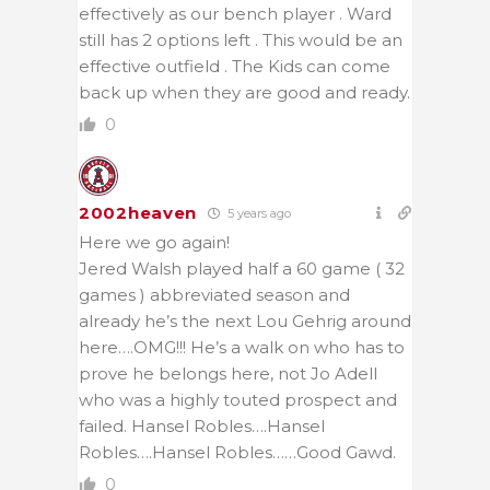
effectively as our bench player . Ward
still has 2 options left . This would be an
effective outfield . The Kids can come
back up when they are good and ready.
0
2002heaven
5 years ago
Here we go again!
Jered Walsh played half a 60 game ( 32
games ) abbreviated season and
already he’s the next Lou Gehrig around
here….OMG!!! He’s a walk on who has to
prove he belongs here, not Jo Adell
who was a highly touted prospect and
failed. Hansel Robles….
Hansel
Robles….Hansel Robles……Good Gawd.
0