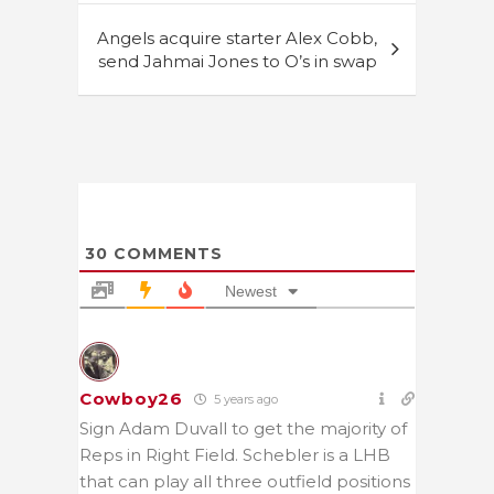
Angels acquire starter Alex Cobb,
send Jahmai Jones to O’s in swap
30
COMMENTS
Newest
Cowboy26
5 years ago
Sign Adam Duvall to get the majority of
Reps in Right Field. Schebler is a LHB
that can play all three outfield positions