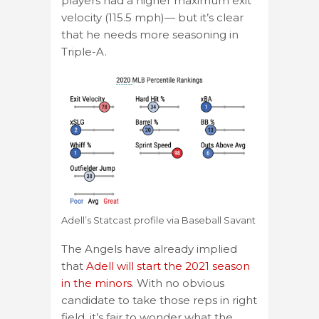
players had a higher maximum exit
velocity (115.5 mph)— but it’s clear
that he needs more seasoning in
Triple-A.
Adell’s Statcast profile via Baseball Savant
The Angels have already implied
that
Adell will start the 2021 season
in the minors
. With no obvious
candidate to take those reps in right
field, it’s fair to wonder what the