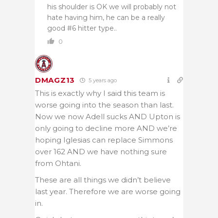
his shoulder is OK we will probably not
hate having him, he can be a really
good #6 hitter type..
0
DMAGZ13
5 years ago
This is exactly why I said this team is
worse going into the season than last.
Now we now Adell sucks AND Upton is
only going to decline more AND we’re
hoping Iglesias can replace Simmons
over 162 AND we have nothing sure
from Ohtani.
These are all things we didn’t believe
last year. Therefore we are worse going
in.