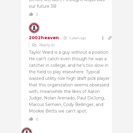
our future 3B
0
2002heaven
5 years ago
Reply to
Taylor Ward is a guy without a position
He can’t catch even though he was a
catcher in college, and he’s too slow in
the field to play elsewhere. Typical
wasted utility role high draft pick player
that this organization seems obsessed
with, meanwhile the likes of Aaron
Judge, Nolan Arenado, Paul DeJong,
Marcus Semien, Cody Bellinger, and
Mookie Betts we can’t spot.
0