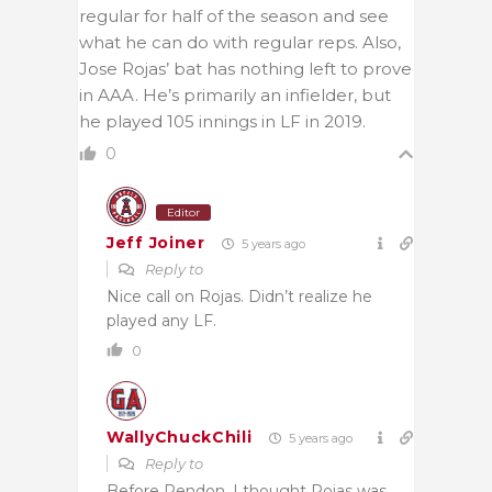
regular for half of the season and see
what he can do with regular reps. Also,
Jose Rojas’ bat has nothing left to prove
in AAA. He’s primarily an infielder, but
he played 105 innings in LF in 2019.
0
Editor
Jeff Joiner
5 years ago
Reply to
Nice call on Rojas. Didn’t realize he
played any LF.
0
WallyChuckChili
5 years ago
Reply to
Before Rendon, I thought Rojas was