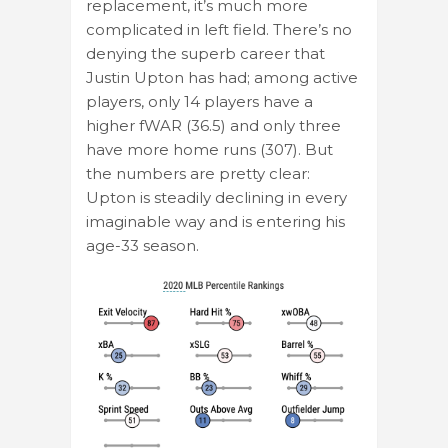
replacement, it’s much more
complicated in left field. There’s no
denying the superb career that
Justin Upton has had; among active
players, only 14 players have a
higher fWAR (36.5) and only three
have more home runs (307). But
the numbers are pretty clear:
Upton is steadily declining in every
imaginable way and is entering his
age-33 season.