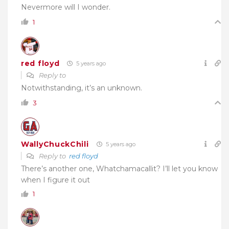
Nevermore will I wonder.
1
red floyd
5 years ago
Reply to
Notwithstanding, it’s an unknown.
3
WallyChuckChili
5 years ago
Reply to
red floyd
There’s another one, Whatchamacallit? I’ll let you know
when I figure it out
1