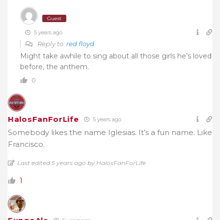
Guest
5 years ago
Reply to
red floyd
Might take awhile to sing about all those girls he’s loved
before, the anthem.
0
HalosFanForLife
5 years ago
Somebody likes the name Iglesias. It’s a fun name. Like
Francisco.
Last edited 5 years ago by HalosFanForLife
1