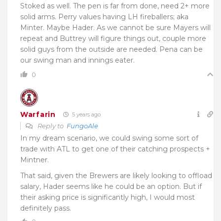
Stoked as well. The pen is far from done, need 2+ more
solid arms. Perry values having LH fireballers; aka
Minter. Maybe Hader. As we cannot be sure Mayers will
repeat and Buttrey will figure things out, couple more
solid guys from the outside are needed. Pena can be
our swing man and innings eater.
0
Warfarin
5 years ago
Reply to
FungoAle
In my dream scenario, we could swing some sort of
trade with ATL to get one of their catching prospects +
Mintner.
That said, given the Brewers are likely looking to offload
salary, Hader seems like he could be an option. But if
their asking price is significantly high, I would most
definitely pass.