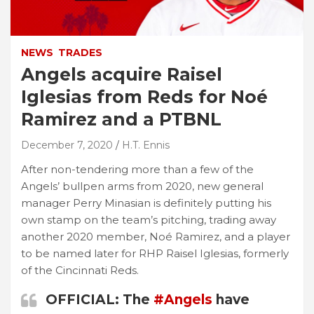
NEWS
TRADES
Angels acquire Raisel
Iglesias from Reds for Noé
Ramirez and a PTBNL
December 7, 2020
H.T. Ennis
After non-tendering more than a few of the
Angels’ bullpen arms from 2020, new general
manager Perry Minasian is definitely putting his
own stamp on the team’s pitching, trading away
another 2020 member, Noé Ramirez, and a player
to be named later for RHP Raisel Iglesias, formerly
of the Cincinnati Reds.
OFFICIAL: The
#Angels
have