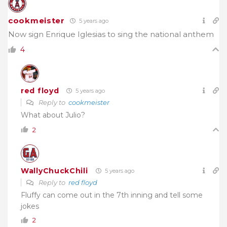
cookmeister
5 years ago
Now sign Enrique Iglesias to sing the national anthem
4
red floyd
5 years ago
Reply to
cookmeister
What about Julio?
2
WallyChuckChili
5 years ago
Reply to
red floyd
Fluffy can come out in the 7th inning and tell some
jokes
2