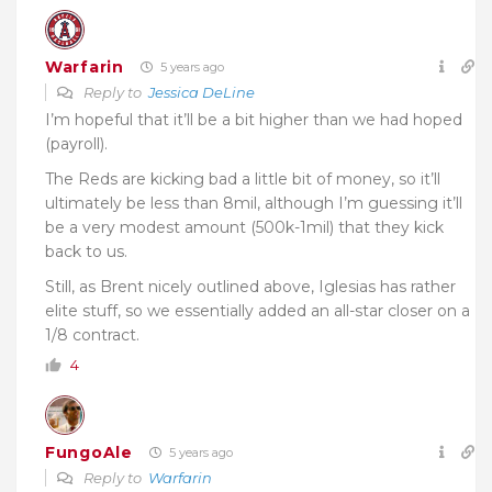
Warfarin
5 years ago
Reply to
Jessica DeLine
I’m hopeful that it’ll be a bit higher than we had hoped
(payroll).
The Reds are kicking bad a little bit of money, so it’ll
ultimately be less than 8mil, although I’m guessing it’ll
be a very modest amount (500k-1mil) that they kick
back to us.
Still, as Brent nicely outlined above, Iglesias has rather
elite stuff, so we essentially added an all-star closer on a
1/8 contract.
4
FungoAle
5 years ago
Reply to
Warfarin