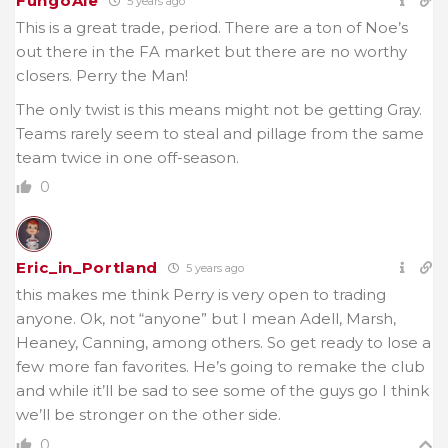
FungoAle
5 years ago
This is a great trade, period. There are a ton of Noe’s
out there in the FA market but there are no worthy
closers. Perry the Man!
The only twist is this means might not be getting Gray.
Teams rarely seem to steal and pillage from the same
team twice in one off-season.
0
Eric_in_Portland
5 years ago
this makes me think Perry is very open to trading
anyone. Ok, not “anyone” but I mean Adell, Marsh,
Heaney, Canning, among others. So get ready to lose a
few more fan favorites. He’s going to remake the club
and while it’ll be sad to see some of the guys go I think
we’ll be stronger on the other side.
0