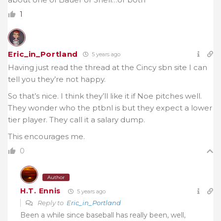
1
Eric_in_Portland
5 years ago
Having just read the thread at the Cincy sbn site I can
tell you they’re not happy.
So that’s nice. I think they’ll like it if Noe pitches well.
They wonder who the ptbnl is but they expect a lower
tier player. They call it a salary dump.
This encourages me.
0
Author
H.T. Ennis
5 years ago
Reply to
Eric_in_Portland
Been a while since baseball has really been, well,