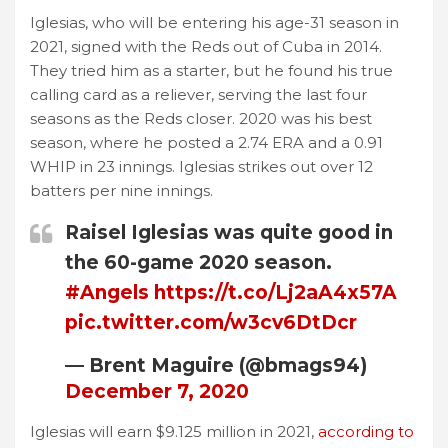
Iglesias, who will be entering his age-31 season in
2021, signed with the Reds out of Cuba in 2014.
They tried him as a starter, but he found his true
calling card as a reliever, serving the last four
seasons as the Reds closer. 2020 was his best
season, where he posted a 2.74 ERA and a 0.91
WHIP in 23 innings. Iglesias strikes out over 12
batters per nine innings.
Raisel Iglesias was quite good in
the 60-game 2020 season.
#Angels
https://t.co/Lj2aA4x57A
pic.twitter.com/w3cv6DtDcr
— Brent Maguire (@bmags94)
December 7, 2020
Iglesias will earn $9.125 million in 2021,
according to