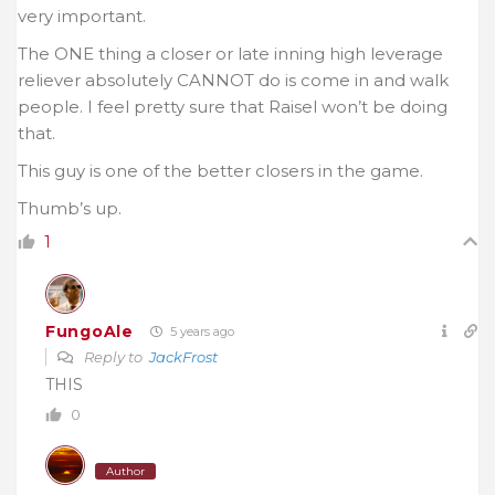
very important.
The ONE thing a closer or late inning high leverage
reliever absolutely CANNOT do is come in and walk
people. I feel pretty sure that Raisel won’t be doing
that.
This guy is one of the better closers in the game.
Thumb’s up.
1
FungoAle
5 years ago
Reply to
JackFrost
THIS
0
Author