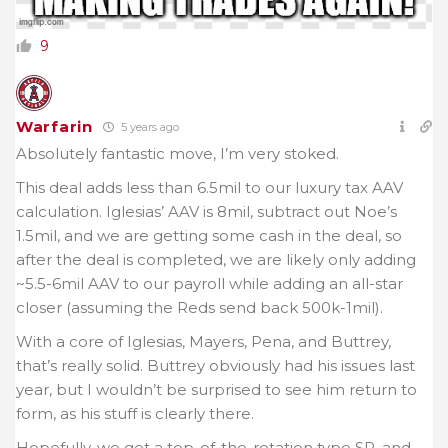
9
Warfarin
5 years ago
Absolutely fantastic move, I’m very stoked.
This deal adds less than 6.5mil to our luxury tax AAV
calculation. Iglesias’ AAV is 8mil, subtract out Noe’s
1.5mil, and we are getting some cash in the deal, so
after the deal is completed, we are likely only adding
~5.5-6mil AAV to our payroll while adding an all-star
closer (assuming the Reds send back 500k-1mil).
With a core of Iglesias, Mayers, Pena, and Buttrey,
that’s really solid. Buttrey obviously had his issues last
year, but I wouldn’t be surprised to see him return to
form, as his stuff is clearly there.
Hopefully, we get a top-of-the-rotation type SP, and