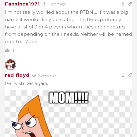
Fansince1971
5 years ago
I’m not really worried about the PTBNL. If it was a big
name it would likely be stated. The Reds probably
have a list of 3 or 4 players whom they are choosing
from depending on their needs. Neither will be named
Adell or Marsh.
1
red floyd
5 years ago
Perry strikes again…