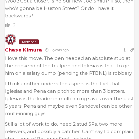
Woot! Got a closer. Is he our new Joe Smith? If so, then
who’s gonna be Huston Street? Or do I have it
backwards?
0
Member
Chase Kimura
5 years ago
I love this move. The pen needed an absolute stud at
the backend of the bullpen and Iglesias is that. To get
him on a salary dump (pending the PTBNL) is robbery.
I think another underrated aspect is the fact that
Iglesias and Pena can pitch to more than 3 batters.
Iglesias is the leader in multi-inning saves over the past
5 years. Pena and maybe even Sandoval can be other
multi-inning guys.
Still a lot of work to do, need 2 stud SPs, two more
relievers, and possibly a catcher. Can’t say I’d complain
about one of Bauer or Snell…or both