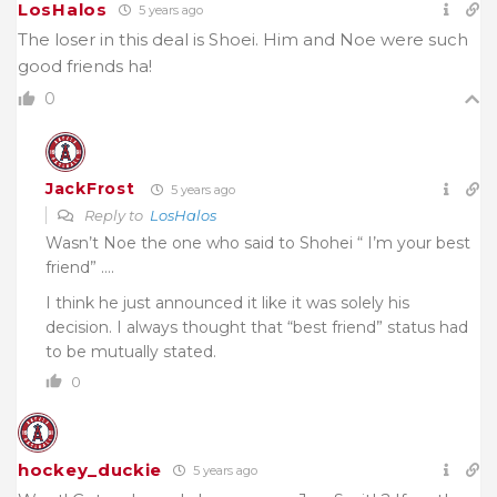
LosHalos
5 years ago
The loser in this deal is Shoei. Him and Noe were such
good friends ha!
0
JackFrost
5 years ago
Reply to
LosHalos
Wasn’t Noe the one who said to Shohei “ I’m your best
friend” ….
I think he just announced it like it was solely his
decision. I always thought that “best friend” status had
to be mutually stated.
0
hockey_duckie
5 years ago