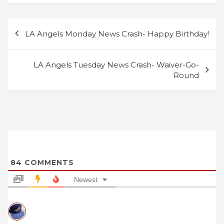
Post
LA Angels Monday News Crash- Happy Birthday!
navigation
LA Angels Tuesday News Crash- Waiver-Go-
Round
84
COMMENTS
Newest