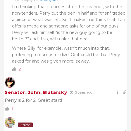
I’m thinking that it comes after the cleanout, with the
non-tenders. Perry cut the pen in half and *then* traded
a piece of what was left. So it makes me think that if an
offer is made and someone asks for one of our guys
Perry will ask himself “is the new guy going to be
better?” and, if so, will make that deal.
Where Billy, for example, wasn’t much into that,
preferring to dumpster dive. Or it could be that Perry
asked for and was given more leeway.
2
Senator_John_Blutarsky
5 years ago
Perry is 2 for 2. Great start!
1
Editor