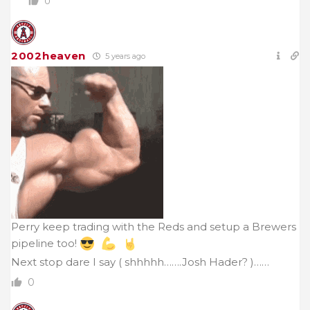
0
2002heaven
5 years ago
Perry keep trading with the Reds and setup a Brewers
pipeline too!
Next stop dare I say ( shhhhh…….Josh Hader? )……
0