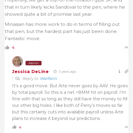
that in turn likely kicks Sandoval to the pen, where he
showed quite a bit of promise last year.
Minasian has more work to do in terms of filling out
that pen, but the hardest part has just been done.
Fantastic move.
4
Admin
Jessica DeLine
5 years ago
Reply to
Warfarin
It’s a good move. But Arte never goes by AAV. He goes
by total payroll. So this is a net +8MM hit on payroll. I’m
fine with that so long as they still have the money to fill
our other big holes. I like both of Perry’s moves so far
but this certainly cuts into available payroll unless Arte
plans to increase it beyond our predictions.
4