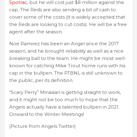
Spotrac
, but he will cost just $8 million against the
cap. The Reds are also sending a bit of cash to
cover some of the costs (it is widely accepted that
the Reds are looking to cut costs). He will be a free
agent after the season.
Noé Ramirez has been an Angel since the 2017
season, and he brought reliability as well as a nice
breaking ball to the team. He might be most well-
known for catching Mike Trout home runs with his
cap in the bullpen. The PTBNL is still unknown to
the public, per its definition.
“Scary Perry” Minasian is getting straight to work,
and it might not be too much to hope that the
Angels actually have a talented bullpen in 2021.
Onward to the Winter Meetings!
(Picture from Angels Twitter)