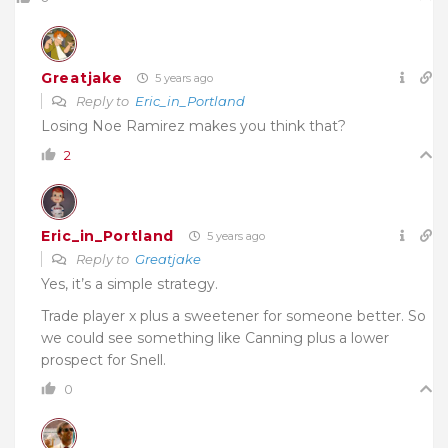
Greatjake
5 years ago
Reply to
Eric_in_Portland
Losing Noe Ramirez makes you think that?
2
Eric_in_Portland
5 years ago
Reply to
Greatjake
Yes, it’s a simple strategy.
Trade player x plus a sweetener for someone better. So
we could see something like Canning plus a lower
prospect for Snell.
0