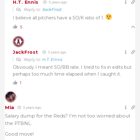
H.T. Ennis
5 years ago
Reply to
JackFrost
I believe all pitchers have a SO/K ratio of 1.
5
JackFrost
5 years ago
Reply to
H.T. Ennis
Obviously I meant SO/BB rate. I tried to fix in edits but
perhaps too much time elapsed when I caught it.
1
Mia
5 years ago
Salary dump for the Reds? I’m not too worried about
the PTBNL.
Good move!