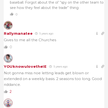
baseball. Forgot about the ol’ “spy on the other team to
see how they feel about the trade” thing
0
Rallymanatee
5 years ago
Gives to me all the Churches
0
YOUknowulovetheIE
5 years ago
Not gonna miss noe letting leads get blown or
extended on a weekly basis. 2 seasons too long. Good
riddance.
2