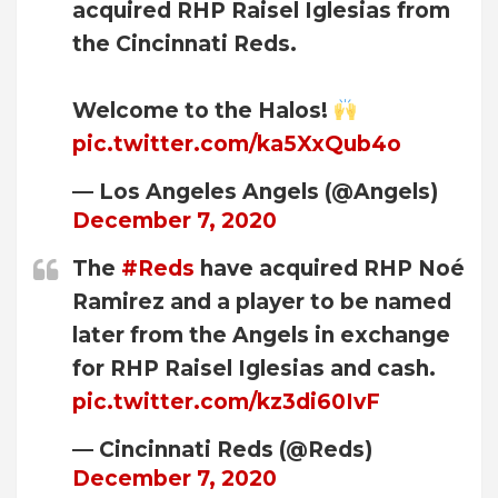
acquired RHP Raisel Iglesias from
the Cincinnati Reds.
Welcome to the Halos!
pic.twitter.com/ka5XxQub4o
— Los Angeles Angels (@Angels)
December 7, 2020
The
#Reds
have acquired RHP Noé
Ramirez and a player to be named
later from the Angels in exchange
for RHP Raisel Iglesias and cash.
pic.twitter.com/kz3di60IvF
— Cincinnati Reds (@Reds)
December 7, 2020