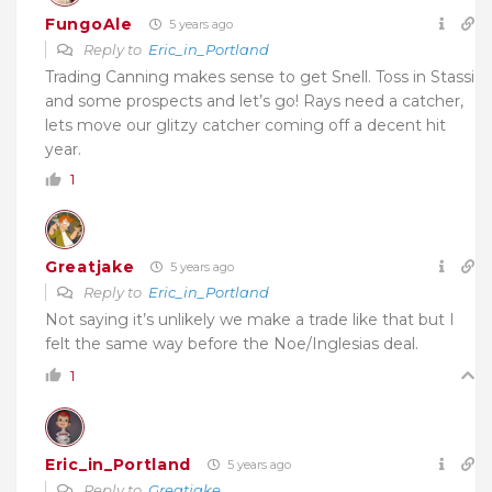
FungoAle
5 years ago
Reply to
Eric_in_Portland
Trading Canning makes sense to get Snell. Toss in Stassi
and some prospects and let’s go! Rays need a catcher,
lets move our glitzy catcher coming off a decent hit
year.
1
Greatjake
5 years ago
Reply to
Eric_in_Portland
Not saying it’s unlikely we make a trade like that but I
felt the same way before the Noe/Inglesias deal.
1
Eric_in_Portland
5 years ago
Reply to
Greatjake