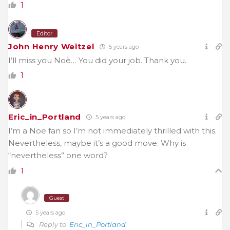
1
Editor
John Henry Weitzel
5 years ago
I’ll miss you Noè… You did your job. Thank you.
1
Eric_in_Portland
5 years ago
I’m a Noe fan so I’m not immediately thrilled with this.
Nevertheless, maybe it’s a good move. Why is
“nevertheless” one word?
1
Guest
5 years ago
Reply to
Eric_in_Portland