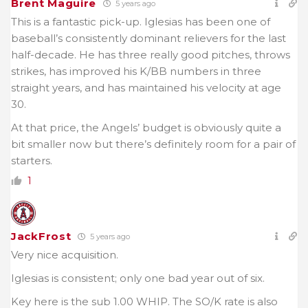
Brent Maguire
5 years ago
This is a fantastic pick-up. Iglesias has been one of
baseball’s consistently dominant relievers for the last
half-decade. He has three really good pitches, throws
strikes, has improved his K/BB numbers in three
straight years, and has maintained his velocity at age
30.
At that price, the Angels’ budget is obviously quite a
bit smaller now but there’s definitely room for a pair of
starters.
1
JackFrost
5 years ago
Very nice acquisition.
Iglesias is consistent; only one bad year out of six.
Key here is the sub 1.00 WHIP. The SO/K rate is also