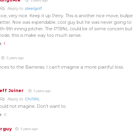
ungoAle
5 years ago
Reply to
steelgolf
ice, very nice. Keep it up Perry. This is another nice move, bull
etter. Noe was expendable, cool guy but he was never going t
th-9th inning pitcher. The PTBNL could be of some concern b
ode, this is make way too much sense.
1
5 years ago
es to the Barreras. I can’t imagine a more painful loss.
eff Joiner
5 years ago
Reply to
ChillRIL
ould not imagine. Don’t want to.
0
erguy
5 years ago