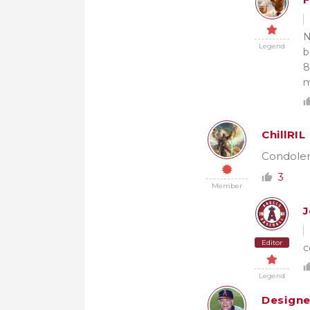
F
N
Legend
b
8
m
ChillRIL
Condolenc
3
Member
J
Editor
c
Legend
Design