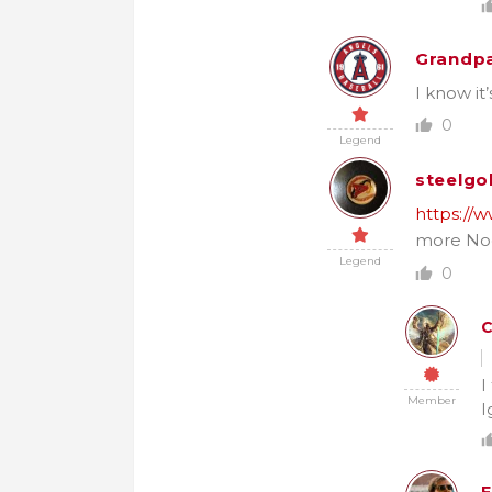
Grandpa
I know it
0
Legend
steelgo
https://
more No
Legend
0
C
I
Member
I