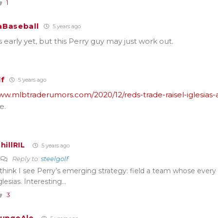
1
Baseball
5 years ago
’s early yet, but this Perry guy may just work out.
lf
5 years ago
www.mlbtraderumors.com/2020/12/reds-trade-raisel-iglesias-
e.
hillRIL
5 years ago
Reply to
steelgolf
 think I see Perry’s emerging strategy: field a team whose every 
glesias. Interesting…
3