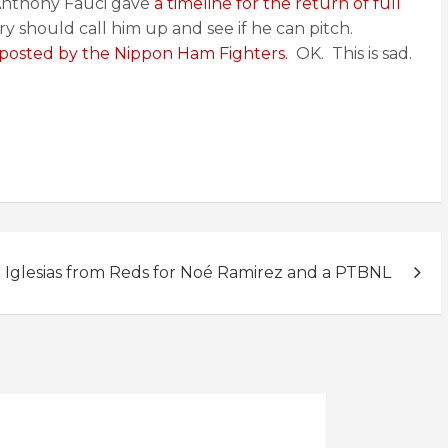
Anthony Fauci gave
a timeline for the return of full
y should call him up and see if he can pitch.
 posted by the Nippon Ham Fighters.
OK. This is sad.
l Iglesias from Reds for Noé Ramirez and a PTBNL