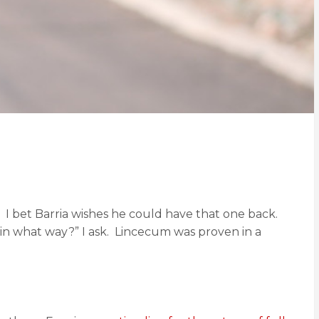
I bet Barria wishes he could have that one back.
n what way?” I ask. Lincecum was proven in a