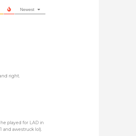
Newest
and right.
 he played for LAD in
1 and awestruck lol).