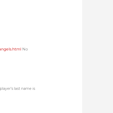
angels.html
No
player’s last name is