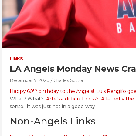
LINKS
LA Angels Monday News Cras
December 7, 2020
Charles Sutton
th
Happy 60
birthday to the Angels!
Luis Rengifo go
What? What?
Arte’s a difficult boss?
Allegedly the
sense. It was just not in a good way.
Non-Angels Links