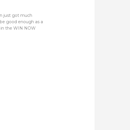
pen just got much
o be good enough as a
ut in the WIN NOW