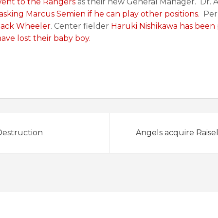
went to the Rangers
as their new General Manager. Dr. 
asking Marcus Semien if he can play other positions.
Perr
 Zack Wheeler
. Center fielder
Haruki Nishikawa has been
ave lost their baby boy.
estruction
Angels acquire Raise