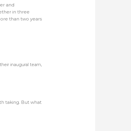
ter and
ether in three
ore than two years
their inaugural team,
th taking. But what