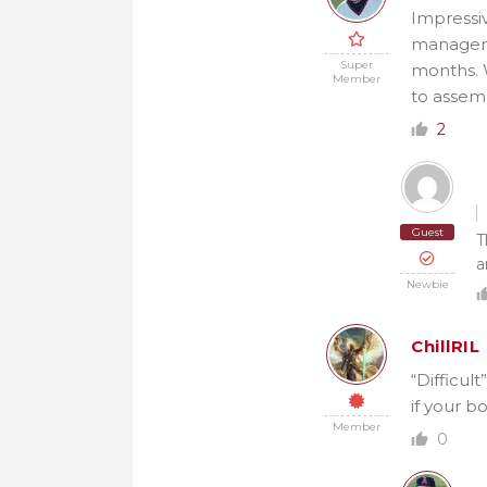
Impressiv
managemen
Super
months. 
Member
to assem
2
Guest
T
a
Newbie
ChillRIL
“Difficul
if your b
Member
0