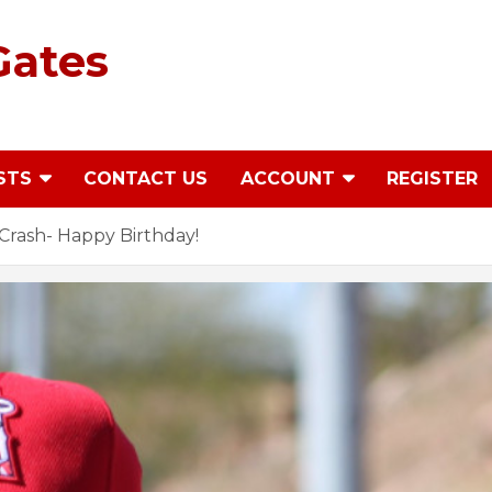
Gates
STS
CONTACT US
ACCOUNT
REGISTER
rash- Happy Birthday!