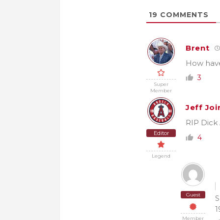
19
COMMENTS
Brent
How have
3
Super
Member
Jeff Joi
RIP Dick 
Editor
4
Legend
Guest
S
1
Member