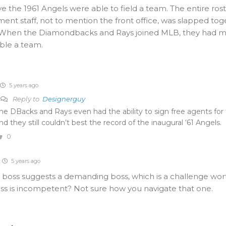
e the 1961 Angels were able to field a team. The entire ros
t staff, not to mention the front office, was slapped tog
When the Diamondbacks and Rays joined MLB, they had m
ble a team.
5 years ago
Reply to
Designerguy
he DBacks and Rays even had the ability to sign free agents for 
nd they still couldn’t best the record of the inaugural ‘61 Angels.
0
5 years ago
t” boss suggests a demanding boss, which is a challenge wor
oss is incompetent? Not sure how you navigate that one.