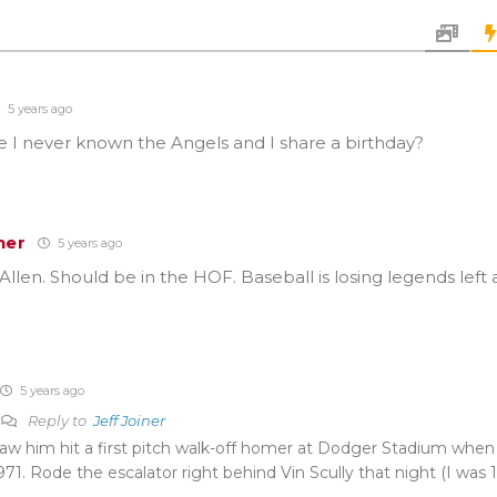
5 years ago
 I never known the Angels and I share a birthday?
ner
5 years ago
Allen. Should be in the HOF. Baseball is losing legends left 
5 years ago
Reply to
Jeff Joiner
aw him hit a first pitch walk-off homer at Dodger Stadium when
971. Rode the escalator right behind Vin Scully that night (I was 1