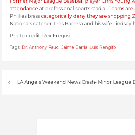
Former Major League Baseball player Chris Young 
attendance
at professional sports stadia.
Teams are 
Phillies brass
categorically deny they are shopping
Nationals catcher Tres Barrera and his wife Lindsey
h
Photo credit: Rex Fregosi
Tags:
Dr. Anthony Fauci
,
Jaime Barria
,
Luis Rengifo
Post
LA Angels Weekend News Crash- Minor League D
navigation