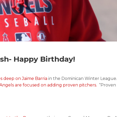
h- Happy Birthday!
es deep on Jaime Barria
in the Dominican Winter League. 
 Angels are focused on adding proven pitchers.
“Proven i