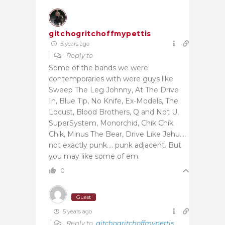
gitchogritchoffmypettis
5 years ago
Reply to
Some of the bands we were
contemporaries with were guys like
Sweep The Leg Johnny, At The Drive
In, Blue Tip, No Knife, Ex-Models, The
Locust, Blood Brothers, Q and Not U,
SuperSystem, Monorchid, Chik Chik
Chik, Minus The Bear, Drive Like Jehu….
not exactly punk…. punk adjacent. But
you may like some of em.
0
Guest
5 years ago
Reply to
gitchogritchoffmypettis