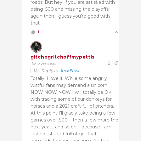
roads. But hey, if you are satisfied with
being .500 and missing the playoffs
again then I guess you’re good with
that.
1
gitchogritchoffmypettis
5 years ago
Reply to
JackFrost
Totally. I love it. While some angrily
wistful fans may demand a unicorn
NOW NOW NOW I will totally be OK
with trading some of our donkeys for
horses and a 2021 draft full of pitchers.
At this point I’ll gladly take being a few
games over .500…. then a few more the
next year… and so on…. because I am
just not stuffed full of grit that
demands the best because I’m the