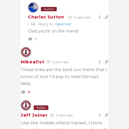
Author
Charles Sutton
5 years ago
Reply to
rspencer
Glad you’re on the mend.
0
Mikeal1st
5 years ago
These links are the best out there that I
know of, but I’d pay to read Stirrups
daily.
4
Editor
Jeff Joiner
5 years ago
Like the middle infield market, I think