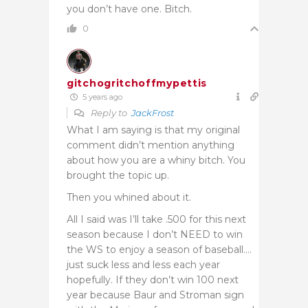
you don’t have one. Bitch.
0
gitchogritchoffmypettis
5 years ago
Reply to
JackFrost
What I am saying is that my original
comment didn’t mention anything
about how you are a whiny bitch. You
brought the topic up.
Then you whined about it.
All I said was I’ll take .500 for this next
season because I don’t NEED to win
the WS to enjoy a season of baseball….
just suck less and less each year
hopefully. If they don’t win 100 next
year because Baur and Stroman sign