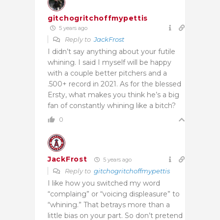
gitchogritchoffmypettis
5 years ago
Reply to
JackFrost
I didn’t say anything about your futile
whining. I said I myself will be happy
with a couple better pitchers and a
.500+ record in 2021. As for the blessed
Ersty, what makes you think he’s a big
fan of constantly whining like a bitch?
0
JackFrost
5 years ago
Reply to
gitchogritchoffmypettis
I like how you switched my word
“complaing” or “voicing displeasure” to
“whining.” That betrays more than a
little bias on your part. So don’t pretend