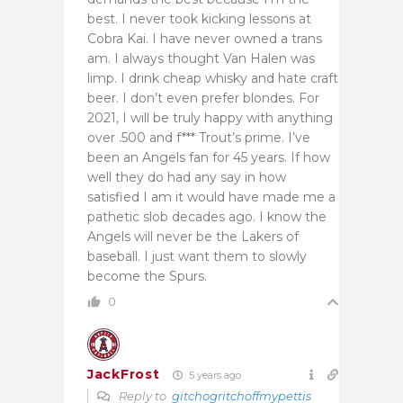
best. I never took kicking lessons at
Cobra Kai. I have never owned a trans
am. I always thought Van Halen was
limp. I drink cheap whisky and hate craft
beer. I don’t even prefer blondes. For
2021, I will be truly happy with anything
over .500
and f*** Trout’s prime. I’ve
been an Angels fan for 45 years. If how
well they do had any say in how
satisfied I am it would have made me a
pathetic slob decades ago. I know the
Angels will never be the Lakers of
baseball. I just want them to slowly
become the Spurs.
0
JackFrost
5 years ago
Reply to
gitchogritchoffmypettis