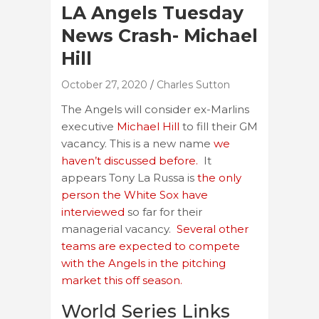
LA Angels Tuesday
News Crash- Michael
Hill
October 27, 2020
Charles Sutton
The Angels will consider ex-Marlins
executive
Michael Hill
to fill their GM
vacancy. This is a new name
we
haven’t discussed before.
It
appears Tony La Russa is
the only
person the White Sox have
interviewed
so far for their
managerial vacancy.
Several other
teams are expected to compete
with the Angels in the pitching
market this off season.
World Series Links