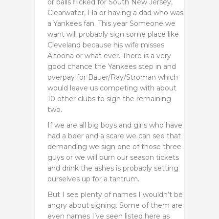
or balls flicked for South New Jersey,
Clearwater, Fla or having a dad who was
a Yankees fan. This year Someone we
want will probably sign some place like
Cleveland because his wife misses
Altoona or what ever. There is a very
good chance the Yankees step in and
overpay for Bauer/Ray/Stroman which
would leave us competing with about
10 other clubs to sign the remaining
two.
If we are all big boys and girls who have
had a beer and a scare we can see that
demanding we sign one of those three
guys or we will burn our season tickets
and drink the ashes is probably setting
ourselves up for a tantrum.
But I see plenty of names I wouldn’t be
angry about signing. Some of them are
even names I’ve seen listed here as