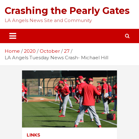
Skip
Crashing the Pearly Gates
to
content
LA Angels News Site and Community
Home
2020
October
27
LA Angels Tuesday News Crash- Michael Hill
LINKS