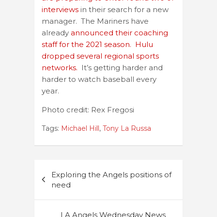
interviews
in their search for a new
manager. The Mariners have
already
announced their coaching
staff for the 2021 season.
Hulu
dropped several regional sports
networks.
It’s getting harder and
harder to watch baseball every
year.
Photo credit: Rex Fregosi
Tags:
Michael Hill
,
Tony La Russa
Post
Exploring the Angels positions of
navigation
need
LA Angels Wednesday News