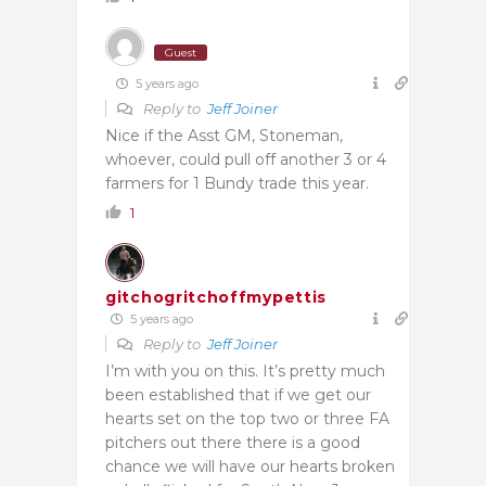
Guest
5 years ago
Reply to
Jeff Joiner
Nice if the Asst GM, Stoneman,
whoever, could pull off another 3 or 4
farmers for 1 Bundy trade this year.
1
gitchogritchoffmypettis
5 years ago
Reply to
Jeff Joiner
I’m with you on this. It’s pretty much
been established that if we get our
hearts set on the top two or three FA
pitchers out there there is a good
chance we will have our hearts broken