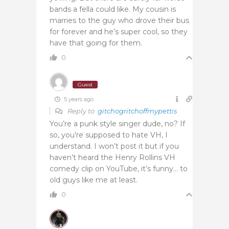
bands a fella could like. My cousin is
marries to the guy who drove their bus
for forever and he’s super cool, so they
have that going for them.
0
Guest
5 years ago
Reply to
gitchogritchoffmypettis
You’re a punk style singer dude, no? If
so, you’re supposed to hate VH, I
understand. I won’t post it but if you
haven’t heard the Henry Rollins VH
comedy clip on YouTube, it’s funny… to
old guys like me at least.
0