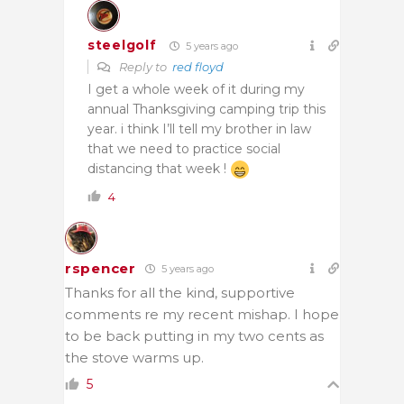
steelgolf
5 years ago
Reply to
red floyd
I get a whole week of it during my
annual Thanksgiving camping trip this
year. i think I’ll tell my brother in law
that we need to practice social
distancing that week !
4
rspencer
5 years ago
Thanks for all the kind, supportive
comments re my recent mishap. I hope
to be back putting in my two cents as
the stove warms up.
5