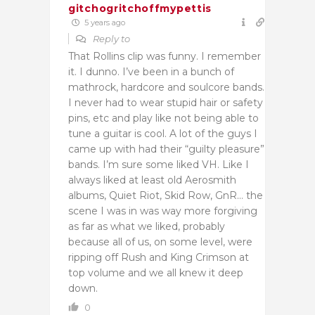
gitchogritchoffmypettis
5 years ago
Reply to
That Rollins clip was funny. I remember
it. I dunno. I’ve been in a bunch of
mathrock, hardcore and soulcore bands.
I never had to wear stupid hair or safety
pins, etc and play like not being able to
tune a guitar is cool. A lot of the guys I
came up with had their “guilty pleasure”
bands. I’m sure some liked VH. Like I
always liked at least old Aerosmith
albums, Quiet Riot, Skid Row, GnR… the
scene I was in was way more forgiving
as far as what we liked, probably
because all of us, on some level, were
ripping off Rush and King Crimson at
top volume and we all knew it deep
down.
0