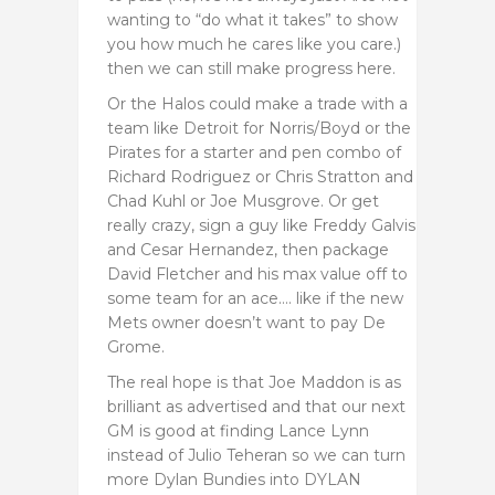
wanting to “do what it takes” to show
you how much he cares like you care.)
then we can still make progress here.
Or the Halos could make a trade with a
team like Detroit for Norris/Boyd or the
Pirates for a starter and pen combo of
Richard Rodriguez or Chris Stratton and
Chad Kuhl or Joe Musgrove. Or get
really crazy, sign a guy like Freddy Galvis
and Cesar Hernandez, then package
David Fletcher and his max value off to
some team for an ace…. like if the new
Mets owner doesn’t want to pay De
Grome.
The real hope is that Joe Maddon is as
brilliant as advertised and that our next
GM is good at finding Lance Lynn
instead of Julio Teheran so we can turn
more Dylan Bundies into DYLAN