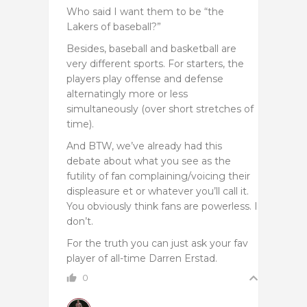
Who said I want them to be “the
Lakers of baseball?”
Besides, baseball and basketball are
very different sports. For starters, the
players play offense and defense
alternatingly more or less
simultaneously (over short stretches of
time).
And BTW, we’ve already had this
debate about what you see as the
futility of fan complaining/voicing their
displeasure et or whatever you’ll call it.
You obviously think fans are powerless. I
don’t.
For the truth you can just ask your fav
player of all-time Darren Erstad.
0