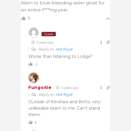
listen to blue-bleeding-sister gloat for
an entire f***ing year.
1
Guest
5 years ago
Reply to
red floyd
Worse than listening to Lodge?
0
FungoAle
5 years ago
Reply to
red floyd
Outside of Kershaw and Betts, very
unlikeable team to me. Can’t stand
them.
1