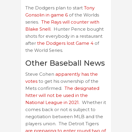
The Dodgers plan to start
Tony
Gonsolin in game 6
of the Worlds
series.
The Rays will counter with
Blake Snell.
Hunter Pence bought
shots for everybody in a restaurant
after
the Dodgers lost Game 4
of
the World Series.
Other Baseball News
Steve Cohen
apparently has the
votes
to get his ownership of the
Mets confirmed.
The designated
hitter will not be used in the
National League in 2021.
Whether it
comes back or not is subject to
negotiation between MLB and the
players union. The Detroit Tigers
are preparing to enter round two of