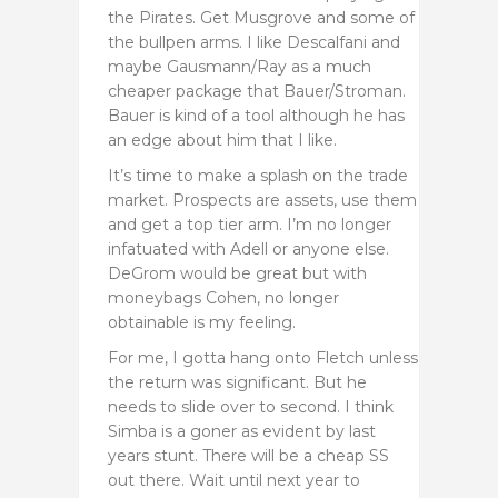
the Pirates. Get Musgrove and some of
the bullpen arms. I like Descalfani and
maybe Gausmann/Ray as a much
cheaper package that Bauer/Stroman.
Bauer is kind of a tool although he has
an edge about him that I like.
It’s time to make a splash on the trade
market. Prospects are assets, use them
and get a top tier arm. I’m no longer
infatuated with Adell or anyone else.
DeGrom would be great but with
moneybags Cohen, no longer
obtainable is my feeling.
For me, I gotta hang onto Fletch unless
the return was significant. But he
needs to slide over to second. I think
Simba is a goner as evident by last
years stunt. There will be a cheap SS
out there. Wait until next year to