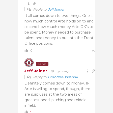
Reply to
Jeff Joiner
It all comes down to two things. One is
how much control Arte holds on to and
second how much money Arte OK’s to
be spent. Money needed to purchase
talent and money to put into the Front
Office positions.
0
Editor
Jeff Joiner
5 years ago
Reply to
GrandpaBaseball
Definitely comes down to money. IF
Arte is willing to spend, though, there
are surpluses at the two areas of
greatest need: pitching and middle
infield.
1