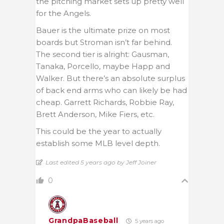
the pitching market sets up pretty well
for the Angels.
Bauer is the ultimate prize on most
boards but Stroman isn’t far behind.
The second tier is alright: Gausman,
Tanaka, Porcello, maybe Happ and
Walker. But there’s an absolute surplus
of back end arms who can likely be had
cheap. Garrett Richards, Robbie Ray,
Brett Anderson, Mike Fiers, etc.
This could be the year to actually
establish some MLB level depth.
Last edited 5 years ago by Jeff Joiner
0
GrandpaBaseball
5 years ago