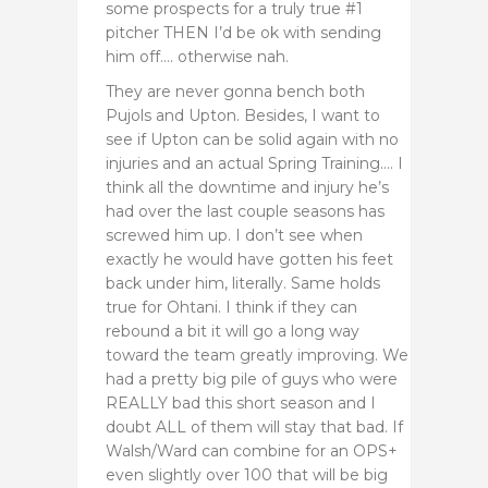
some prospects for a truly true #1
pitcher THEN I’d be ok with sending
him off…. otherwise nah.
They are never gonna bench both
Pujols and Upton. Besides, I want to
see if Upton can be solid again with no
injuries and an actual Spring Training…. I
think all the downtime and injury he’s
had over the last couple seasons has
screwed him up. I don’t see when
exactly he would have gotten his feet
back under him, literally. Same holds
true for Ohtani. I think if they can
rebound a bit it will go a long way
toward the team greatly improving. We
had a pretty big pile of guys who were
REALLY bad this short season and I
doubt ALL of them will stay that bad. If
Walsh/Ward can combine for an OPS+
even slightly over 100 that will be big