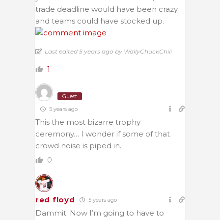
trade deadline would have been crazy
and teams could have stocked up.
Last edited 5 years ago by WallyChuckChili
1
Guest
5 years ago
This the most bizarre trophy
ceremony… I wonder if some of that
crowd noise is piped in.
0
red floyd
5 years ago
Dammit. Now I’m going to have to