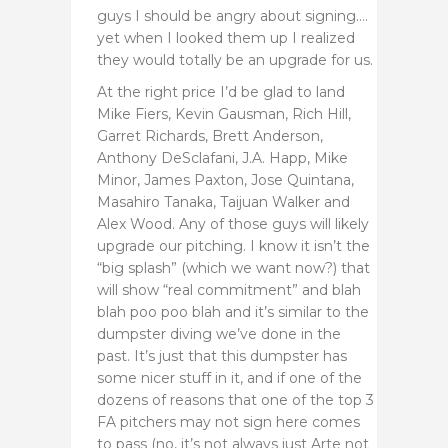
guys I should be angry about signing….
yet when I looked them up I realized
they would totally be an upgrade for us.
At the right price I’d be glad to land
Mike Fiers, Kevin Gausman, Rich Hill,
Garret Richards,
Brett Anderson,
Anthony DeSclafani, J.A. Happ, Mike
Minor, James Paxton, Jose Quintana,
Masahiro Tanaka, Taijuan Walker and
Alex Wood. Any of those guys will likely
upgrade our pitching. I know it isn’t the
“big splash” (which we want now?) that
will show “real commitment” and blah
blah poo poo blah and it’s similar to the
dumpster diving we’ve done in the
past. It’s just that this dumpster has
some nicer stuff in it, and if one of the
dozens of reasons that one of the top 3
FA pitchers may not sign here comes
to pass (no, it’s not always just Arte not