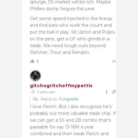
splurge, SS market will be rich. Maybe
Phillies dump Segura this year.
Get some speed injected in the lineup
and find bats who work the count and
put the ball in play. Sit Upton and Puljos
on the pine, get a OF who grinds in a
trade. We need tough outs beyond
Fletcher, Trout and Rendon.
1
gitchogritchoffmypettis
5 years ago
Reply to
FungoAle
I love Fletch. But I also recognize he’s
probably our most valuable trade chip. If
we can get a SS and 2B combo that’s
passable for say 13-16M a year
combined and then trade Fletch and