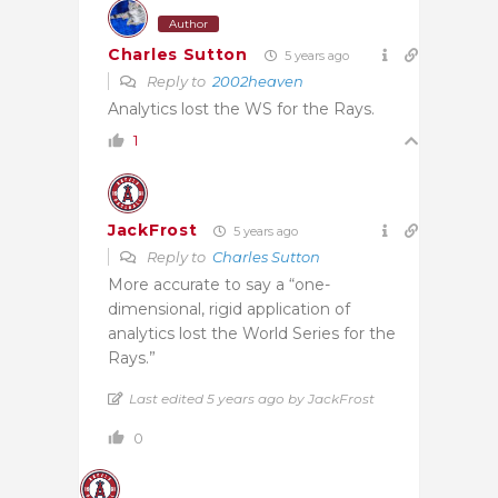
Author
Charles Sutton
5 years ago
Reply to
2002heaven
Analytics lost the WS for the Rays.
1
JackFrost
5 years ago
Reply to
Charles Sutton
More accurate to say a “one-
dimensional, rigid application of
analytics lost the World Series for the
Rays.”
Last edited 5 years ago by JackFrost
0