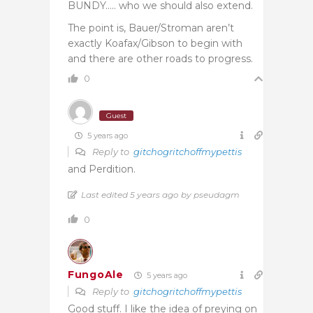
BUNDY….. who we should also extend.
The point is, Bauer/Stroman aren’t
exactly Koafax/Gibson to begin with
and there are other roads to progress.
0
Guest
5 years ago
Reply to
gitchogritchoffmypettis
and Perdition.
Last edited 5 years ago by pseudagm
0
FungoAle
5 years ago
Reply to
gitchogritchoffmypettis
Good stuff. I like the idea of preying on