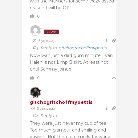
with the Mariners for some crazy assed
reason I will be OK.
0
Guest
5 years ago
Reply to
gitchogritchoffmypettis
Now wait just a dad gum minute… Van
Halen is
not
Limp Bizkit. At least not
until Sammy joined.
0
gitchogritchoffmypettis
5 years ago
Reply to
They were just never my cup of tea.
Too much glamour and smiling and
yowing. But there are surely far worse