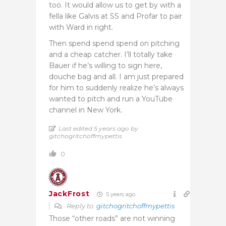
too. It would allow us to get by with a
fella like Galvis at SS and Profar to pair
with Ward in right.
Then spend spend spend on pitching
and a cheap catcher. I’ll totally take
Bauer if he’s willing to sign here,
douche bag and all. I am just prepared
for him to suddenly realize he’s always
wanted to pitch and run a YouTube
channel in New York.
Last edited 5 years ago by
gitchogritchoffmypettis
0
JackFrost
5 years ago
Reply to
gitchogritchoffmypettis
Those “other roads” are not winning