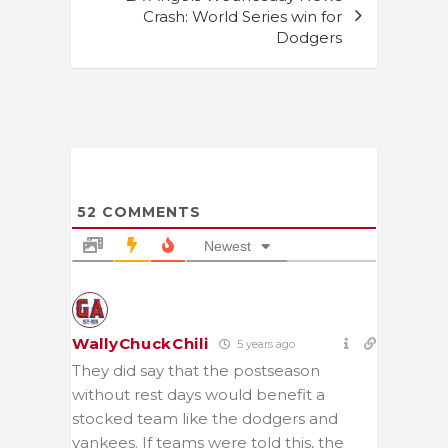
Crash: World Series win for
Dodgers
52
COMMENTS
Newest
WallyChuckChili
5 years ago
They did say that the postseason
without rest days would benefit a
stocked team like the dodgers and
yankees. If teams were told this, the