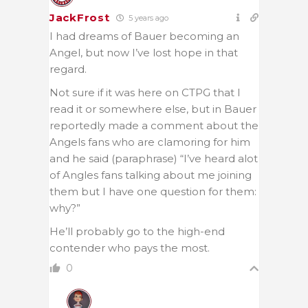
JackFrost
5 years ago
I had dreams of Bauer becoming an
Angel, but now I’ve lost hope in that
regard.
Not sure if it was here on CTPG that I
read it or somewhere else, but in Bauer
reportedly made a comment about the
Angels fans who are clamoring for him
and he said (paraphrase) “I’ve heard alot
of Angles fans talking about me joining
them but I have one question for them:
why?”
He’ll probably go to the high-end
contender who pays the most.
0