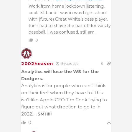
Work from home lockdown listening,
cool. 1st band I was in was high school
with (future) Great White’s bass player,
then had to shave the hair off for varsity
baseball. I was confused, still am.
0
2002heaven
5 years ago
Analytics will lose the WS for the
Dodgers.
Analytics is for people who can’t think
on their feet when they have to. This
isn’t like Apple CEO Tim Cook trying to
figure out what direction to go to in
2022….
.SMH!!!
0