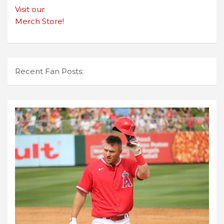
Visit our
Merch Store!
Recent Fan Posts: