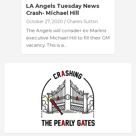
LA Angels Tuesday News
Crash- Michael Hill
October 27, 2020
Charles Sutton
The Angels will consider ex-Marlins
executive Michael Hill to fill their GM
vacancy. This is a…