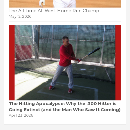
The All-Time AL West Home Run Champ
May 12, 2026
The Hitting Apocalypse: Why the .300 Hitter is
Going Extinct (and the Man Who Saw It Coming)
April 23, 2026