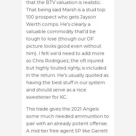
that the BTV valuation is realistic.
That being said Marsh is a stud top
100 prospect who gets Jayson
Werth comps. He’s clearly a
valuable commodity that’d be
tough to lose (though our OF
picture looks good even without
him). I felt we’d need to add more
so Chris Rodriguez, the oft injured
but highly touted righty, is included
in the return. He’s usually quoted as
having the best stuff in our system
and should serve as a nice
sweetener for KC.
This trade gives the 2021 Angels
some much needed ammunition to
pair with an already potent offense.
A mid tier free agent SP like Garrett