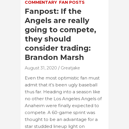
COMMENTARY
FAN POSTS
Fanpost: If the
Angels are really
going to compete,
they should
consider trading:
Brandon Marsh
August 31, 2020
Greatjake
Even the most optimistic fan must
admit that it’s been ugly baseball
thus far. Heading into a season like
no other the Los Angeles Angels of
Anaheim were finally expected to
compete. A 60-game sprint was
thought to be an advantage for a
star studded lineup light on