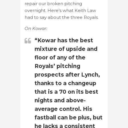
repair our broken pitching
overnight. Here’s what Keith Law
had to say about the three Royals.
On Kowar:
“Kowar has the best
mixture of upside and
floor of any of the
Royals’ pitching
prospects after Lynch,
thanks to a changeup
that is a 70 on its best
nights and above-
average control. His
fastball can be plus, but
he lacks a consistent