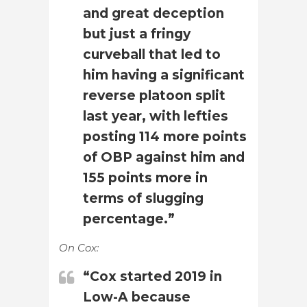
and great deception
but just a fringy
curveball that led to
him having a significant
reverse platoon split
last year, with lefties
posting 114 more points
of OBP against him and
155 points more in
terms of slugging
percentage.”
On Cox:
“Cox started 2019 in
Low-A because