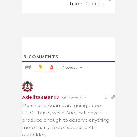
Trade Deadline
9
COMMENTS
Newest
AdelitasBarTJ
5 years ago
Marsh and Adams are going to be
HUGE busts, while Adell will never
produce enough to deserve anything
more than a roster spot as a 4th
outfielder.