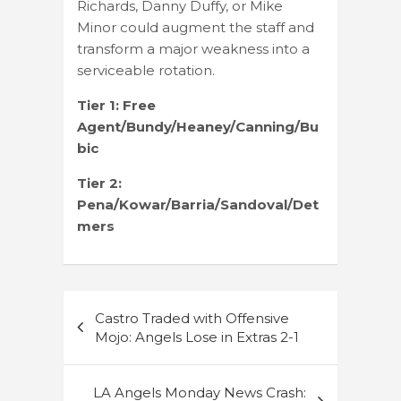
Richards, Danny Duffy, or Mike
Minor could augment the staff and
transform a major weakness into a
serviceable rotation.
Tier 1: Free
Agent/Bundy/Heaney/Canning/Bu
bic
Tier 2:
Pena/Kowar/Barria/Sandoval/Det
mers
Post
Castro Traded with Offensive
navigation
Mojo: Angels Lose in Extras 2-1
LA Angels Monday News Crash: