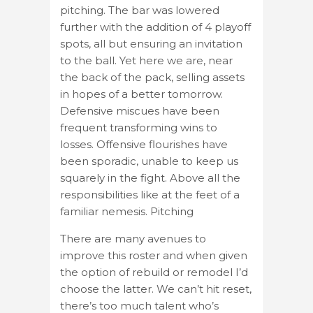
pitching. The bar was lowered
further with the addition of 4 playoff
spots, all but ensuring an invitation
to the ball. Yet here we are, near
the back of the pack, selling assets
in hopes of a better tomorrow.
Defensive miscues have been
frequent transforming wins to
losses. Offensive flourishes have
been sporadic, unable to keep us
squarely in the fight. Above all the
responsibilities like at the feet of a
familiar nemesis. Pitching
There are many avenues to
improve this roster and when given
the option of rebuild or remodel I’d
choose the latter. We can’t hit reset,
there’s too much talent who’s