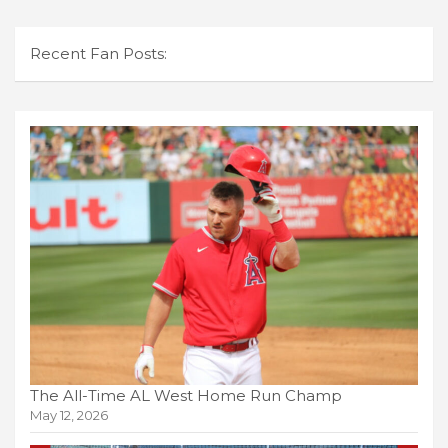
Recent Fan Posts:
The All-Time AL West Home Run Champ
May 12, 2026