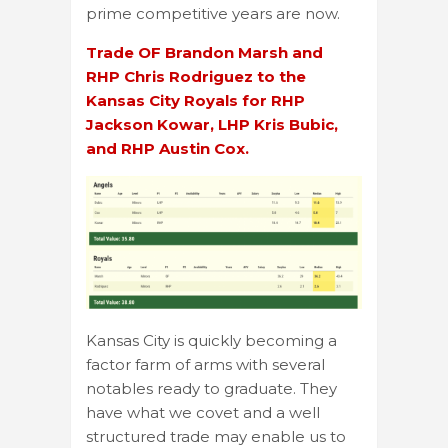
prime competitive years are now.
Trade OF Brandon Marsh and
RHP Chris Rodriguez to the
Kansas City Royals for RHP
Jackson Kowar, LHP Kris Bubic,
and RHP Austin Cox.
Kansas City is quickly becoming a
factor farm of arms with several
notables ready to graduate. They
have what we covet and a well
structured trade may enable us to