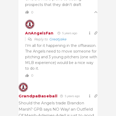
prospects that they didn’t draft
0
AnAngelsFan
5 years ago
Reply to
Greatjake
I’m all for it happening in the offseason.
The Angels need to move someone for
pitching and 3 young pitchers (one with
MLB experience) would be a nice way
to do it.
0
GrandpaBaseball
5 years ago
Should the Angels trade Brandon
Marsh? GPB says NO Way! an Outfield
Of Marsh-Adames-Adell is just to good