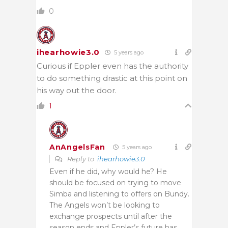
0
ihearhowie3.0
5 years ago
Curious if Eppler even has the authority
to do something drastic at this point on
his way out the door.
1
AnAngelsFan
5 years ago
Reply to
ihearhowie3.0
Even if he did, why would he? He
should be focused on trying to move
Simba and listening to offers on Bundy.
The Angels won’t be looking to
exchange prospects until after the
season ends and Eppler’s future has