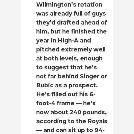
Wilmington’s rotation
was already full of guys
they’d drafted ahead of
him, but he finished the
year in High-A and
pitched extremely well
at both levels, enough
to suggest that he’s
not far behind Singer or
Bubic as a prospect.
He’s filled out his 6-
foot-4 frame — he’s
now about 240 pounds,
according to the Royals
— and can sit up to 94-