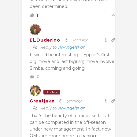
been determined.
1
El_Duderino
5 years ago
Reply to
AnAngelsFan
It would be interesting if Eppler’s first
big move and last big(ish) move involve
Simba, coming and going.
0
Author
Greatjake
5 years ago
Reply to
AnAngelsFan
That’s the beauty of a trade like this. It
can be completed in the off-season
under new management. In fact, new
GMs are more prone to trading