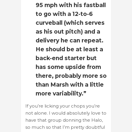
95 mph with his fastball
to go with a 12-to-6
curveball (which serves
as his out pitch) and a
delivery he can repeat.
He should be at least a
back-end starter but
has some upside from
there, probably more so
than Marsh with a little
more variability.”
If you’re licking your chops you’re
not alone. I would absolutely love to
have that group donning the Halo,
so much so that I’m pretty doubtful