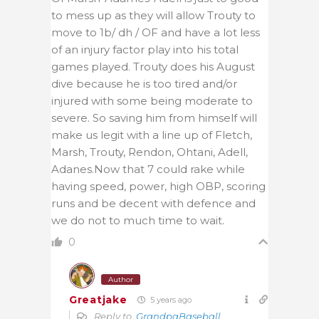
to mess up as they will allow Trouty to
move to 1b/ dh / OF and have a lot less
of an injury factor play into his total
games played. Trouty does his August
dive because he is too tired and/or
injured with some being moderate to
severe. So saving him from himself will
make us legit with a line up of Fletch,
Marsh, Trouty, Rendon, Ohtani, Adell,
Adanes.Now that 7 could rake while
having speed, power, high OBP, scoring
runs and be decent with defence and
we do not to much time to wait.
0
Author
Greatjake
5 years ago
Reply to
GrandpaBaseball