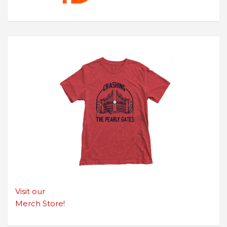
Visit our
Merch Store!