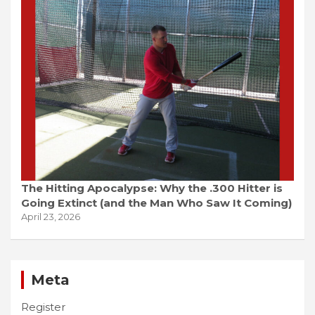
The Hitting Apocalypse: Why the .300 Hitter is
Going Extinct (and the Man Who Saw It Coming)
April 23, 2026
Meta
Register