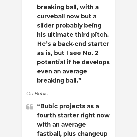
breaking ball, with a
curveball now but a
slider probably being
his ultimate third pitch.
He’s a back-end starter
as is, but I see No. 2
potential if he develops
even an average
breaking ball.”
On Bubic:
“Bubic projects as a
fourth starter right now
with an average
fastball, plus changeup