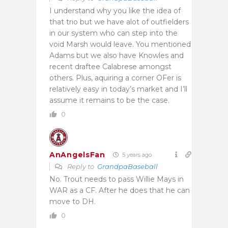
I understand why you like the idea of
that trio but we have alot of outfielders
in our system who can step into the
void Marsh would leave. You mentioned
Adams but we also have Knowles and
recent draftee Calabrese amongst
others. Plus, aquiring a corner OFer is
relatively easy in today’s market and I’ll
assume it remains to be the case.
0
AnAngelsFan
5 years ago
Reply to
GrandpaBaseball
No. Trout needs to pass Willie Mays in
WAR as a CF. After he does that he can
move to DH.
0