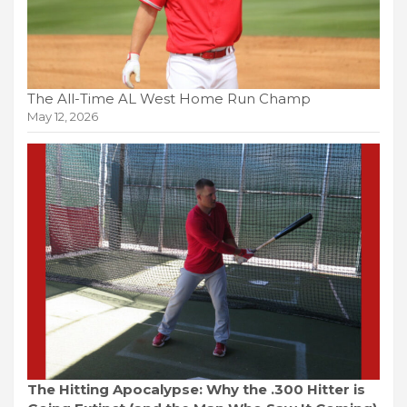
The All-Time AL West Home Run Champ
May 12, 2026
The Hitting Apocalypse: Why the .300 Hitter is