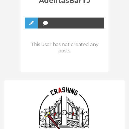
AdelitasBarTJ
This user has not created any
posts.