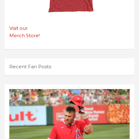
Visit our
Merch Store!
Recent Fan Posts: