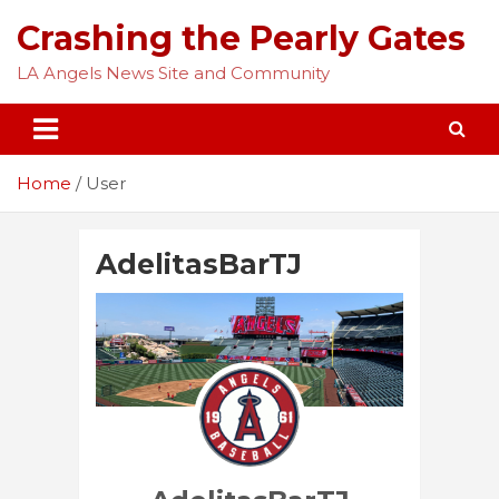
Skip
Crashing the Pearly Gates
to
content
LA Angels News Site and Community
Home
User
AdelitasBarTJ