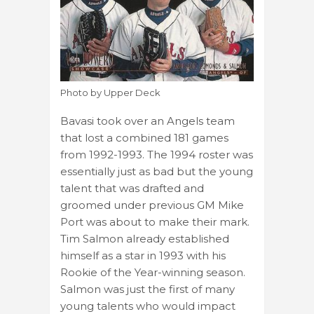
Photo by Upper Deck
Bavasi took over an Angels team
that lost a combined 181 games
from 1992-1993. The 1994 roster was
essentially just as bad but the young
talent that was drafted and
groomed under previous GM Mike
Port was about to make their mark.
Tim Salmon already established
himself as a star in 1993 with his
Rookie of the Year-winning season.
Salmon was just the first of many
young talents who would impact