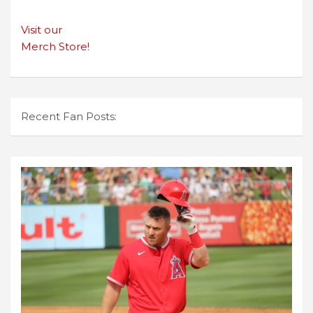
Visit our
Merch Store!
Recent Fan Posts: