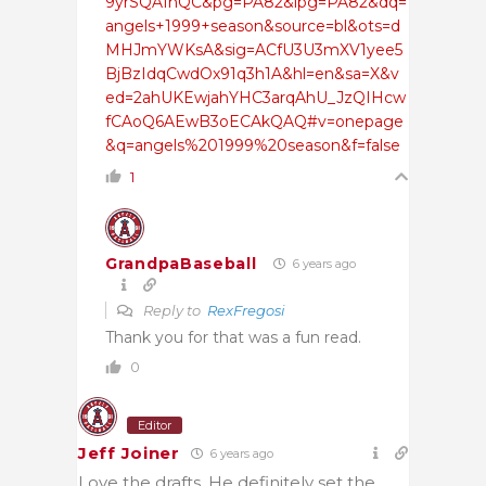
9yrSQAfhQC&pg=PA82&lpg=PA82&dq=
angels+1999+season&source=bl&ots=d
MHJmYWKsA&sig=ACfU3U3mXV1yee5
BjBzIdqCwdOx91q3h1A&hl=en&sa=X&v
ed=2ahUKEwjahYHC3arqAhU_JzQIHcw
fCAoQ6AEwB3oECAkQAQ#v=onepage
&q=angels%201999%20season&f=false
1
GrandpaBaseball
6 years ago
Reply to
RexFregosi
Thank you for that was a fun read.
0
Editor
Jeff Joiner
6 years ago
Love the drafts. He definitely set the