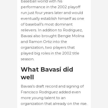
baseball world with his
performance in the 2002 playoff
run just four years later and would
eventually establish himself as one
of baseball’s most dominant
relievers. In addition to Rodriguez,
Bavasi also brought Bengie Molina
and Ramon Ortiz into the
organization, two players that
played big roles in the 2002 title
season.
What Bavasi did
well
Bavasi’s draft record and signing of
Francisco Rodriguez added even
more young talent to an
organization that already on the rise.