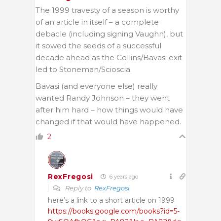
The 1999 travesty of a season is worthy
of an article in itself – a complete
debacle (including signing Vaughn), but
it sowed the seeds of a successful
decade ahead as the Collins/Bavasi exit
led to Stoneman/Scioscia.
Bavasi (and everyone else) really
wanted Randy Johnson – they went
after him hard – how things would have
changed if that would have happened.
2
RexFregosi
6 years ago
Reply to
RexFregosi
here’s a link to a short article on 1999
https://books.google.com/books?id=5-