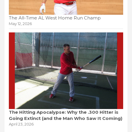
The All-Time AL West Home Run Champ
May 12, 2026
The Hitting Apocalypse: Why the .300 Hitter is
Going Extinct (and the Man Who Saw It Coming)
April 23, 2026