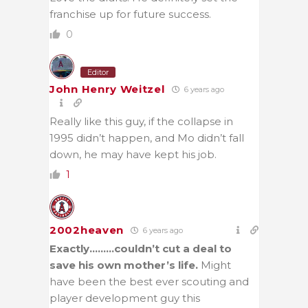
franchise up for future success.
0
Editor
John Henry Weitzel
6 years ago
Really like this guy, if the collapse in
1995 didn’t happen, and Mo didn’t fall
down, he may have kept his job.
1
2002heaven
6 years ago
Exactly………couldn’t cut a deal to
save his own mother’s life.
Might
have been the best ever scouting and
player development guy this