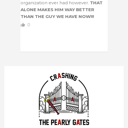
organization ever had however.
THAT
ALONE MAKES HIM WAY BETTER
THAN THE GUY WE HAVE NOW!!!
0