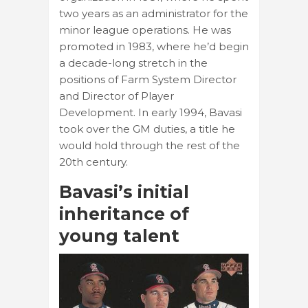
two years as an administrator for the
minor league operations. He was
promoted in 1983, where he’d begin
a decade-long stretch in the
positions of Farm System Director
and Director of Player
Development. In early 1994, Bavasi
took over the GM duties, a title he
would hold through the rest of the
20th century.
Bavasi’s initial
inheritance of
young talent