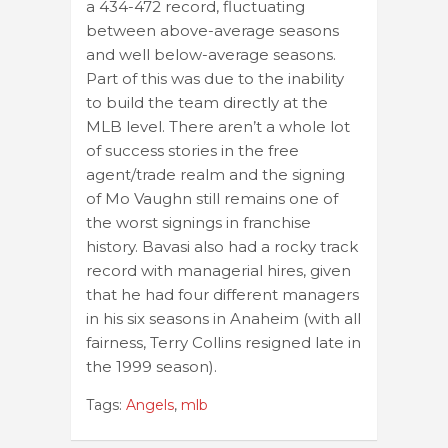
a 434-472 record, fluctuating
between above-average seasons
and well below-average seasons.
Part of this was due to the inability
to build the team directly at the
MLB level. There aren’t a whole lot
of success stories in the free
agent/trade realm and the signing
of Mo Vaughn still remains one of
the worst signings in franchise
history. Bavasi also had a rocky track
record with managerial hires, given
that he had four different managers
in his six seasons in Anaheim (with all
fairness, Terry Collins resigned late in
the 1999 season).
Tags:
Angels
,
mlb