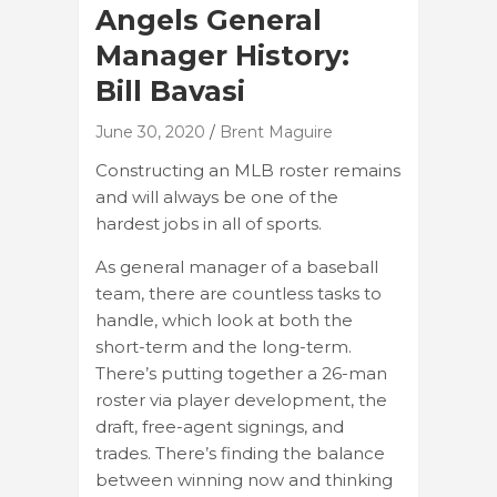
Angels General
Manager History:
Bill Bavasi
June 30, 2020
Brent Maguire
Constructing an MLB roster remains
and will always be one of the
hardest jobs in all of sports.
As general manager of a baseball
team, there are countless tasks to
handle, which look at both the
short-term and the long-term.
There’s putting together a 26-man
roster via player development, the
draft, free-agent signings, and
trades. There’s finding the balance
between winning now and thinking