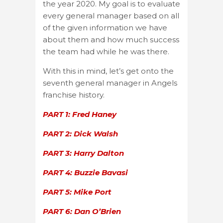
the year 2020. My goal is to evaluate
every general manager based on all
of the given information we have
about them and how much success
the team had while he was there.
With this in mind, let’s get onto the
seventh general manager in Angels
franchise history.
PART 1: Fred Haney
PART 2: Dick Walsh
PART 3: Harry Dalton
PART 4: Buzzie Bavasi
PART 5: Mike Port
PART 6: Dan O’Brien