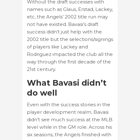
Without the draft successes with
names such as Glaus, Erstad, Lackey,
etc, the Angels’ 2002 title run may
not have existed. Bavasi’s draft
success didn’t just help with the
2002 title but the selections/signings
of players like Lackey and
Rodriguez impacted the club all the
way through the first decade of the
21st century.
What Bavasi didn’t
do well
Even with the success stories in the
player development realm, Bavasi
didn’t see much success at the MLB
level while in the GM role. Across his
six seasons, the Angels finished with