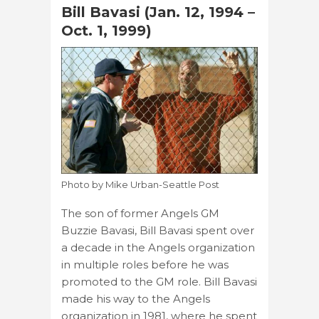
Bill Bavasi (Jan. 12, 1994 –
Oct. 1, 1999)
Photo by Mike Urban-Seattle Post
The son of former Angels GM
Buzzie Bavasi, Bill Bavasi spent over
a decade in the Angels organization
in multiple roles before he was
promoted to the GM role. Bill Bavasi
made his way to the Angels
organization in 1981, where he spent