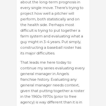
about the long-term prognosis in
every single move. There’s trying to
project how well a pitcher will
perform, both statistically and on
the health side. Perhaps most
difficult is trying to put together a
farm system and evaluating what a
guy might in 3-4 years. Put simply,
constructing a baseball roster has
its major difficulties.
That leads me here today to
continue my series evaluating every
general manager in Angels
franchise history. Evaluating any
general manager needs context,
given that putting together a roster
in the 1960s-1970s (prior to free
agency) is way different than it is in