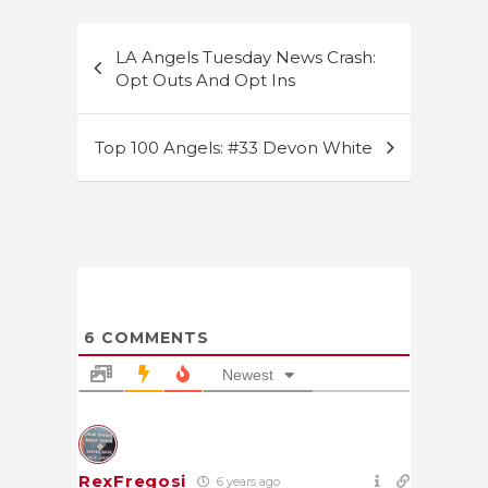
Post
LA Angels Tuesday News Crash:
navigation
Opt Outs And Opt Ins
Top 100 Angels: #33 Devon White
6
COMMENTS
Newest
RexFregosi
6 years ago