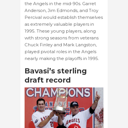
the Angels in the mid-90s. Garret
Anderson, Jim Edmonds, and Troy
Percival would establish themselves
as extremely valuable players in
1995. These young players, along
with strong seasons from veterans
Chuck Finley and Mark Langston,
played pivotal roles in the Angels
nearly making the playoffs in 1995.
Bavasi’s sterling
draft record