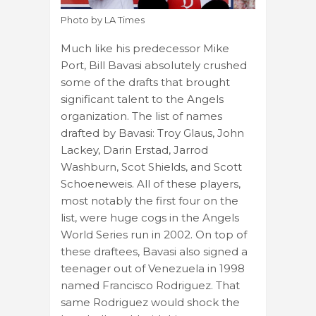
Photo by LA Times
Much like his predecessor Mike
Port, Bill Bavasi absolutely crushed
some of the drafts that brought
significant talent to the Angels
organization. The list of names
drafted by Bavasi: Troy Glaus, John
Lackey, Darin Erstad, Jarrod
Washburn, Scot Shields, and Scott
Schoeneweis. All of these players,
most notably the first four on the
list, were huge cogs in the Angels
World Series run in 2002. On top of
these draftees, Bavasi also signed a
teenager out of Venezuela in 1998
named Francisco Rodriguez. That
same Rodriguez would shock the