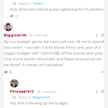
Reply to
Twebur
And…Arte’s last minute purse tightening for FA pitchers.
0
Biggiswrth
4 years ago
By our budget game we have just over 18 mil to spend
this winter. I wonder if Arte allows Perry one year of a
bigger budget with Uptons $$ off the books next year.
One more starter (Stroman) and Raisel and would we
be done? A cheap vet backstop?
2
Pineapple12
4 years ago
Reply to
Biggiswrth
Yes, Arte is blowing up the budget.