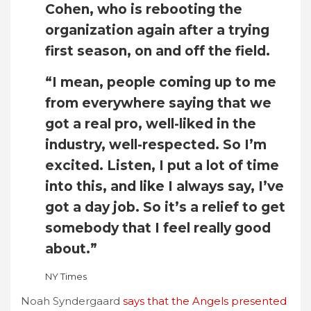
Cohen, who is rebooting the
organization again after a trying
first season, on and off the field.
“I mean, people coming up to me
from everywhere saying that we
got a real pro, well-liked in the
industry, well-respected. So I’m
excited. Listen, I put a lot of time
into this, and like I always say, I’ve
got a day job. So it’s a relief to get
somebody that I feel really good
about.”
NY Times
Noah Syndergaard
says that the Angels presented