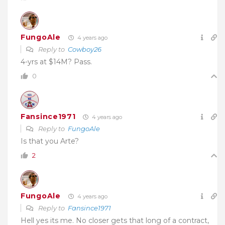
FungoAle
4 years ago
Reply to
Cowboy26
4-yrs at $14M? Pass.
0
Fansince1971
4 years ago
Reply to
FungoAle
Is that you Arte?
2
FungoAle
4 years ago
Reply to
Fansince1971
Hell yes its me. No closer gets that long of a contract,