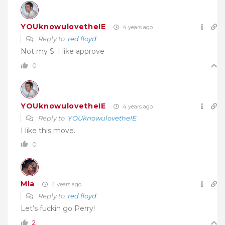
YOUknowulovetheIE
4 years ago
Reply to
red floyd
Not my $. I like approve
0
YOUknowulovetheIE
4 years ago
Reply to
YOUknowulovetheIE
I like this move.
0
Mia
4 years ago
Reply to
red floyd
Let’s fuckin go Perry!
2