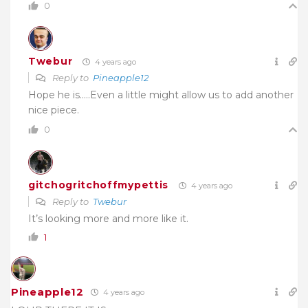
0
Twebur
4 years ago
Reply to
Pineapple12
Hope he is…..Even a little might allow us to add another
nice piece.
0
gitchogritchoffmypettis
4 years ago
Reply to
Twebur
It’s looking more and more like it.
1
Pineapple12
4 years ago