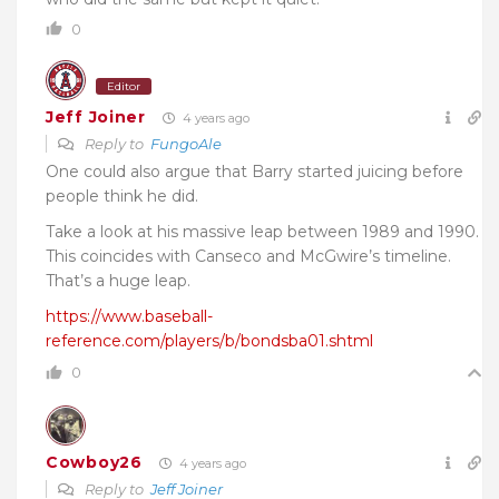
0
Editor
Jeff Joiner
4 years ago
Reply to
FungoAle
One could also argue that Barry started juicing before
people think he did.
Take a look at his massive leap between 1989 and 1990.
This coincides with Canseco and McGwire’s timeline.
That’s a huge leap.
https://www.baseball-
reference.com/players/b/bondsba01.shtml
0
Cowboy26
4 years ago
Reply to
Jeff Joiner