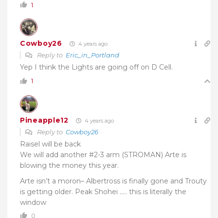
1
Cowboy26
4 years ago
Reply to
Eric_in_Portland
Yep I think the Lights are going off on D Cell.
1
Pineapple12
4 years ago
Reply to
Cowboy26
Raisel will be back
We will add another #2-3 arm (STROMAN) Arte is
blowing the money this year.
Arte isn’t a moron– Albertross is finally gone and Trouty
is getting older. Peak Shohei ….. this is literally the
window
0