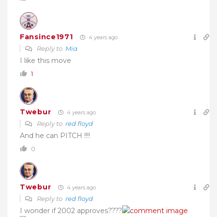
Fansince1971
4 years ago
Reply to
Mia
I like this move
1
Twebur
4 years ago
Reply to
red floyd
And he can PITCH !!!!
0
Twebur
4 years ago
Reply to
red floyd
I wonder if 2002 approves????