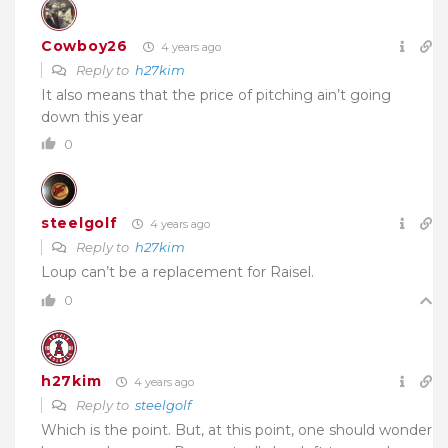
Cowboy26
4 years ago
Reply to
h27kim
It also means that the price of pitching ain’t going
down this year
0
steelgolf
4 years ago
Reply to
h27kim
Loup can’t be a replacement for Raisel.
0
h27kim
4 years ago
Reply to
steelgolf
Which is the point. But, at this point, one should wonder