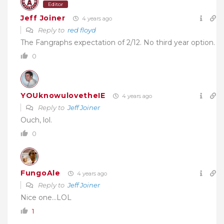
Editor
Jeff Joiner
4 years ago
Reply to
red floyd
The Fangraphs expectation of 2/12. No third year option.
0
YOUknowulovetheIE
4 years ago
Reply to
Jeff Joiner
Ouch, lol.
0
FungoAle
4 years ago
Reply to
Jeff Joiner
Nice one…LOL
1