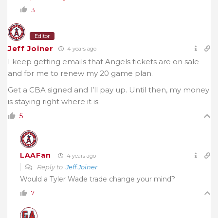
3
Editor
Jeff Joiner
4 years ago
I keep getting emails that Angels tickets are on sale
and for me to renew my 20 game plan.
Get a CBA signed and I’ll pay up. Until then, my money
is staying right where it is.
5
LAAFan
4 years ago
Reply to
Jeff Joiner
Would a Tyler Wade trade change your mind?
7