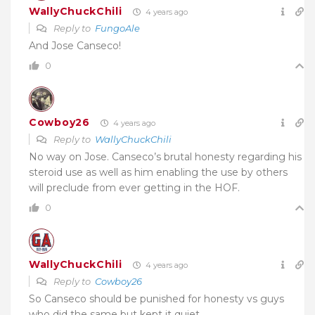
WallyChuckChili
4 years ago
Reply to
FungoAle
And Jose Canseco!
0
Cowboy26
4 years ago
Reply to
WallyChuckChili
No way on Jose. Canseco’s brutal honesty regarding his
steroid use as well as him enabling the use by others
will preclude from ever getting in the HOF.
0
WallyChuckChili
4 years ago
Reply to
Cowboy26
So Canseco should be punished for honesty vs guys
who did the same but kept it quiet.