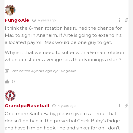
FungoAle
4 years ago
I think the 6-man rotation has ruined the chance for
Max to sign in Anaheim. If Arte is going to extend his
allocated payroll, Max would be one guy to get.
Why is it that we need to suffer with a 6-man rotation
when our staters average less than 5 innings a start?
Last edited 4 years ago by FungoAle
0
GrandpaBaseball
4 years ago
One more Santa Baby, please give us a Trout that
doesn’t go bad in the preverbal Chick Baby’s fridge
and have him on hook. line and sinker for oh I don’t