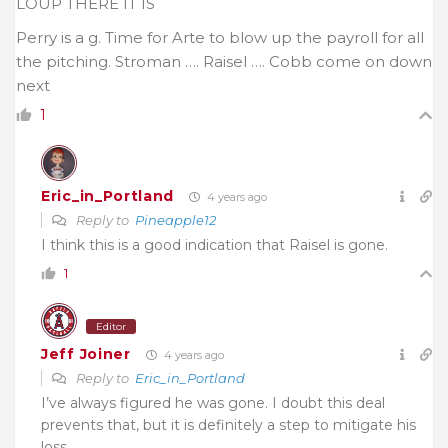
LOUP THERE IT IS
Perry is a g. Time for Arte to blow up the payroll for all
the pitching. Stroman …. Raisel …. Cobb come on down
next
1
Eric_in_Portland
4 years ago
Reply to
Pineapple12
I think this is a good indication that Raisel is gone.
1
Editor
Jeff Joiner
4 years ago
Reply to
Eric_in_Portland
I’ve always figured he was gone. I doubt this deal
prevents that, but it is definitely a step to mitigate his
loss.