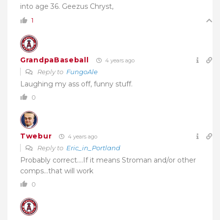
into age 36. Geezus Chryst,
1
GrandpaBaseball
4 years ago
Reply to
FungoAle
Laughing my ass off, funny stuff.
0
Twebur
4 years ago
Reply to
Eric_in_Portland
Probably correct….If it means Stroman and/or other
comps…that will work
0