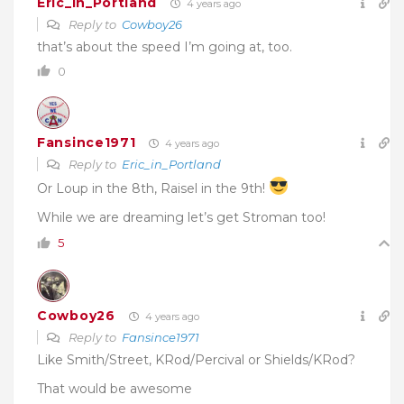
Eric_in_Portland
4 years ago
Reply to
Cowboy26
that’s about the speed I’m going at, too.
0
Fansince1971
4 years ago
Reply to
Eric_in_Portland
Or Loup in the 8th, Raisel in the 9th!
While we are dreaming let’s get Stroman too!
5
Cowboy26
4 years ago
Reply to
Fansince1971
Like Smith/Street, KRod/Percival or
Shields/KRod
?
That would be awesome