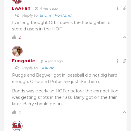
LAAFan
4 years ago
Reply to
Eric_in_Portland
I’ve long thought Ortiz opens the flood gates for
steroid users in the HOF.
2
FungoAle
4 years ago
Reply to
LAAFan
Pudge and Bagwell got in, baseball did not dig hard
enough. Ortiz and Puljos are just like them.
Bonds was clearly an HOFer before the competition
was getting shots in their ass. Barry got on the train
later. Barry should get in
0