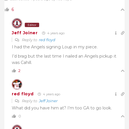
6
Editor
Jeff Joiner
4 years ago
Reply to
red floyd
I had the Angels signing Loup in my piece.
I’d brag but the last time I nailed an Angels pickup it
was Cahill.
2
red floyd
4 years ago
Reply to
Jeff Joiner
What did you have him at? I’m too GA to go look.
0