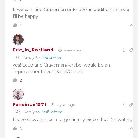
If we can land Graveman or Knebel in addition to Loup,
I’ll be happy.
0
Eric_in_Portland
4 years ago
Reply to
Jeff Joiner
yes! Loup and Graveman/Knebel would be an
improvement over Raisel/Cishek
2
Fansince1971
4 years ago
Reply to
Jeff Joiner
I have Gravenan as a target in my piece that I’m writing
0