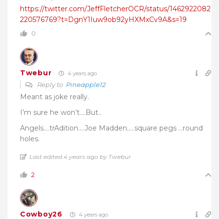
https://twitter.com/JeffFletcherOCR/status/1462922082
220576769?t=DgnY1Iuw9ob92yHXMxCv9A&s=19
0
Twebur
4 years ago
Reply to
Pineapple12
Meant as joke really.
I’m sure he won’t….But..
Angels….trAdition….Joe Madden…..square pegs …round
holes.
Last edited 4 years ago by Twebur
2
Cowboy26
4 years ago