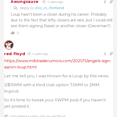
Awungsauce
4 years ago
Reply to
Eric_in_Portland
Loup hasn’t been a closer during his career. Probably
due to the fact that lefty closers are rare, but I could still
see them signing Raisel or another closer (Graveman?)
0
red floyd
4 years ago
https://www.mlbtraderumors.com/2021/11/angels-sign-
aaron-loup.html
Let me tell you, I was thrown for a Loup by this news.
2/$15MM with a third club option 7.5MM or 2MM
buyout.
So it’s time to tweak your IIWPM post if you haven’t
yet posted it.
Last edited 4 years ago by red floyd