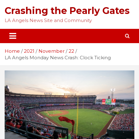
Skip
Crashing the Pearly Gates
to
content
LA Angels News Site and Community
Home
2021
November
22
LA Angels Monday News Crash: Clock Ticking