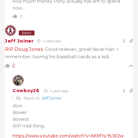
how much money Perry actually has left to spend
now….
0
Editor
Jeff Joiner
4 years ago
RIP Doug Jones
. Good reliever, great facial hair. I
remember having his baseball cards as a kid.
2
Cowboy26
4 years ago
Reply to
Jeff Joiner
slow
slower
slowest.
RIP mild thing.
https://www.youtube.com/watch?v=XKMYs-9LW2w