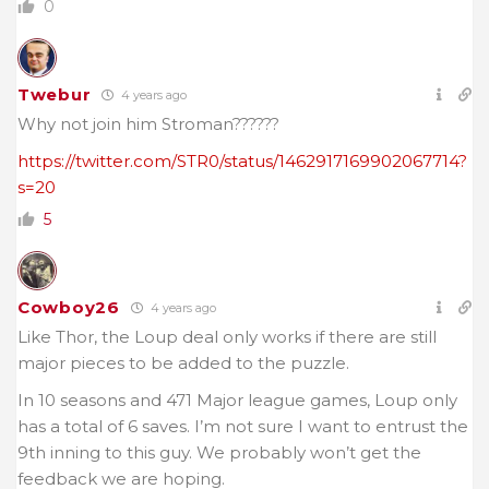
0
Twebur
4 years ago
Why not join him Stroman??????
https://twitter.com/STR0/status/1462917169902067714?
s=20
5
Cowboy26
4 years ago
Like Thor, the Loup deal only works if there are still
major pieces to be added to the puzzle.
In 10 seasons and 471 Major league games, Loup only
has a total of 6 saves. I’m not sure I want to entrust the
9th inning to this guy. We probably won’t get the
feedback we are hoping.