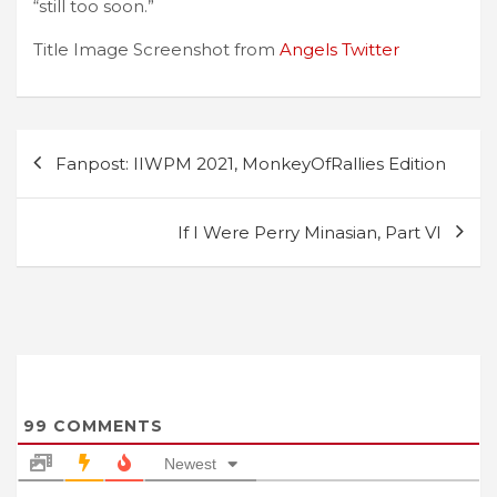
“still too soon.”
Title Image Screenshot from
Angels Twitter
Post
Fanpost: IIWPM 2021, MonkeyOfRallies Edition
navigation
If I Were Perry Minasian, Part VI
99
COMMENTS
Newest