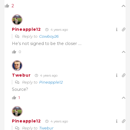
2
Pineapple12
4 years ago
Reply to
Cowboy26
He’s not signed to be the closer ….
0
Twebur
4 years ago
Reply to
Pineapple12
Source?
1
Pineapple12
4 years ago
Reply to
Twebur