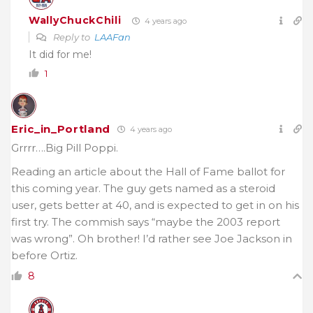
WallyChuckChili
4 years ago
Reply to
LAAFan
It did for me!
1
Eric_in_Portland
4 years ago
Grrrr….Big Pill Poppi.
Reading an article about the Hall of Fame ballot for
this coming year. The guy gets named as a steroid
user, gets better at 40, and is expected to get in on his
first try. The commish says “maybe the 2003 report
was wrong”. Oh brother! I’d rather see Joe Jackson in
before Ortiz.
8