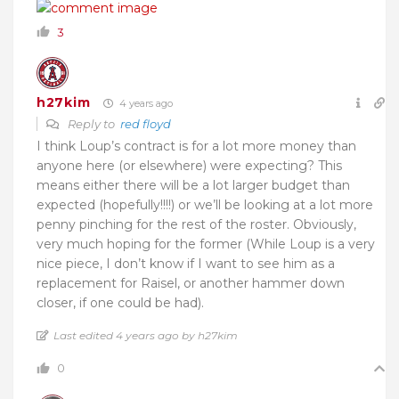
3
h27kim
4 years ago
Reply to
red floyd
I think Loup’s contract is for a lot more money than
anyone here (or elsewhere) were expecting? This
means either there will be a lot larger budget than
expected (hopefully!!!!) or we’ll be looking at a lot more
penny pinching for the rest of the roster. Obviously,
very much hoping for the former (While Loup is a very
nice piece, I don’t know if I want to see him as a
replacement for Raisel, or another hammer down
closer, if one could be had).
Last edited 4 years ago by h27kim
0