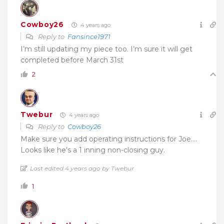
Cowboy26
4 years ago
Reply to
Fansince1971
I’m still updating my piece too. I’m sure it will get
completed before March 31st
2
Twebur
4 years ago
Reply to
Cowboy26
Make sure you add operating instructions for Joe….
Looks like he’s a 1 inning non-closing guy.
Last edited 4 years ago by Twebur
1