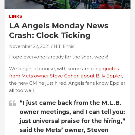
LINKS
LA Angels Monday News
Crash: Clock Ticking
November 22, 2021
H.T. Ennis
Hope everyone is ready for the short week!
We begin, of course, with some amazing
quotes
from Mets owner Steve Cohen about Billy Eppler
,
the new GM he just hired. Angels fans know Eppler
all too well.
“I just came back from the M.L.B.
owner meetings, and I can tell you:
just universal praise for the hiring,”
said the Mets’ owner, Steven