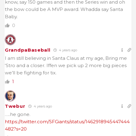
know, say 150 games and then the Series win and oh
the bow could be A MVP award. Whadda say Santa
Baby.
0
GrandpaBaseball
4 years ago
I am still believing in Santa Claus at my age, Bring me
‘Stro and a closer. Iffen we pick up 2 more big pieces
we’ll be fighting for tix.
1
Twebur
4 years ago
…..he gone.
https://twitter.com/SFGiants/status/1462918945447444
482?s=20