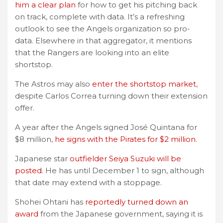
him a clear plan
for how to get his pitching back
on track, complete with data. It’s a refreshing
outlook to see the Angels organization so pro-
data. Elsewhere in that aggregator, it mentions
that the Rangers are looking into an elite
shortstop.
The Astros may also
enter the shortstop market
,
despite Carlos Correa turning down their extension
offer.
A year after the Angels signed José Quintana for
$8 million,
he signs with the Pirates for $2 million
.
Japanese star
outfielder Seiya Suzuki will be
posted
. He has until December 1 to sign, although
that date may extend with a stoppage.
Shohei Ohtani has
reportedly turned down an
award
from the Japanese government, saying it is