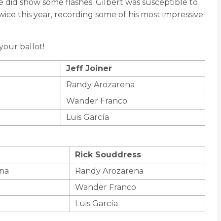
e did show some flashes. Gilbert was susceptible to
wice this year, recording some of his most impressive
our ballot!
Jeff Joiner
Randy Arozarena
Wander Franco
Luis García
Rick Souddress
na
Randy Arozarena
Wander Franco
Luis García