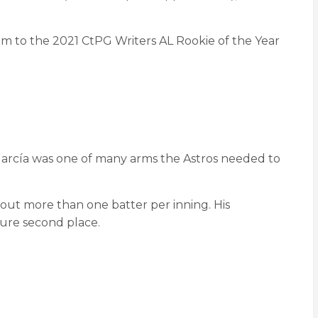
him to the 2021 CtPG Writers AL Rookie of the Year
 García was one of many arms the Astros needed to
g out more than one batter per inning. His
ure second place.