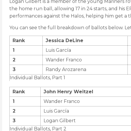
Logan Gilbert is a member of the young Mariners rota
the home run ball, allowing 17 in 24 starts, and his 
performances against the Halos, helping him get a 
You can see the full breakdown of ballots below. L
Rank
Jessica DeLine
1
Luis García
2
Wander Franco
3
Randy Arozarena
Individual Ballots, Part 1
Rank
John Henry Weitzel
1
Wander Franco
2
Luis García
3
Logan Gilbert
Individual Ballots, Part 2