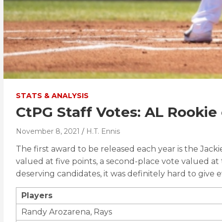
STATS & ANALYSIS
CtPG Staff Votes: AL Rookie 
November 8, 2021
H.T. Ennis
The first award to be released each year is the Jack
valued at five points, a second-place vote valued at
deserving candidates, it was definitely hard to give 
Players
Randy Arozarena, Rays