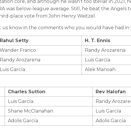
tion core, and although he wasn’t too stellar in 2021, h
ERA was below-league average. Still, he beat the Angels t
third-place vote from John Henry Weitzel.
et us know in the comments who you would have had in y
Rahul Setty
H. T. Ennis
Wander Franco
Randy Arozarena
Randy Arozarena
Luis García
Luis García
Alek Manoah
Charles Sutton
Rev Halofan
Luis García
Randy Arozare
Shane McClanahan
Luis García
Adolis García
Adolis García