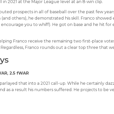
 in 2021 at the Major League level at an 8-win clip.
uted prospects in all of baseball over the past few years
and others), he demonstrated his skill. Franco showed eli
encourage you to whiff). He got on base and he hit for ex
ing Franco receive the remaining two first-place votes f
 Regardless, Franco rounds out a clear top three that w
ys
bWAR, 2.5 fWAR
parlayed that into a 2021 call-up. While he certainly da
and as a result his numbers suffered. He projects to be ve