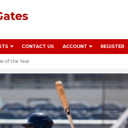
Gates
STS
CONTACT US
ACCOUNT
REGISTER
ie of the Year