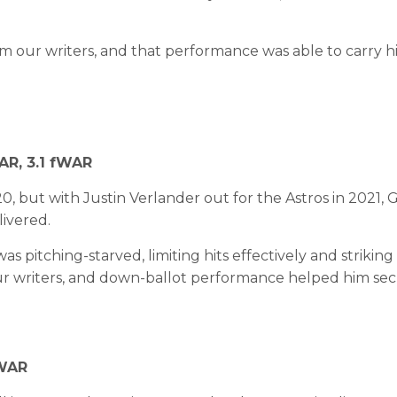
from our writers, and that performance was able to carry 
WAR, 3.1 fWAR
0, but with Justin Verlander out for the Astros in 2021,
livered.
s pitching-starved, limiting hits effectively and strikin
ur writers, and down-ballot performance helped him sec
fWAR