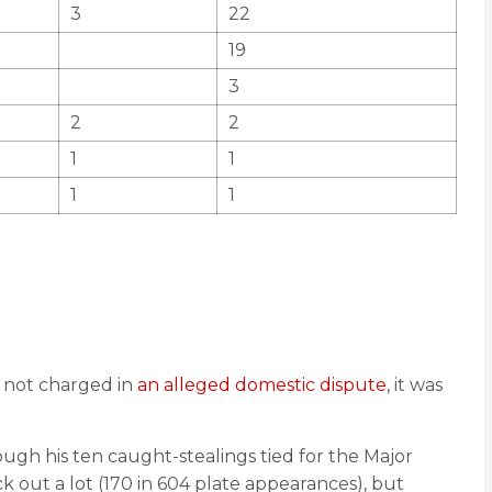
3
22
19
3
2
2
1
1
1
1
t not charged in
an alleged domestic dispute
, it was
gh his ten caught-stealings tied for the Major
k out a lot (170 in 604 plate appearances), but