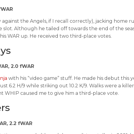
9 fWAR
 against the Angels, if I recall correctly), jacking home r
e slot. Although he tailed off towards the end of the sea
 his WAR up. He received two third-place votes.
ays
bWAR, 2.0 fWAR
nja
with his “video game” stuff. He made his debut this 
 6.2 H/9 while striking out 10.2 K/9. Walks were a killer
t WHIP caused me to give him a third-place vote.
ers
bWAR, 2.2 fWAR