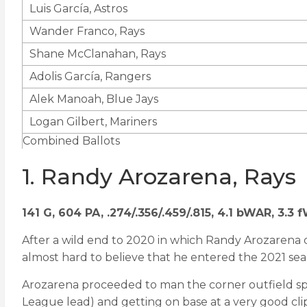
Luis García, Astros
Wander Franco, Rays
Shane McClanahan, Rays
Adolis García, Rangers
Alek Manoah, Blue Jays
Logan Gilbert, Mariners
Combined Ballots
1. Randy Arozarena, Rays
141 G, 604 PA, .274/.356/.459/.815, 4.1 bWAR, 3.3
After a wild end to 2020 in which Randy Arozarena 
almost hard to believe that he entered the 2021 seaso
Arozarena proceeded to man the corner outfield spo
League lead) and getting on base at a very good clip