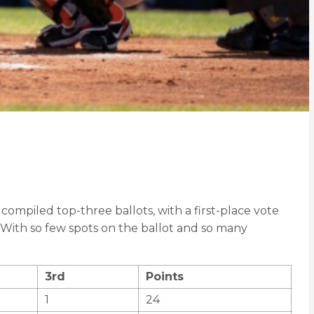
compiled top-three ballots, with a first-place vote
. With so few spots on the ballot and so many
3rd
Points
1
24