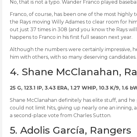
No, that is not a typo. Wander Franco played baseball
Franco, of course, has been one of the most highly to
the Rays moving Willy Adames to clear room for him (
out just 37 times in 308 (and you know the Rays will 
happens to Franco in his first full season next year.
Although the numbers were certainly impressive, help
him with others, with so many deserving candidates.
4. Shane McClanahan, Ra
25 G, 123.1 IP, 3.43 ERA, 1.27 WHIP, 10.3 K/9, 1.6 
Shane McClanahan definitely has elite stuff, and he 
could not limit hits, giving up nearly one an inning, 
a second-place vote from Charles Sutton.
5. Adolis García, Rangers