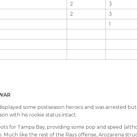
2
3
2
3
1
 fWAR
displayed some postseason heroics and was arrested bu
n with his rookie status intact.
ts for Tampa Bay, providing some pop and speed (althou
. Much like the rest of the Rays offense, Arozarena struc