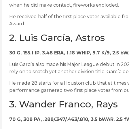
when he did make contact, fireworks exploded.
He received half of the first place votes available 
Award.
2. Luis García, Astros
30 G, 155.1 IP, 3.48 ERA, 1.18 WHIP, 9.7 K/9, 2.5 b
Luis García also made his Major League debut in 202
rely on to snatch yet another division title. García de
He made 28 starts for a Houston club that at times wa
performance garnered two first place votes from o
3. Wander Franco, Rays
70 G, 308 PA, .288/.347/.463/.810, 3.5 bWAR, 2.5 