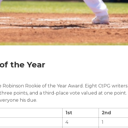
of the Year
ie Robinson Rookie of the Year Award. Eight CtPG writers 
 three points, and a third-place vote valued at one point
everyone his due.
1st
2nd
4
1