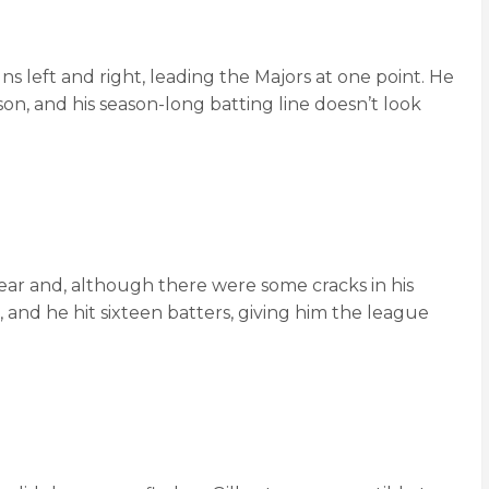
uns left and right, leading the Majors at one point. He
son, and his season-long batting line doesn’t look
year and, although there were some cracks in his
, and he hit sixteen batters, giving him the league