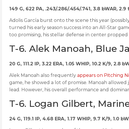
149 G, 622 PA, .243/.286/.454/.741, 3.8 bWAR, 2.
Adolis García burst onto the scene this year (possibly
turned his early season success into an All-Star gam
too promising, his stellar defense in center propped
T-6. Alek Manoah, Blue J
20 G, 111.2 IP, 3.22 ERA, 1.05 WHIP, 10.2 K/9, 2.8 
Alek Manoah also frequently
appears on Pitching Ni
game, he showed a lot of promise. Manoah allowed just
lead. However, his overall performance and dominan
T-6. Logan Gilbert, Marin
24 G, 119.1 IP, 4.68 ERA, 1.17 WHIP, 9.7 K/9, 1.0 