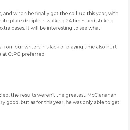
, and when he finally got the call-up this year, with
te plate discipline, walking 24 times and striking
tra bases. It will be interesting to see what
rom our writers, his lack of playing time also hurt
e at CtPG preferred.
zzled, the results weren’t the greatest. McClanahan
ry good, but as for this year, he was only able to get