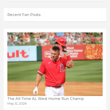
Recent Fan Posts:
The All-Time AL West Home Run Champ
May 12, 2026