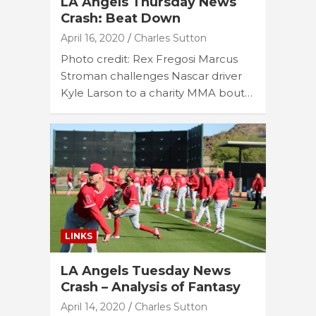
LA Angels Thursday News
Crash: Beat Down
April 16, 2020
Charles Sutton
Photo credit: Rex Fregosi Marcus
Stroman challenges Nascar driver
Kyle Larson to a charity MMA bout…
LINKS
LA Angels Tuesday News
Crash – Analysis of Fantasy
April 14, 2020
Charles Sutton