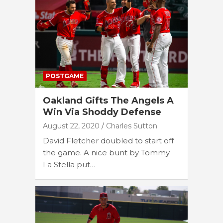
POSTGAME
Oakland Gifts The Angels A
Win Via Shoddy Defense
August 22, 2020
Charles Sutton
David Fletcher doubled to start off
the game. A nice bunt by Tommy
La Stella put…