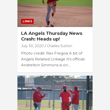
LINKS
LA Angels Thursday News
Crash: Heads up!
July 30, 2020
Charles Sutton
Photo credit: Rex Fregosi A bit of
Angels Related Linkage It’s official.
Andrelton Simmons is on…