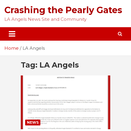
Skip
Crashing the Pearly Gates
to
content
LA Angels News Site and Community
Home
LA Angels
Tag:
LA Angels
NEWS