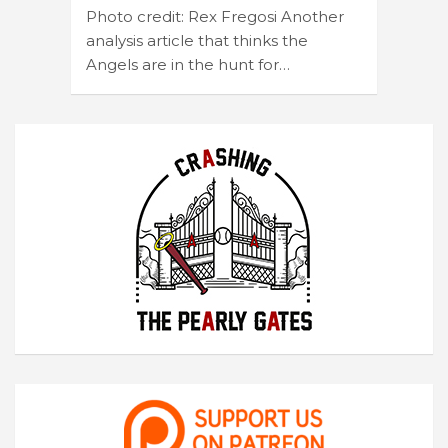
Photo credit: Rex Fregosi Another
analysis article that thinks the
Angels are in the hunt for…