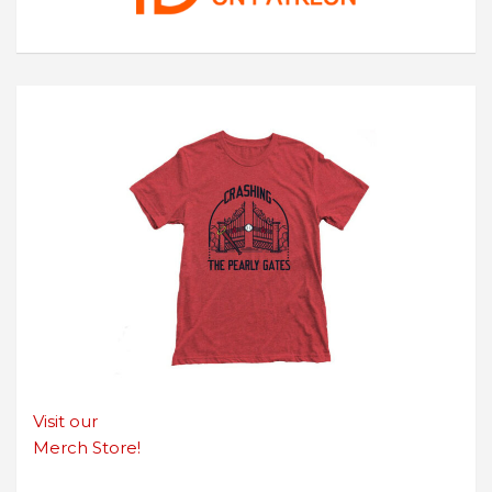
Visit our
Merch Store!