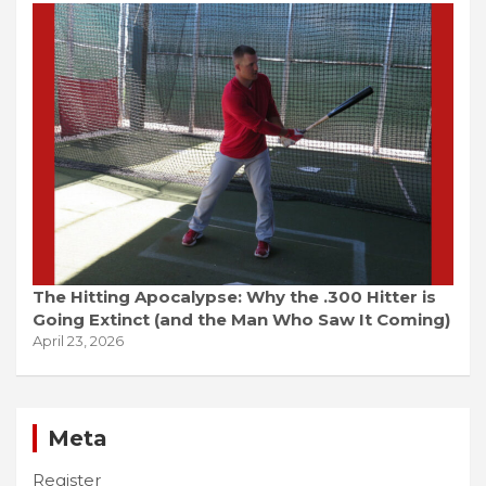
The Hitting Apocalypse: Why the .300 Hitter is
Going Extinct (and the Man Who Saw It Coming)
April 23, 2026
Meta
Register