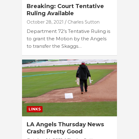
Breaking: Court Tentative
Ruling Available
October 28, 2021
Charles Sutton
Department 72’s Tentative Ruling is
to grant the Motion by the Angels
to transfer the Skaggs…
LINKS
LA Angels Thursday News
Crash: Pretty Good