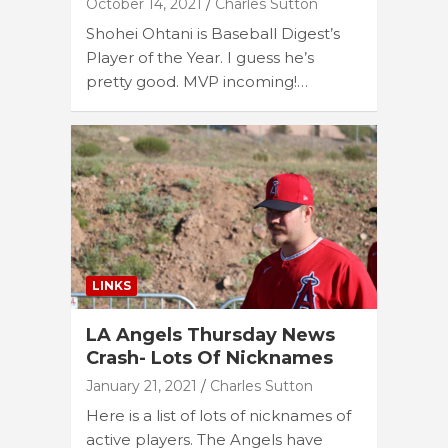
October 14, 2021
Charles Sutton
Shohei Ohtani is Baseball Digest’s
Player of the Year. I guess he’s
pretty good. MVP incoming!…
LINKS
LA Angels Thursday News
Crash- Lots Of Nicknames
January 21, 2021
Charles Sutton
Here is a list of lots of nicknames of
active players. The Angels have