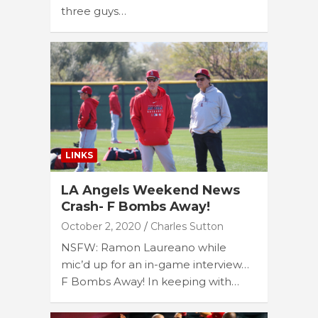
three guys…
LINKS
LA Angels Weekend News
Crash- F Bombs Away!
October 2, 2020
Charles Sutton
NSFW: Ramon Laureano while
mic’d up for an in-game interview…
F Bombs Away! In keeping with…