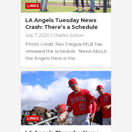
LINKS
LA Angels Tuesday News
Crash: There’s a Schedule
July 7, 2020
Charles Sutton
Photo credit: Rex Fregosi MLB has
released the schedule. News About
the Angels Here is the…
LINKS