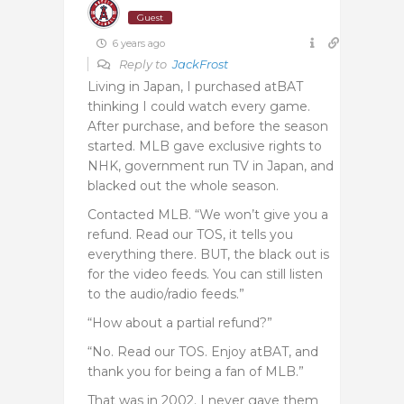
Guest
6 years ago
Reply to
JackFrost
Living in Japan, I purchased atBAT
thinking I could watch every game.
After purchase, and before the season
started. MLB gave exclusive rights to
NHK, government run TV in Japan, and
blacked out the whole season.
Contacted MLB. “We won’t give you a
refund. Read our TOS, it tells you
everything there. BUT, the black out is
for the video feeds. You can still listen
to the audio/radio feeds.”
“How about a partial refund?”
“No. Read our TOS. Enjoy atBAT, and
thank you for being a fan of MLB.”
That was in 2002. I never gave them