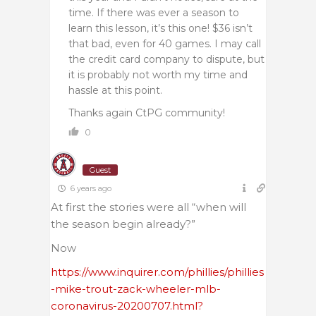
time. If there was ever a season to
learn this lesson, it’s this one! $36 isn’t
that bad, even for 40 games. I may call
the credit card company to dispute, but
it is probably not worth my time and
hassle at this point.
Thanks again CtPG community!
0
Guest
6 years ago
At first the stories were all “when will
the season begin already?”
Now
https://www.inquirer.com/phillies/phillies
-mike-trout-zack-wheeler-mlb-
coronavirus-20200707.html?