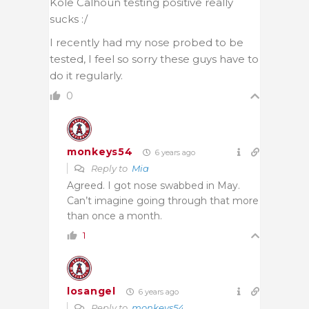
Kole Calhoun testing positive really
sucks :/
I recently had my nose probed to be
tested, I feel so sorry these guys have to
do it regularly.
0
monkeys54
6 years ago
Reply to
Mia
Agreed. I got nose swabbed in May.
Can’t imagine going through that more
than once a month.
1
losangel
6 years ago
Reply to
monkeys54