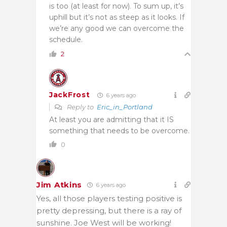
is too (at least for now). To sum up, it’s
uphill but it’s not as steep as it looks. If
we’re any good we can overcome the
schedule.
2
JackFrost
6 years ago
Reply to
Eric_in_Portland
At least you are admitting that it IS
something that needs to be overcome.
0
Jim Atkins
6 years ago
Yes, all those players testing positive is
pretty depressing, but there is a ray of
sunshine. Joe West will be working!