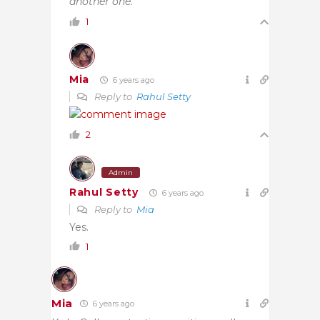
another one.”
1
Mia
6 years ago
Reply to
Rahul Setty
2
Admin
Rahul Setty
6 years ago
Reply to
Mia
Yes.
1
Mia
6 years ago