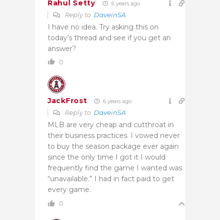
Rahul Setty
6 years ago
Reply to
DaveinSA
I have no idea. Try asking this on
today’s thread and see if you get an
answer?
0
JackFrost
6 years ago
Reply to
DaveinSA
MLB are very cheap and cutthroat in
their business practices. I vowed never
to buy the season package ever again
since the only time I got it I would
frequently find the game I wanted was
“unavailable.” I had in fact paid to get
every game.
0