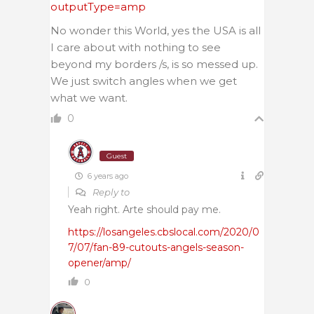
outputType=amp
No wonder this World, yes the USA is all
I care about with nothing to see
beyond my borders /s, is so messed up.
We just switch angles when we get
what we want.
0
Guest
6 years ago
Reply to
Yeah right. Arte should pay me.
https://losangeles.cbslocal.com/2020/0
7/07/fan-89-cutouts-angels-season-
opener/amp/
0