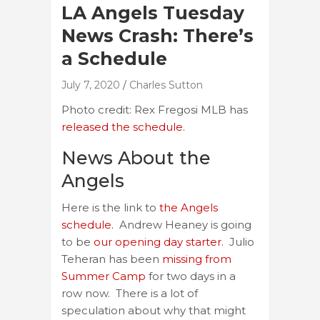
LA Angels Tuesday
News Crash: There’s
a Schedule
July 7, 2020
Charles Sutton
Photo credit: Rex Fregosi MLB has
released the schedule.
News About the
Angels
Here is the link to
the Angels
schedule.
Andrew Heaney is going
to be
our opening day starter.
Julio
Teheran has been
missing from
Summer Camp
for two days in a
row now. There is a lot of
speculation about why that might