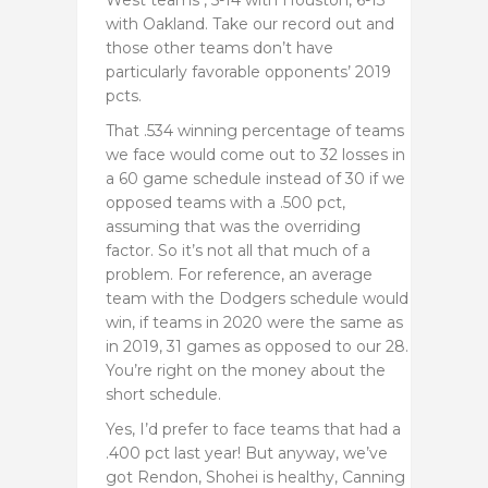
with Oakland. Take our record out and
those other teams don’t have
particularly favorable opponents’ 2019
pcts.
That .534 winning percentage of teams
we face would come out to 32 losses in
a 60 game schedule instead of 30 if we
opposed teams with a .500 pct,
assuming that was the overriding
factor. So it’s not all that much of a
problem. For reference, an average
team with the Dodgers schedule would
win, if teams in 2020 were the same as
in 2019, 31 games as opposed to our 28.
You’re right on the money about the
short schedule.
Yes, I’d prefer to face teams that had a
.400 pct last year! But anyway, we’ve
got Rendon, Shohei is healthy, Canning