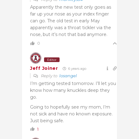
Apparently the new test only goes as
far up your nose as your index finger
can go. The old test in early May
apparently was a throat tickler via the
nose, but it’s not that bad anymore.
0
Editor
Jeff Joiner
6 years ago
Reply to
losangel
I’m getting tested tomorrow. I’ll let you
know how many knuckles deep they
go.
Going to hopefully see my mom, I’m
not sick and have no known exposure.
Just being safe.
1