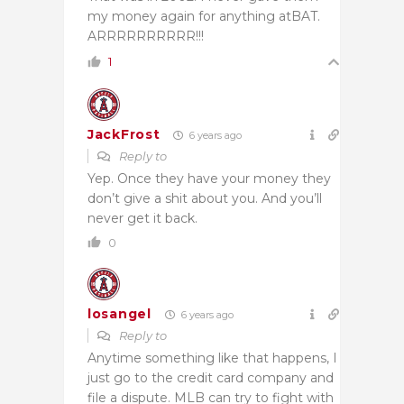
my money again for anything atBAT.
ARRRRRRRRRR!!!
1
JackFrost
6 years ago
Reply to
Yep. Once they have your money they
don’t give a shit about you. And you’ll
never get it back.
0
losangel
6 years ago
Reply to
Anytime something like that happens, I
just go to the credit card company and
file a dispute. MLB can try to fight with