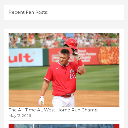
Recent Fan Posts:
The All-Time AL West Home Run Champ
May 12, 2026