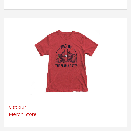
Visit our
Merch Store!