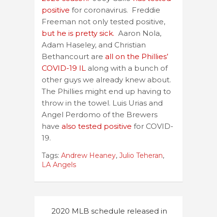
positive
for coronavirus. Freddie
Freeman not only tested positive,
but he is pretty sick.
Aaron Nola,
Adam Haseley, and Christian
Bethancourt are
all on the Phillies’
COVID-19 IL
along with a bunch of
other guys we already knew about.
The Phillies might end up having to
throw in the towel. Luis Urias and
Angel Perdomo of the Brewers
have
also tested positive
for COVID-
19.
Tags:
Andrew Heaney
,
Julio Teheran
,
LA Angels
Post
2020 MLB schedule released in