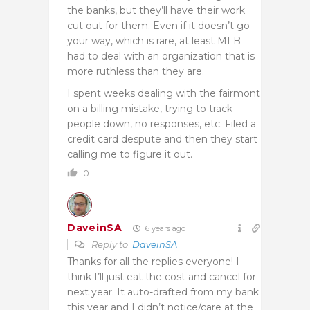
the banks, but they’ll have their work
cut out for them. Even if it doesn’t go
your way, which is rare, at least MLB
had to deal with an organization that is
more ruthless than they are.
I spent weeks dealing with the fairmont
on a billing mistake, trying to track
people down, no responses, etc. Filed a
credit card despute and then they start
calling me to figure it out.
0
DaveinSA
6 years ago
Reply to
DaveinSA
Thanks for all the replies everyone! I
think I’ll just eat the cost and cancel for
next year. It auto-drafted from my bank
this year and I didn’t notice/care at the