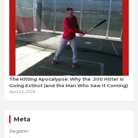
The Hitting Apocalypse: Why the .300 Hitter is
Going Extinct (and the Man Who Saw It Coming)
April 23, 2026
Meta
Register