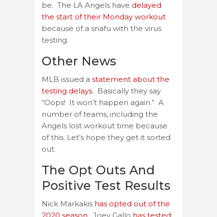
be. The LA Angels have
delayed
the start of their Monday workout
because of a snafu with the virus
testing.
Other News
MLB issued a
statement about the
testing delays.
Basically they say
“Oops! It won’t happen again.” A
number of teams, including the
Angels lost workout time because
of this. Let’s hope they get it sorted
out.
The Opt Outs And
Positive Test Results
Nick Markakis
has opted out of the
2020 season.
Joey Gallo
has tested