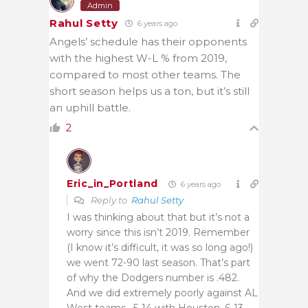
Admin
Rahul Setty
6 years ago
Angels’ schedule has their opponents
with the highest W-L % from 2019,
compared to most other teams. The
short season helps us a ton, but it’s still
an uphill battle.
2
Eric_in_Portland
6 years ago
Reply to
Rahul Setty
I was thinking about that but it’s not a
worry since this isn’t 2019. Remember
(I know it’s difficult, it was so long ago!)
we went 72-90 last season. That’s part
of why the Dodgers number is .482.
And we did extremely poorly against AL
West teams , 5-14 with Houston, 6-13