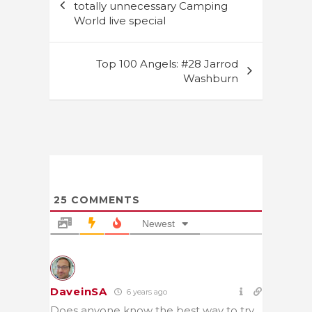
navigation
totally unnecessary Camping
World live special
Top 100 Angels: #28 Jarrod
Washburn
25
COMMENTS
Newest
DaveinSA
6 years ago
Does anyone know the best way to try