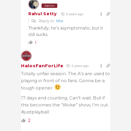
Admin
Rahul Setty
6 years ago
Reply to
Mia
Thankfully, he’s asymptomatic, but it
still sucks.
1
HalosFanForLife
6 years ago
Totally unfair season. The A’s are used to
playing in front of no fans. Gonna be a
tough opener.
17 days and counting. Can’t wait. But if
this becomes the “Woke” show, I’m out.
#justplayball
2