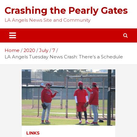
Skip
Crashing the Pearly Gates
to
content
LA Angels News Site and Community
Home
2020
July
7
LA Angels Tuesday News Crash: There’s a Schedule
LINKS