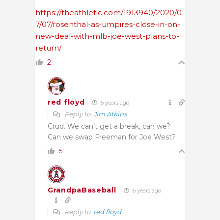
https://theathletic.com/1913940/2020/0
7/07/rosenthal-as-umpires-close-in-on-
new-deal-with-mlb-joe-west-plans-to-
return/
2
red floyd
6 years ago
Reply to
Jim Atkins
Crud. We can’t get a break, can we?
Can we swap Freeman for Joe West?
5
GrandpaBaseball
6 years ago
Reply to
red floyd