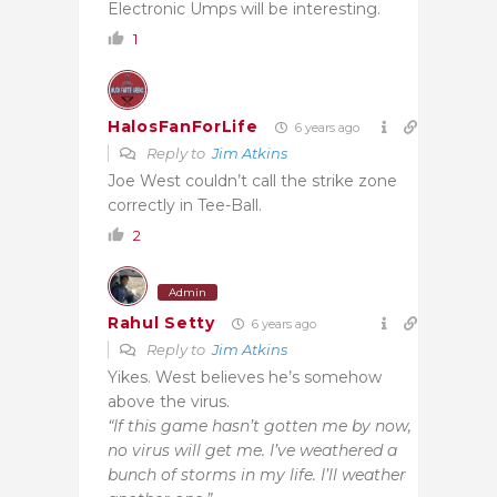
Electronic Umps will be interesting.
1
HalosFanForLife
6 years ago
Reply to
Jim Atkins
Joe West couldn’t call the strike zone
correctly in Tee-Ball.
2
Admin
Rahul Setty
6 years ago
Reply to
Jim Atkins
Yikes. West believes he’s somehow
above the virus.
“If this game hasn’t gotten me by now,
no virus will get me. I’ve weathered a
bunch of storms in my life. I’ll weather