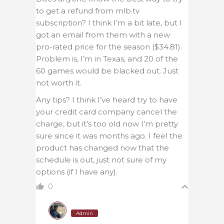
to get a refund from mlb.tv
subscription? I think I’m a bit late, but I
got an email from them with a new
pro-rated price for the season ($34.81).
Problem is, I’m in Texas, and 20 of the
60 games would be blacked out. Just
not worth it.
Any tips? I think I’ve heard try to have
your credit card company cancel the
charge, but it’s too old now I’m pretty
sure since it was months ago. I feel the
product has changed now that the
schedule is out, just not sure of my
options (if I have any).
0
Admin