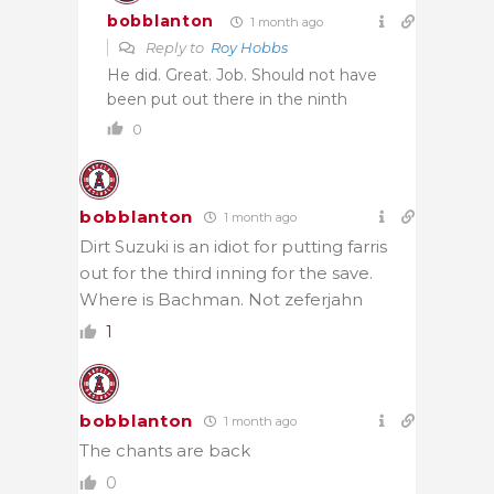
bobblanton
1 month ago
Reply to
Roy Hobbs
He did. Great. Job. Should not have
been put out there in the ninth
0
bobblanton
1 month ago
Dirt Suzuki is an idiot for putting farris
out for the third inning for the save.
Where is Bachman. Not zeferjahn
1
bobblanton
1 month ago
The chants are back
0