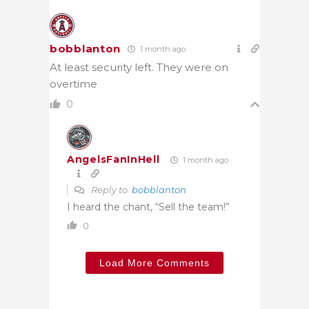
bobblanton
1 month ago
At least security left. They were on
overtime
0
AngelsFanInHell
1 month ago
Reply to
bobblanton
I heard the chant, “Sell the team!”
0
Load More Comments