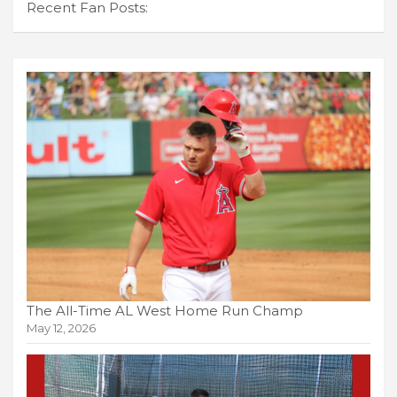
Recent Fan Posts:
The All-Time AL West Home Run Champ
May 12, 2026