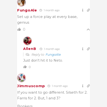
FungoAle
1 month ago
Set up a force play at every base,
genius
0
AllenB
1 month ago
Reply to
FungoAle
Just don’t hit it to Neto.
0
Jimmuscomp
1 month ago
If you want to go different. Silseth for 2.
Farris for 2. But, 1 and 3?
Bonkers.