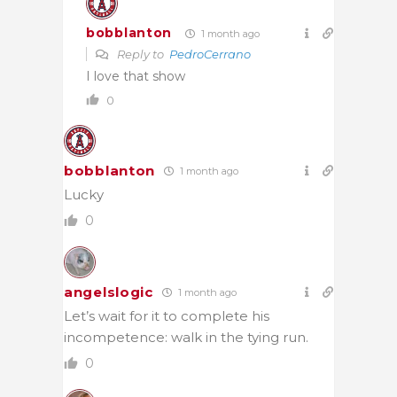
bobblanton
1 month ago
Reply to
PedroCerrano
I love that show
0
bobblanton
1 month ago
Lucky
0
angelslogic
1 month ago
Let’s wait for it to complete his
incompetence: walk in the tying run.
0