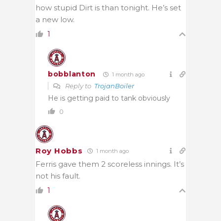
how stupid Dirt is than tonight. He’s set
a new low.
1
bobblanton
1 month ago
Reply to
TrojanBoiler
He is getting paid to tank obviously
0
Roy Hobbs
1 month ago
Ferris gave them 2 scoreless innings. It’s
not his fault.
1