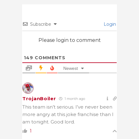
Subscribe
Login
Please login to comment
149
COMMENTS
Newest
TrojanBoiler
1 month ago
This team isn’t serious. I’ve never been
more angry at this joke franchise than I
am tonight. Good lord.
1