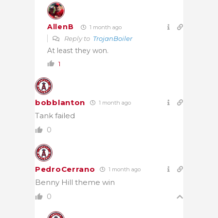
AllenB
1 month ago
Reply to
TrojanBoiler
At least they won.
1
bobblanton
1 month ago
Tank failed
0
PedroCerrano
1 month ago
Benny Hill theme win
0