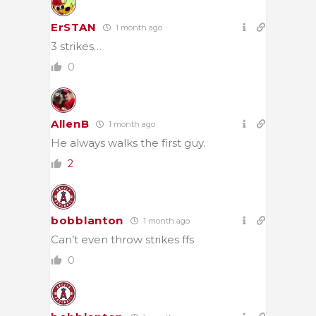
ErSTAN
1 month ago
3 strikes…
0
AllenB
1 month ago
He always walks the first guy.
2
bobblanton
1 month ago
Can’t even throw strikes ffs
0