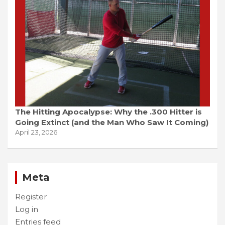
The Hitting Apocalypse: Why the .300 Hitter is
Going Extinct (and the Man Who Saw It Coming)
April 23, 2026
Meta
Register
Log in
Entries feed