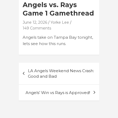
Angels vs. Rays
Game 1 Gamethread
June 12, 2026
Yorke Lee
149 Comments
Angels take on Tampa Bay tonight,
lets see how this runs.
Post
LA Angels Weekend News Crash:
navigation
Good and Bad
Angels’ Win vs Rays is Approved!