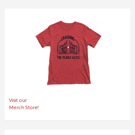
Visit our
Merch Store!