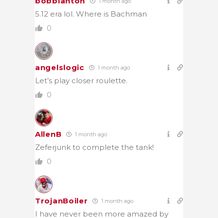
bobblanton
1 month ago
5.12 era lol. Where is Bachman
0
angelslogic
1 month ago
Let’s play closer roulette.
0
AllenB
1 month ago
Zeferjunk to complete the tank!
0
TrojanBoiler
1 month ago
I have never been more amazed by