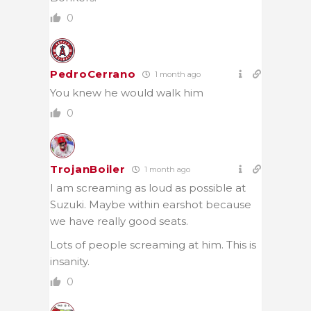
0
PedroCerrano
1 month ago
You knew he would walk him
0
TrojanBoiler
1 month ago
I am screaming as loud as possible at
Suzuki. Maybe within earshot because
we have really good seats.
Lots of people screaming at him. This is
insanity.
0