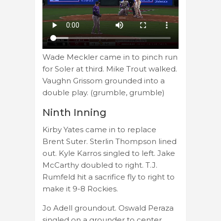
Wade Meckler came in to pinch run
for Soler at third. Mike Trout walked.
Vaughn Grissom grounded into a
double play. (grumble, grumble)
Ninth Inning
Kirby Yates came in to replace
Brent Suter. Sterlin Thompson lined
out. Kyle Karros singled to left. Jake
McCarthy doubled to right. T.J.
Rumfeld hit a sacrifice fly to right to
make it 9-8 Rockies.
Jo Adell groundout. Oswald Peraza
singled on a grounder to center.