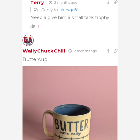
Terry
2 months ago
Reply to
steelgolf
Need a give him a small tank trophy.
1
WallyChuckChili
2 months ago
Buttercup