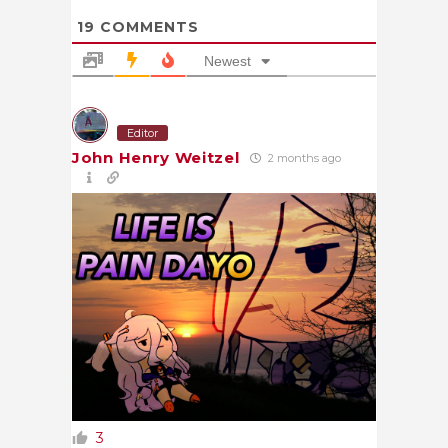
19
COMMENTS
Newest
Editor
John Henry Weitzel
2 months ago
3