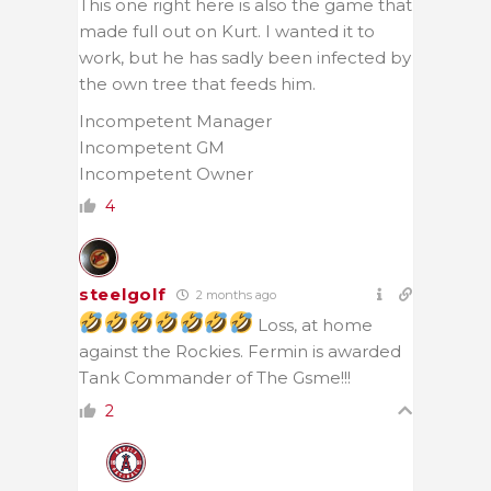
This one right here is also the game that
made full out on Kurt. I wanted it to
work, but he has sadly been infected by
the own tree that feeds him.
Incompetent Manager
Incompetent GM
Incompetent Owner
4
steelgolf
2 months ago
Loss, at home
against the Rockies. Fermin is awarded
Tank Commander of The Gsme!!!
2