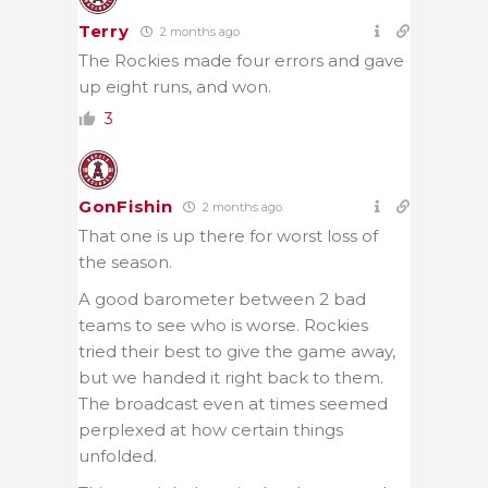
Terry
2 months ago
The Rockies made four errors and gave
up eight runs, and won.
3
GonFishin
2 months ago
That one is up there for worst loss of
the season.
A good barometer between 2 bad
teams to see who is worse. Rockies
tried their best to give the game away,
but we handed it right back to them.
The broadcast even at times seemed
perplexed at how certain things
unfolded.