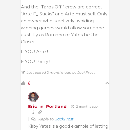
And the “Tarps Off ” crew are correct
“Arte F_ Sucks” and Arte must sell. Only
an owner who is actively avoiding
winning games would allow someone
as shitty as Romano or Yates be the
Closer.
F YOU Arte !
F YOU Perry !
Last edited 2 months ago by JackFrost
6
Eric_in_Portland
2 months ago
Reply to
JackFrost
Kirby Yates is a good example of letting