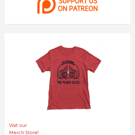
Visit our
Merch Store!