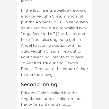
festival.
In the first inning, a walk, a throwing
error by Vaughn Grissom and a hit
put the Rockies up 1-0. In all Soriano
struck out two but also walked two.
Jorge Soler led off (!!) with a hit and
Mike Trout also singled to get an
Angel to scoring position with no
outs. Vaughn Grissom flied out to
right advancing Soler to third base.
Jo Adell struck out and Oswald
Peraza flied out to the center fielder
to end the inning.
Second Inning
Eduardo Julien walked but the
Angels executed a strike ’em out
throw ’em out double play.