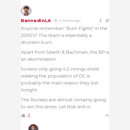
BannedInLA
2 months ago
Anyone remember “Bum Fights” in the
2000’s? This team is essentially a
drunken bum.
Apart from Silseth & Bachman, this BP is
an abomination.
Soriano only going 4.2 innings whilst
walking the population of OC is
probably the main reason they lost
tonight.
The Rockies are almost certainly going
to win this series. Let that sink in.
2