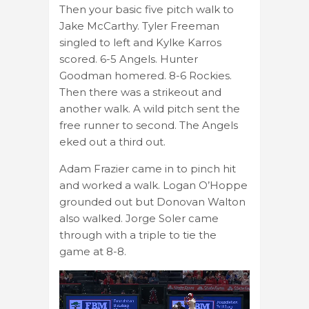
Then your basic five pitch walk to
Jake McCarthy. Tyler Freeman
singled to left and Kylke Karros
scored. 6-5 Angels. Hunter
Goodman homered. 8-6 Rockies.
Then there was a strikeout and
another walk. A wild pitch sent the
free runner to second. The Angels
eked out a third out.
Adam Frazier came in to pinch hit
and worked a walk. Logan O’Hoppe
grounded out but Donovan Walton
also walked. Jorge Soler came
through with a triple to tie the
game at 8-8.