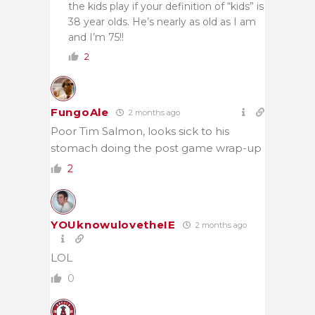
the kids play if your definition of “kids” is
38 year olds. He’s nearly as old as I am
and I’m 75!!
2
FungoAle
2 months ago
Poor Tim Salmon, looks sick to his
stomach doing the post game wrap-up
2
YOUknowulovetheIE
2 months ago
LOL
0