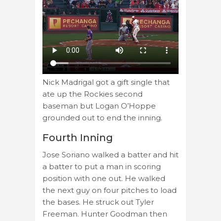
Nick Madrigal got a gift single that
ate up the Rockies second
baseman but Logan O’Hoppe
grounded out to end the inning.
Fourth Inning
Jose Soriano walked a batter and hit
a batter to put a man in scoring
position with one out. He walked
the next guy on four pitches to load
the bases. He struck out Tyler
Freeman. Hunter Goodman then