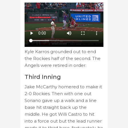
Kyle Karros grounded out to end
the Rockies half of the second. The
Angels were retired in order.
Third Inning
Jake McCarthy homered to make it
2-0 Rockies. Then with one out
Soriano gave up a walk and a line
base hit straight back up the
middle. He got Willi Castro to hit
into a force out but the lead runner
made it to third base. fortunately, he