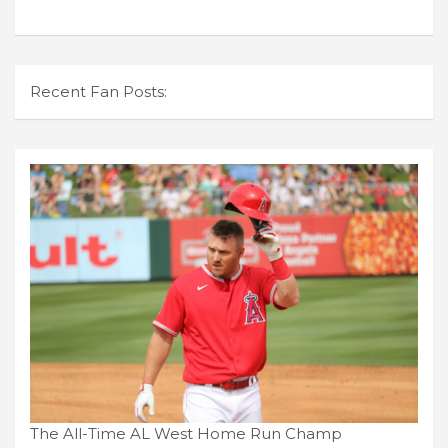
Recent Fan Posts:
The All-Time AL West Home Run Champ