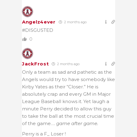
Angelz4ever
2 months ago
#DISGUSTED
0
JackFrost
2 months ago
Only a team as sad and pathetic as the
Angels would try to have somebody like
Kirby Yates as their “Closer.” He is
absolutely crap and every GM in Major
League Baseball knows it. Yet laugh a
minute Perry decided to allow this guy
to take the ball at the most crucial time
of the game….
game after game.
Perry is a F_ Loser !