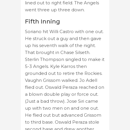
lined out to right field. The Angels
went three up three down.
Fifth Inning
Soriano hit Willi Castro with one out.
He struck out a guy and then gave
up his seventh walk of the night.
That brought in Chase Silseth.
Sterlin Thompson singled to make it
5-3 Angels. Kyle Karros then
grounded out to retire the Rockies.
Vaughn Grissom walked. Jo Adell
flied out. Oswald Peraza reached on
a blown double play or force out.
(Just a bad throw). Jose Siri came
up with two men on and one out.
He flied out but advanced Grissom
to third base. Oswald Peraza stole
second base and drew another