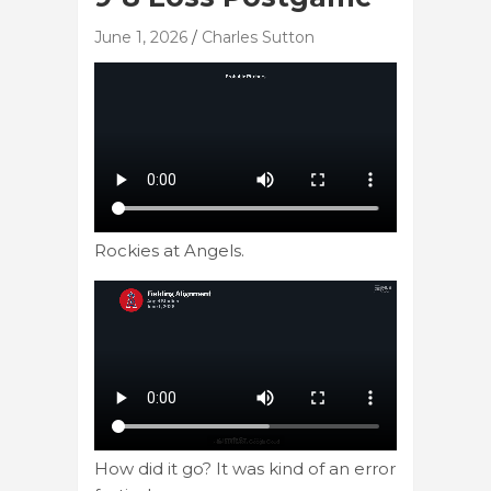
June 1, 2026
Charles Sutton
Rockies at Angels.
How did it go? It was kind of an error