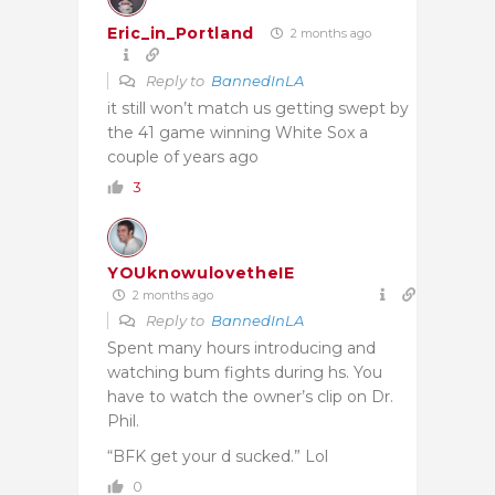
Eric_in_Portland
2 months ago
Reply to
BannedInLA
it still won’t match us getting swept by
the 41 game winning White Sox a
couple of years ago
3
YOUknowulovetheIE
2 months ago
Reply to
BannedInLA
Spent many hours introducing and
watching bum fights during hs. You
have to watch the owner’s clip on Dr.
Phil.
“BFK get your d sucked.” Lol
0