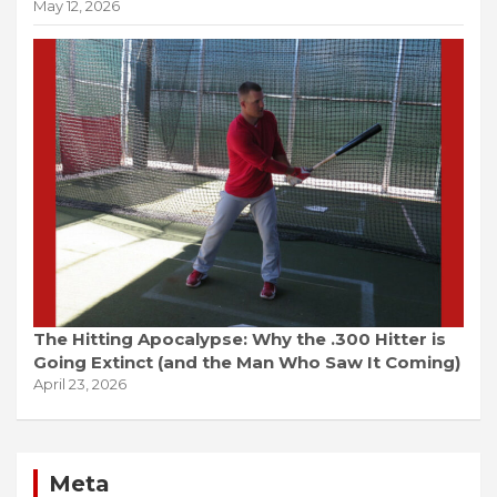
May 12, 2026
The Hitting Apocalypse: Why the .300 Hitter is
Going Extinct (and the Man Who Saw It Coming)
April 23, 2026
Meta