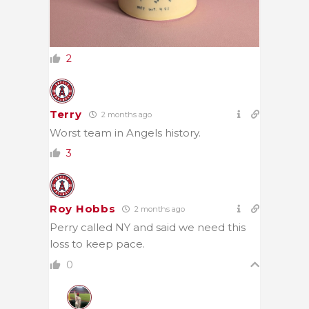
2
Terry
2 months ago
Worst team in Angels history.
3
Roy Hobbs
2 months ago
Perry called NY and said we need this
loss to keep pace.
0