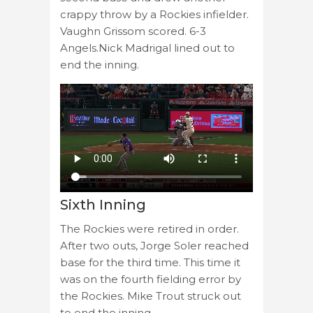
crappy throw by a Rockies infielder.
Vaughn Grissom scored. 6-3
Angels.Nick Madrigal lined out to
end the inning.
Sixth Inning
The Rockies were retired in order.
After two outs, Jorge Soler reached
base for the third time. This time it
was on the fourth fielding error by
the Rockies. Mike Trout struck out
to end the inning.