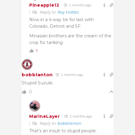
Pineapple12
2 months ago
Reply to
Roy Hobbs
Now in a 4-way tie for last with
Colorado, Detroit and SF.
Minasian brothers are the cream of the
crop for tanking
1
bobblanton
2 months ago
Stupid Suzuki
0
MarineLayer
2 months ago
Reply to
bobblanton
That’s an insult to stupid people.