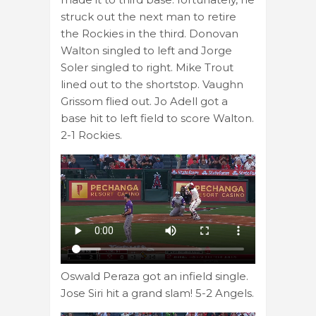
struck out the next man to retire
the Rockies in the third. Donovan
Walton singled to left and Jorge
Soler singled to right. Mike Trout
lined out to the shortstop. Vaughn
Grissom flied out. Jo Adell got a
base hit to left field to score Walton.
2-1 Rockies.
Oswald Peraza got an infield single.
Jose Siri hit a grand slam! 5-2 Angels.