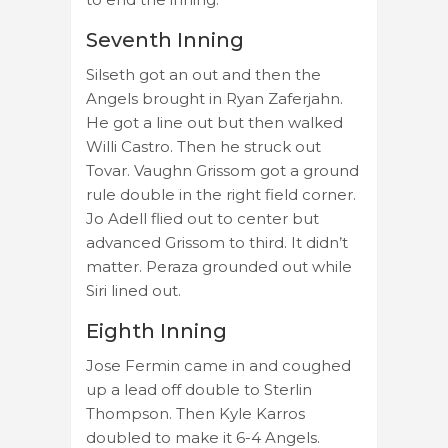
Seventh Inning
Silseth got an out and then the
Angels brought in Ryan Zaferjahn.
He got a line out but then walked
Willi Castro. Then he struck out
Tovar. Vaughn Grissom got a ground
rule double in the right field corner.
Jo Adell flied out to center but
advanced Grissom to third. It didn’t
matter. Peraza grounded out while
Siri lined out.
Eighth Inning
Jose Fermin came in and coughed
up a lead off double to Sterlin
Thompson. Then Kyle Karros
doubled to make it 6-4 Angels.