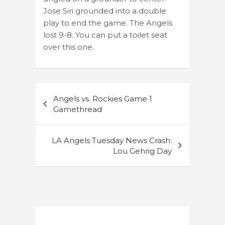
Jose Siri grounded into a double
play to end the game. The Angels
lost 9-8. You can put a toilet seat
over this one.
Post
Angels vs. Rockies Game 1
navigation
Gamethread
LA Angels Tuesday News Crash:
Lou Gehrig Day