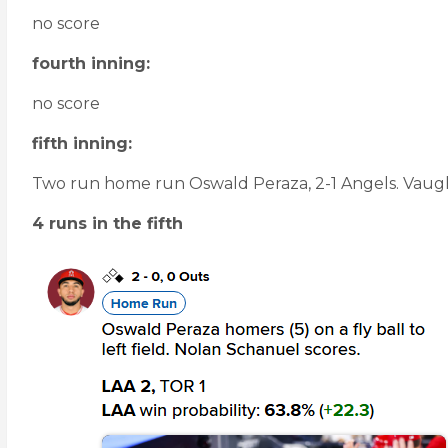
no score
fourth inning:
no score
fifth inning:
Two run home run Oswald Peraza, 2-1 Angels. Vaughn
4 runs in the fifth