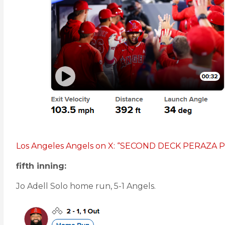
Los Angeles Angels on X: “SECOND DECK PERAZ
fifth inning:
Jo Adell Solo home run, 5-1 Angels.