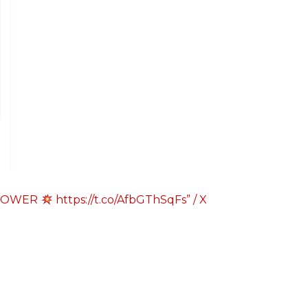
A POWER
https://t.co/AfbGThSqFs” / X