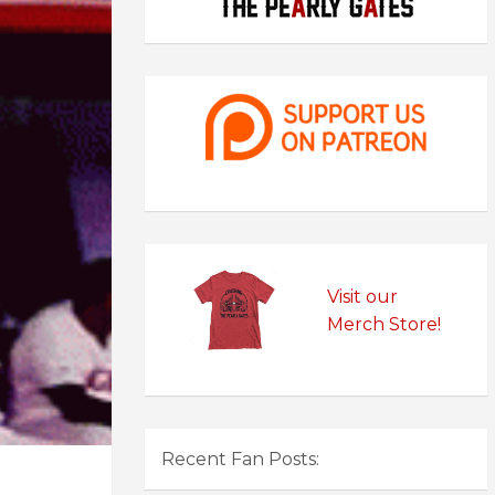
Visit our
Merch Store!
Recent Fan Posts: