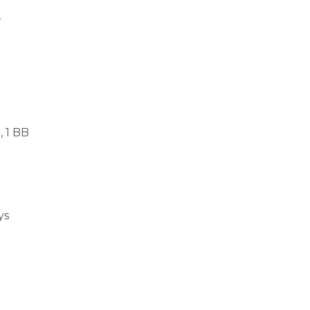
s
, 1 BB
ys