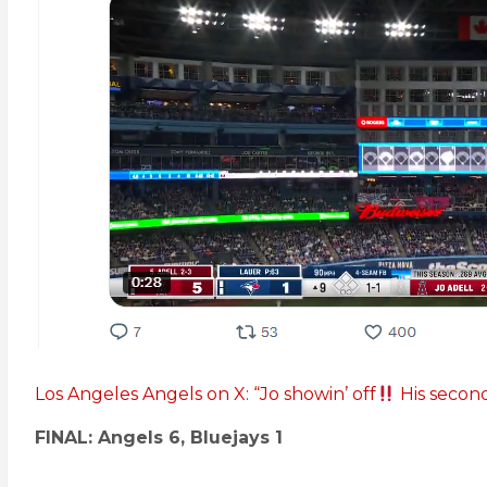
Los Angeles Angels on X: “Jo showin’ off
His secon
FINAL: Angels 6, Bluejays 1