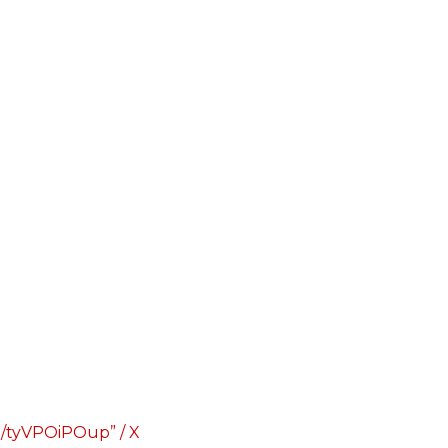
co/tyVPOiPOup” / X