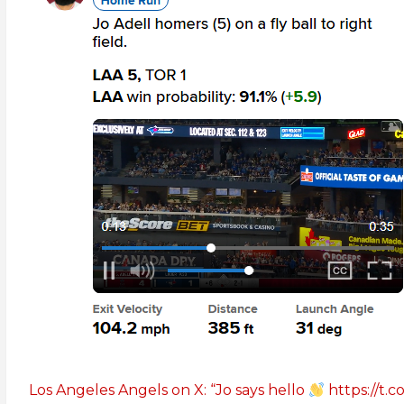
Los Angeles Angels on X: “Jo says hello
https://t.