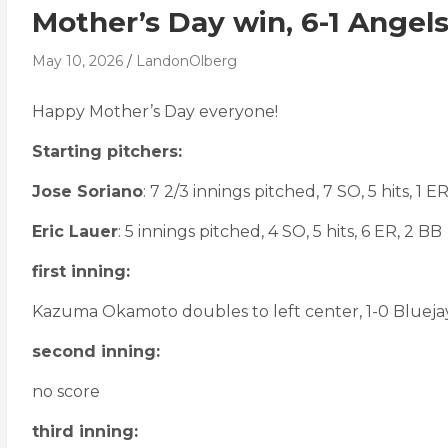
Mother’s Day win, 6-1 Angel
May 10, 2026
LandonOlberg
Happy Mother’s Day everyone!
Starting pitchers:
Jose Soriano
: 7 2/3 innings pitched, 7 SO, 5 hits, 1 ER
Eric Lauer
: 5 innings pitched, 4 SO, 5 hits, 6 ER, 2 BB
first inning:
Kazuma Okamoto doubles to left center, 1-0 Blueja
second inning:
no score
third inning: