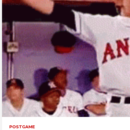
POSTGAME