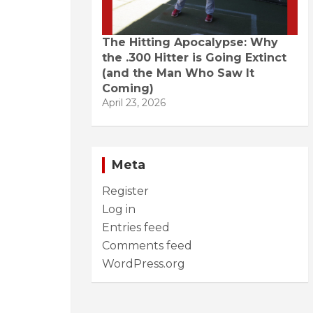
The Hitting Apocalypse: Why
the .300 Hitter is Going Extinct
(and the Man Who Saw It
Coming)
April 23, 2026
Meta
Register
Log in
Entries feed
Comments feed
WordPress.org