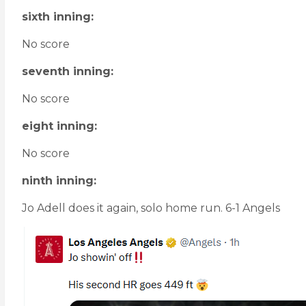
sixth inning:
No score
seventh inning:
No score
eight inning:
No score
ninth inning:
Jo Adell does it again, solo home run. 6-1 Angels