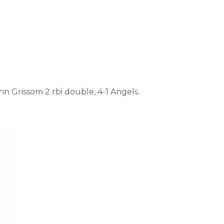
 Grissom 2 rbi double, 4-1 Angels.