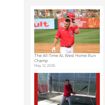
The All-Time AL West Home Run
Champ
May 12, 2026