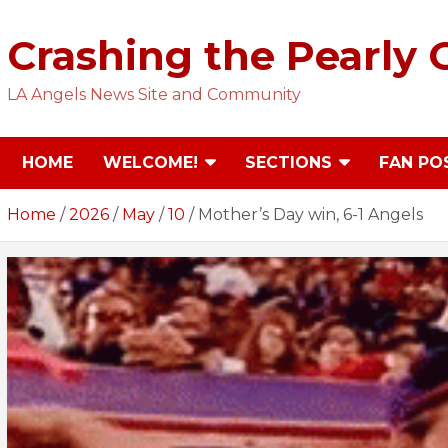
Skip
to
Crashing the Pearly 
content
LA Angels News Site and Community
HOME
WELCOME!
SECTIONS
FAN PO
Home
2026
May
10
Mother’s Day win, 6-1 Angels