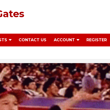
Gates
STS
CONTACT US
ACCOUNT
REGISTER