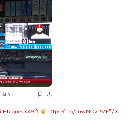
d HR goes 449 ft
https://t.co/dow19OvPME” / X