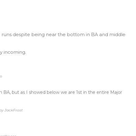
in runs despite being near the bottom in BA and middle
y incoming.
o
 BA, but as I showed below we are 1st in the entire Major
by JackFrost