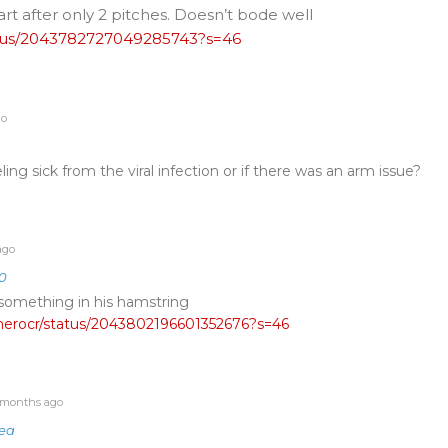
rt after only 2 pitches. Doesn’t bode well
tatus/2043782727049285743?s=46
go
ling sick from the viral infection or if there was an arm issue?
ago
0
 something in his hamstring
tcherocr/status/2043802196601352676?s=46
months ago
fea