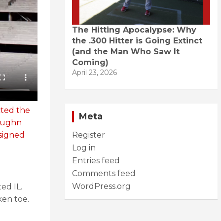
The Hitting Apocalypse: Why
the .300 Hitter is Going Extinct
(and the Man Who Saw It
Coming)
April 23, 2026
cted the
Meta
aughn
signed
Register
Log in
Entries feed
Comments feed
WordPress.org
ed IL.
ken toe.