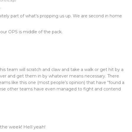
onths ago
t
initely part of what’s propping us up. We are second in home
at our OPS is middle of the pack.
s team will scratch and claw and take a walk or get hit by a
ver and get them in by whatever means necessary. There
ams like this one (most people’s opinion) that have “found a
hese other teams have even managed to fight and contend
 the week! Hell yeah!