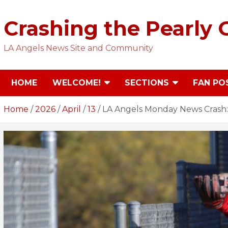
Skip
to
Crashing the Pearly 
content
LA Angels News Site and Community
HOME
WELCOME!
SECTIONS
FAN PO
Home
2026
April
13
LA Angels Monday News Crash: