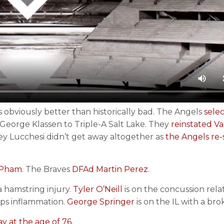
 obviously better than historically bad. The Angels
sele
George Klassen to Triple-A Salt Lake. They
reinstated V
oey Lucchesi didn’t get away altogether as
the Angels re-
y Pham
. The Braves
DFAd Martin Perez
.
a hamstring injury.
Tyler O’Neill
is on the concussion relat
eps inflammation.
George Springer
is on the IL with a bro
y at the age of 76.