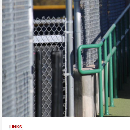
LINKS