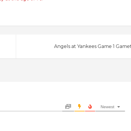
Angels at Yankees Game 1 Game
Newest