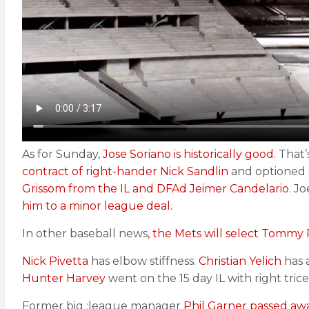
As for Sunday,
Jose Soriano is historically good.
That’s
contract of right-hander Nick Sandlin
and optioned 
Grissom from the IL and DFAd Jeimer Candelario
. J
him to a minor league deal.
In other baseball news
, the Mets will select Tomm
Nick Pivetta
has elbow stiffness.
Christian Yelich
has 
Hunter Harvey
went on the 15 day IL with right tric
Former big ;league manager
Phil Garner passed awa