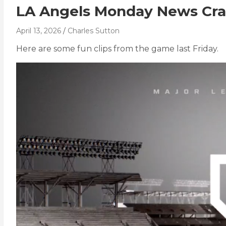
LA Angels Monday News Cra
April 13, 2026
Charles Sutton
Here are some fun clips from the game last Friday.