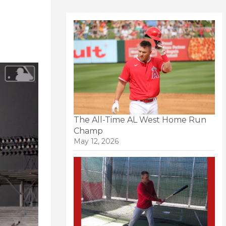
The All-Time AL West Home Run
Champ
May 12, 2026