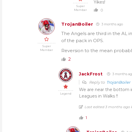
Yikes!
Super
0
Member
TrojanBoiler
3 months ago
The Angels are third in the AL 
of the pack in OPS.
Super
Reversion to the mean probabl
Member
2
JackFrost
3 months ag
Reply to
TrojanBoiler
We are near the bottom in
Legend
Leagues in Walks !!
Last edited 3 months ago 
1