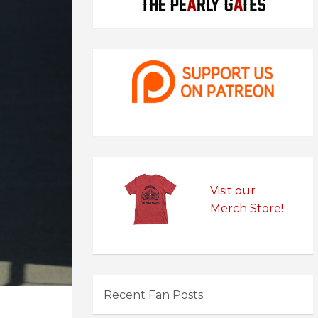
Visit our
Merch Store!
Recent Fan Posts: