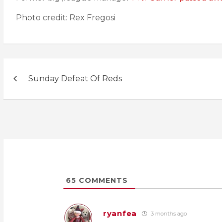
Photo credit: Rex Fregosi
Post
Sunday Defeat Of Reds
navigation
65
COMMENTS
ryanfea
3 months ago