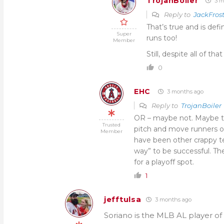
TrojanBoiler
3 m
Reply to
JackFros
That’s true and is def
Super
runs too!
Member
Still, despite all of th
0
EHC
3 months ago
Reply to
TrojanBoiler
OR – maybe not. Maybe thi
Trusted
pitch and move runners o
Member
have been other crappy te
way” to be successful. T
for a playoff spot.
1
jefftulsa
3 months ago
Soriano is the MLB AL player of