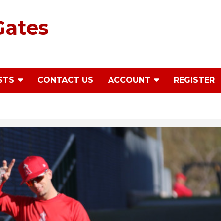
Gates
STS
CONTACT US
ACCOUNT
REGISTER