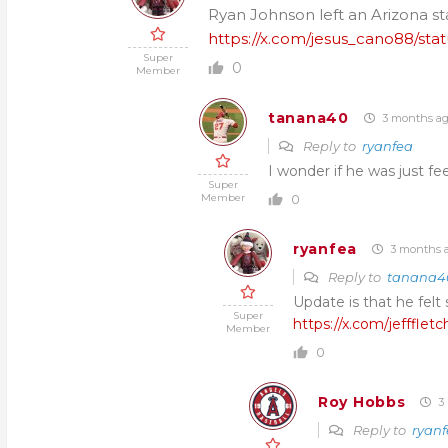
Ryan Johnson left an Arizona sta
https://x.com/jesus_cano88/s
Super
0
Member
tanana40
3 months a
Reply to
ryanfea
I wonder if he was just fee
Super
Member
0
ryanfea
3 months 
Reply to
tanana4
Update is that he felt
Super
https://x.com/jefffle
Member
0
Roy Hobbs
3 
Reply to
ryan