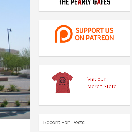
Visit our
Merch Store!
Recent Fan Posts: