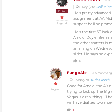
Reply to
Jeff Joine
Editor
He’s pretty advanced, 
assignment at AA Midla
Legend
suspect he’ll be promot
He’s the first ST look 
Arnold, Doyle, Bremne
the other starters in
an inning on Wednesda
slider. He says he ex
0
FungoAle
5 months ag
Reply to
Turk's Teeth
Good for Arnold, the A’s
Legend
trying to lock up The Big
Vegas is a real thing, I’l
will have drafted two mor
1