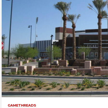
GAMETHREADS