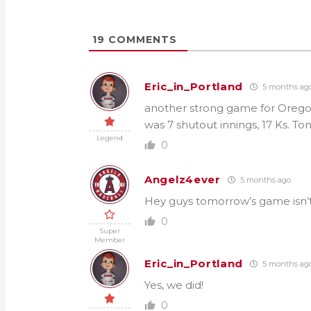
19
COMMENTS
Eric_in_Portland
5 months ag
another strong game for Orego
was 7 shutout innings, 17 Ks. Toni
Legend
0
Angelz4ever
5 months ago
Hey guys tomorrow’s game isn’t
0
Super
Member
Eric_in_Portland
5 months ag
Yes, we did!
0