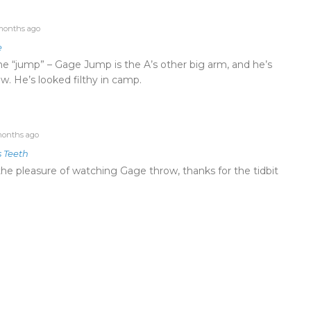
months ago
e
e “jump” – Gage Jump is the A’s other big arm, and he’s
w. He’s looked filthy in camp.
onths ago
s Teeth
he pleasure of watching Gage throw, thanks for the tidbit