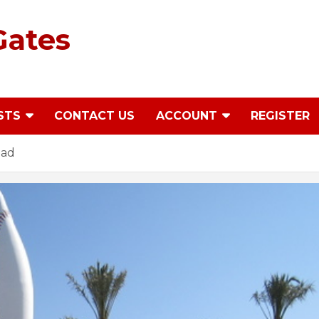
Gates
STS
CONTACT US
ACCOUNT
REGISTER
ead