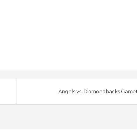
Angels vs. Diamondbacks Game