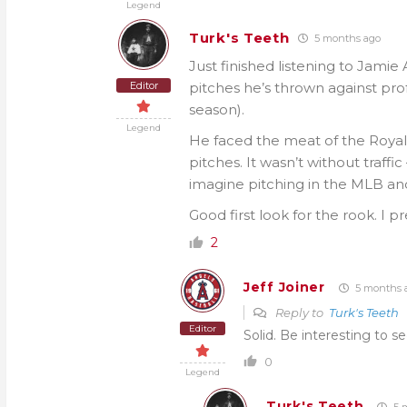
Legend
Turk's Teeth
5 months ago
Just finished listening to Jamie 
Editor
pitches he’s thrown against prof
season).
Legend
He faced the meat of the Royals
pitches. It wasn’t without traffi
imagine pitching in the MLB and 
Good first look for the rook. I p
2
Jeff Joiner
5 months 
Reply to
Turk's Teeth
Editor
Solid. Be interesting to s
0
Legend
Turk's Teeth
5 