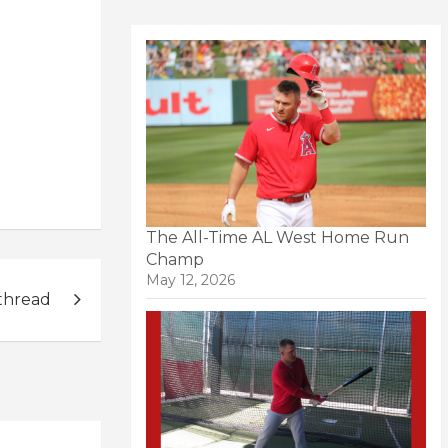
The All-Time AL West Home Run
Champ
May 12, 2026
thread