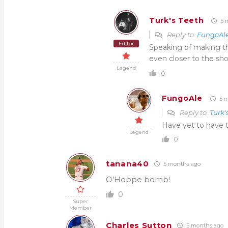
Turk's Teeth
5 
Reply to
FungoAl
Editor
Speaking of making th
even closer to the sho
Legend
0
FungoAle
5 m
Reply to
Turk'
Have yet to have t
Legend
0
tanana40
5 months ago
O’Hoppe bomb!
0
Super
Member
Charles Sutton
5 months ago