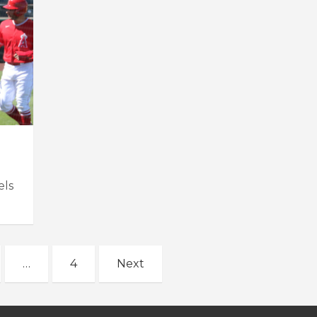
els
…
4
Next