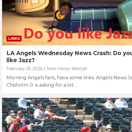
LINKS
LA Angels Wednesday News Crash: Do yo
like Jazz?
February 25, 2026
John Henry Weitzel
Morning Angels fans, have some links. Angels News J
Chisholm Jr is asking for a lot…