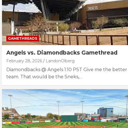
GAMETHREADS
Angels vs. Diamondbacks Gamethread
February 28, 2026
LandonOlberg
Diamondbacks @ Angels 1:10 PST Give me the better
team. That would be the Sneks,…