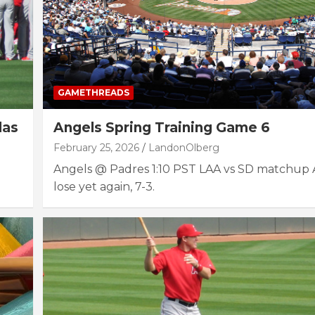
GAMETHREADS
das
Angels Spring Training Game 6
February 25, 2026
LandonOlberg
Angels @ Padres 1:10 PST LAA vs SD matchup 
lose yet again, 7-3.