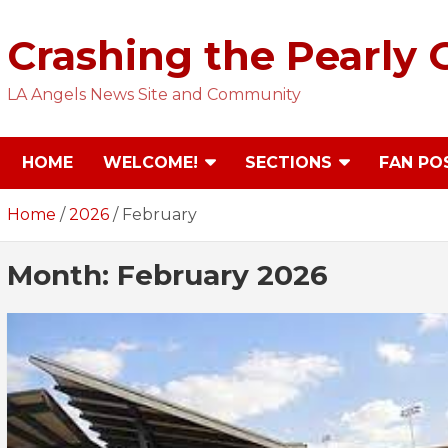
Skip
to
Crashing the Pearly 
content
LA Angels News Site and Community
HOME
WELCOME!
SECTIONS
FAN PO
Home
2026
February
Month:
February 2026