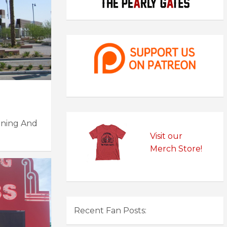
nning And
Visit our
Merch Store!
Recent Fan Posts: