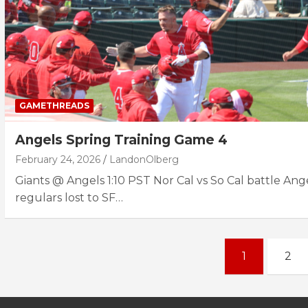
GAMETHREADS
Angels Spring Training Game 4
February 24, 2026
LandonOlberg
Giants @ Angels 1:10 PST Nor Cal vs So Cal battle Ang
regulars lost to SF…
Posts
1
2
navigation