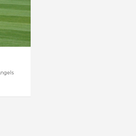
Angels