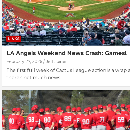
LINKS
LA Angels Weekend News Crash: Games!
February 27, 2026
Jeff Joiner
The first full week of Cactus League action is a wrap
there’s not much news…