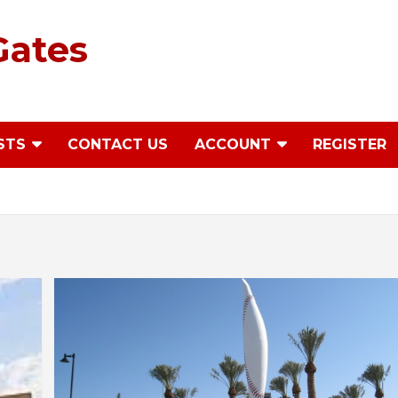
Gates
STS
CONTACT US
ACCOUNT
REGISTER