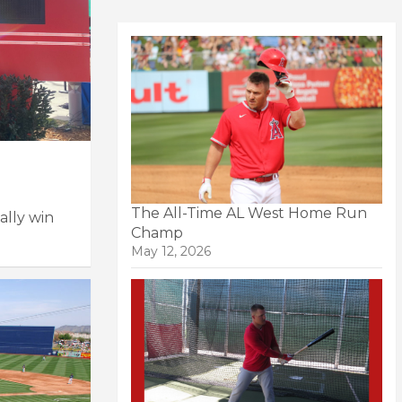
The All-Time AL West Home Run
ally win
Champ
May 12, 2026