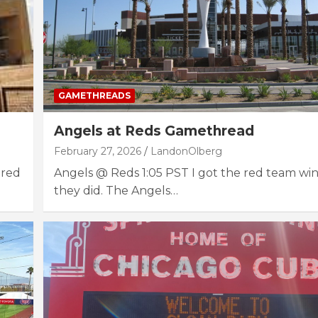
GAMETHREADS
Angels at Reds Gamethread
February 27, 2026
LandonOlberg
 red
Angels @ Reds 1:05 PST I got the red team wi
they did. The Angels…