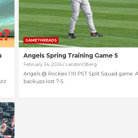
GAMETHREADS
u
Angels Spring Training Game 5
February 24, 2026
LandonOlberg
Angels @ Rockies 1:10 PST Split Squad game. 
azz
backups lost 7-5.