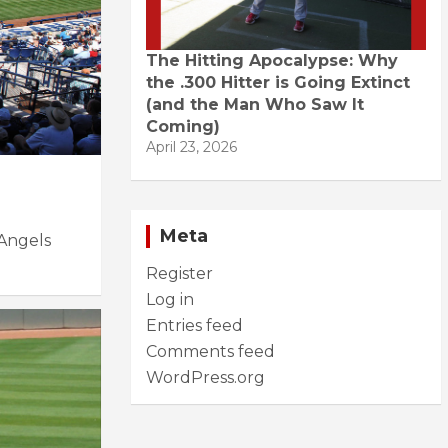
The Hitting Apocalypse: Why
the .300 Hitter is Going Extinct
(and the Man Who Saw It
Coming)
April 23, 2026
Meta
Angels
Register
Log in
Entries feed
Comments feed
WordPress.org