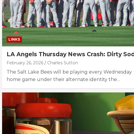
LINKS
LA Angels Thursday News Crash: Dirty So
February 26, 2026
Charles Sutton
The Salt Lake Bees will be playing every Wednesday
home game under their alternate identity the…