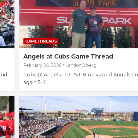
GAMETHREADS
Angels at Cubs Game Thread
February 26, 2026
LandonOlberg
 and
Cubs @ Angels 1:10 PST Blue vs Red Angels fin
again 5-4.