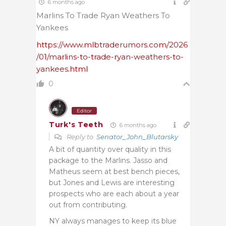
6 months ago
Marlins To Trade Ryan Weathers To
Yankees
https://www.mlbtraderumors.com/2026
/01/marlins-to-trade-ryan-weathers-to-
yankees.html
0
Editor
Turk's Teeth
6 months ago
Reply to
Senator_John_Blutarsky
A bit of quantity over quality in this
package to the Marlins. Jasso and
Matheus seem at best bench pieces,
but Jones and Lewis are interesting
prospects who are each about a year
out from contributing.
NY always manages to keep its blue