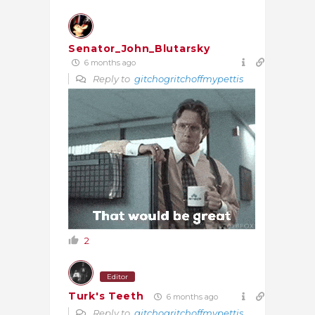
Senator_John_Blutarsky
6 months ago
Reply to
gitchogritchoffmypettis
2
Editor
Turk's Teeth
6 months ago
Reply to
gitchogritchoffmypettis