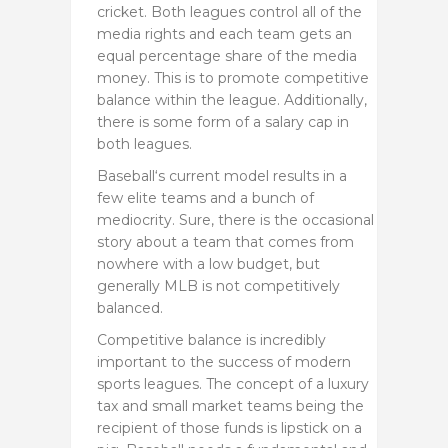
cricket. Both leagues control all of the
media rights and each team gets an
equal percentage share of the media
money. This is to promote competitive
balance within the league. Additionally,
there is some form of a salary cap in
both leagues.
Baseball‘s current model results in a
few elite teams and a bunch of
mediocrity. Sure, there is the occasional
story about a team that comes from
nowhere with a low budget, but
generally MLB is not competitively
balanced.
Competitive balance is incredibly
important to the success of modern
sports leagues. The concept of a luxury
tax and small market teams being the
recipient of those funds is lipstick on a