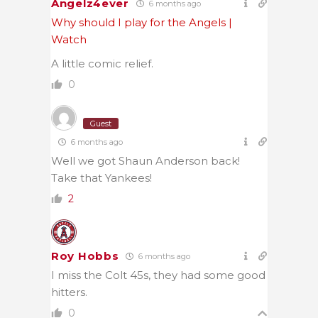
Angelz4ever
6 months ago
Why should I play for the Angels |
Watch
A little comic relief.
0
Guest
6 months ago
Well we got Shaun Anderson back!
Take that Yankees!
2
Roy Hobbs
6 months ago
I miss the Colt 45s, they had some good
hitters.
0