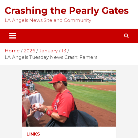
Skip
Crashing the Pearly Gates
to
content
LA Angels News Site and Community
Home
2026
January
13
LA Angels Tuesday News Crash: Famers
LINKS