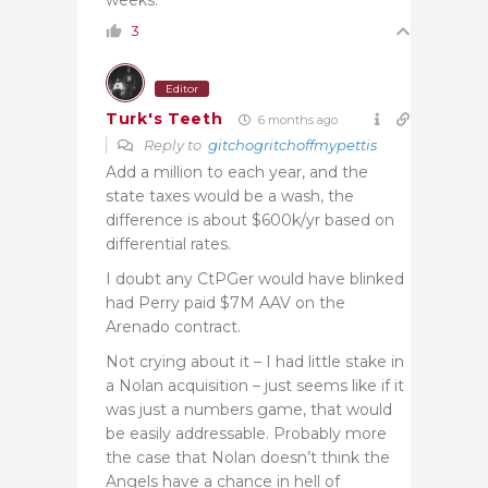
3
Editor
Turk's Teeth
6 months ago
Reply to
gitchogritchoffmypettis
Add a million to each year, and the
state taxes would be a wash, the
difference is about $600k/yr based on
differential rates.
I doubt any CtPGer would have blinked
had Perry paid $7M AAV on the
Arenado contract.
Not crying about it – I had little stake in
a Nolan acquisition – just seems like if it
was just a numbers game, that would
be easily addressable. Probably more
the case that Nolan doesn’t think the
Angels have a chance in hell of