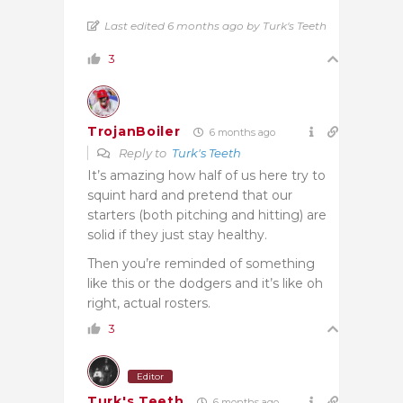
Last edited 6 months ago by Turk's Teeth
3
TrojanBoiler
6 months ago
Reply to
Turk's Teeth
It’s amazing how half of us here try to
squint hard and pretend that our
starters (both pitching and hitting) are
solid if they just stay healthy.
Then you’re reminded of something
like this or the dodgers and it’s like oh
right, actual rosters.
3
Editor
Turk's Teeth
6 months ago