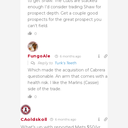
to get Shaw. The Cubs are stacked
enough I’d consider trading Shaw for
prospect depth. Get a couple good
prospects for the great prospect you
can’t field.
0
FungoAle
6 months ago
Reply to
Turk's Teeth
Which made the acquisition of Cabrera
questionable. An arm that comes with a
health risk. I like the Marlins (Cassie)
side of the trade.
0
CAoldskoll
6 months ago
What’s up with reported Mets $50/yr