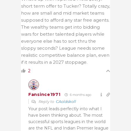
short term offer to Tucker? Totally crazy,
how are small and mid market teams
supposed to afford any star free agents.
The wealthy teams get into bidding
wars for better talented players while
everyone else has to sort thru the
sloppy seconds? League needs some
realistic competitive balance plan, even
if it results in a 2027 stoppage.
2
Fansince1971
6 months ago
Reply to
CAoldskoll
Your post leads perfectly into what I
have been thinking about. The most
successful sports leagues in the world
are the NFL and Indian Premier league