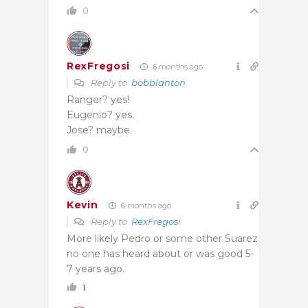
0
RexFregosi
6 months ago
Reply to
bobblanton
Ranger? yes!
Eugenio? yes.
Jose? maybe.
0
Kevin
6 months ago
Reply to
RexFregosi
More likely Pedro or some other Suarez
no one has heard about or was good 5-
7 years ago.
1