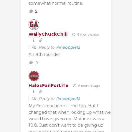
somewhat normal routine.
2
WallyChuckChili
6 months ago
Reply to
Pineapple12
An 8th rounder
0
HalosFanForLife
6 months ago
Reply to
Pineapple12
My first reaction is – me too. But I
changed that when looking up what we
would have given up. Martinez was a
10.8. Just don’t want to be giving up
prospects right now unless we know