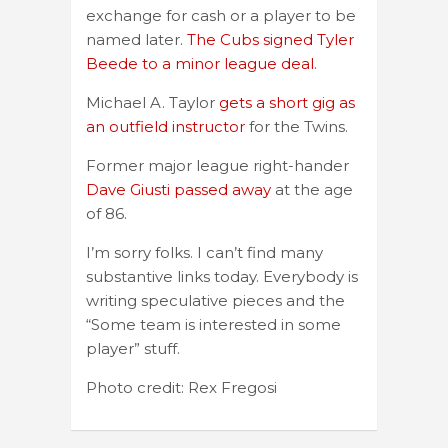
exchange for cash or a player to be
named later.
The Cubs signed Tyler
Beede to a minor league deal
.
Michael A. Taylor
gets a short gig as
an outfield instructor
for the Twins.
Former major league right-hander
Dave Giusti passed away
at the age
of 86.
I’m sorry folks. I can’t find many
substantive links today. Everybody is
writing speculative pieces and the
“Some team is interested in some
player” stuff.
Photo credit: Rex Fregosi