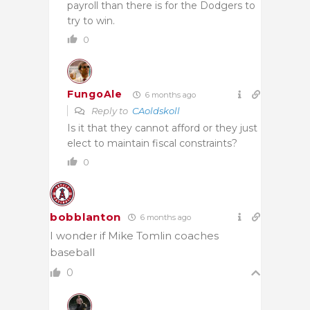
payroll than there is for the Dodgers to
try to win.
0
FungoAle
6 months ago
Reply to
CAoldskoll
Is it that they cannot afford or they just
elect to maintain fiscal constraints?
0
bobblanton
6 months ago
I wonder if Mike Tomlin coaches
baseball
0