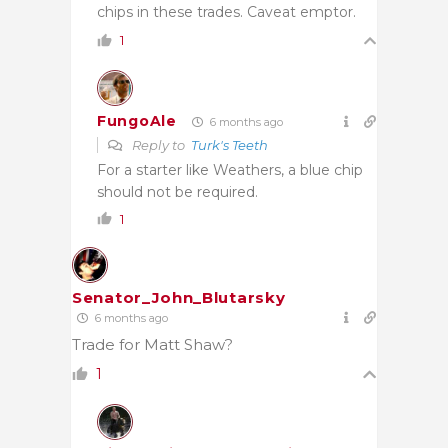
chips in these trades. Caveat emptor.
1
FungoAle
6 months ago
Reply to
Turk's Teeth
For a starter like Weathers, a blue chip
should not be required.
1
Senator_John_Blutarsky
6 months ago
Trade for Matt Shaw?
1