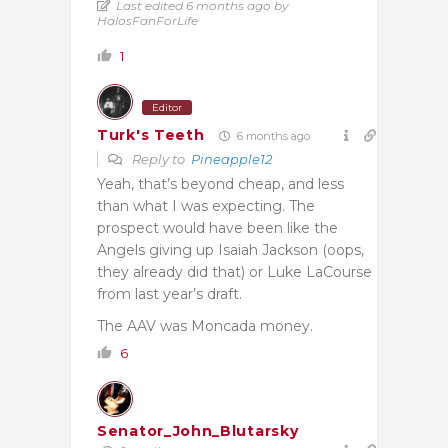
Last edited 6 months ago by
HalosFanForLife
1
Editor
Turk's Teeth
6 months ago
Reply to
Pineapple12
Yeah, that’s beyond cheap, and less
than what I was expecting. The
prospect would have been like the
Angels giving up Isaiah Jackson (oops,
they already did that) or Luke LaCourse
from last year’s draft.
The AAV was Moncada money.
6
Senator_John_Blutarsky