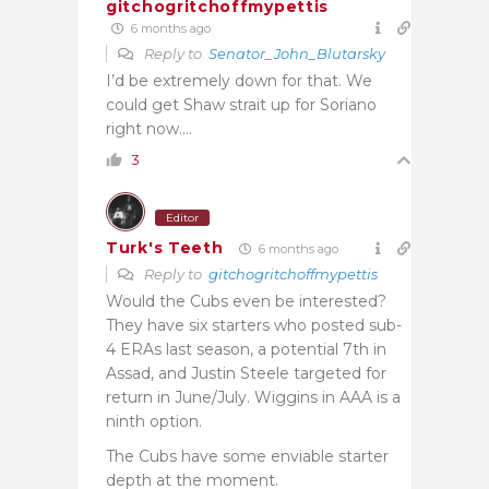
gitchogritchoffmypettis
6 months ago
Reply to
Senator_John_Blutarsky
I’d be extremely down for that. We
could get Shaw strait up for Soriano
right now….
3
Editor
Turk's Teeth
6 months ago
Reply to
gitchogritchoffmypettis
Would the Cubs even be interested?
They have six starters who posted sub-
4 ERAs last season, a potential 7th in
Assad, and Justin Steele targeted for
return in June/July. Wiggins in AAA is a
ninth option.
The Cubs have some enviable starter
depth at the moment.