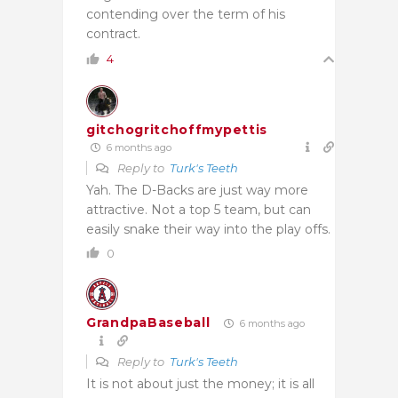
contending over the term of his
contract.
4
gitchogritchoffmypettis
6 months ago
Reply to
Turk's Teeth
Yah. The D-Backs are just way more
attractive. Not a top 5 team, but can
easily snake their way into the play offs.
0
GrandpaBaseball
6 months ago
Reply to
Turk's Teeth
It is not about just the money; it is all