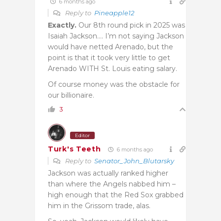
6 months ago
Reply to
Pineapple12
Exactly.
Our 8th round pick in 2025 was
Isaiah Jackson…. I’m not saying Jackson
would have netted Arenado, but the
point is that it took very little to get
Arenado WITH St. Louis eating salary.
Of course money was the obstacle for
our billionaire.
3
Editor
Turk's Teeth
6 months ago
Reply to
Senator_John_Blutarsky
Jackson was actually ranked higher
than where the Angels nabbed him –
high enough that the Red Sox grabbed
him in the Grissom trade, alas.