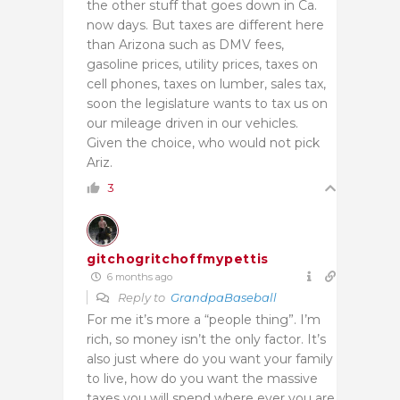
the other stuff that goes down in Ca.
now days. But taxes are different here
than Arizona such as DMV fees,
gasoline prices, utility prices, taxes on
cell phones, taxes on lumber, sales tax,
soon the legislature wants to tax us on
our mileage driven in our vehicles.
Given the choice, who would not pick
Ariz.
3
gitchogritchoffmypettis
6 months ago
Reply to
GrandpaBaseball
For me it’s more a “people thing”. I’m
rich, so money isn’t the only factor. It’s
also just where do you want your family
to live, how do you want the massive
taxes you will spend where ever you are