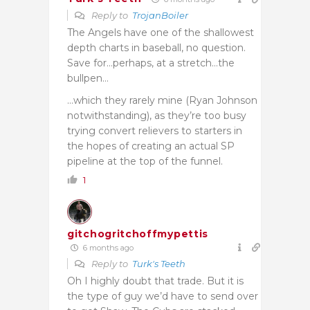
Reply to
TrojanBoiler
The Angels have one of the shallowest
depth charts in baseball, no question.
Save for…perhaps, at a stretch…the
bullpen…
…which they rarely mine (Ryan Johnson
notwithstanding), as they’re too busy
trying convert relievers to starters in
the hopes of creating an actual SP
pipeline at the top of the funnel.
1
gitchogritchoffmypettis
6 months ago
Reply to
Turk's Teeth
Oh I highly doubt that trade. But it is
the type of guy we’d have to send over