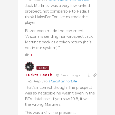
Jack Martinez was a very low ranked
prospect, not comparable to Rada. I
think HalosFanForLike mistook the
player.
Bitzer even made the comment:
“Arizona is sending non-prospect Jack
Martinez back as a token return (he’s
not in our system).”
1
Editor
Turk's Teeth
6 months ago
Reply to
HalosFanForLife
That’s incorrect though. The prospect
was so negligible he wasn’t even in the
BTV database. If you saw 10.8, it was
the wrong Martinez.
This was a <1 value prospect.