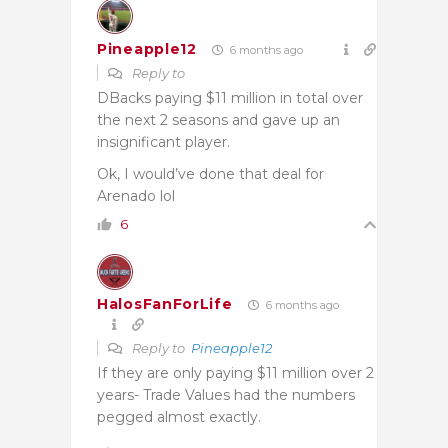
Pineapple12
6 months ago
Reply to
DBacks paying $11 million in total over
the next 2 seasons and gave up an
insignificant player.
Ok, I would’ve done that deal for
Arenado lol
6
HalosFanForLife
6 months ago
Reply to
Pineapple12
If they are only paying $11 million over 2
years- Trade Values had the numbers
pegged almost exactly.