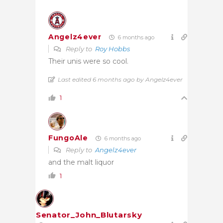
Angelz4ever
6 months ago
Reply to
Roy Hobbs
Their unis were so cool.
Last edited 6 months ago by Angelz4ever
1
FungoAle
6 months ago
Reply to
Angelz4ever
and the malt liquor
1
Senator_John_Blutarsky