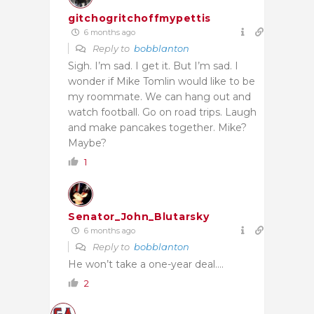
gitchogritchoffmypettis
6 months ago
Reply to
bobblanton
Sigh. I’m sad. I get it. But I’m sad. I
wonder if Mike Tomlin would like to be
my roommate. We can hang out and
watch football. Go on road trips. Laugh
and make pancakes together. Mike?
Maybe?
1
Senator_John_Blutarsky
6 months ago
Reply to
bobblanton
He won’t take a one-year deal….
2