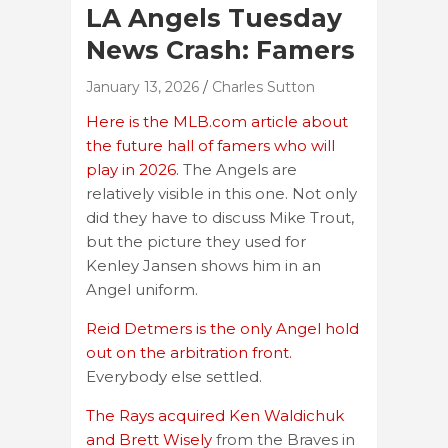
LA Angels Tuesday
News Crash: Famers
January 13, 2026
Charles Sutton
Here is the MLB.com article about
the future hall of famers who will
play in 2026.
The Angels are
relatively visible in this one. Not only
did they have to discuss Mike Trout,
but the picture they used for
Kenley Jansen shows him in an
Angel uniform.
Reid Detmers is the only Angel hold
out on the arbitration front.
Everybody else settled.
The Rays acquired Ken Waldichuk
and Brett Wisely
from the Braves in