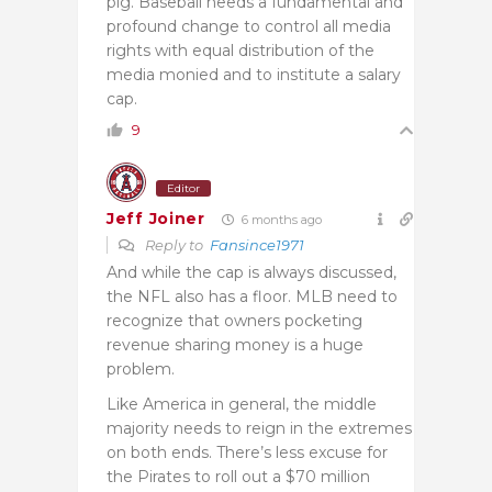
pig. Baseball needs a fundamental and
profound change to control all media
rights with equal distribution of the
media monied and to institute a salary
cap.
9
Editor
Jeff Joiner
6 months ago
Reply to
Fansince1971
And while the cap is always discussed,
the NFL also has a floor. MLB need to
recognize that owners pocketing
revenue sharing money is a huge
problem.
Like America in general, the middle
majority needs to reign in the extremes
on both ends. There’s less excuse for
the Pirates to roll out a $70 million