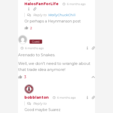
HalosFanForLife
6 months ago
Reply to
WallyChuckChili
Or perhaps a Heynmanson post
2
Guest
6 months ago
Arenado to Snakes.
Well, we don’t need to wrangle about
that trade idea anymore!
3
bobblanton
6 months ago
Reply to
Good maybe Suarez