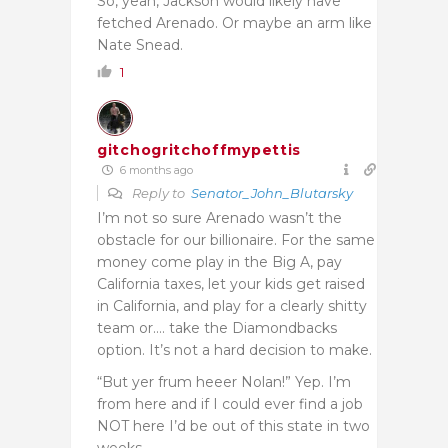
So, yeah, Jackson would likely have
fetched Arenado. Or maybe an arm like
Nate Snead.
1
gitchogritchoffmypettis
6 months ago
Reply to
Senator_John_Blutarsky
I’m not so sure Arenado wasn’t the
obstacle for our billionaire. For the same
money come play in the Big A, pay
California taxes, let your kids get raised
in California, and play for a clearly shitty
team or…. take the Diamondbacks
option. It’s not a hard decision to make.
“But yer frum heeer Nolan!” Yep. I’m
from here and if I could ever find a job
NOT here I’d be out of this state in two
weeks.