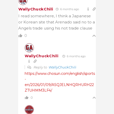
WallyChuckChili
6 months ago
I read somewhere, I think a Japanese
or Korean site that Arenado said no to a
Angels trade using his not trade clause
0
WallyChuckChili
6 months ago
Reply to
WallyChuckChili
https://www.chosun.com/english/sports
-
en/2026/01/09/ASQJELNHQRHURH22
ZTUHMM3LF4/
0