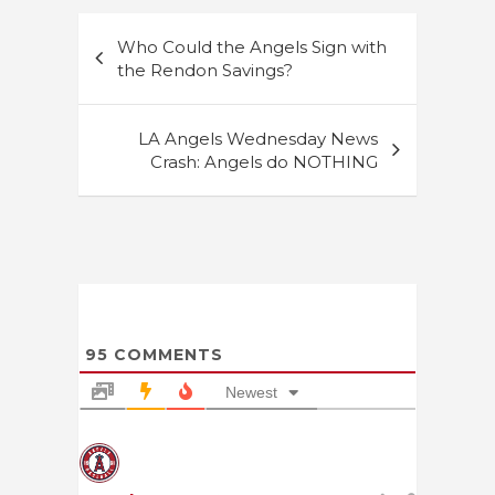
Post
Who Could the Angels Sign with
navigation
the Rendon Savings?
LA Angels Wednesday News
Crash: Angels do NOTHING
95
COMMENTS
Newest