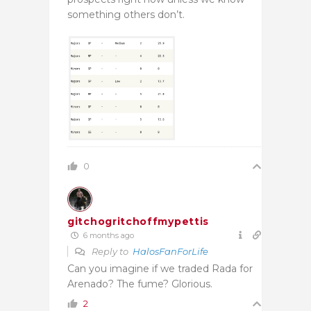
something others don’t.
0
gitchogritchoffmypettis
6 months ago
Reply to
HalosFanForLife
Can you imagine if we traded Rada for
Arenado? The fume? Glorious.
2