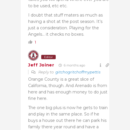
to be used, etc etc.
I doubt that stuff maters as much as
having a shot at the post season. It’s
just a consideration. Playing for the
Angels… it checks no boxes.
1
Editor
Jeff Joiner
6 months ago
Reply to
gitchogritchoffmypettis
Orange County is a great slice of
California, though. And Arenado is from
here and has enough money to do just
fine here.
The one big plus is now he gets to train
and play in the same place. So if he
buys a house out there he can park his
family there year round and have a