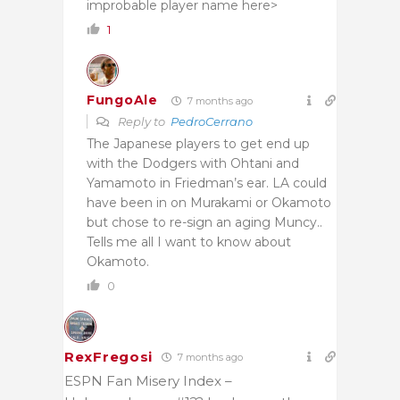
improbable player name here>
1
FungoAle
7 months ago
Reply to
PedroCerrano
The Japanese players to get end up
with the Dodgers with Ohtani and
Yamamoto in Friedman’s ear. LA could
have been in on Murakami or Okamoto
but chose to re-sign an aging Muncy..
Tells me all I want to know about
Okamoto.
0
RexFregosi
7 months ago
ESPN Fan Misery Index –