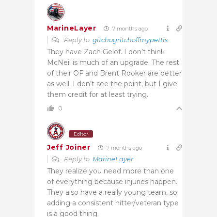
MarineLayer
7 months ago
Reply to
gitchogritchoffmypettis
They have Zach Gelof. I don’t think
McNeil is much of an upgrade. The rest
of their OF and Brent Rooker are better
as well. I don’t see the point, but I give
them credit for at least trying.
0
Editor
Jeff Joiner
7 months ago
Reply to
MarineLayer
They realize you need more than one
of everything because injuries happen.
They also have a really young team, so
adding a consistent hitter/veteran type
is a good thing.