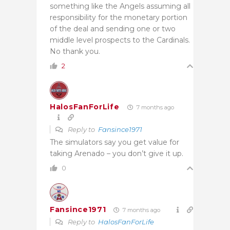
something like the Angels assuming all
responsibility for the monetary portion
of the deal and sending one or two
middle level prospects to the Cardinals.
No thank you.
2
HalosFanForLife
7 months ago
Reply to
Fansince1971
The simulators say you get value for
taking Arenado – you don’t give it up.
0
Fansince1971
7 months ago
Reply to
HalosFanForLife