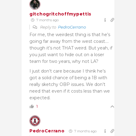
gitchogritchoffmypettis
7 months ago
Reply to
PedroCerrano
For me, the weirdest thing is that he’s
going far away from the west coast….
though it’s not THAT weird. But yeah, if
you just want to hide out on a loser
team for two years, why not LA?
I just don’t care because I think he’s
got a solid chance of being a 1B with
really sketchy OBP issues. We don’t
need that even if it costs less than we
expected.
1
PedroCerrano
7 months ago