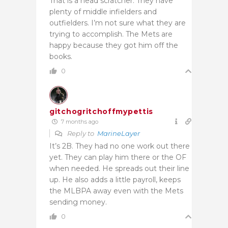
That is a head scratcher. They have
plenty of middle infielders and
outfielders. I’m not sure what they are
trying to accomplish. The Mets are
happy because they got him off the
books.
0
gitchogritchoffmypettis
7 months ago
Reply to
MarineLayer
It’s 2B. They had no one work out there
yet. They can play him there or the OF
when needed. He spreads out their line
up. He also adds a little payroll, keeps
the MLBPA away even with the Mets
sending money.
0