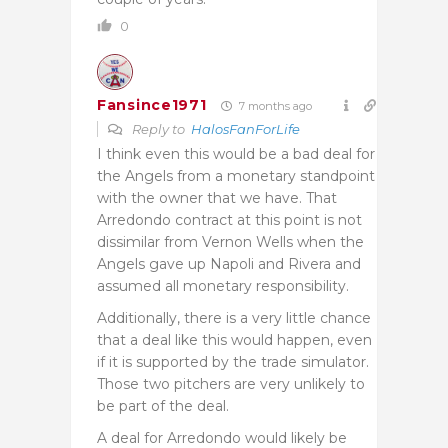
0
Fansince1971
7 months ago
Reply to
HalosFanForLife
I think even this would be a bad deal for
the Angels from a monetary standpoint
with the owner that we have. That
Arredondo contract at this point is not
dissimilar from Vernon Wells when the
Angels gave up Napoli and Rivera and
assumed all monetary responsibility.
Additionally, there is a very little chance
that a deal like this would happen, even
if it is supported by the trade simulator.
Those two pitchers are very unlikely to
be part of the deal.
A deal for Arredondo would likely be