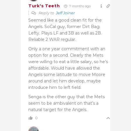
Turk's Teeth
7 months ago
Reply to
Jeff Joiner
Seemed like a good clean fit for the
Angels. SoCal guy, former Dirt Bag.
Lefty. Plays LF and 3B as well as 2B.
Reliable 2 WAR regular.
Only a one year commitment with an
option for a second. Clearly the Mets
were willing to eat a little salary, so he’s
affordable. Would have allowed the
Angels some latitude to move Moore
around and let him develop, maybe
introduce him to left field.
Senga is the other guy that the Mets
seem to be ambivalent on that’s a
natural target for the Angels.
0