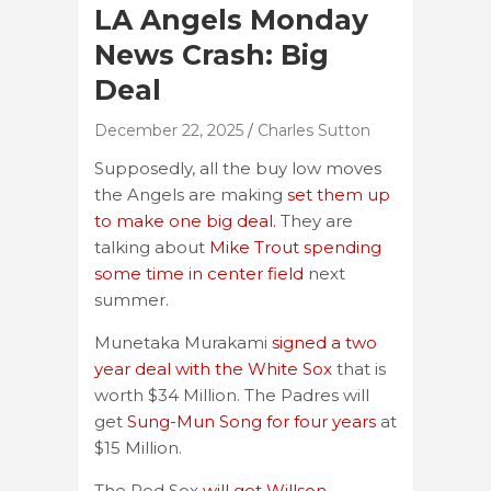
LA Angels Monday
News Crash: Big
Deal
December 22, 2025
Charles Sutton
Supposedly, all the buy low moves
the Angels are making
set them up
to make one big deal.
They are
talking about
Mike Trout spending
some time in center field
next
summer.
Munetaka Murakami
signed a two
year deal with the White Sox
that is
worth $34 Million. The Padres will
get
Sung-Mun Song for four years
at
$15 Million.
The Red Sox
will get Willson