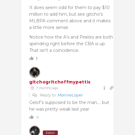
It does seem odd for them to pay $10
million to add him, but see gitcho’s
MLBPA comment above and it makes
a little more sense.
Notice how the A’s and Pirates are both
spending right before the CBA is up.
That isn’t a coincidence.
1
gitchogritchoffmypettis
7 months ago
Reply to
MarineLayer
Gelof’s supposed to be the man…. but
he was pretty weak last year
0
Editor