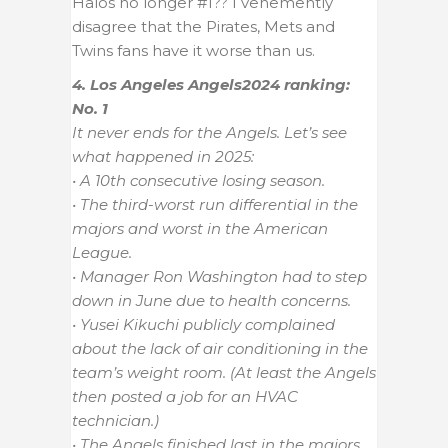
Halos no longer #1?? I vehemently
disagree that the Pirates, Mets and
Twins fans have it worse than us.
4. Los Angeles Angels
2024 ranking:
No. 1
It never ends for the Angels. Let’s see
what happened in 2025:
• A 10th consecutive losing season.
• The third-worst run differential in the
majors and worst in the American
League.
• Manager Ron Washington had to step
down in June due to health concerns.
• Yusei Kikuchi publicly complained
about the lack of air conditioning in the
team’s weight room. (At least the Angels
then posted a job for an HVAC
technician.)
• The Angels finished last in the majors