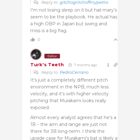
Reply to
gitchogritchoffmypettis
I’m not losing sleep on it but hail mary’s
seem to be the playbook. He actual has
a high OBP in Japan but swing and
miss is a big flag.
0
Editor
Turk's Teeth
7 months ago
Reply to
PedroCerrano
It’s just a completely different pitch
environment in the NPB, much less
velocity, and it’s with higher velocity
pitching that Murakami looks really
exposed.
Almost every analyst agrees that he’s a
1B – the arm and range are just not
there for 3B long-term. I think the
upside case for Murakami’s bat is likely a