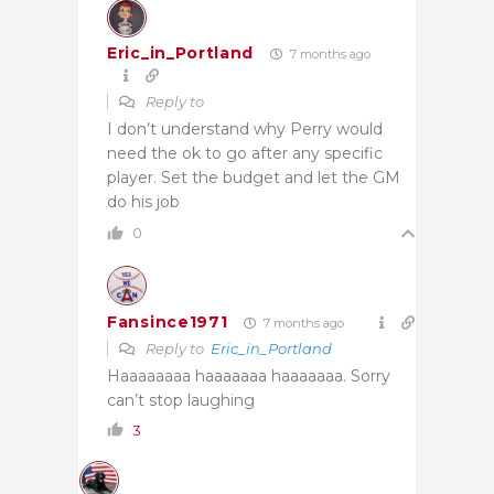
Eric_in_Portland
7 months ago
Reply to
I don’t understand why Perry would
need the ok to go after any specific
player. Set the budget and let the GM
do his job
0
Fansince1971
7 months ago
Reply to
Eric_in_Portland
Haaaaaaaa haaaaaaa haaaaaaa. Sorry
can’t stop laughing
3