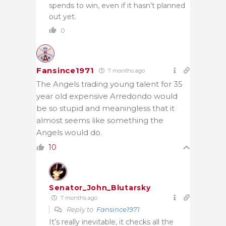
spends to win, even if it hasn’t planned
out yet.
0
Fansince1971
7 months ago
The Angels trading young talent for 35
year old expensive Arredondo would
be so stupid and meaningless that it
almost seems like something the
Angels would do.
10
Senator_John_Blutarsky
7 months ago
Reply to
Fansince1971
It’s really inevitable, it checks all the