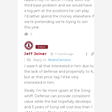
third base problem and we would have
a log jam at the positions he can play.
I’d rather spend the money elsewhere if
we’re pretending we’re trying to win
this year.
0
Editor
Jeff Joiner
7 months ago
Reply to
PedroCerrano
I wasn’t all that interested in him due to
the lack of defense and propensity to K,
but at that price tag I’d be very
interested in him.
Really I’m far more upset at the Song
whiff. Defense can provide consistent
value while the bat hopefully develops
and 3 years of Song will cost less than 1