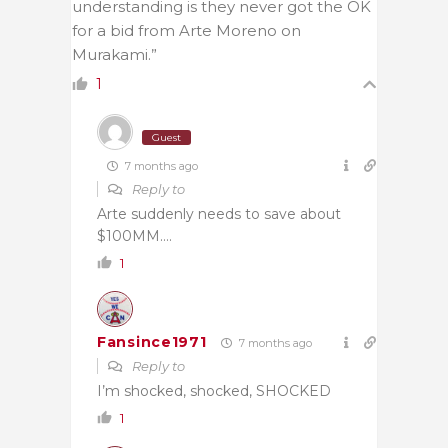
understanding is they never got the OK
for a bid from Arte Moreno on
Murakami.”
1
Guest
7 months ago
Reply to
Arte suddenly needs to save about
$100MM….
1
Fansince1971
7 months ago
Reply to
I’m shocked, shocked, SHOCKED
1