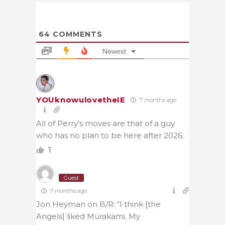
64
COMMENTS
Newest
YOUknowulovetheIE
7 months ago
All of Perry’s moves are that of a guy
who has no plan to be here after 2026.
1
Guest
7 months ago
Jon Heyman on B/R: “I think [the
Angels] liked Murakami. My