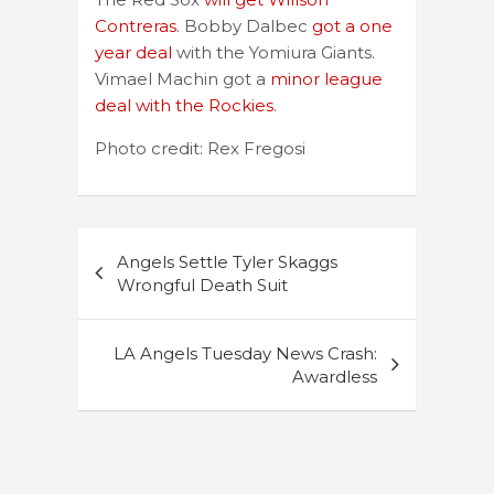
Contreras
. Bobby Dalbec
got a one
year deal
with the Yomiura Giants.
Vimael Machin got a
minor league
deal with the Rockies
.
Photo credit: Rex Fregosi
Post
Angels Settle Tyler Skaggs
navigation
Wrongful Death Suit
LA Angels Tuesday News Crash:
Awardless