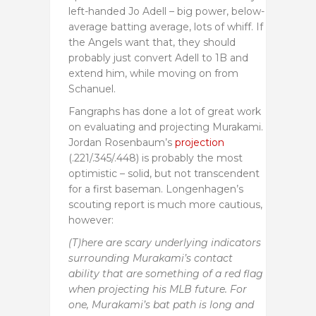
left-handed Jo Adell – big power, below-
average batting average, lots of whiff. If
the Angels want that, they should
probably just convert Adell to 1B and
extend him, while moving on from
Schanuel.
Fangraphs has done a lot of great work
on evaluating and projecting Murakami.
Jordan Rosenbaum’s
projection
(.221/.345/.448) is probably the most
optimistic – solid, but not transcendent
for a first baseman. Longenhagen’s
scouting report is much more cautious,
however:
(T)here are scary underlying indicators
surrounding Murakami’s contact
ability that are something of a red flag
when projecting his MLB future. For
one, Murakami’s bat path is long and