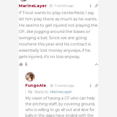
MarineLayer
7 months ago
If Trout wants to play centerfield, I say
let him play there as much as he wants.
He seems to get injured not playing the
OF, like jogging around the bases or
swinging a bat. Since we are going
nowhere this year and his contract is
essentially lost money anyways, if he
gets injured, it’s no loss anyway.
6
FungoAle
7 months ago
Reply to
MarineLayer
My vision of having a CF who can help
the pitching staff, by covering ground,
who is willing to go all out and dive for
balls in the gaps have ended with the