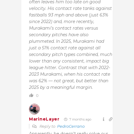
often leaves him too late on good
velocity. His contact rate tanks against
fastballs 93 mph and above (just 63%
since 2022) and, more recently,
Murakami’s contact rates versus
secondary pitches have also
plummeted. In 2025, Murakami had
just a 51% contact rate against all
secondary pitch types combined, much
lower than any consistent, impact big
league hitter. Contrast that with 2022-
2023 Murakami, when his contact rate
was 62% — not great, but better than
2025 by a meaningful margin.
0
MarineLayer
7 months ago
Reply to
PedroCerrano
Apparently, he doesn’t really solve our