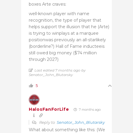
boxes Arte craves:
well-known player with name
recognition, the type of player that
helps support the illusion that he (Arte)
is trying to winplays at a marquee
positionwas previously an all-starlikely
(borderline?) Hall of Fame inducteeis
still owed big money ($74 million
through 2027)
Last edited 7 months ago by
Senator_John_Blutarsky
5
HalosFanForLife
7 months ago
Reply to
Senator_John_Blutarsky
What about something like this: (We