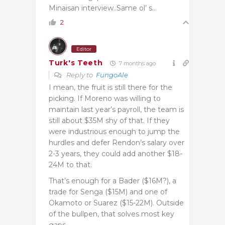
Minaisan interview..Same ol’ s…
2
Editor
Turk's Teeth
7 months ago
Reply to
FungoAle
I mean, the fruit is still there for the
picking. If Moreno was willing to
maintain last year’s payroll, the team is
still about $35M shy of that. If they
were industrious enough to jump the
hurdles and defer Rendon’s salary over
2-3 years, they could add another $18-
24M to that.
That’s enough for a Bader ($16M?), a
trade for Senga ($15M) and one of
Okamoto or Suarez ($15-22M). Outside
of the bullpen, that solves most key
gaps.