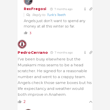
RexFregosi
7 months ago
Reply to
Turk's Teeth
Angels just don’t want to spend any
money at all this winter so far.
3
PedroCerrano
7 months ago
I’ve been busy elsewhere but the
Murakami miss seams to be a head
scratcher. He signed for a reasonable
number and went to a crappy team.
Angels check those same boxes but his
life expectancy and weather would
both improve in Anaheim.
2