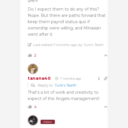
Do I expect them to do any of this?
Nope. But there are paths forward that
keep them payroll status quo if
ownership were willing, and Minasian
went after it.
Last edited 7 months ago by Turk's Teeth
2
tanana40
7 months ago
Reply to
Turk's Teeth
That’s a lot of work and creativity to
expect of the Angels management!
4
Editor