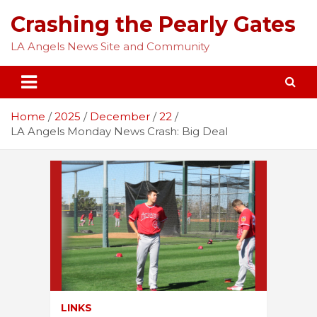
Skip
Crashing the Pearly Gates
to
content
LA Angels News Site and Community
Home
2025
December
22
LA Angels Monday News Crash: Big Deal
LINKS