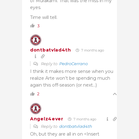
of Murakami. That was the miss in my
eyes.
Time will tell.
3
dontbatvlad4th
7 months ago
Reply to
PedroCerrano
I think it makes more sense when you
realize Arte won’t be spending much
again this off-season (or next…)
2
Angelz4ever
7 months ago
Reply to
dontbatvlad4th
Oh, but they are all in on <Insert