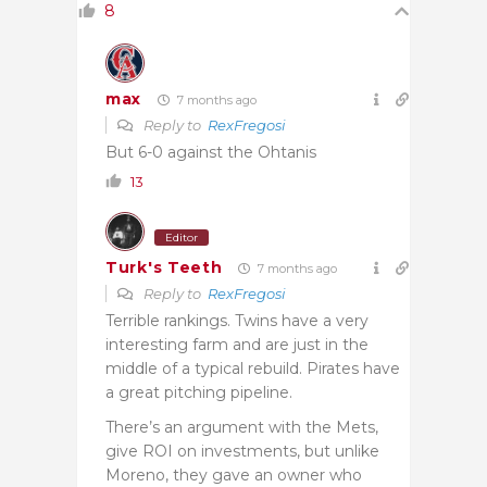
8
max
7 months ago
Reply to
RexFregosi
But 6-0 against the Ohtanis
13
Editor
Turk's Teeth
7 months ago
Reply to
RexFregosi
Terrible rankings. Twins have a very
interesting farm and are just in the
middle of a typical rebuild. Pirates have
a great pitching pipeline.
There’s an argument with the Mets,
give ROI on investments, but unlike
Moreno, they gave an owner who