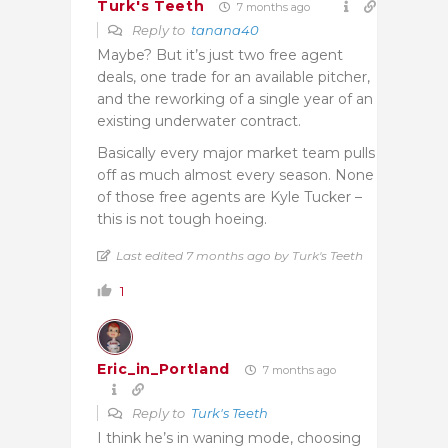
Turk's Teeth
7 months ago
Reply to
tanana40
Maybe? But it’s just two free agent
deals, one trade for an available pitcher,
and the reworking of a single year of an
existing underwater contract.
Basically every major market team pulls
off as much almost every season. None
of those free agents are Kyle Tucker –
this is not tough hoeing.
Last edited 7 months ago by Turk's Teeth
1
Eric_in_Portland
7 months ago
Reply to
Turk's Teeth
I think he’s in waning mode, choosing