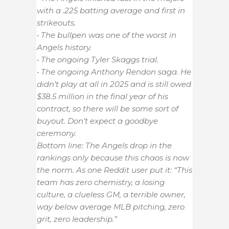
with a .225 batting average and first in
strikeouts.
• The bullpen was one of the worst in
Angels history.
• The ongoing Tyler Skaggs trial.
• The ongoing Anthony Rendon saga. He
didn’t play at all in 2025 and is still owed
$38.5 million in the final year of his
contract, so there will be some sort of
buyout. Don’t expect a goodbye
ceremony.
Bottom line: The Angels drop in the
rankings only because this chaos is now
the norm. As one Reddit user put it: “This
team has zero chemistry, a losing
culture, a clueless GM, a terrible owner,
way below average MLB pitching, zero
grit, zero leadership.”