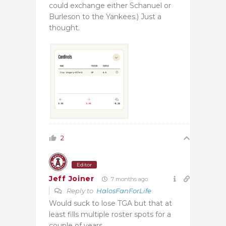
could exchange either Schanuel or
Burleson to the Yankees.) Just a
thought.
2
Editor
Jeff Joiner
7 months ago
Reply to
HalosFanForLife
Would suck to lose TGA but that at
least fills multiple roster spots for a
couple of years.