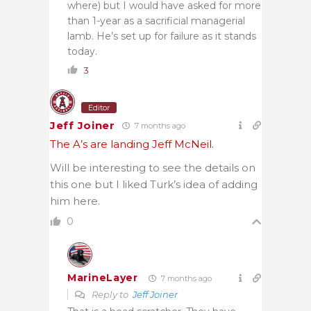
where) but I would have asked for more
than 1-year as a sacrificial managerial
lamb. He’s set up for failure as it stands
today.
3
Editor
Jeff Joiner
7 months ago
The A’s are landing Jeff McNeil.
Will be interesting to see the details on
this one but I liked Turk’s idea of adding
him here.
0
MarineLayer
7 months ago
Reply to
Jeff Joiner