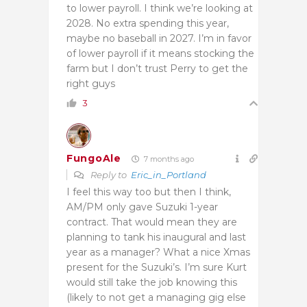
to lower payroll. I think we’re looking at
2028. No extra spending this year,
maybe no baseball in 2027. I’m in favor
of lower payroll if it means stocking the
farm but I don’t trust Perry to get the
right guys
3
FungoAle
7 months ago
Reply to
Eric_in_Portland
I feel this way too but then I think,
AM/PM only gave Suzuki 1-year
contract. That would mean they are
planning to tank his inaugural and last
year as a manager? What a nice Xmas
present for the Suzuki’s. I’m sure Kurt
would still take the job knowing this
(likely to not get a managing gig else