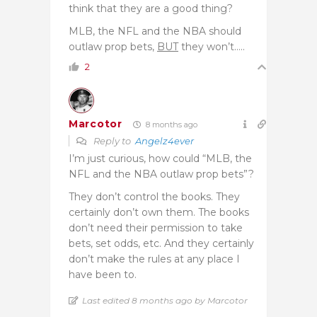
think that they are a good thing?
MLB, the NFL and the NBA should
outlaw prop bets,
BUT
they won’t…..
2
Marcotor
8 months ago
Reply to
Angelz4ever
I’m just curious, how could “MLB, the
NFL and the NBA outlaw prop bets”?
They don’t control the books. They
certainly don’t own them. The books
don’t need their permission to take
bets, set odds, etc. And they certainly
don’t make the rules at any place I
have been to.
Last edited 8 months ago by Marcotor