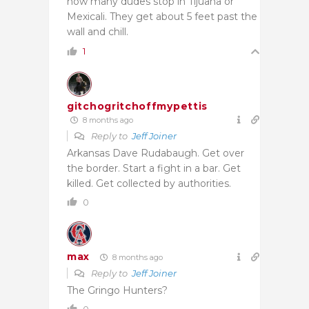
how many dudes stop in Tijuana or
Mexicali. They get about 5 feet past the
wall and chill.
1
gitchogritchoffmypettis
8 months ago
Reply to
Jeff Joiner
Arkansas Dave Rudabaugh. Get over
the border. Start a fight in a bar. Get
killed. Get collected by authorities.
0
max
8 months ago
Reply to
Jeff Joiner
The Gringo Hunters?
0