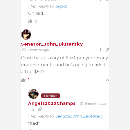
Reply to
bigviz
Oh bird…..
0
Senator_John_Blutarsky
8 months ago
Clase has a salary of $4M per year + any
endorsements, and he’s going to risk it
all for $5K?
1
Member
Angels2020Champs
8 months ago
Reply to
Senator_John_Blutarsky
*
had
*