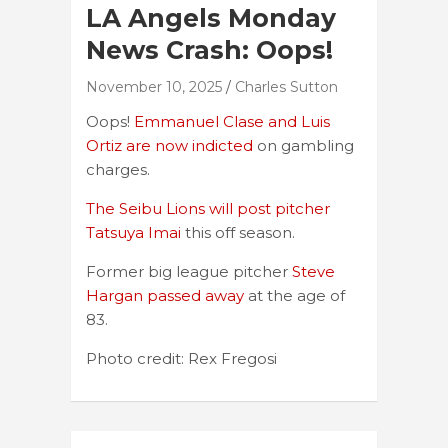
LA Angels Monday
News Crash: Oops!
November 10, 2025
Charles Sutton
Oops!
Emmanuel Clase and Luis
Ortiz are now indicted
on gambling
charges.
The Seibu Lions will post pitcher
Tatsuya Imai
this off season.
Former big league pitcher
Steve
Hargan passed away
at the age of
83.
Photo credit: Rex Fregosi
Post