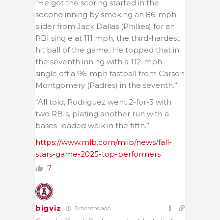
“He got the scoring started in the
second inning by smoking an 86-mph
slider from Jack Dallas (Phillies) for an
RBI single at 111 mph, the third-hardest
hit ball of the game. He topped that in
the seventh inning with a 112-mph
single off a 96-mph fastball from Carson
Montgomery (Padres) in the seventh.”
“All told, Rodriguez went 2-for-3 with
two RBIs, plating another run with a
bases-loaded walk in the fifth.”
https://www.mlb.com/milb/news/fall-
stars-game-2025-top-performers
7
bigviz
8 months ago