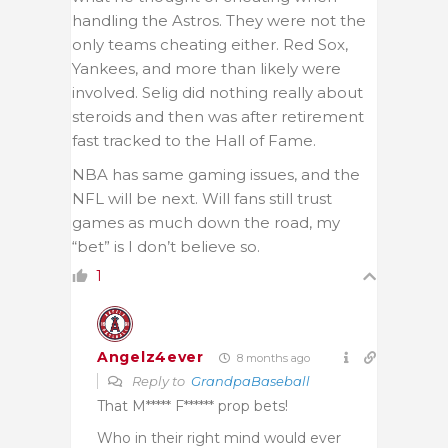
handling the Astros. They were not the
only teams cheating either. Red Sox,
Yankees, and more than likely were
involved. Selig did nothing really about
steroids and then was after retirement
fast tracked to the Hall of Fame.
NBA has same gaming issues, and the
NFL will be next. Will fans still trust
games as much down the road, my
“bet” is I don’t believe so.
1
Angelz4ever
8 months ago
Reply to
GrandpaBaseball
That M***** F****** prop bets!
Who in their right mind would ever