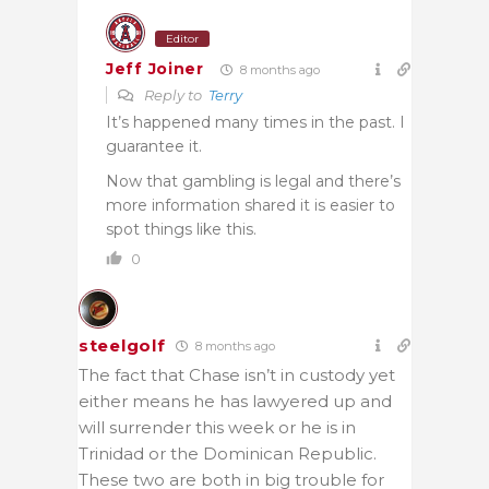
Editor
Jeff Joiner
8 months ago
Reply to
Terry
It’s happened many times in the past. I
guarantee it.
Now that gambling is legal and there’s
more information shared it is easier to
spot things like this.
0
steelgolf
8 months ago
The fact that Chase isn’t in custody yet
either means he has lawyered up and
will surrender this week or he is in
Trinidad or the Dominican Republic.
These two are both in big trouble for