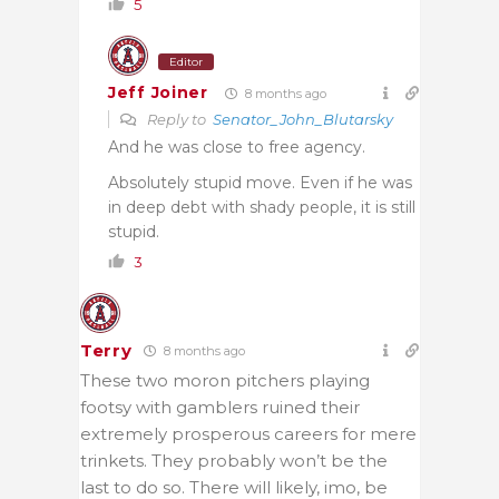
5
Editor
Jeff Joiner
8 months ago
Reply to
Senator_John_Blutarsky
And he was close to free agency.
Absolutely stupid move. Even if he was
in deep debt with shady people, it is still
stupid.
3
Terry
8 months ago
These two moron pitchers playing
footsy with gamblers ruined their
extremely prosperous careers for mere
trinkets. They probably won’t be the
last to do so. There will likely, imo, be