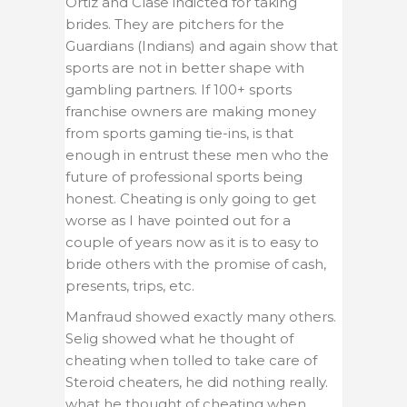
Ortiz and Clase indicted for taking
brides. They are pitchers for the
Guardians (Indians) and again show that
sports are not in better shape with
gambling partners. If 100+ sports
franchise owners are making money
from sports gaming tie-ins, is that
enough in entrust these men who the
future of professional sports being
honest. Cheating is only going to get
worse as I have pointed out for a
couple of years now as it is to easy to
bride others with the promise of cash,
presents, trips, etc.
Manfraud showed exactly many others.
Selig showed what he thought of
cheating when tolled to take care of
Steroid cheaters, he did nothing really.
what he thought of cheating when