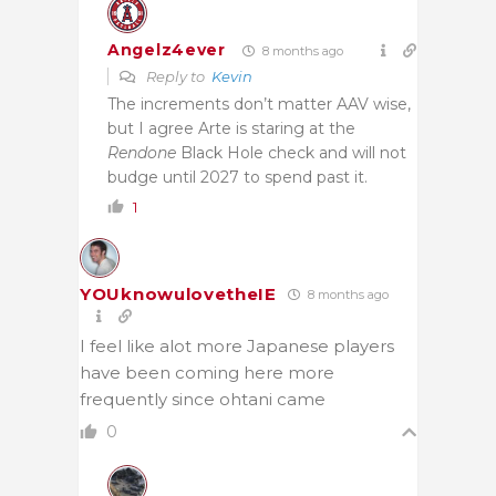
Angelz4ever
8 months ago
Reply to
Kevin
The increments don’t matter AAV wise,
but I agree Arte is staring at the
Rendone
Black Hole check and will not
budge until 2027 to spend past it.
1
YOUknowulovetheIE
8 months ago
I feel like alot more Japanese players
have been coming here more
frequently since ohtani came
0