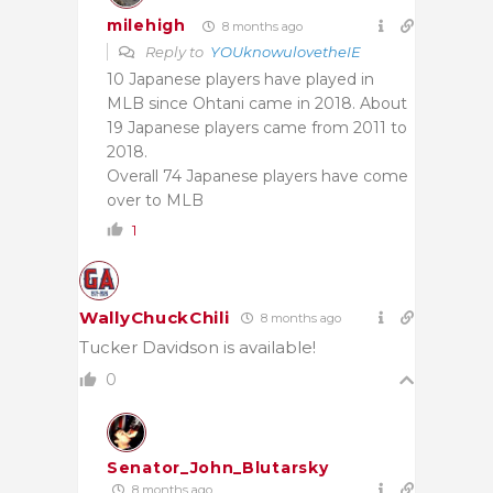
milehigh
8 months ago
Reply to
YOUknowulovetheIE
10 Japanese players have played in
MLB since Ohtani came in 2018. About
19 Japanese players came from 2011 to
2018.
Overall 74 Japanese players have come
over to MLB
1
WallyChuckChili
8 months ago
Tucker Davidson is available!
0
Senator_John_Blutarsky
8 months ago