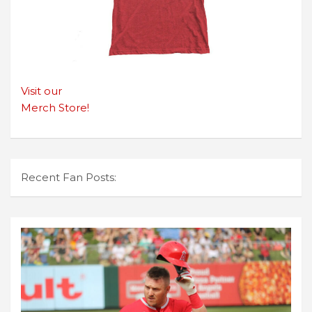
Visit our
Merch Store!
Recent Fan Posts: