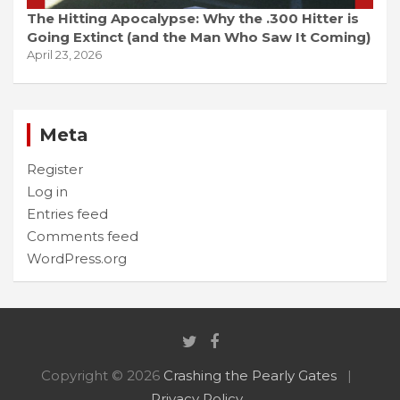
The Hitting Apocalypse: Why the .300 Hitter is
Going Extinct (and the Man Who Saw It Coming)
April 23, 2026
Meta
Register
Log in
Entries feed
Comments feed
WordPress.org
Copyright © 2026
Crashing the Pearly Gates
Privacy Policy