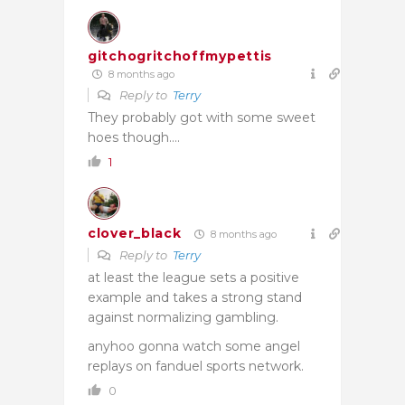
gitchogritchoffmypettis
8 months ago
Reply to
Terry
They probably got with some sweet
hoes though….
1
clover_black
8 months ago
Reply to
Terry
at least the league sets a positive
example and takes a strong stand
against normalizing gambling.
anyhoo gonna watch some angel
replays on fanduel sports network.
0