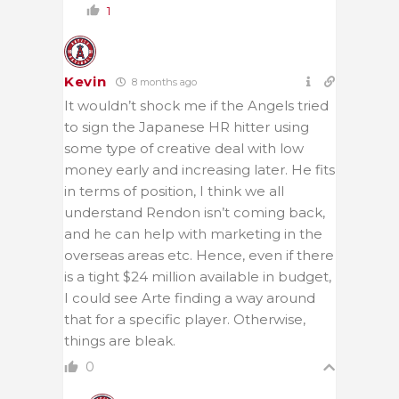
1
Kevin
8 months ago
It wouldn’t shock me if the Angels tried
to sign the Japanese HR hitter using
some type of creative deal with low
money early and increasing later. He fits
in terms of position, I think we all
understand Rendon isn’t coming back,
and he can help with marketing in the
overseas areas etc. Hence, even if there
is a tight $24 million available in budget,
I could see Arte finding a way around
that for a specific player. Otherwise,
things are bleak.
0