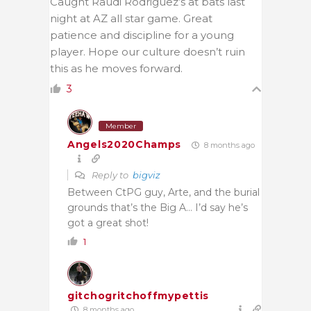
Caught Raudi Rodriguez’s at bats last
night at AZ all star game. Great
patience and discipline for a young
player. Hope our culture doesn’t ruin
this as he moves forward.
3
Member
Angels2020Champs
8 months ago
Reply to
bigviz
Between CtPG guy, Arte, and the burial
grounds that’s the Big A… I’d say he’s
got a great shot!
1
gitchogritchoffmypettis
8 months ago