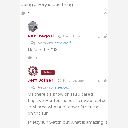
doing a very idiotic thing.
3
RexFregosi
8 months ago
Reply to
steelgolf
He’s in the DR
0
Editor
Jeff Joiner
8 months ago
Reply to
steelgolf
OT there’s a show on Hulu called
Fugitive Hunters about a crew of police
in Mexico who hunt down Americans
on the run.
Pretty fun watch but what is amazing is