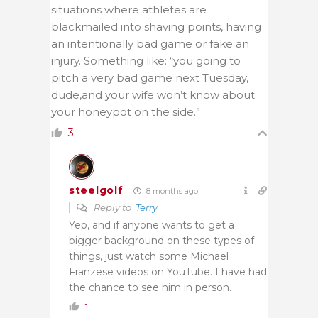
situations where athletes are
blackmailed into shaving points, having
an intentionally bad game or fake an
injury. Something like: “you going to
pitch a very bad game next Tuesday,
dude,and your wife won’t know about
your honeypot on the side.”
3
steelgolf
8 months ago
Reply to
Terry
Yep, and if anyone wants to get a
bigger background on these types of
things, just watch some Michael
Franzese videos on YouTube. I have had
the chance to see him in person.
1