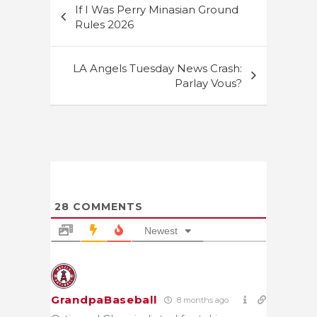
If I Was Perry Minasian Ground
navigation
Rules 2026
LA Angels Tuesday News Crash:
Parlay Vous?
28
COMMENTS
Newest
GrandpaBaseball
8 months ago