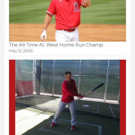
The All-Time AL West Home Run Champ
May 12, 2026