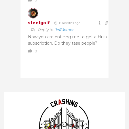
steelgolf
8 months ago
Reply to
Jeff Joiner
Now you are enticing me to get a Hulu
subscription. Do they tase people?
0