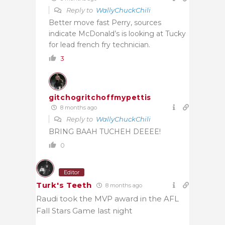
Reply to
WallyChuckChili
Better move fast Perry, sources
indicate McDonald’s is looking at Tucky
for lead french fry technician.
3
gitchogritchoffmypettis
8 months ago
Reply to
WallyChuckChili
BRING BAAH TUCHEH DEEEE!
0
Editor
Turk's Teeth
8 months ago
Raudi took the MVP award in the AFL
Fall Stars Game last night