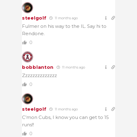
steelgolf
11 months ago
Fulmer on his way to the IL. Say hi to
Rendone.
0
bobblanton
11 months ago
Zzzzzzzzzzzzzz
0
steelgolf
11 months ago
C’mon Cubs, I know you can get to 15
runs!!
0