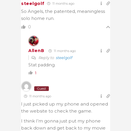
steelgolf
11 months ago
So Angels, the patented, meaningless
solo home run.
0
AllenB
11 months ago
Reply to
steelgolf
Stat padding.
1
Guest
11 months ago
I just picked up my phone and opened
the website to check the game.
I think I’m gonna just put my phone
back down and get back to my movie