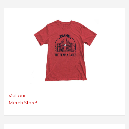
Visit our
Merch Store!