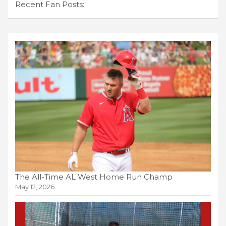
Recent Fan Posts:
The All-Time AL West Home Run Champ
May 12, 2026