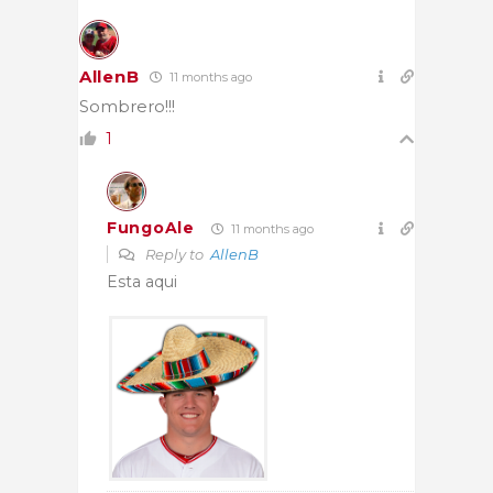
AllenB
11 months ago
Sombrero!!!
1
FungoAle
11 months ago
Reply to
AllenB
Esta aqui