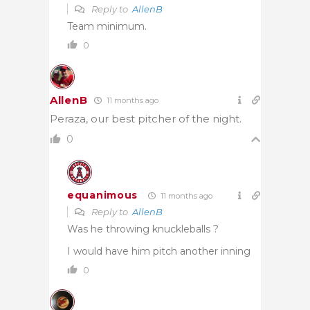
Reply to
AllenB
Team minimum.
0
AllenB
11 months ago
Peraza, our best pitcher of the night.
0
equanimous
11 months ago
Reply to
AllenB
Was he throwing knuckleballs ?
I would have him pitch another inning
0