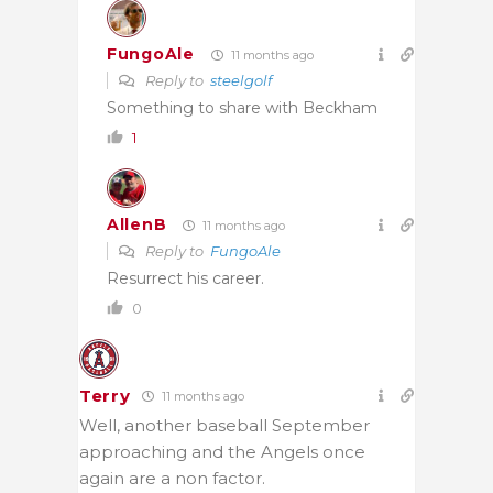
FungoAle
11 months ago
Reply to
steelgolf
Something to share with Beckham
1
AllenB
11 months ago
Reply to
FungoAle
Resurrect his career.
0
Terry
11 months ago
Well, another baseball September
approaching and the Angels once
again are a non factor.