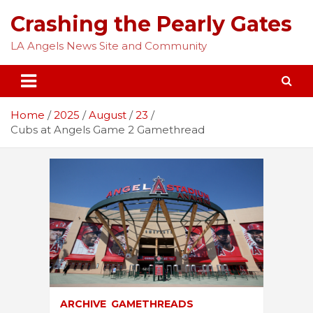
Skip
Crashing the Pearly Gates
to
content
LA Angels News Site and Community
Home
2025
August
23
Cubs at Angels Game 2 Gamethread
ARCHIVE
GAMETHREADS