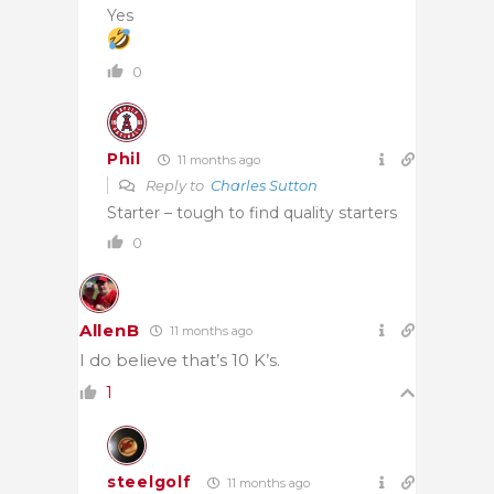
Yes
0
Phil
11 months ago
Reply to
Charles Sutton
Starter – tough to find quality starters
0
AllenB
11 months ago
I do believe that’s 10 K’s.
1
steelgolf
11 months ago