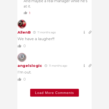
And maybe a real manager while he’s
at it.
1
AllenB
11 months ago
We have a laugher!!!
0
angelslogic
11 months ago
I’m out.
0
Load More Comments