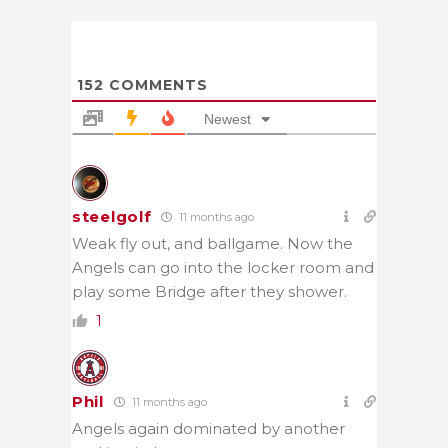
152
COMMENTS
Newest
steelgolf
11 months ago
Weak fly out, and ballgame. Now the
Angels can go into the locker room and
play some Bridge after they shower.
1
Phil
11 months ago
Angels again dominated by another