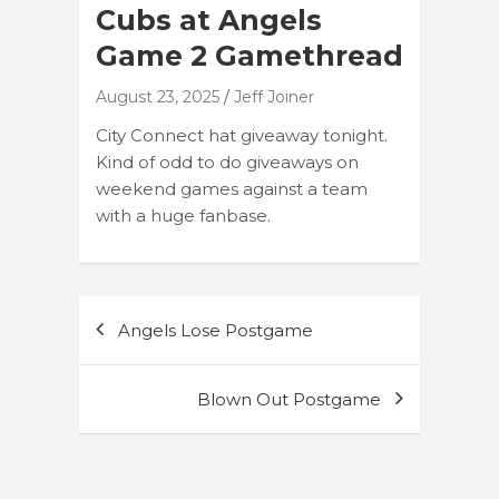
Cubs at Angels
Game 2 Gamethread
August 23, 2025
Jeff Joiner
City Connect hat giveaway tonight.
Kind of odd to do giveaways on
weekend games against a team
with a huge fanbase.
Post
Angels Lose Postgame
navigation
Blown Out Postgame