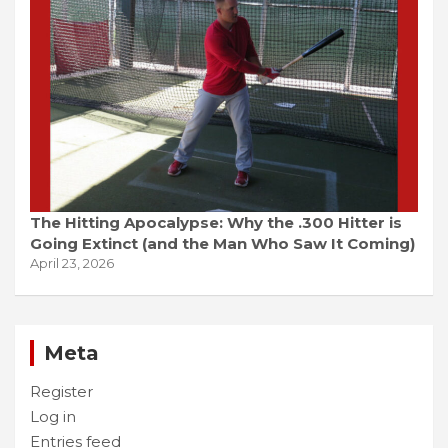
The Hitting Apocalypse: Why the .300 Hitter is
Going Extinct (and the Man Who Saw It Coming)
April 23, 2026
Meta
Register
Log in
Entries feed