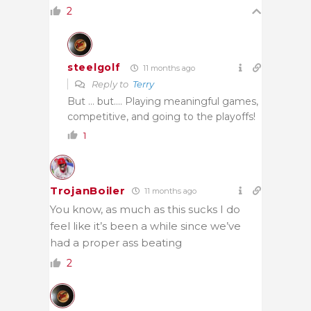
2
steelgolf
11 months ago
Reply to
Terry
But … but…. Playing meaningful games,
competitive, and going to the playoffs!
1
TrojanBoiler
11 months ago
You know, as much as this sucks I do
feel like it’s been a while since we’ve
had a proper ass beating
2