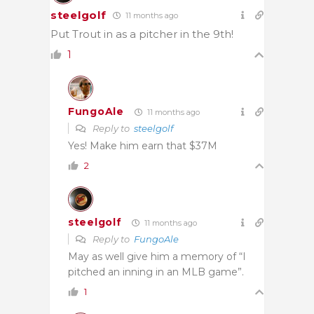
steelgolf
11 months ago
Put Trout in as a pitcher in the 9th!
1
FungoAle
11 months ago
Reply to
steelgolf
Yes! Make him earn that $37M
2
steelgolf
11 months ago
Reply to
FungoAle
May as well give him a memory of “I
pitched an inning in an MLB game”.
1