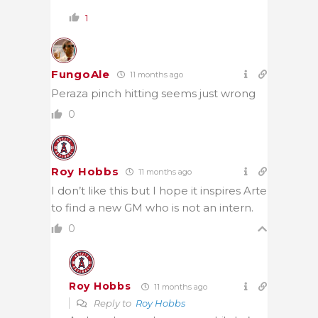
1
FungoAle
11 months ago
Peraza pinch hitting seems just wrong
0
Roy Hobbs
11 months ago
I don’t like this but I hope it inspires Arte
to find a new GM who is not an intern.
0
Roy Hobbs
11 months ago
Reply to
Roy Hobbs