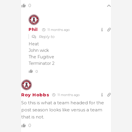
0
Phil
11 months ago
Reply to
Heat
John wick
The Fugitive
Terminator 2
0
Roy Hobbs
11 months ago
So this is what a team headed for the
post season looks like versus a team
that is not.
0