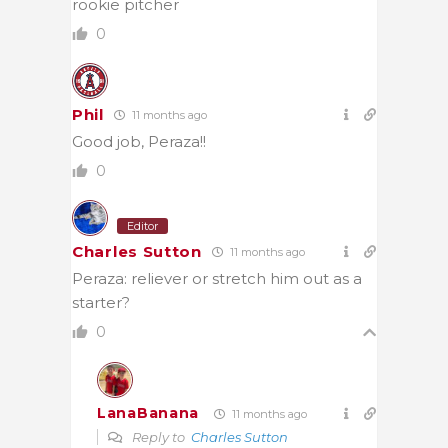
rookie pitcher
0
Phil
11 months ago
Good job, Peraza!!
0
Editor
Charles Sutton
11 months ago
Peraza: reliever or stretch him out as a
starter?
0
LanaBanana
11 months ago
Reply to
Charles Sutton