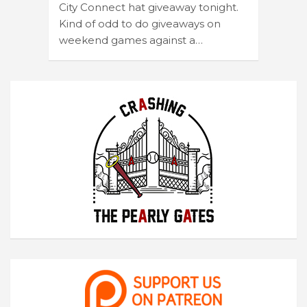
City Connect hat giveaway tonight.
Kind of odd to do giveaways on
weekend games against a…