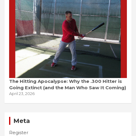
The Hitting Apocalypse: Why the .300 Hitter is
Going Extinct (and the Man Who Saw It Coming)
April 23, 2026
Meta
Register