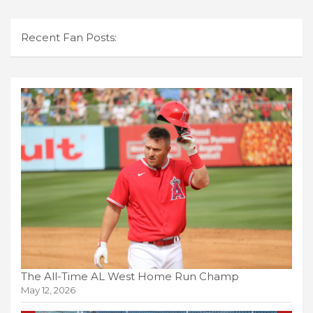
Recent Fan Posts:
The All-Time AL West Home Run Champ
May 12, 2026