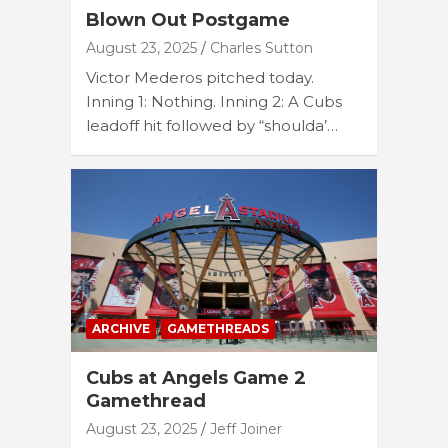
Blown Out Postgame
August 23, 2025
Charles Sutton
Victor Mederos pitched today.
Inning 1: Nothing. Inning 2: A Cubs
leadoff hit followed by “shoulda’…
ARCHIVE
GAMETHREADS
Cubs at Angels Game 2
Gamethread
August 23, 2025
Jeff Joiner