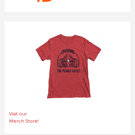
Visit our
Merch Store!