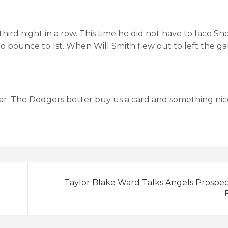
hird night in a row. This time he did not have to face Sh
 to bounce to 1st. When Will Smith flew out to left the 
year. The Dodgers better buy us a card and something nic
Taylor Blake Ward Talks Angels Prospe