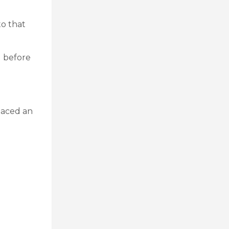
to that
d before
laced an