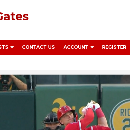
Gates
STS
CONTACT US
ACCOUNT
REGISTER