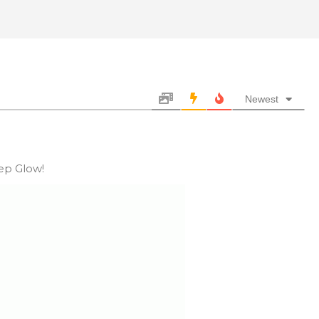
Newest
eep Glow!