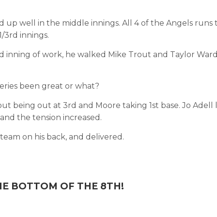
up well in the middle innings. All 4 of the Angels runs 
/3rd innings.
rd inning of work, he walked Mike Trout and Taylor War
 series been great or what?
ut being out at 3rd and Moore taking 1st base. Jo Adell 
, and the tension increased.
eam on his back, and delivered.
HE BOTTOM OF THE 8TH!