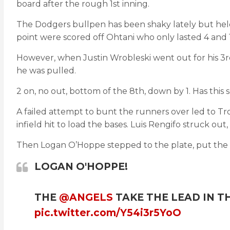
board after the rough 1st inning.
The Dodgers bullpen has been shaky lately but held 
point were scored off Ohtani who only lasted 4 and 1
However, when Justin Wrobleski went out for his 3
he was pulled.
2 on, no out, bottom of the 8th, down by 1. Has this
A failed attempt to bunt the runners over led to Tro
infield hit to load the bases. Luis Rengifo struck out
Then Logan O’Hoppe stepped to the plate, put the t
LOGAN O'HOPPE!
THE
@ANGELS
TAKE THE LEAD IN T
pic.twitter.com/Y54i3r5YoO