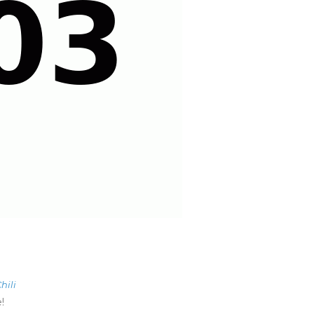
hili
!