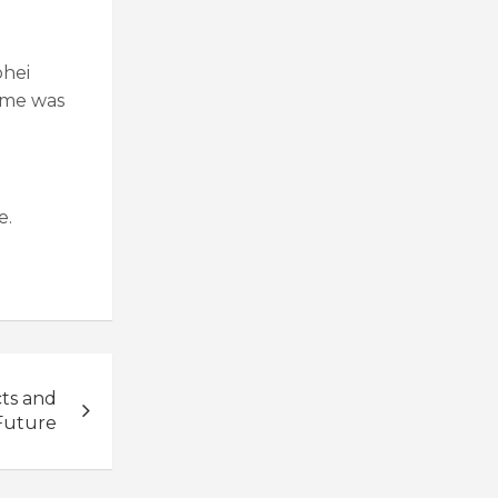
ohei
game was
e.
cts and
Future