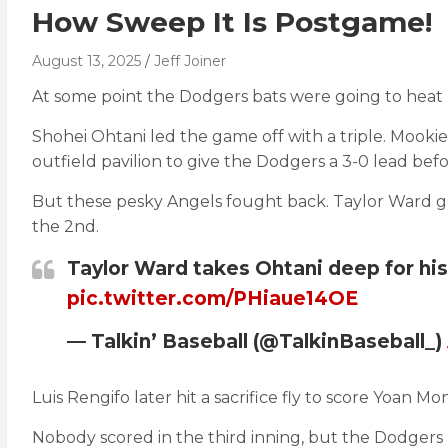
How Sweep It Is Postgame!
August 13, 2025
Jeff Joiner
At some point the Dodgers bats were going to heat 
Shohei Ohtani led the game off with a triple. Mookie
outfield pavilion to give the Dodgers a 3-0 lead bef
But these pesky Angels fought back. Taylor Ward go
the 2nd.
Taylor Ward takes Ohtani deep for his
pic.twitter.com/PHiaue14OE
— Talkin’ Baseball (@TalkinBaseball_)
Luis Rengifo later hit a sacrifice fly to score Yoan 
Nobody scored in the third inning, but the Dodgers 