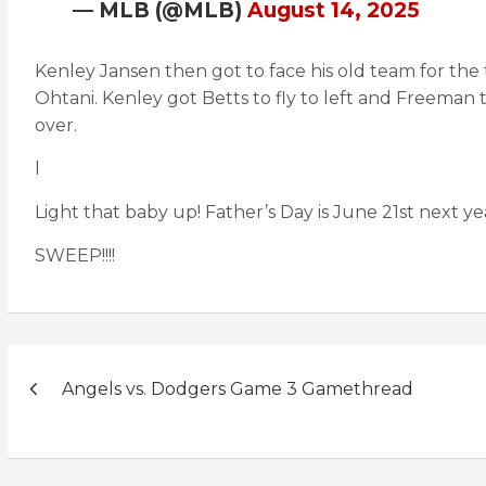
— MLB (@MLB)
August 14, 2025
Kenley Jansen then got to face his old team for the t
Ohtani. Kenley got Betts to fly to left and Freeman
over.
l
Light that baby up! Father’s Day is June 21st next 
SWEEP!!!!
Post
Angels vs. Dodgers Game 3 Gamethread
navigation