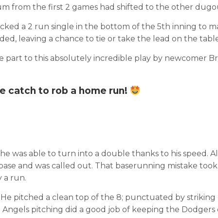
tum from the first 2 games had shifted to the other dugo
ed a 2 run single in the bottom of the 5th inning to mak
ed, leaving a chance to tie or take the lead on the table
ge part to this absolutely incredible play by newcomer B
e catch to rob a home run!
he was able to turn into a double thanks to his speed. A
d base and was called out. That baserunning mistake took
 a run.
. He pitched a clean top of the 8; punctuated by striking
the Angels pitching did a good job of keeping the Dodgers 