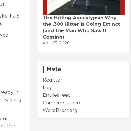
ut.
e it a 5-
The Hitting Apocalypse: Why
.
the .300 Hitter is Going Extinct
(and the Man Who Saw It
ryce
Coming)
April 23, 2026
Meta
Register
Log in
lready in
Entries feed
 a scoring
Comments feed
WordPress.org
 out
off the