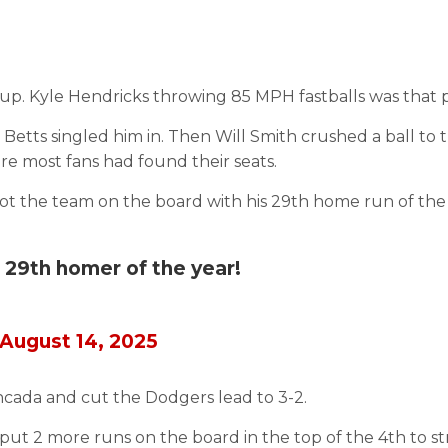
up. Kyle Hendricks throwing 85 MPH fastballs was that p
 Betts singled him in. Then Will Smith crushed a ball to 
ore most fans had found their seats.
t the team on the board with his 29th home run of the 
 29th homer of the year!
August 14, 2025
Moncada and cut the Dodgers lead to 3-2.
put 2 more runs on the board in the top of the 4th to s