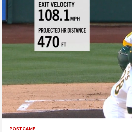
POSTGAME