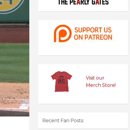
Visit our
Merch Store!
Recent Fan Posts: