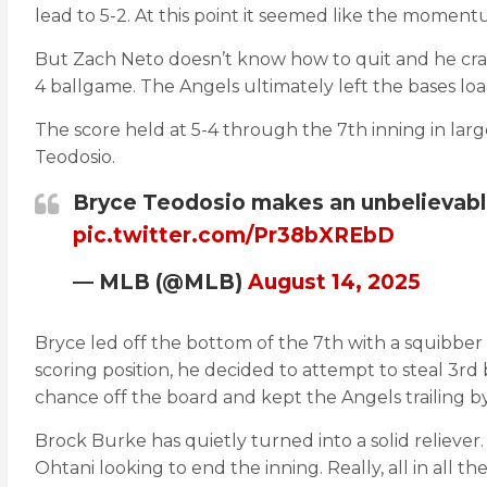
lead to 5-2. At this point it seemed like the momen
But Zach Neto doesn’t know how to quit and he crack
4 ballgame. The Angels ultimately left the bases load
The score held at 5-4 through the 7th inning in lar
Teodosio.
Bryce Teodosio makes an unbelievabl
pic.twitter.com/Pr38bXREbD
— MLB (@MLB)
August 14, 2025
Bryce led off the bottom of the 7th with a squibber 
scoring position, he decided to attempt to steal 3r
chance off the board and kept the Angels trailing by
Brock Burke has quietly turned into a solid reliever
Ohtani looking to end the inning. Really, all in all 