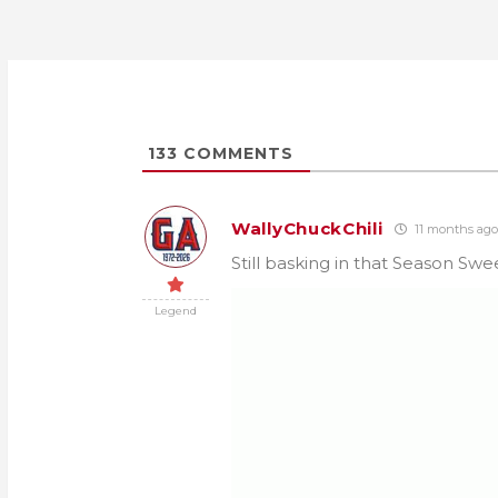
133
COMMENTS
WallyChuckChili
11 months ago
Still basking in that Season Sw
Legend