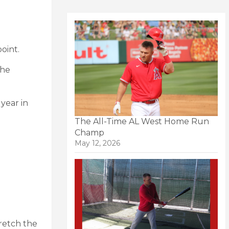
oint.
the
year in
The All-Time AL West Home Run
Champ
May 12, 2026
tretch the