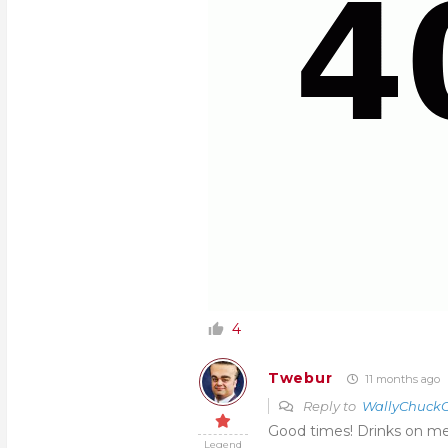
4
Twebur
11 months ago
Reply to
WallyChuckC
Good times! Drinks on me
Legend