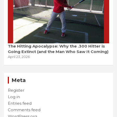
The Hitting Apocalypse: Why the .300 Hitter is
Going Extinct (and the Man Who Saw It Coming)
April 23, 2026
Meta
Register
Log in
Entries feed
Comments feed
WordPress.org