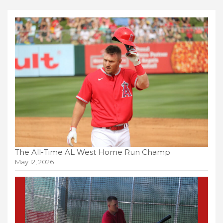
The All-Time AL West Home Run Champ
May 12, 2026