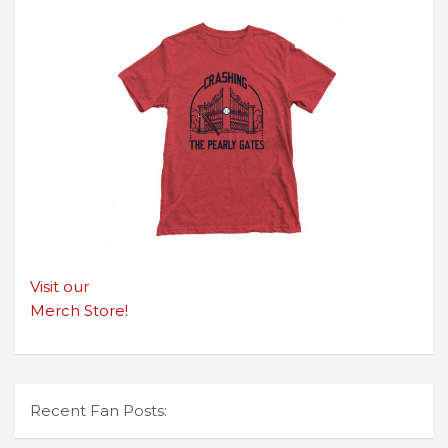
Visit our
Merch Store!
Recent Fan Posts: