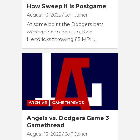
How Sweep It Is Postgame!
August 13, 2025
Jeff Joiner
At some point the Dodgers bats
were going to heat up. Kyle
Hendricks throwing 85 MPH…
ARCHIVE
GAMETHREADS
Angels vs. Dodgers Game 3
Gamethread
August 13, 2025
Jeff Joiner