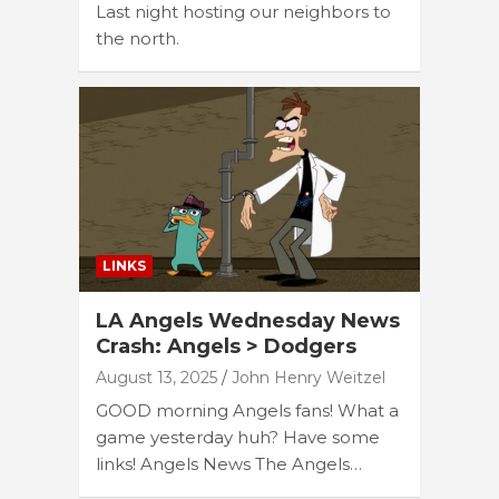
Last night hosting our neighbors to
the north.
LINKS
LA Angels Wednesday News
Crash: Angels > Dodgers
August 13, 2025
John Henry Weitzel
GOOD morning Angels fans! What a
game yesterday huh? Have some
links! Angels News The Angels…