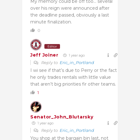
My memory could be off too… several
over his reign were announced after
the deadline passed, obviously a last
minute finalization.
0
Editor
Jeff Joiner
1 year ago
Reply to
Eric_in_Portland
I wi see if that’s due to Perry or the fact
he only trades rentals with little value
that aren’t big priorities fir other teams.
1
Senator_John_Blutarsky
1 year ago
Reply to
Eric_in_Portland
You shop at the bargain bin last, not