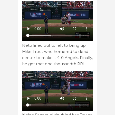
Neto lined out to left to bring up
Mike Trout who homered to dead
center to make it 4-0 Angels. Finally,
he got that one thousandth RBI.
Nolan Schanuel doubled but Taylor