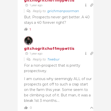
gitchogritchoffmypettis
1 year ago
Reply to
grichmanpoorman
But. Prospects never get better. A 40
stays a 40 forever right?
1
gitchogritchoffmypettis
1 year ago
Reply to
Twebur
For a non-prospect that is pretty
prospectivey.
I am curious why seemingly ALL of our
prospects got off to such a crap start
on the farm this year. Some seem to
be climbing out of it. But man, it was a
bleak 1st 3 months….
0