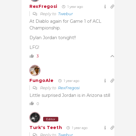
RexFregosi
1 year ago
Reply to
Twebur
At Diablo again for Game 1 of ACL
Championship.
Dylan Jordan tonight!!
LFG!
3
FungoAle
1 year ago
Reply to
RexFregosi
Little surprised Jordan is in Arizona still
0
Editor
Turk's Teeth
1 year ago
Reply to
Twebur