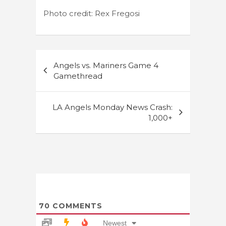
Photo credit: Rex Fregosi
Post
Angels vs. Mariners Game 4
navigation
Gamethread
LA Angels Monday News Crash:
1,000+
70
COMMENTS
Newest