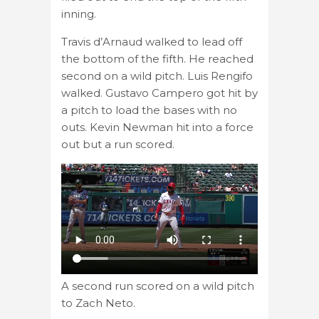
inning.
Travis d’Arnaud walked to lead off
the bottom of the fifth. He reached
second on a wild pitch. Luis Rengifo
walked. Gustavo Campero got hit by
a pitch to load the bases with no
outs. Kevin Newman hit into a force
out but a run scored.
A second run scored on a wild pitch
to Zach Neto.