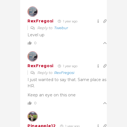
RexFregosi
1 year ago
Reply to
Twebur
Level up
0
RexFregosi
1 year ago
Reply to
RexFregosi
I just wanted to say that. Same place as
HR.
Keep an eye on this one
0
Pineapple12
1 year ago