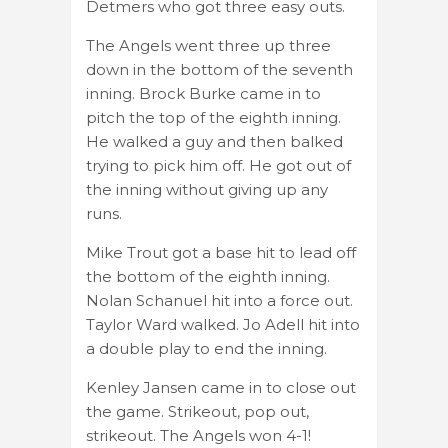
Detmers who got three easy outs.
The Angels went three up three
down in the bottom of the seventh
inning. Brock Burke came in to
pitch the top of the eighth inning.
He walked a guy and then balked
trying to pick him off. He got out of
the inning without giving up any
runs.
Mike Trout got a base hit to lead off
the bottom of the eighth inning.
Nolan Schanuel hit into a force out.
Taylor Ward walked. Jo Adell hit into
a double play to end the inning.
Kenley Jansen came in to close out
the game. Strikeout, pop out,
strikeout. The Angels won 4-1!