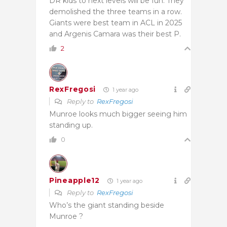
DR kids to next levels will be fun. They
demolished the three teams in a row.
Giants were best team in ACL in 2025
and Argenis Camara was their best P.
2
RexFregosi
1 year ago
Reply to
RexFregosi
Munroe looks much bigger seeing him
standing up.
0
Pineapple12
1 year ago
Reply to
RexFregosi
Who’s the giant standing beside
Munroe ?