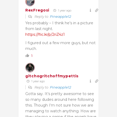
RexFregosi
1 year ago
Reply to
Pineapple12
Yes probably – I think he’s in a picture
from last night.
https://flic.kr/p/2riZ4z1
I figured out a few more guys, but not
much.
1
gitchogritchoffmypettis
1 year ago
Reply to
Pineapple12
Gotta say. It’s pretty awesome to see
so many dudes around here following
this. Though I’m not sure how we are
managing to watch anything. How are
they playing a game if the angels have