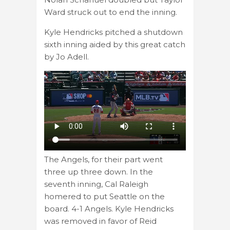
Ward struck out to end the inning.
Kyle Hendricks pitched a shutdown
sixth inning aided by this great catch
by Jo Adell.
The Angels, for their part went
three up three down. In the
seventh inning, Cal Raleigh
homered to put Seattle on the
board. 4-1 Angels. Kyle Hendricks
was removed in favor of Reid