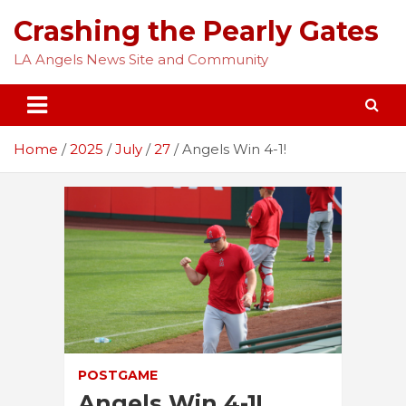
Skip
Crashing the Pearly Gates
to
content
LA Angels News Site and Community
Home
2025
July
27
Angels Win 4-1!
POSTGAME
Angels Win 4-1!