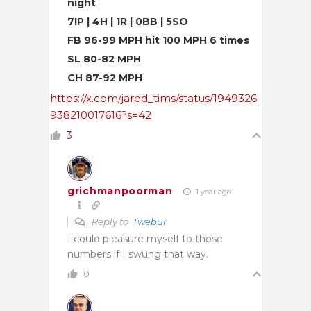
night
7IP | 4H | 1R | 0BB | 5SO
FB 96-99 MPH hit 100 MPH 6 times
SL 80-82 MPH
CH 87-92 MPH
https://x.com/jared_tims/status/1949326
938210017616?s=42
3
grichmanpoorman
1 year ago
Reply to
Twebur
I could pleasure myself to those
numbers if I swung that way.
0