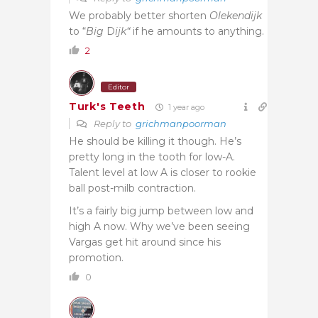
We probably better shorten
Olekendijk
to “
Big
D
ijk“
if he amounts to anything.
2
Editor
Turk's Teeth
1 year ago
Reply to
grichmanpoorman
He should be killing it though. He’s
pretty long in the tooth for low-A.
Talent level at low A is closer to rookie
ball post-milb contraction.
It’s a fairly big jump between low and
high A now. Why we’ve been seeing
Vargas get hit around since his
promotion.
0