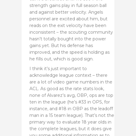
strength gains play in full season ball
and against better velocity. Angels
personnel are excited about him, but
reads on the exit velocity have been
inconsistent – the scouting community
hasn’t totally bought into the power
gains yet. But his defense has
improved, and the speed is holding as
he fills out, which is good sign.
I think it’s just important to
acknowledge league context – there
are a lot of video game numbers in the
ACL. As good as the rate stats look,
none of Alvarez’s avg, OBP, ops are top
ten in the league (he’s #33 in OPS, for
instance, and #18 in OBP as the leadoff
man in a 15 team league). That’s not the
primary way to evaluate 18 year olds in
the complete leagues, but it does give
you some additional information as to