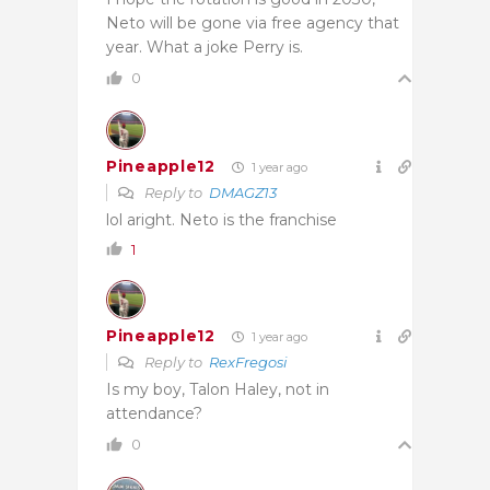
Neto will be gone via free agency that
year. What a joke Perry is.
0
Pineapple12
1 year ago
Reply to
DMAGZ13
lol aright. Neto is the franchise
1
Pineapple12
1 year ago
Reply to
RexFregosi
Is my boy, Talon Haley, not in
attendance?
0