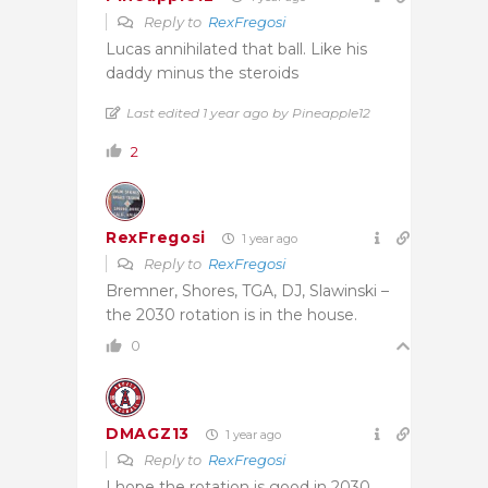
Reply to
RexFregosi
Lucas annihilated that ball. Like his
daddy minus the steroids
Last edited 1 year ago by Pineapple12
2
RexFregosi
1 year ago
Reply to
RexFregosi
Bremner, Shores, TGA, DJ, Slawinski –
the 2030 rotation is in the house.
0
DMAGZ13
1 year ago
Reply to
RexFregosi
I hope the rotation is good in 2030,