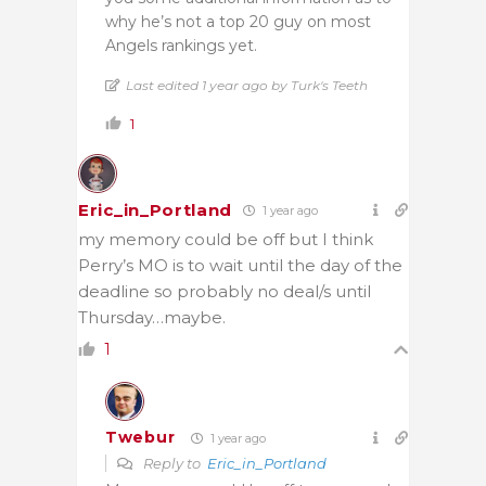
why he’s not a top 20 guy on most
Angels rankings yet.
Last edited 1 year ago by Turk's Teeth
1
Eric_in_Portland
1 year ago
my memory could be off but I think
Perry’s MO is to wait until the day of the
deadline so probably no deal/s until
Thursday…maybe.
1
Twebur
1 year ago
Reply to
Eric_in_Portland