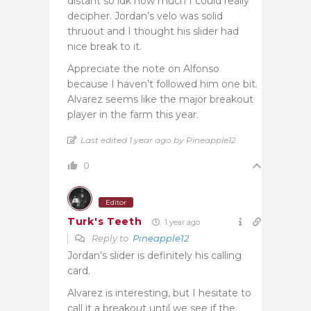
distant so idk how much I could really
decipher. Jordan’s velo was solid
thruout and I thought his slider had
nice break to it.
Appreciate the note on Alfonso
because I haven’t followed him one bit.
Alvarez seems like the major breakout
player in the farm this year.
Last edited 1 year ago by Pineapple12
0
Editor
Turk's Teeth
1 year ago
Reply to
Pineapple12
Jordan’s slider is definitely his calling
card.
Alvarez is interesting, but I hesitate to
call it a breakout until we see if the