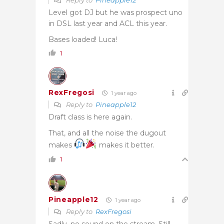
Level got DJ but he was prospect uno
in DSL last year and ACL this year.
Bases loaded! Luca!
1
RexFregosi
1 year ago
Reply to
Pineapple12
Draft class is here again.
That, and all the noise the dugout
makes
makes it better.
1
Pineapple12
1 year ago
Reply to
RexFregosi
Sadly, no sound on the stream. Still