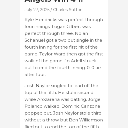
July 27, 2025
Charles Sutton
Kyle Hendricks was perfect through
four innings. Logan Gilbert was
perfect through three. Nolan
Schanuel got a two out single in the
fourth inning for the first hit of the
game. Taylor Ward then got the first
walk of the game. Jo Adell struck
out to end the fourth inning. 0-0 tie
after four.
Josh Naylor singled to lead off the
top of the fifth. He stole second
while Arozarena was batting. Jorge
Polanco walked. Dominic Canzone
popped out. Josh Naylor stole third
without a throw but Ben Williamson
flied out to end the top of the fifth