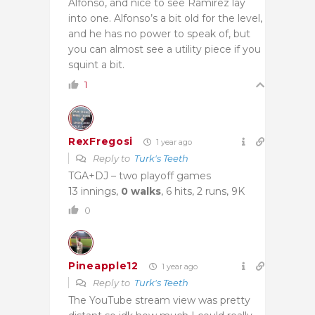
Alfonso, and nice to see Ramirez lay
into one. Alfonso’s a bit old for the level,
and he has no power to speak of, but
you can almost see a utility piece if you
squint a bit.
1
RexFregosi
1 year ago
Reply to
Turk's Teeth
TGA+DJ – two playoff games
13 innings,
0 walks
, 6 hits, 2 runs, 9K
0
Pineapple12
1 year ago
Reply to
Turk's Teeth
The YouTube stream view was pretty