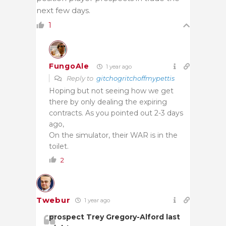
next few days.
1
FungoAle
1 year ago
Reply to
gitchogritchoffmypettis
Hoping but not seeing how we get
there by only dealing the expiring
contracts. As you pointed out 2-3 days
ago,
On the simulator, their WAR is in the
toilet.
2
Twebur
1 year ago
prospect Trey Gregory-Alford last