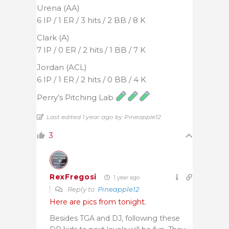
Urena (AA)
6 IP / 1 ER / 3 hits / 2 BB / 8 K
Clark (A)
7 IP / 0 ER / 2 hits / 1 BB / 7 K
Jordan (ACL)
6 IP / 1 ER / 2 hits / 0 BB / 4 K
Perry’s Pitching Lab
Last edited 1 year ago by Pineapple12
3
RexFregosi
1 year ago
Reply to
Pineapple12
Here are pics from tonight.
Besides TGA and DJ, following these