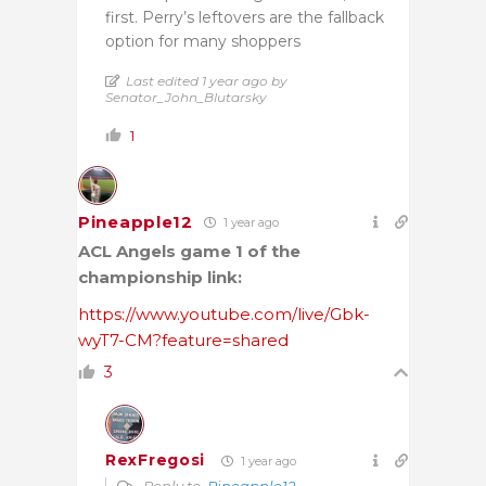
first. Perry’s leftovers are the fallback
option for many shoppers
Last edited 1 year ago by
Senator_John_Blutarsky
1
Pineapple12
1 year ago
ACL Angels game 1 of the
championship link:
https://www.youtube.com/live/Gbk-
wyT7-CM?feature=shared
3
RexFregosi
1 year ago
Reply to
Pineapple12