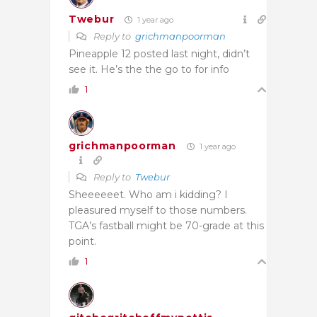
Twebur
1 year ago
Reply to
grichmanpoorman
Pineapple 12 posted last night, didn’t
see it. He’s the the go to for info
1
grichmanpoorman
1 year ago
Reply to
Twebur
Sheeeeeet. Who am i kidding? I
pleasured myself to those numbers.
TGA’s fastball might be 70-grade at this
point.
1