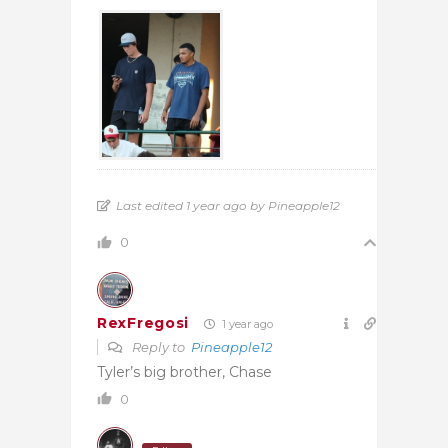
Last edited 1 year ago by Pineapple12
0
RexFregosi
1 year ago
Reply to
Pineapple12
Tyler’s big brother, Chase
0