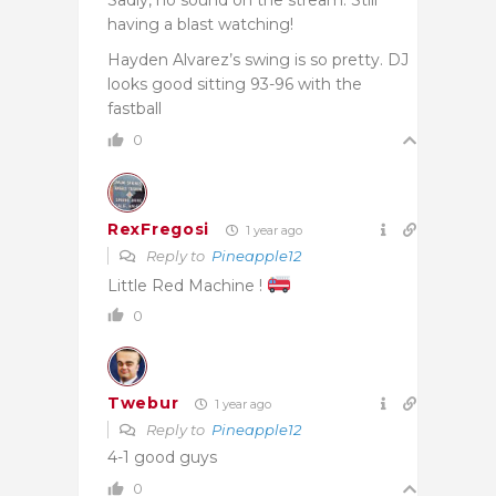
having a blast watching!
Hayden Alvarez’s swing is so pretty. DJ
looks good sitting 93-96 with the
fastball
0
RexFregosi
1 year ago
Reply to
Pineapple12
Little Red Machine !
0
Twebur
1 year ago
Reply to
Pineapple12
4-1 good guys
0