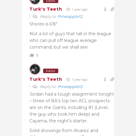
Editor
Turk's Teeth
1 year ago
Reply to
Pineapple12
Shores is 6’8″.
Not a lot of guys that tall in the league
who can pull off league average
command, but we shall see.
1
Editor
Turk's Teeth
1 year ago
Reply to
Pineapple12
Jordan had a tough assignment tonight
– three of BA’s top ten ACL prospects
are on the Giants, including #1 (Level,
the guy who took him deep) and
Cayama, the night’s starter.
Solid showings from Alvarez and