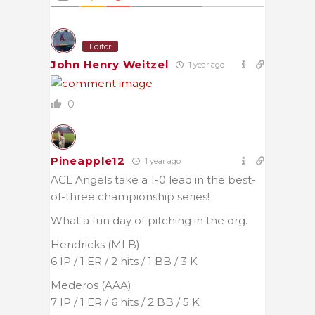
Editor
John Henry Weitzel
1 year ago
0
Pineapple12
1 year ago
ACL Angels take a 1-0 lead in the best-
of-three championship series!
What a fun day of pitching in the org.
Hendricks (MLB)
6 IP / 1 ER / 2 hits / 1 BB / 3 K
Mederos (AAA)
7 IP / 1 ER / 6 hits / 2 BB / 5 K