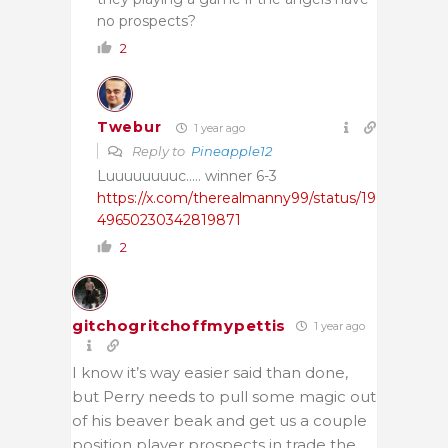
no prospects?
2
Twebur
1 year ago
Reply to
Pineapple12
Luuuuuuuuc….. winner 6-3
https://x.com/therealmanny99/status/19
49650230342819871
2
gitchogritchoffmypettis
1 year ago
I know it’s way easier said than done,
but Perry needs to pull some magic out
of his beaver beak and get us a couple
position player prospects in trade the