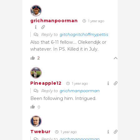
grichmanpoorman
1 year ago
Reply to
gitchogritchoffmypettis
Also that 6-11 fellow…. Olekendijk or
whatever. In PS. Killed it in July.
2
Pineapple12
1 year ago
Reply to
grichmanpoorman
Been following him. Intrigued.
0
Twebur
1 year ago
Reply to
grichmanpoorman