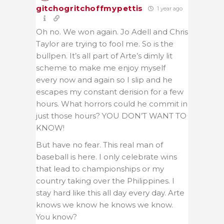
gitchogritchoffmypettis
1 year ago
Oh no. We won again. Jo Adell and Chris
Taylor are trying to fool me. So is the
bullpen. It’s all part of Arte’s dimly lit
scheme to make me enjoy myself
every now and again so I slip and he
escapes my constant derision for a few
hours. What horrors could he commit in
just those hours? YOU DON’T WANT TO
KNOW!
But have no fear. This real man of
baseball is here. I only celebrate wins
that lead to championships or my
country taking over the Philippines. I
stay hard like this all day every day. Arte
knows we know he knows we know.
You know?