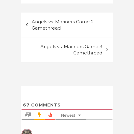
Post
Angels vs. Mariners Game 2
navigation
Gamethread
Angels vs. Mariners Game 3
Gamethread
67
COMMENTS
Newest