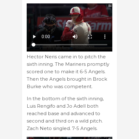
Hector Neris came in to pitch the
sixth inning. The Mariners promptly
scored one to make it 6-5 Angels.
Then the Angels brought in Brock
Burke who was competent.
In the bottom of the sixth inning,
Luis Rengifo and Jo Adell both
reached base and advanced to
second and third on a wild pitch.
Zach Neto singled. 7-5 Angels.