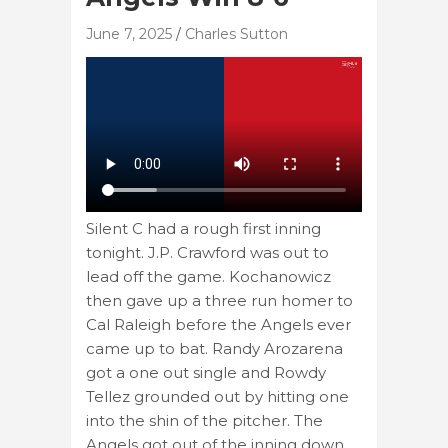
June 7, 2025
Charles Sutton
Silent C had a rough first inning
tonight. J.P. Crawford was out to
lead off the game. Kochanowicz
then gave up a three run homer to
Cal Raleigh before the Angels ever
came up to bat. Randy Arozarena
got a one out single and Rowdy
Tellez grounded out by hitting one
into the shin of the pitcher. The
Angels got out of the inning down