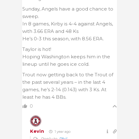
Sunday, Angels have a good chance to
sweep.
In 8 games, Kirby is 4-4 against Angels,
with 3.66 ERA and 48 Ks
He’s 0-3 this season, with 8.56 ERA.
Taylor is hot!
Hoping Washington keeps him in the
lineup until he goes ice cold.
Trout now getting back to the Trout of
the past several years – in the last 4
games, he’s 2-14 (0.143) with 3 Ks. At
least he has 4 BBs.
0
Kevin
1 year ago
Reply to
Phil