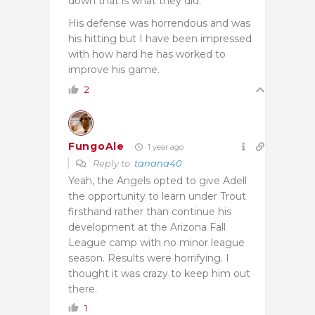
down that is what they did.
His defense was horrendous and was
his hitting but I have been impressed
with how hard he has worked to
improve his game.
2
FungoAle
1 year ago
Reply to
tanana40
Yeah, the Angels opted to give Adell
the opportunity to learn under Trout
firsthand rather than continue his
development at the Arizona Fall
League camp with no minor league
season. Results were horrifying. I
thought it was crazy to keep him out
there.
1