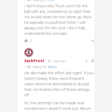
I don’t know why Trout won’t hit the
ball with any consistency to right field.
He would when he first came up. Now
he basically is a pull-first hitter. I will
always root for him, but I don’t fully
understand the concept.
0
JackFrost
1 year ago
Reply to
Kevin
He did make the effort last night. If you
watch closely there were frequent
cases where he attempted to do just
that…he fouled a few of those swings
off.
So, the attempt can be made and
sometimes it doesn’t work out. Above