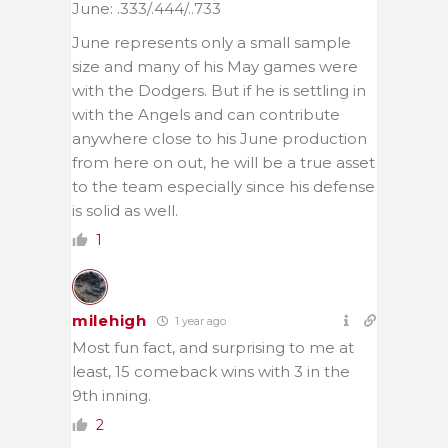
June: .333/.444/..733
June represents only a small sample
size and many of his May games were
with the Dodgers. But if he is settling in
with the Angels and can contribute
anywhere close to his June production
from here on out, he will be a true asset
to the team especially since his defense
is solid as well.
1
milehigh
1 year ago
Most fun fact, and surprising to me at
least, 15 comeback wins with 3 in the
9th inning.
2