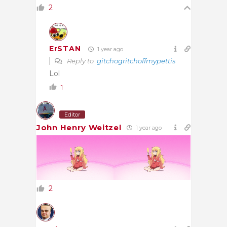
2
ErSTAN
1 year ago
Reply to
gitchogritchoffmypettis
Lol
1
Editor
John Henry Weitzel
1 year ago
2