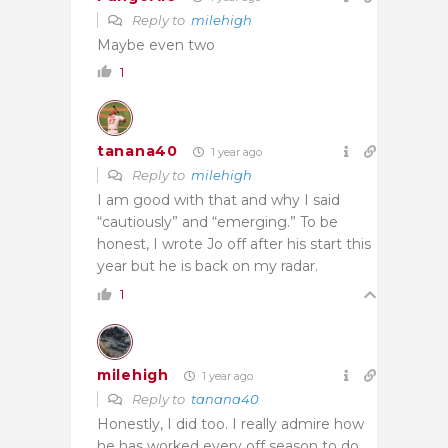
Reply to
milehigh
Maybe even two
1
tanana40
1 year ago
Reply to
milehigh
I am good with that and why I said
“cautiously” and “emerging.” To be
honest, I wrote Jo off after his start this
year but he is back on my radar.
1
milehigh
1 year ago
Reply to
tanana40
Honestly, I did too. I really admire how
he has worked every off season to do