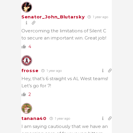
Senator_John_Blutarsky
1 year ago
Overcoming the limitations of Silent C
to secure an important win. Great job!
4
frosse
1 year ago
Hey, that’s 6 straight vs AL West teams!
Let’s go for 7!
2
tanana40
1 year ago
I am saying cautiously that we have an