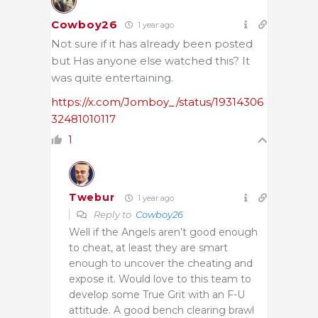
Cowboy26
1 year ago
Not sure if it has already been posted
but Has anyone else watched this? It
was quite entertaining.
https://x.com/Jomboy_/status/19314306
32481010117
1
Twebur
1 year ago
Reply to
Cowboy26
Well if the Angels aren’t good enough
to cheat, at least they are smart
enough to uncover the cheating and
expose it. Would love to this team to
develop some True Grit with an F-U
attitude. A good bench clearing brawl