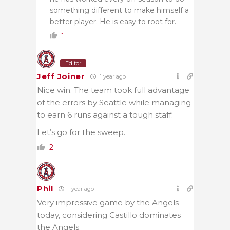
something different to make himself a
better player. He is easy to root for.
1
Editor
Jeff Joiner
1 year ago
Nice win. The team took full advantage
of the errors by Seattle while managing
to earn 6 runs against a tough staff.
Let’s go for the sweep.
2
Phil
1 year ago
Very impressive game by the Angels
today, considering Castillo dominates
the Angels.