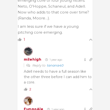
emerging core of four young hitters:
Neto, O’Hoppe, Schaneul, and Adell.
Now who adds to that core over time?
(Randa, Moore…).
I am less sure if we have a young
pitching core emerging.
1
milehigh
1 year ago
Reply to
tanana40
Adell needs to have a full season like
the other three before I can add him to
a core.
2
FungoAle
1 year ago