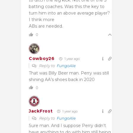
batting coaches. Was this the key to
turn him into an above average player?
I think more
ABs are needed.
0
Cowboy26
1 year ago
Reply to
FungoAle
That was Billy Beer man. Perry was still
shining AA’s shoes back in 2020
0
JackFrost
1 year ago
Reply to
FungoAle
Sure man. And I suppose Perry didn’t
have anything to do with him still being