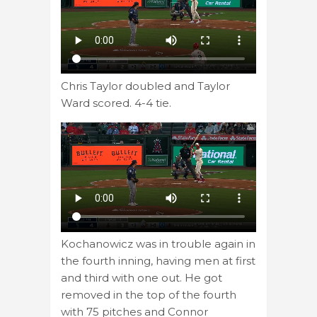
Chris Taylor doubled and Taylor
Ward scored. 4-4 tie.
Kochanowicz was in trouble again in
the fourth inning, having men at first
and third with one out. He got
removed in the top of the fourth
with 75 pitches and Connor