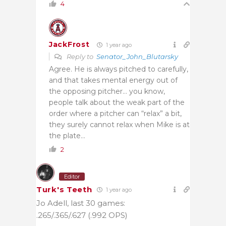
4
JackFrost
1 year ago
Reply to
Senator_John_Blutarsky
Agree. He is always pitched to carefully,
and that takes mental energy out of
the opposing pitcher… you know,
people talk about the weak part of the
order where a pitcher can “relax” a bit,
they surely cannot relax when Mike is at
the plate…
2
Editor
Turk's Teeth
1 year ago
Jo Adell, last 30 games:
.265/.365/.627 (.992 OPS)