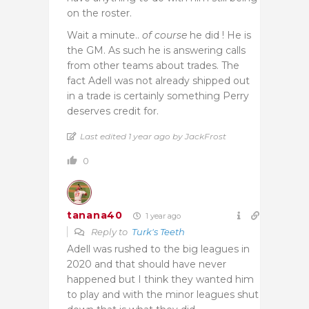
on the roster.
Wait a minute..
of course
he did ! He is
the GM. As such he is answering calls
from other teams about trades. The
fact Adell was not already shipped out
in a trade is certainly something Perry
deserves credit for.
Last edited 1 year ago by JackFrost
0
tanana40
1 year ago
Reply to
Turk's Teeth
Adell was rushed to the big leagues in
2020 and that should have never
happened but I think they wanted him
to play and with the minor leagues shut