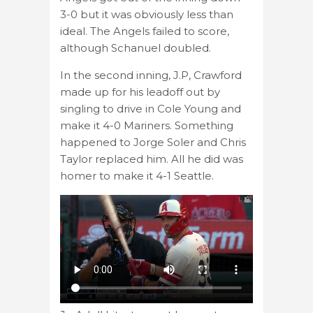
3-0 but it was obviously less than
ideal. The Angels failed to score,
although Schanuel doubled.
In the second inning, J.P, Crawford
made up for his leadoff out by
singling to drive in Cole Young and
make it 4-0 Mariners. Something
happened to Jorge Soler and Chris
Taylor replaced him. All he did was
homer to make it 4-1 Seattle.