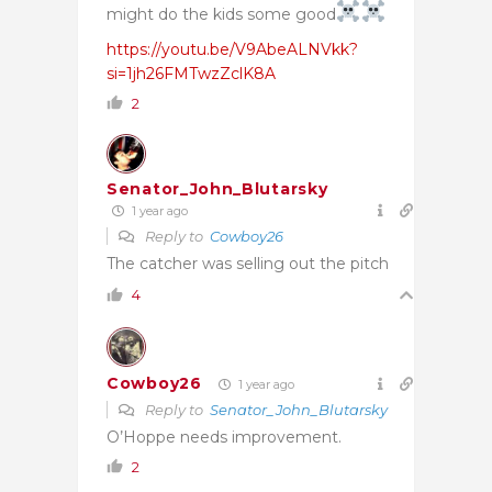
might do the kids some good
https://youtu.be/V9AbeALNVkk?
si=1jh26FMTwzZclK8A
2
Senator_John_Blutarsky
1 year ago
Reply to
Cowboy26
The catcher was selling out the pitch
4
Cowboy26
1 year ago
Reply to
Senator_John_Blutarsky
O’Hoppe needs improvement.
2