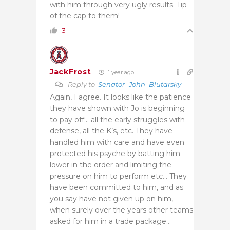
with him through very ugly results. Tip
of the cap to them!
3
JackFrost
1 year ago
Reply to
Senator_John_Blutarsky
Again, I agree. It looks like the patience
they have shown with Jo is beginning
to pay off… all the early struggles with
defense, all the K’s, etc. They have
handled him with care and have even
protected his psyche by batting him
lower in the order and limiting the
pressure on him to perform etc… They
have been committed to him, and as
you say have not given up on him,
when surely over the years other teams
asked for him in a trade package…