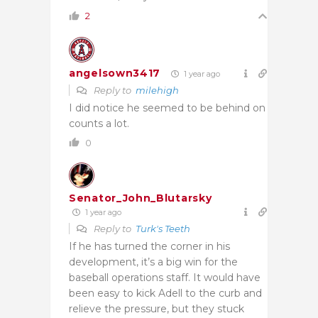
2
angelsown3417
1 year ago
Reply to
milehigh
I did notice he seemed to be behind on
counts a lot.
0
Senator_John_Blutarsky
1 year ago
Reply to
Turk's Teeth
If he has turned the corner in his
development, it’s a big win for the
baseball operations staff. It would have
been easy to kick Adell to the curb and
relieve the pressure, but they stuck