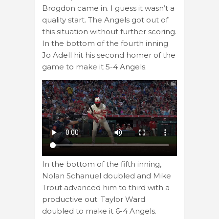
Brogdon came in. I guess it wasn’t a
quality start. The Angels got out of
this situation without further scoring.
In the bottom of the fourth inning
Jo Adell hit his second homer of the
game to make it 5-4 Angels.
In the bottom of the fifth inning,
Nolan Schanuel doubled and Mike
Trout advanced him to third with a
productive out. Taylor Ward
doubled to make it 6-4 Angels.