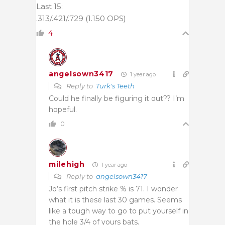
Last 15:
.313/.421/.729 (1.150 OPS)
4
angelsown3417
1 year ago
Reply to
Turk's Teeth
Could he finally be figuring it out?? I’m
hopeful.
0
milehigh
1 year ago
Reply to
angelsown3417
Jo’s first pitch strike % is 71. I wonder
what it is these last 30 games. Seems
like a tough way to go to put yourself in
the hole 3/4 of yours bats.