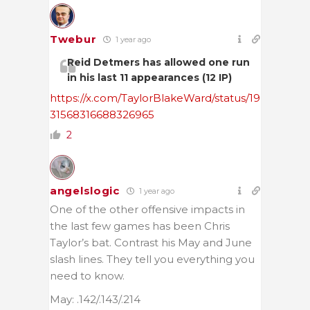
Twebur
1 year ago
Reid Detmers has allowed one run
in his last 11 appearances (12 IP)
https://x.com/TaylorBlakeWard/status/19
31568316688326965
2
angelslogic
1 year ago
One of the other offensive impacts in
the last few games has been Chris
Taylor’s bat. Contrast his May and June
slash lines. They tell you everything you
need to know.
May: .142/.143/.214