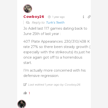
Cowboy26
1 year ago
Reply to
Turk's Teeth
Jo Adell last 117 games dating back to
June 25th of last year :
407 Plate Appearances .230/.310/.438 K
rate 27% so there been steady growth (
especially with the strikeouts) its just he
once again got off to a horrendous
start.
I’m actually more concerned with his
defensive regression.
Last edited 1 year ago by Cowboy26
1