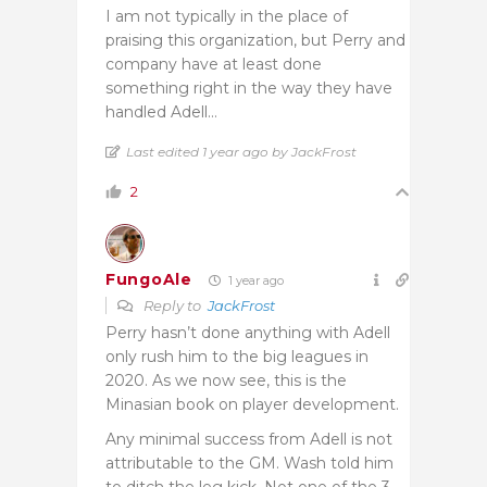
I am not typically in the place of
praising this organization, but Perry and
company have at least done
something right in the way they have
handled Adell…
Last edited 1 year ago by JackFrost
2
FungoAle
1 year ago
Reply to
JackFrost
Perry hasn’t done anything with Adell
only rush him to the big leagues in
2020. As we now see, this is the
Minasian book on player development.
Any minimal success from Adell is not
attributable to the GM. Wash told him
to ditch the leg kick. Not one of the 3