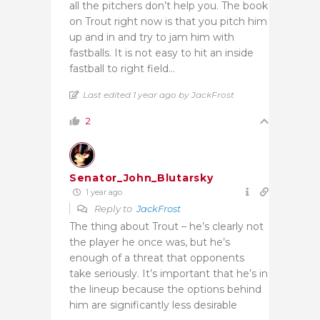
all the pitchers don’t help you. The book
on Trout right now is that you pitch him
up and in and try to jam him with
fastballs. It is not easy to hit an inside
fastball to right field…
Last edited 1 year ago by JackFrost
2
Senator_John_Blutarsky
1 year ago
Reply to
JackFrost
The thing about Trout – he’s clearly not
the player he once was, but he’s
enough of a threat that opponents
take seriously. It’s important that he’s in
the lineup because the options behind
him are significantly less desirable