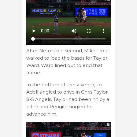
After Neto stole second, Mike Trout
walked to load the bases for Taylor
Ward. Ward lined out to end that
frame.
In the bottom of the seventh, Jo
Adell singled to drive in Chris Taylor.
8-5 Angels. Taylor had been hit by a
pitch and Rengifo singled to
advance him.