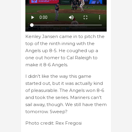
Kenley Jansen came in to pitch the
top of the ninth inning with the
Angels up 8-5. He coughed up a
one out homer to Cal Raleigh to
make it 8-6 Angels.
I didn’t like the way this game
started out, but it was actually kind
of pleasurable. The Angels won 8-6
and took the series. Mariners can’t
sail away, though. We still have them
tomorrow. Sweep?
Photo credit: Rex Fregosi