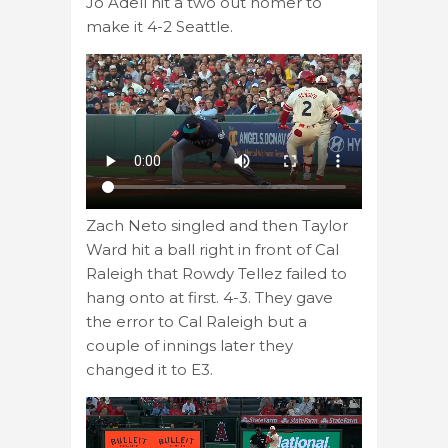
Jo Adell hit a two out homer to
make it 4-2 Seattle.
Zach Neto singled and then Taylor
Ward hit a ball right in front of Cal
Raleigh that Rowdy Tellez failed to
hang onto at first. 4-3. They gave
the error to Cal Raleigh but a
couple of innings later they
changed it to E3.