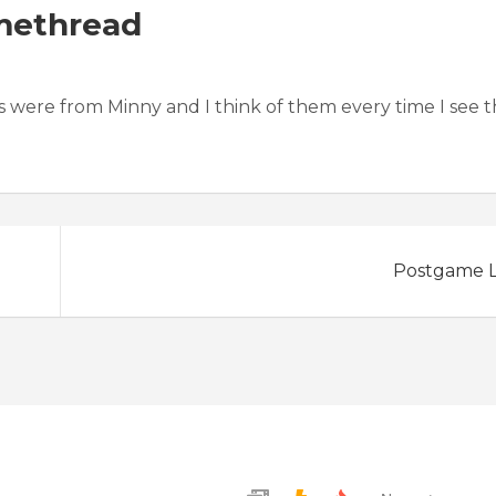
methread
nds were from Minny and I think of them every time I see 
Postgame L