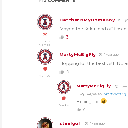
142
COMMENTS
HatcherIsMyHomeBoy
1 y
Maybe the Soler lead off fiasc
3
Trusted
Member
MartyMcBigFly
1 year ago
Hopping for the best with Nola
0
Member
MartyMcBigFly
1 yea
Reply to
MartyMcBigF
Hoping too
Member
0
steelgolf
1 year ago