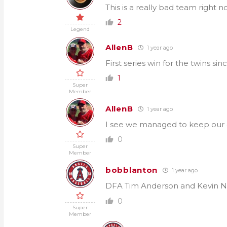
This is a really bad team right n
2
Legend
AllenB
1 year ago
First series win for the twins si
1
Super
Member
AllenB
1 year ago
I see we managed to keep our c
0
Super
Member
bobblanton
1 year ago
DFA Tim Anderson and Kevin
0
Super
Member