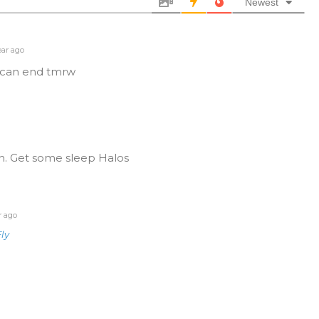
Newest
ear ago
o can end tmrw
n. Get some sleep Halos
r ago
ly