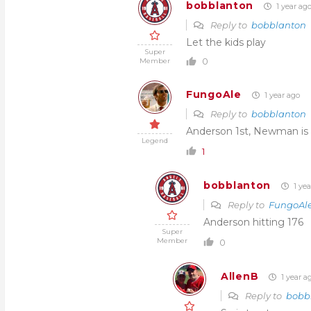
bobblanton
1 year ag
Reply to
bobblanton
Let the kids play
Super
0
Member
FungoAle
1 year ago
Reply to
bobblanton
Anderson 1st, Newman is h
Legend
1
bobblanton
1 yea
Reply to
FungoAl
Anderson hitting 176
Super
Member
0
AllenB
1 year a
Reply to
bobb