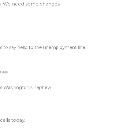
ngs. We need some changes.
to say hello to the unemployment line.
r ago
t
is Washington’s nephew
calls today.