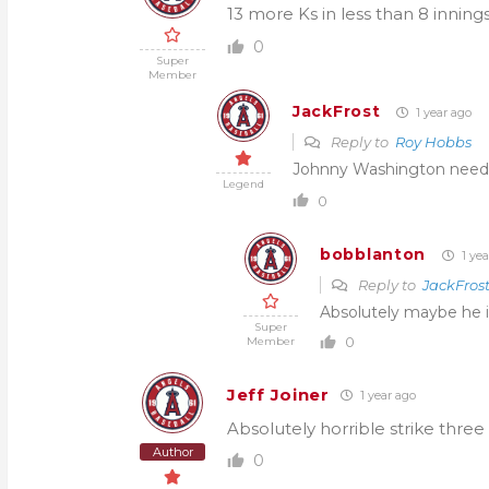
13 more Ks in less than 8 inni
0
Super
Member
JackFrost
1 year ago
Reply to
Roy Hobbs
Johnny Washington needs 
Legend
0
bobblanton
1 yea
Reply to
JackFros
Absolutely maybe he 
Super
0
Member
Jeff Joiner
1 year ago
Absolutely horrible strike three 
Author
0