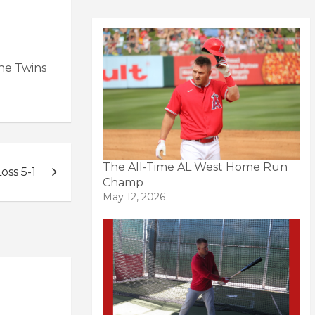
the Twins
The All-Time AL West Home Run
oss 5-1
Champ
May 12, 2026