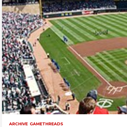
ARCHIVE
GAMETHREADS