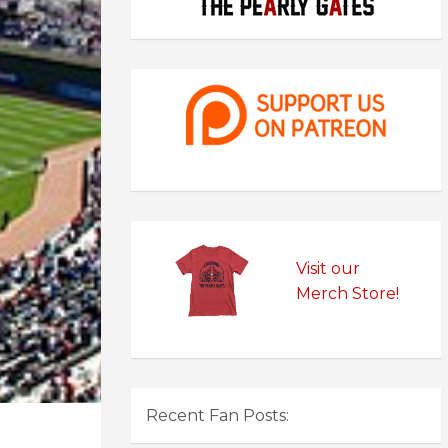
Visit our
Merch Store!
Recent Fan Posts: