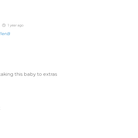
1 year ago
llenB
aking this baby to extras
t