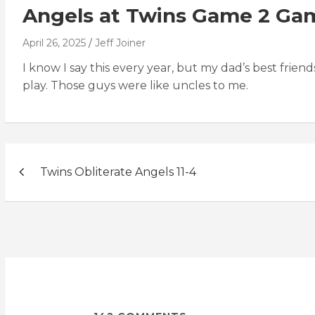
Angels at Twins Game 2 Ga
April 26, 2025
Jeff Joiner
I know I say this every year, but my dad’s best frie
play. Those guys were like uncles to me.
Post
Twins Obliterate Angels 11-4
navigation