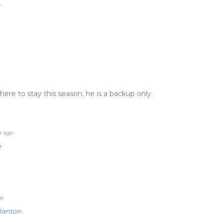
o
ere to stay this season, he is a backup only.
r ago
e
go
lanton