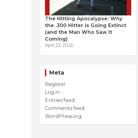
The Hitting Apocalypse: Why
the .300 Hitter is Going Extinct
(and the Man Who Saw It
Coming)
April 23, 2026
Meta
Register
Log in
Entries feed
Comments feed
WordPress.org