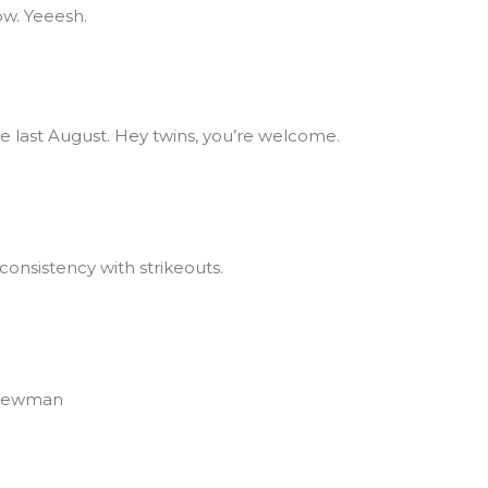
ow. Yeeesh.
nce last August. Hey twins, you’re welcome.
onsistency with strikeouts.
 Newman