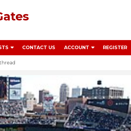
Gates
STS
CONTACT US
ACCOUNT
REGISTER
thread