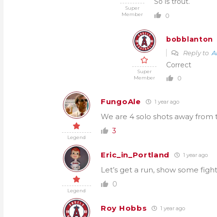
So is trout.
Super
Member
0
bobblanton
Reply to
A
Correct
Super
0
Member
FungoAle
1 year ago
We are 4 solo shots away from t
3
Legend
Eric_in_Portland
1 year ago
Let’s get a run, show some figh
0
Legend
Roy Hobbs
1 year ago