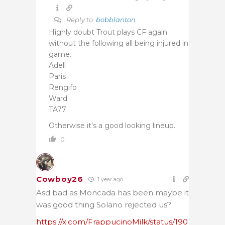
Reply to
bobblanton
Highly doubt Trout plays CF again
without the following all being injured in
game.
Adell
Paris
Rengifo
Ward
TA77
Otherwise it’s a good looking lineup.
0
Cowboy26
1 year ago
Asd bad as Moncada has been maybe it
was good thing Solano rejected us?
https://x.com/FrappucinoMilk/status/190