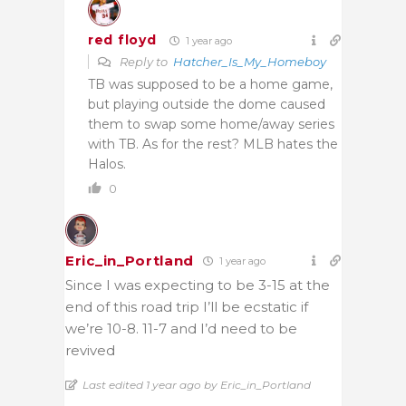
red floyd
1 year ago
Reply to
Hatcher_Is_My_Homeboy
TB was supposed to be a home game,
but playing outside the dome caused
them to swap some home/away series
with TB. As for the rest? MLB hates the
Halos.
0
Eric_in_Portland
1 year ago
Since I was expecting to be 3-15 at the
end of this road trip I’ll be ecstatic if
we’re 10-8. 11-7 and I’d need to be
revived
Last edited 1 year ago by Eric_in_Portland