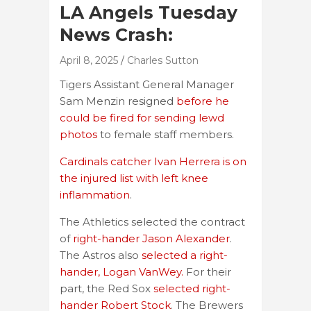
LA Angels Tuesday
News Crash:
April 8, 2025
Charles Sutton
Tigers Assistant General Manager
Sam Menzin resigned
before he
could be fired for sending lewd
photos
to female staff members.
Cardinals catcher Ivan Herrera is on
the injured list with left knee
inflammation
.
The Athletics selected the contract
of
right-hander Jason Alexander
.
The Astros also
selected a right-
hander, Logan VanWey.
For their
part, the Red Sox
selected right-
hander Robert Stock
. The Brewers