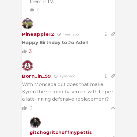
them in LV.
0
Pineapple12
1 year ago
Happy Birthday to Jo Adell
3
Born_in_59
1 year ago
With Moncada out does that make
Kyren the second baseman with Lopez
a late-inning defensive replacement?
0
gitchogritchoffmypettis