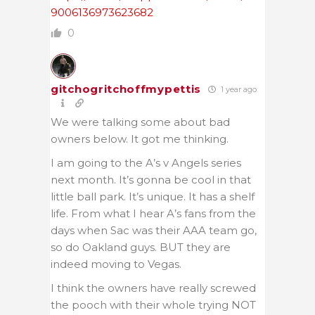
9006136973623682
0
gitchogritchoffmypettis
1 year ago
We were talking some about bad
owners below. It got me thinking.
I am going to the A’s v Angels series
next month. It’s gonna be cool in that
little ball park. It’s unique. It has a shelf
life. From what I hear A’s fans from the
days when Sac was their AAA team go,
so do Oakland guys. BUT they are
indeed moving to Vegas.
I think the owners have really screwed
the pooch with their whole trying NOT