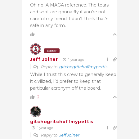
Oh no. A MAGA reference. The tears
and snot are gonna fly if you’re not
careful my friend. I don’t think that’s
safe in any form.
1
Editor
Jeff Joiner
1 year ago
Reply to
gitchogritchoffmypettis
While I trust this crew to generally keep
it civilized, I’d prefer to keep that
particular acronym off the board.
2
gitchogritchoffmypettis
1 year ago
Reply to
Jeff Joiner