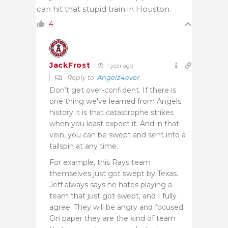
can hit that stupid train in Houston.
4
JackFrost
1 year ago
Reply to
Angelz4ever
Don’t get over-confident. If there is
one thing we’ve learned from Angels
history it is that catastrophe strikes
when you least expect it. And in that
vein, you can be swept and sent into a
tailspin at any time.
For example, this Rays team
themselves just got swept by Texas.
Jeff always says he hates playing a
team that just got swept, and I fully
agree. They will be angry and focused.
On paper they are the kind of team