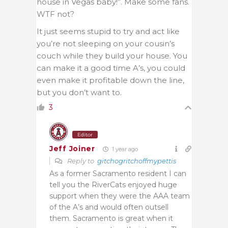
house in Vegas baby!”. Make some fans.
WTF not?
It just seems stupid to try and act like
you’re not sleeping on your cousin’s
couch while they build your house. You
can make it a good time A’s, you could
even make it profitable down the line,
but you don’t want to.
3
Editor
Jeff Joiner
1 year ago
Reply to
gitchogritchoffmypettis
As a former Sacramento resident I can
tell you the RiverCats enjoyed huge
support when they were the AAA team
of the A’s and would often outsell
them. Sacramento is great when it