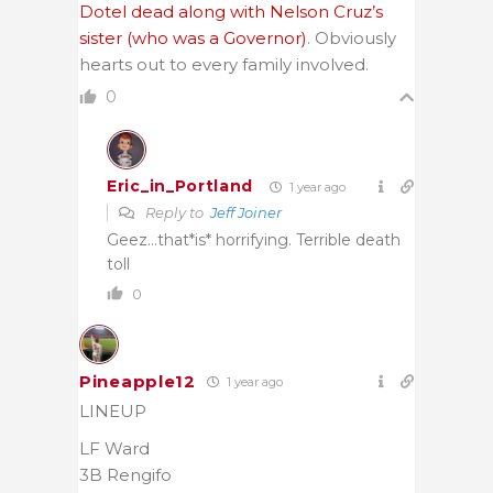
Dotel dead along with Nelson Cruz’s
sister (who was a Governor)
. Obviously
hearts out to every family involved.
0
Eric_in_Portland
1 year ago
Reply to
Jeff Joiner
Geez…that*is* horrifying. Terrible death
toll
0
Pineapple12
1 year ago
LINEUP
LF Ward
3B Rengifo