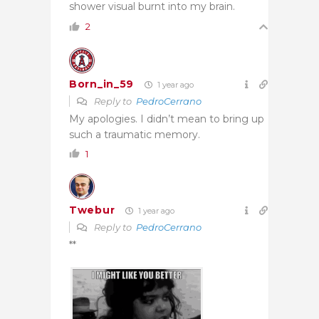
shower visual burnt into my brain.
2
Born_in_59
1 year ago
Reply to
PedroCerrano
My apologies. I didn’t mean to bring up
such a traumatic memory.
1
Twebur
1 year ago
Reply to
PedroCerrano
**