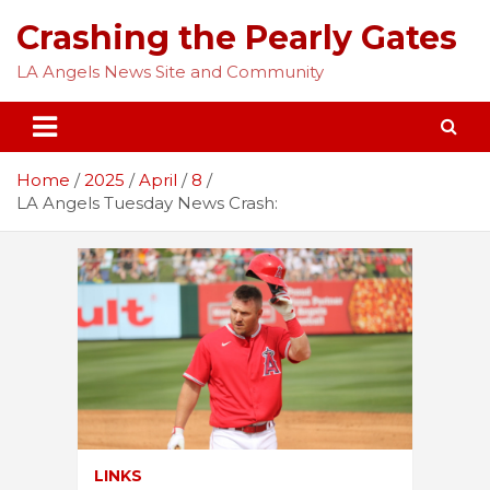
Skip
Crashing the Pearly Gates
to
content
LA Angels News Site and Community
Home
2025
April
8
LA Angels Tuesday News Crash:
LINKS