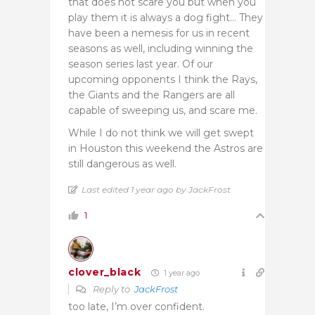
that does not scare you but when you
play them it is always a dog fight… They
have been a nemesis for us in recent
seasons as well, including winning the
season series last year. Of our
upcoming opponents I think the Rays,
the Giants and the Rangers are all
capable of sweeping us, and scare me.
While I do not think we will get swept
in Houston this weekend the Astros are
still dangerous as well.
Last edited 1 year ago by JackFrost
1
clover_black
1 year ago
Reply to
JackFrost
too late, I’m over confident.