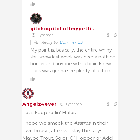
1
gitchogritchoffmypettis
1 year ago
Reply to
Born_in_59
My point is, basically, the entire whiny
shit show last week was over a nothing
burger and anyone with a brain knew
Paris was gonna see plenty of action.
1
Angelz4ever
1 year ago
Let’s keep rollin’ Halos!!
I hope we smack the
Asstros
in their
own house, after we slay the Rays.
Maybe Trout, Soler, O’ Hopper or Adell