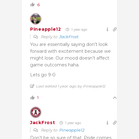
6
Pineapple12
1 year ago
Reply to
JackFrost
You are essentially saying don’t look
forward with excitement because we
might lose. Our mood doesn’t affect
game outcomes haha.
Lets go 9-0
Last edited 1 year ago by Pineapple12
1
JackFrost
1 year ago
Reply to
Pineapple12
Don’t be so sure of that. Pride comes