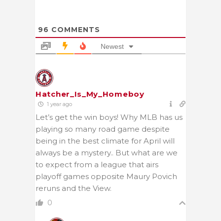
96
COMMENTS
Newest
Hatcher_Is_My_Homeboy
1 year ago
Let’s get the win boys! Why MLB has us
playing so many road game despite
being in the best climate for April will
always be a mystery.. But what are we
to expect from a league that airs
playoff games opposite Maury
Povich
reruns and the View.
0