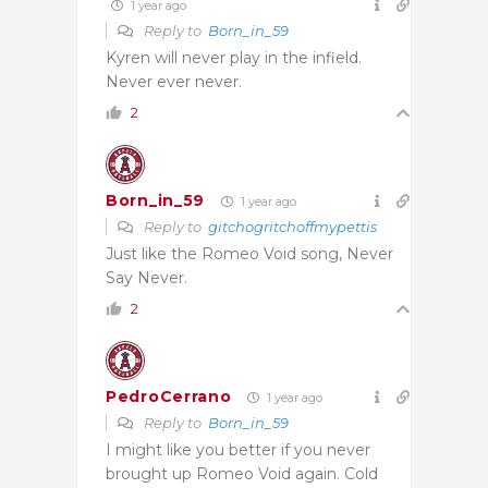
1 year ago
Reply to
Born_in_59
Kyren will never play in the infield.
Never ever never.
2
Born_in_59
1 year ago
Reply to
gitchogritchoffmypettis
Just like the Romeo Void song, Never
Say Never.
2
PedroCerrano
1 year ago
Reply to
Born_in_59
I might like you better if you never
brought up Romeo Void again. Cold