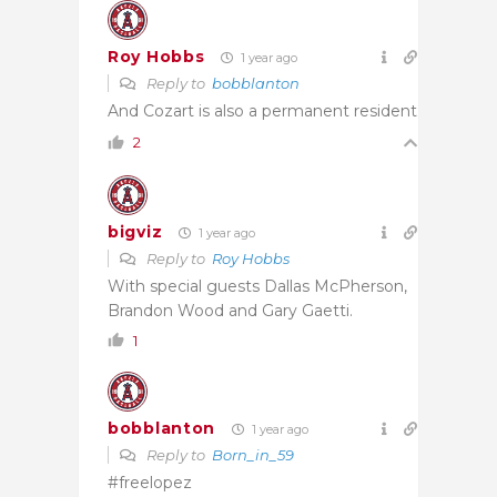
Roy Hobbs
1 year ago
Reply to
bobblanton
And Cozart is also a permanent resident
2
bigviz
1 year ago
Reply to
Roy Hobbs
With special guests Dallas McPherson,
Brandon Wood and Gary Gaetti.
1
bobblanton
1 year ago
Reply to
Born_in_59
#freelopez