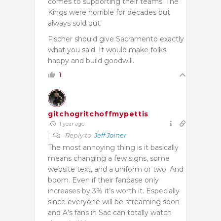
comes to supporting their teams. The
Kings were horrible for decades but
always sold out.
Fischer should give Sacramento exactly
what you said. It would make folks
happy and build goodwill.
1
gitchogritchoffmypettis
1 year ago
Reply to
Jeff Joiner
The most annoying thing is it basically
means changing a few signs, some
website text, and a uniform or two. And
boom. Even if their fanbase only
increases by 3% it’s worth it. Especially
since everyone will be streaming soon
and A’s fans in Sac can totally watch