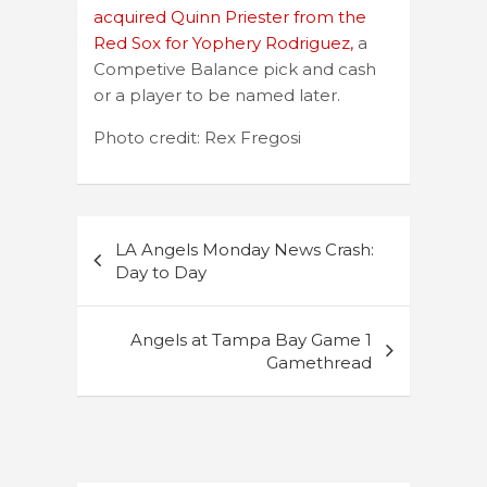
acquired Quinn Priester from the
Red Sox for Yophery Rodriguez,
a
Competive Balance pick and cash
or a player to be named later.
Photo credit: Rex Fregosi
Post
LA Angels Monday News Crash:
navigation
Day to Day
Angels at Tampa Bay Game 1
Gamethread