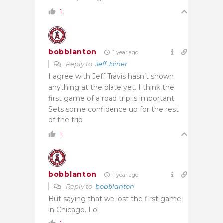
1
bobblanton
1 year ago
Reply to
Jeff Joiner
I agree with Jeff Travis hasn’t shown
anything at the plate yet. I think the
first game of a road trip is important.
Sets some confidence up for the rest
of the trip
1
bobblanton
1 year ago
Reply to
bobblanton
But saying that we lost the first game
in Chicago. Lol
1