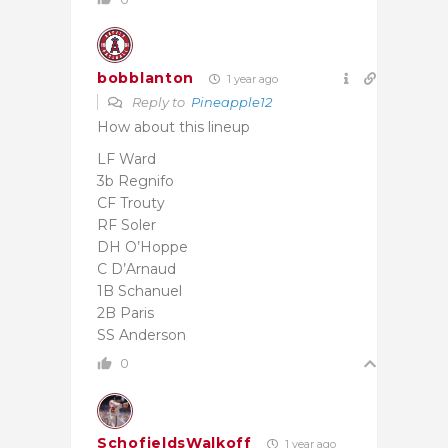
bobblanton
1 year ago
Reply to
Pineapple12
How about this lineup
LF Ward
3b Regnifo
CF Trouty
RF Soler
DH O’Hoppe
C D’Arnaud
1B Schanuel
2B Paris
SS Anderson
0
SchofieldsWalkoff
1 year ago