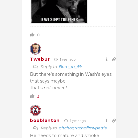
0
Twebur
1 year ago
Reply to
Born_in_59
But there’s something in Wash’s eyes
that says maybe.…
That’s
not
never?
3
bobblanton
1 year ago
Reply to
gitchogritchoffmypettis
He needs to mature and smoke