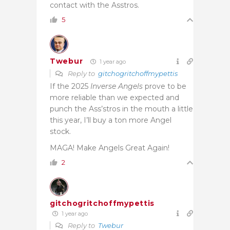
contact with the Asstros.
5
Twebur
1 year ago
Reply to
gitchogritchoffmypettis
If the 2025
Inverse Angels
prove to be
more reliable than we expected and
punch the Ass’stros in the mouth a little
this year, I’ll buy a ton more Angel
stock.
MAGA! Make Angels Great Again!
2
gitchogritchoffmypettis
1 year ago
Reply to
Twebur