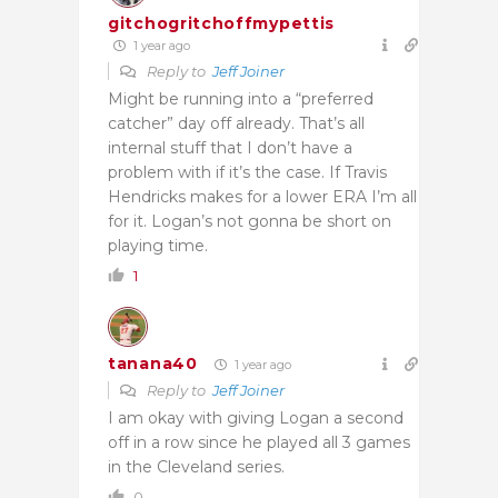
gitchogritchoffmypettis
1 year ago
Reply to
Jeff Joiner
Might be running into a “preferred
catcher” day off already. That’s all
internal stuff that I don’t have a
problem with if it’s the case. If Travis
Hendricks makes for a lower ERA I’m all
for it. Logan’s not gonna be short on
playing time.
1
tanana40
1 year ago
Reply to
Jeff Joiner
I am okay with giving Logan a second
off in a row since he played all 3 games
in the Cleveland series.
0