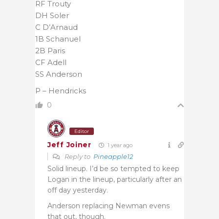
RF Trouty
DH Soler
C D’Arnaud
1B Schanuel
2B Paris
CF Adell
SS Anderson
P – Hendricks
0
Editor
Jeff Joiner
1 year ago
Reply to
Pineapple12
Solid lineup. I’d be so tempted to keep
Logan in the lineup, particularly after an
off day yesterday.
Anderson replacing Newman evens
that out, though.