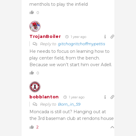
menthols to play the infield
0
TrojanBoiler
1 year ago
Reply to
gitchogritchoffmypettis
He needs to focus on learning how to
play center field, from the bench.
Because we won’t start him over Adell.
0
bobblanton
1 year ago
Reply to
Born_in_59
Moncada is still out? Hanging out at
the 3rd baseman club at rendons house
2