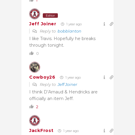
Editor
Jeff Joiner
1 year ago
Reply to
bobblanton
I like Travis. Hopefully he breaks
through tonight.
0
Cowboy26
1 year ago
Reply to
Jeff Joiner
I think D’Arnaud & Hendricks are
officially an item Jeff.
2
JackFrost
1 year ago