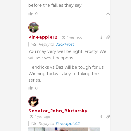
before the fall, as they say.
0
Pineapple12
1 year ago
Reply to
JackFrost
You may very well be right, Frosty! We
will see what happens.
Hendricks vs Baz will be tough for us.
Winning today is key to taking the
series.
0
Senator_John_Blutarsky
1 year ago
Reply to
Pineapple12