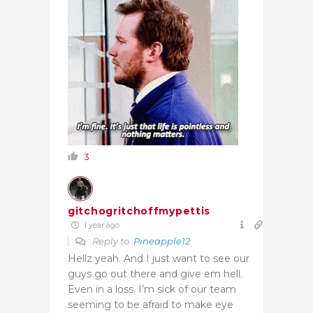
3
gitchogritchoffmypettis
1 year ago
Reply to
Pineapple12
Hellz yeah. And I just want to see our
guys go out there and give em hell.
Even in a loss. I’m sick of our team
seeming to be afraid to make eye