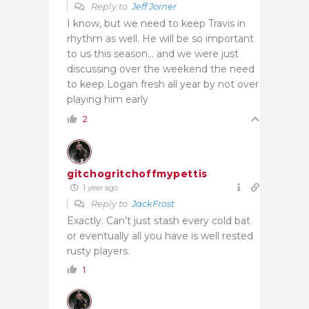
Reply to
Jeff Joiner
I know, but we need to keep Travis in
rhythm as well. He will be so important
to us this season… and we were just
discussing over the weekend the need
to keep Logan fresh all year by not over
playing him early
2
gitchogritchoffmypettis
1 year ago
Reply to
JackFrost
Exactly. Can’t just stash every cold bat
or eventually all you have is well rested
rusty players.
1