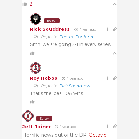
2
Editor
Rick Souddress
1 year ago
Reply to
Eric_in_Portland
Smh, we are going 2-1 in every series.
1
Roy Hobbs
1 year ago
Reply to
Rick Souddress
That’s the idea. 108 wins!
1
Editor
Jeff Joiner
1 year ago
Horrific news out of the DR.
Octavio