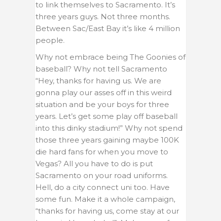
to link themselves to Sacramento. It’s
three years guys. Not three months.
Between Sac/East Bay it’s like 4 million
people.
Why not embrace being The Goonies of
baseball? Why not tell Sacramento
“Hey, thanks for having us. We are
gonna play our asses off in this weird
situation and be your boys for three
years. Let’s get some play off baseball
into this dinky stadium!” Why not spend
those three years gaining maybe 100K
die hard fans for when you move to
Vegas? All you have to do is put
Sacramento on your road uniforms.
Hell, do a city connect uni too. Have
some fun. Make it a whole campaign,
“thanks for having us, come stay at our