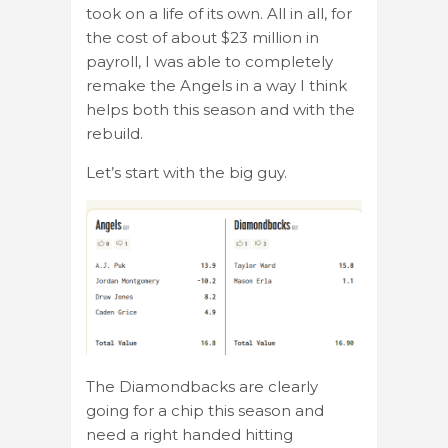
took on a life of its own. All in all, for
the cost of about $23 million in
payroll, I was able to completely
remake the Angels in a way I think
helps both this season and with the
rebuild.
Let’s start with the big guy.
The Diamondbacks are clearly
going for a chip this season and
need a right handed hitting