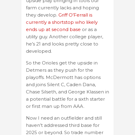
upside play bringing in tools our
farm currently lacks and hoping
they develop.
Griff O’Ferrall is
currently a shortstop who likely
ends up at second base
or as a
utility guy. Another college player,
he’s 21 and looks pretty close to
developed.
So the Orioles get the upside in
Detmers as they push for the
playoffs. McDermott has options
and joins Silent C, Caden Dana,
Chase Silseth, and George Klassen in
a potential battle for a sixth starter
or first man up from AAA.
Now I need an outfielder and still
haven’t addressed third base for
2025 or beyond. So trade number