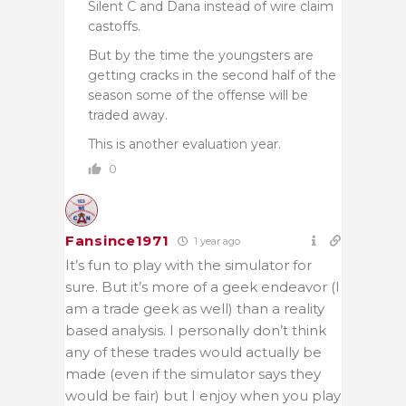
Silent C and Dana instead of wire claim
castoffs.
But by the time the youngsters are
getting cracks in the second half of the
season some of the offense will be
traded away.
This is another evaluation year.
0
Fansince1971
1 year ago
It’s fun to play with the simulator for
sure. But it’s more of a geek endeavor (I
am a trade geek as well) than a reality
based analysis. I personally don’t think
any of these trades would actually be
made (even if the simulator says they
would be fair) but I enjoy when you play