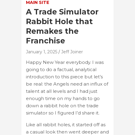
MAIN SITE
A Trade Simulator
Rabbit Hole that
Remakes the
Franchise
January 1, 2025
Jeff Joiner
Happy New Year everybody. I was
going to do a factual, analytical
introduction to this piece but let’s
be real: the Angels need an influx of
talent at all levels and I had just
enough time on my hands to go
down a rabbit hole on the trade
simulator so I figured I’d share it.
Like all rabbit holes, it started off as
a casual look then went deeper and