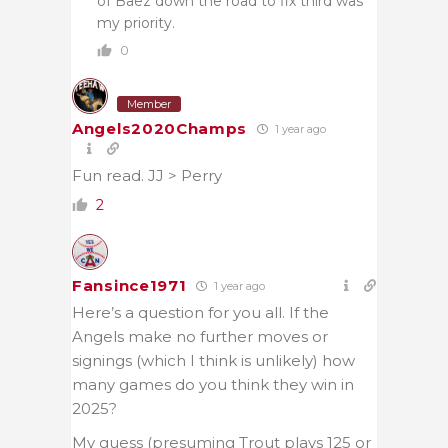
of Baez down the road to fix third was
my priority.
0
Member
Angels2020Champs
1 year ago
Fun read. JJ > Perry
2
Fansince1971
1 year ago
Here’s a question for you all. If the
Angels make no further moves or
signings (which I think is unlikely) how
many games do you think they win in
2025?
My guess (presuming Trout plays 125 or