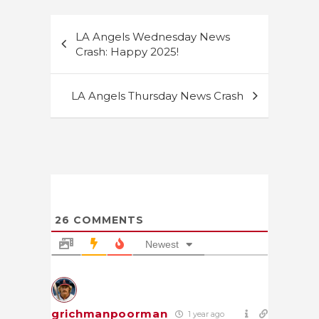
Post
LA Angels Wednesday News
navigation
Crash: Happy 2025!
LA Angels Thursday News Crash
26
COMMENTS
Newest
grichmanpoorman
1 year ago