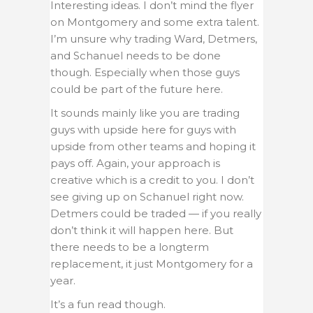
Interesting ideas. I don’t mind the flyer
on Montgomery and some extra talent.
I’m unsure why trading Ward, Detmers,
and Schanuel needs to be done
though. Especially when those guys
could be part of the future here.
It sounds mainly like you are trading
guys with upside here for guys with
upside from other teams and hoping it
pays off. Again, your approach is
creative which is a credit to you. I don’t
see giving up on Schanuel right now.
Detmers could be traded — if you really
don’t think it will happen here. But
there needs to be a longterm
replacement, it just Montgomery for a
year.
It’s a fun read though.