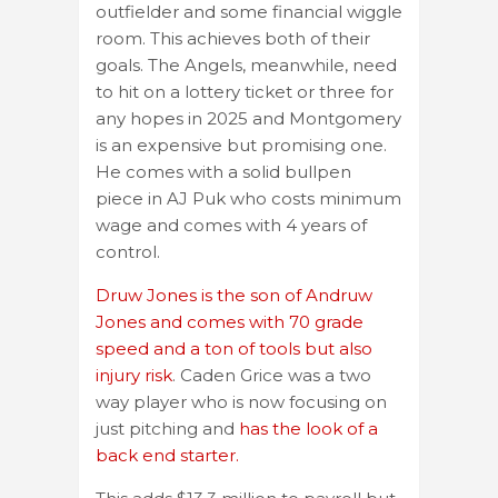
outfielder and some financial wiggle
room. This achieves both of their
goals. The Angels, meanwhile, need
to hit on a lottery ticket or three for
any hopes in 2025 and Montgomery
is an expensive but promising one.
He comes with a solid bullpen
piece in AJ Puk who costs minimum
wage and comes with 4 years of
control.
Druw Jones is the son of Andruw
Jones and comes with 70 grade
speed and a ton of tools but also
injury risk
. Caden Grice was a two
way player who is now focusing on
just pitching and
has the look of a
back end starter.