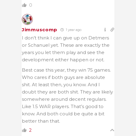
0
Jimmuscomp
1 year ago
I don’t think I can give up on Detmers
or Schanuel yet. These are exactly the
years you let them play and see the
development either happen or not.
Best case this year, they win 75 games.
Who cares if both guys are absolute
shit. At least then, you know. And I
doubt they are both shit. They are likely
somewhere around decent regulars.
Like 1.5 WAR players. That’s good to
know. And both could be quite a bit
better than that.
2