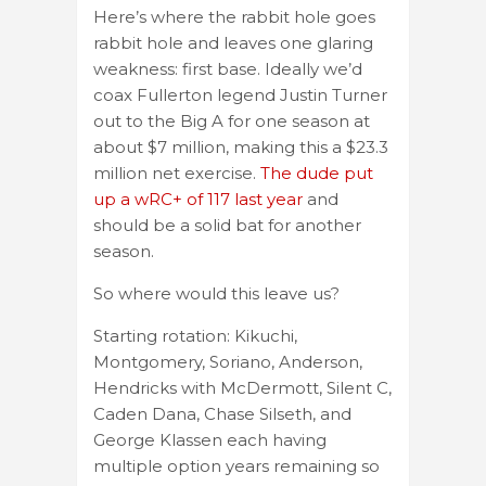
Here’s where the rabbit hole goes
rabbit hole and leaves one glaring
weakness: first base. Ideally we’d
coax Fullerton legend Justin Turner
out to the Big A for one season at
about $7 million, making this a $23.3
million net exercise.
The dude put
up a wRC+ of 117 last year
and
should be a solid bat for another
season.
So where would this leave us?
Starting rotation: Kikuchi,
Montgomery, Soriano, Anderson,
Hendricks with McDermott, Silent C,
Caden Dana, Chase Silseth, and
George Klassen each having
multiple option years remaining so