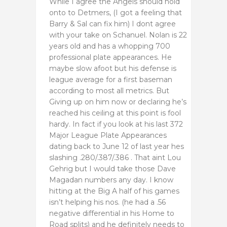
While I agree the Angels should hold
onto to Detmers, (I got a feeling that
Barry & Sal can fix him) I dont agree
with your take on Schanuel. Nolan is 22
years old and has a whopping 700
professional plate appearances. He
maybe slow afoot but his defense is
league average for a first baseman
according to most all metrics. But
Giving up on him now or declaring he’s
reached his ceiling at this point is fool
hardy. In fact if you look at his last 372
Major League Plate Appearances
dating back to June 12 of last year hes
slashing .280/.387/.386 . That aint Lou
Gehrig but I would take those Dave
Magadan numbers any day. I know
hitting at the Big A half of his games
isn’t helping his nos. (he had a .56
negative differential in his Home to
Road splits) and he definitely needs to