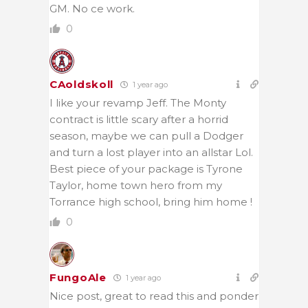
GM. No ce work.
0
CAoldskoll
1 year ago
I like your revamp Jeff. The Monty
contract is little scary after a horrid
season, maybe we can pull a Dodger
and turn a lost player into an allstar Lol.
Best piece of your package is Tyrone
Taylor, home town hero from my
Torrance high school, bring him home !
0
FungoAle
1 year ago
Nice post, great to read this and ponder