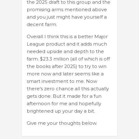
the 2025 draft to this group and the
promising arms mentioned above
and you just might have yourself a
decent farm.
Overall I think this is a better Major
League product and it adds much
needed upside and depth to the
farm. $23.3 million (all of which is off
the books after 2025) to try to win
more now and later seems like a
smart investment to me. Now
there’s zero chance all this actually
gets done. But it made for a fun
afternoon for me and hopefully
brightened up your day a bit.
Give me your thoughts below.