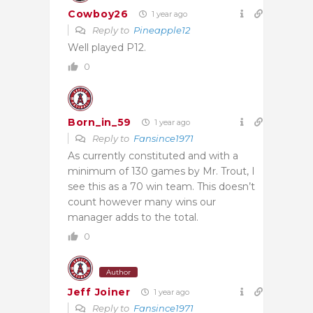
Cowboy26
1 year ago
Reply to
Pineapple12
Well played P12.
0
Born_in_59
1 year ago
Reply to
Fansince1971
As currently constituted and with a
minimum of 130 games by Mr. Trout, I
see this as a 70 win team. This doesn’t
count however many wins our
manager adds to the total.
0
Author
Jeff Joiner
1 year ago
Reply to
Fansince1971