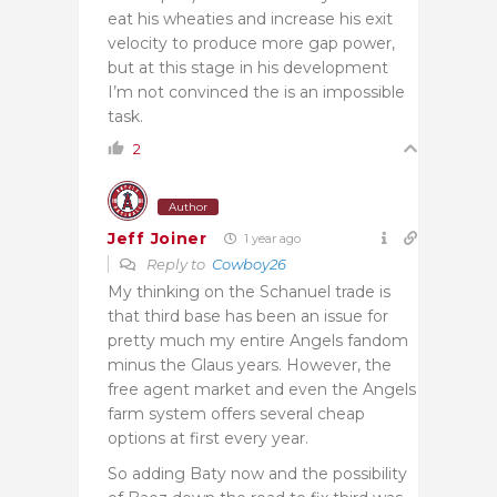
eat his wheaties and increase his exit
velocity to produce more gap power,
but at this stage in his development
I’m not convinced the is an impossible
task.
2
Author
Jeff Joiner
1 year ago
Reply to
Cowboy26
My thinking on the Schanuel trade is
that third base has been an issue for
pretty much my entire Angels fandom
minus the Glaus years. However, the
free agent market and even the Angels
farm system offers several cheap
options at first every year.
So adding Baty now and the possibility