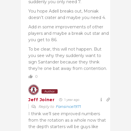
suddenly you only need 7.
You hope Adell breaks out, Moniak
doesn’t crater and maybe you need 4.
Add in some improvements of other
players and maybe a break out star and
you get to 86.
To be clear, this will not happen. But
you see why they suddenly want to
sign Santander because they think
they’re one bat away from contention.
0
Author
Jeff Joiner
1 year ago
Reply to
Fansince1971
I think we’ll see improved numbers
from the rotation as a whole now that
the depth starters will be guys like