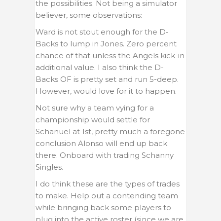
the possibilities. Not being a simulator
believer, some observations:
Ward is not stout enough for the D-
Backs to lump in Jones. Zero percent
chance of that unless the Angels kick-in
additional value. I also think the D-
Backs OF is pretty set and run 5-deep.
However, would love for it to happen.
Not sure why a team vying for a
championship would settle for
Schanuel at 1st, pretty much a foregone
conclusion Alonso will end up back
there. Onboard with trading Schanny
Singles.
I do think these are the types of trades
to make. Help out a contending team
while bringing back some players to
plug into the active roster (since we are