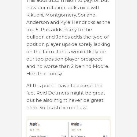
This adds $13.3 million to payroll but
now our rotation looks nice with
Kikuchi, Montgomery, Soriano,
Anderson and Kyle Hendricks as the
top 5. Puk adds nicely to the
bullpen and Jones adds the type of
position player upside sorely lacking
on the farm. Jones would likely be
our top position player prospect
and no worse than 2 behind Moore.
He’s that toolsy.
At this point I have to accept the
fact Reid Detmers might be great
but he also might never be great
here. So I cash him in now.