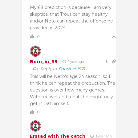
My 68 prediction is because I am very
skeptical that Trout can stay healthy
and/or Neto can repeat the offense he
provided in 2024.
0
Born_in_59
1 year ago
Reply to
Fansince1971
This will be Neto’s age 24 season, so I
think he can repeat the production. The
question is over how many games.
With recover and rehab, he might only
get in 130 himself.
0
Erstad with the catch
1 year ago