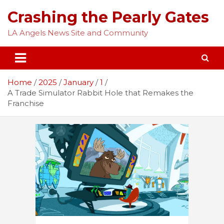
Skip
Crashing the Pearly Gates
to
content
LA Angels News Site and Community
Home
2025
January
1
A Trade Simulator Rabbit Hole that Remakes the
Franchise