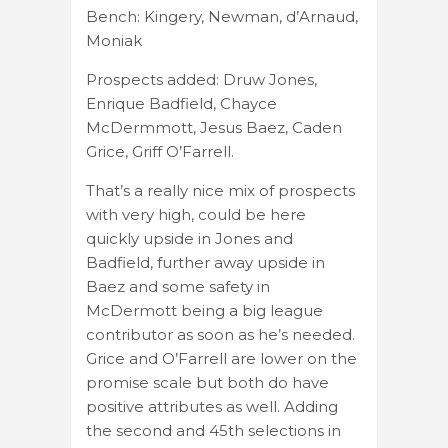
Bench: Kingery, Newman, d’Arnaud,
Moniak
Prospects added: Druw Jones,
Enrique Badfield, Chayce
McDermmott, Jesus Baez, Caden
Grice, Griff O’Farrell.
That’s a really nice mix of prospects
with very high, could be here
quickly upside in Jones and
Badfield, further away upside in
Baez and some safety in
McDermott being a big league
contributor as soon as he’s needed.
Grice and O’Farrell are lower on the
promise scale but both do have
positive attributes as well. Adding
the second and 45th selections in