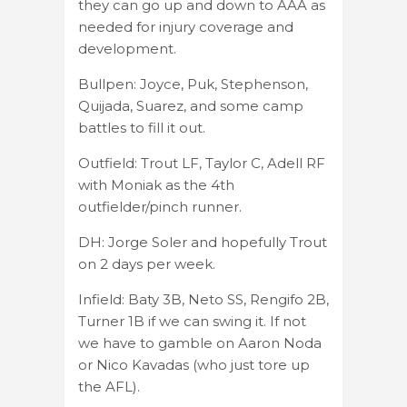
they can go up and down to AAA as
needed for injury coverage and
development.
Bullpen: Joyce, Puk, Stephenson,
Quijada, Suarez, and some camp
battles to fill it out.
Outfield: Trout LF, Taylor C, Adell RF
with Moniak as the 4th
outfielder/pinch runner.
DH: Jorge Soler and hopefully Trout
on 2 days per week.
Infield: Baty 3B, Neto SS, Rengifo 2B,
Turner 1B if we can swing it. If not
we have to gamble on Aaron Noda
or Nico Kavadas (who just tore up
the AFL).