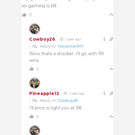
so games) is 68.
0
Cowboy26
1 year ago
Reply to
Fansince1971
Wow thats a shocker. I’ll go with 99
wins.
0
Pineapple12
1 year ago
Reply to
Cowboy26
I’ll price is right you at 98
0