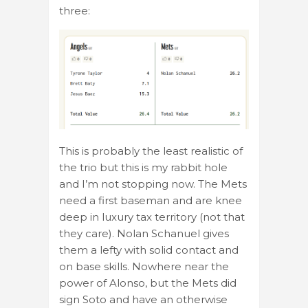
three:
This is probably the least realistic of
the trio but this is my rabbit hole
and I’m not stopping now. The Mets
need a first baseman and are knee
deep in luxury tax territory (not that
they care). Nolan Schanuel gives
them a lefty with solid contact and
on base skills. Nowhere near the
power of Alonso, but the Mets did
sign Soto and have an otherwise