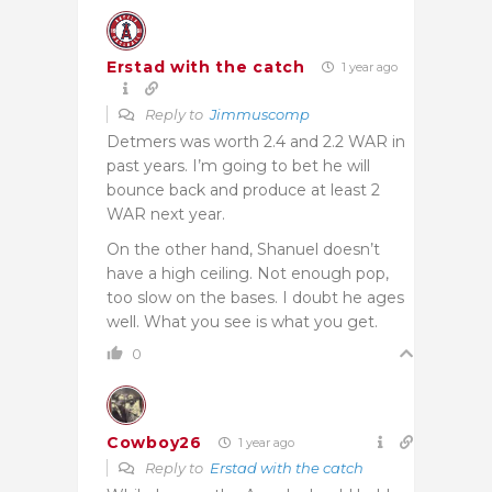
Erstad with the catch
1 year ago
Reply to
Jimmuscomp
Detmers was worth 2.4 and 2.2 WAR in
past years. I’m going to bet he will
bounce back and produce at least 2
WAR next year.
On the other hand, Shanuel doesn’t
have a high ceiling. Not enough pop,
too slow on the bases. I doubt he ages
well. What you see is what you get.
0
Cowboy26
1 year ago
Reply to
Erstad with the catch