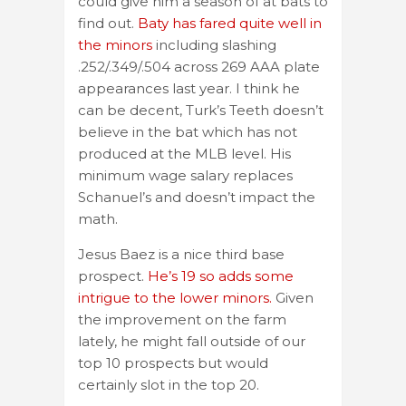
could give him a season of at bats to
find out.
Baty has fared quite well in
the minors
including slashing
.252/.349/.504 across 269 AAA plate
appearances last year. I think he
can be decent, Turk’s Teeth doesn’t
believe in the bat which has not
produced at the MLB level. His
minimum wage salary replaces
Schanuel’s and doesn’t impact the
math.
Jesus Baez is a nice third base
prospect.
He’s 19 so adds some
intrigue to the lower minors.
Given
the improvement on the farm
lately, he might fall outside of our
top 10 prospects but would
certainly slot in the top 20.