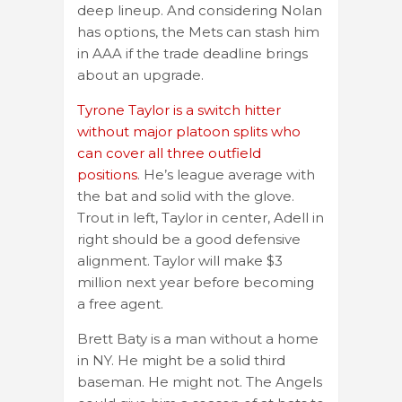
deep lineup. And considering Nolan
has options, the Mets can stash him
in AAA if the trade deadline brings
about an upgrade.
Tyrone Taylor is a switch hitter
without major platoon splits who
can cover all three outfield
positions
. He’s league average with
the bat and solid with the glove.
Trout in left, Taylor in center, Adell in
right should be a good defensive
alignment. Taylor will make $3
million next year before becoming
a free agent.
Brett Baty is a man without a home
in NY. He might be a solid third
baseman. He might not. The Angels