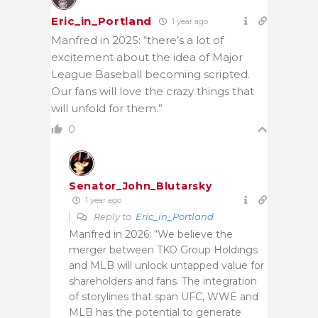
Eric_in_Portland
1 year ago
Manfred in 2025: “there’s a lot of
excitement about the idea of Major
League Baseball becoming scripted.
Our fans will love the crazy things that
will unfold for them.”
0
Senator_John_Blutarsky
1 year ago
Reply to
Eric_in_Portland
Manfred in 2026: “We believe the
merger between TKO Group Holdings
and MLB will unlock untapped value for
shareholders and fans. The integration
of storylines that span UFC, WWE and
MLB has the potential to generate