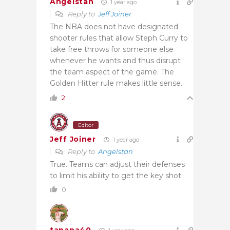
Angelstan
1 year ago
Reply to
Jeff Joiner
The NBA does not have designated
shooter rules that allow Steph Curry to
take free throws for someone else
whenever he wants and thus disrupt
the team aspect of the game. The
Golden Hitter rule makes little sense.
2
Editor
Jeff Joiner
1 year ago
Reply to
Angelstan
True. Teams can adjust their defenses
to limit his ability to get the key shot.
0