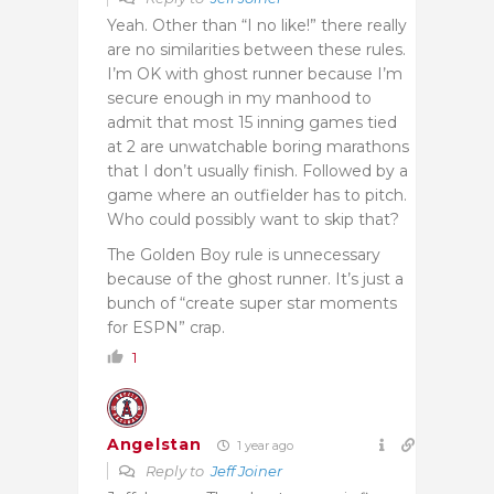
Yeah. Other than “I no like!” there really
are no similarities between these rules.
I’m OK with ghost runner because I’m
secure enough in my manhood to
admit that most 15 inning games tied
at 2 are unwatchable boring marathons
that I don’t usually finish. Followed by a
game where an outfielder has to pitch.
Who could possibly want to skip that?
The Golden Boy rule is unnecessary
because of the ghost runner. It’s just a
bunch of “create super star moments
for ESPN” crap.
1
Angelstan
1 year ago
Reply to
Jeff Joiner