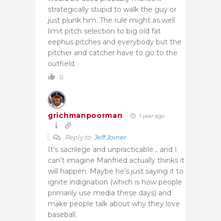
strategically stupid to walk the guy or
just plunk him. The rule might as well
limit pitch selection to big old fat
eephus pitches and everybody but the
pitcher and catcher have to go to the
outfield.
0
grichmanpoorman
1 year ago
Reply to
Jeff Joiner
It’s sacrilege and unpracticable… and I
can’t imagine Manfried actually thinks it
will happen. Maybe he’s just saying it to
ignite indignation (which is how people
primarily use media these days) and
make people talk about why they love
baseball.