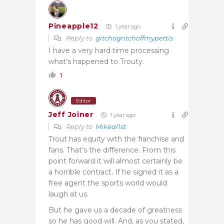
Pineapple12
1 year ago
Reply to
gitchogritchoffmypettis
I have a very hard time processing
what’s happened to Trouty.
1
Editor
Jeff Joiner
1 year ago
Reply to
Mikeal1st
Trout has equity with the franchise and
fans. That’s the difference. From this
point forward it will almost certainly be
a horrible contract. If he signed it as a
free agent the sports world would
laugh at us.
But he gave us a decade of greatness
so he has good will. And, as you stated,