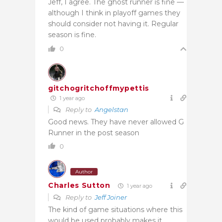
Jeff, I agree. The ghost runner is fine —
although I think in playoff games they
should consider not having it. Regular
season is fine.
0
gitchogritchoffmypettis
1 year ago
Reply to
Angelstan
Good news. They have never allowed G
Runner in the post season
0
Author
Charles Sutton
1 year ago
Reply to
Jeff Joiner
The kind of game situations where this
would be used probably makes it