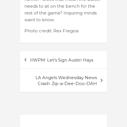
needs to sit on the bench for the
rest of the game? Inquiring minds
want to know.
Photo credit: Rex Fregosi
Post
IIWPM: Let’s Sign Austin Hays
navigation
LA Angels Wednesday News
Crash: Zip-a-Dee-Doo-DAH