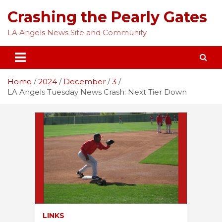
Skip
Crashing the Pearly Gates
to
content
LA Angels News Site and Community
Home
2024
December
3
LA Angels Tuesday News Crash: Next Tier Down
LINKS