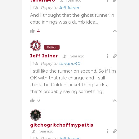
tanana40
1 year ago
Reply to
Jeff Joiner
And I thought that the ghost runner in
extra innings was a dumb idea…
4
Editor
Jeff Joiner
1 year ago
Reply to
tanana40
I still like the runner on second. So if I’m
OK with that rule change and I still
think the Golden Ticket thing sucks,
that’s probably saying something.
0
gitchogritchoffmypettis
1 year ago
Reply to
Jeff Joiner