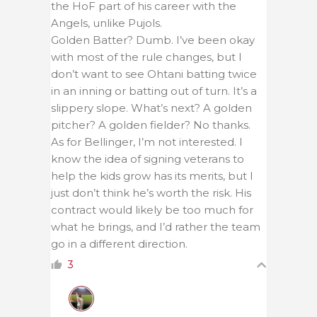
the HoF part of his career with the
Angels, unlike Pujols.
Golden Batter? Dumb. I’ve been okay
with most of the rule changes, but I
don’t want to see Ohtani batting twice
in an inning or batting out of turn. It’s a
slippery slope. What’s next? A golden
pitcher? A golden fielder? No thanks.
As for Bellinger, I’m not interested. I
know the idea of signing veterans to
help the kids grow has its merits, but I
just don’t think he’s worth the risk. His
contract would likely be too much for
what he brings, and I’d rather the team
go in a different direction.
3