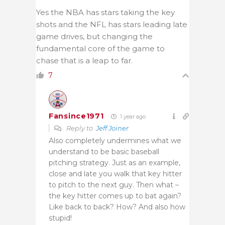
Yes the NBA has stars taking the key
shots and the NFL has stars leading late
game drives, but changing the
fundamental core of the game to
chase that is a leap to far.
7
Fansince1971
1 year ago
Reply to
Jeff Joiner
Also completely undermines what we
understand to be basic baseball
pitching strategy. Just as an example,
close and late you walk that key hitter
to pitch to the next guy. Then what –
the key hitter comes up to bat again?
Like back to back? How? And also how
stupid!