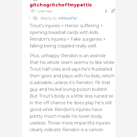
gitchogritchoffmypettis
1 year ago
Reply to
Mikeal1st
Trout’s injuries = Heroic suffering +
opening baseball cards with kids.
Rendon’s injuries = Fake surgeries +
faking being crippled really well.
Plus, unhappy Rendon is an asshole
that his whole team seems to like while
Trout half cries and says he’s frustrated
then goes and plays with his kids, which
is adorable, unless it’s Rendon. Fk that
guy and his kid loving poison bullshit.
But Trout’s body is a little less ruined so
in the off chance he does play he’s still
good while Rendon’s injuries have
pretty much made his lower body
useless. Those more impactful injuries
clearly indicate Rendon is a cancer.