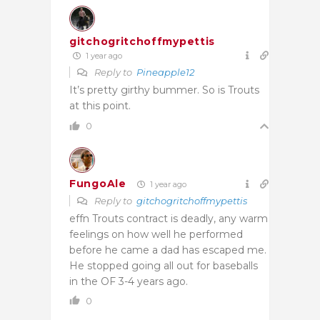
gitchogritchoffmypettis
1 year ago
Reply to
Pineapple12
It’s pretty girthy bummer. So is Trouts
at this point.
0
FungoAle
1 year ago
Reply to
gitchogritchoffmypettis
effn Trouts contract is deadly, any warm
feelings on how well he performed
before he came a dad has escaped me.
He stopped going all out for baseballs
in the OF 3-4 years ago.
0