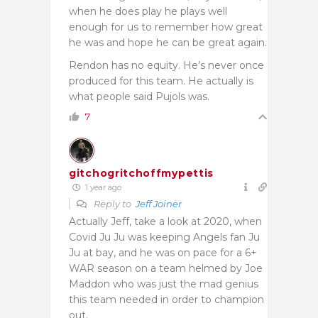
when he does play he plays well
enough for us to remember how great
he was and hope he can be great again.
Rendon has no equity. He’s never once
produced for this team. He actually is
what people said Pujols was.
7
gitchogritchoffmypettis
1 year ago
Reply to
Jeff Joiner
Actually Jeff, take a look at 2020, when
Covid Ju Ju was keeping Angels fan Ju
Ju at bay, and he was on pace for a 6+
WAR season on a team helmed by Joe
Maddon who was just the mad genius
this team needed in order to champion
out.