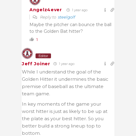
Angelz4ever
1 year ago
Reply to
steelgolf
Maybe the pitcher can bounce the ball
to the Golden Bat hitter?
1
Editor
Jeff Joiner
1 year ago
While I understand the goal of the
Golden Hitter it undermines the basic
premise of baseball as the ultimate
team game.
In key moments of the game your
worst hitter is just as likely to be up at
the plate as your best hitter. So you
better build a strong lineup top to
bottom.