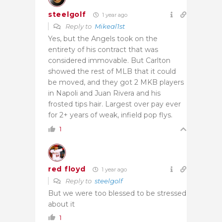
steelgolf
1 year ago
Reply to
Mikeal1st
Yes, but the Angels took on the
entirety of his contract that was
considered immovable. But Carlton
showed the rest of MLB that it could
be moved, and they got 2 MKB players
in Napoli and Juan Rivera and his
frosted tips hair. Largest over pay ever
for 2+ years of weak, infield pop flys.
1
red floyd
1 year ago
Reply to
steelgolf
But we were too blessed to be stressed
about it
1