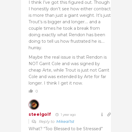
I think I’ve got this figured out. Though
I honestly don’t see how either contract
is more than just a giant weight. It’s just
Trout’s is bigger and longer…. and a
couple times he took a break from
doing exactly what Rendon has been
doing to tell us how frustrated he is….
hurray.
Maybe the real issue is that Rendon is
NOT Garrit Cole and was signed by
cheap Arte, while Trout is just not Garrit
Cole and was extended by Arte for far
longer. I think I get it now.
0
steelgolf
1 year ago
Reply to
Mikeal1st
What? “Too Blessed to be Stressed”