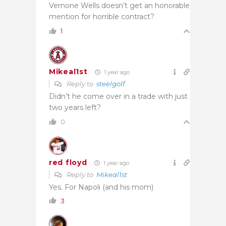
Vernone Wells doesn’t get an honorable
mention for horrible contract?
1
Mikeal1st
1 year ago
Reply to
steelgolf
Didn’t he come over in a trade with just
two years left?
0
red floyd
1 year ago
Reply to
Mikeal1st
Yes. For Napoli (and his mom)
3