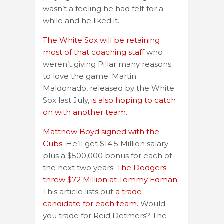
wasn’t a feeling he had felt for a
while and he liked it.
The White Sox will be retaining
most of that coaching staff
who
weren’t giving Pillar many reasons
to love the game. Martin
Maldonado, released by the White
Sox last July,
is also hoping to catch
on with another team.
Matthew Boyd signed with the
Cubs.
He’ll get $14.5 Million salary
plus a $500,000 bonus for each of
the next two years.
The Dodgers
threw $72 Million at Tommy Edman
.
This article lists out
a trade
candidate for each team.
Would
you trade for Reid Detmers? The