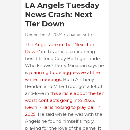
LA Angels Tuesday
News Crash: Next
Tier Down
December 3, 2024
Charles Sutton
The Angels are in the “Next Tier
Down”
in this article concerning
best fits for a Cody Bellinger trade.
Who knows? Perry Minasian says he
is
planning to be aggressive at the
winter meetings
. Both Anthony
Rendon and Mike Trout got a lot of
anti-love in
this article about the ten
worst contracts going into 2025
.
Kevin Pillar is hoping to play ball in
2025.
He said while he was with the
Angels he found himself simply
playing for the love of the game. It