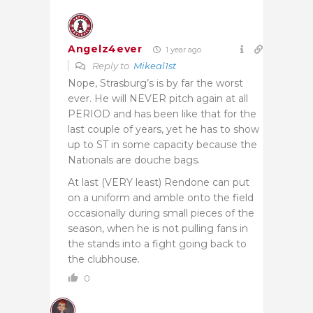
Angelz4ever
1 year ago
Reply to
Mikeal1st
Nope, Strasburg’s is by far the worst
ever. He will NEVER pitch again at all
PERIOD and has been like that for the
last couple of years, yet he has to show
up to ST in some capacity because the
Nationals are douche bags.
At last (VERY least) Rendone can put
on a uniform and amble onto the field
occasionally during small pieces of the
season, when he is not pulling fans in
the stands into a fight going back to
the clubhouse.
0