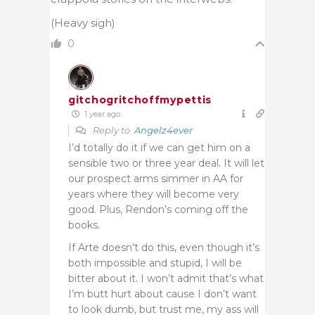
(Heavy sigh)
0
gitchogritchoffmypettis
1 year ago
Reply to
Angelz4ever
I’d totally do it if we can get him on a
sensible two or three year deal. It will let
our prospect arms simmer in AA for
years where they will become very
good. Plus, Rendon’s coming off the
books.
If Arte doesn’t do this, even though it’s
both impossible and stupid, I will be
bitter about it. I won’t admit that’s what
I’m butt hurt about cause I don’t want
to look dumb, but trust me, my ass will