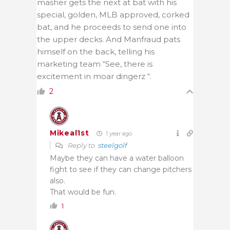
masher gets the next at bat with his
special, golden, MLB approved, corked
bat, and he proceeds to send one into
the upper decks. And Manfraud pats
himself on the back, telling his
marketing team “See, there is
excitement in moar dingerz “.
2
Mikeal1st
1 year ago
Reply to
steelgolf
Maybe they can have a water balloon
fight to see if they can change pitchers
also.
That would be fun.
1