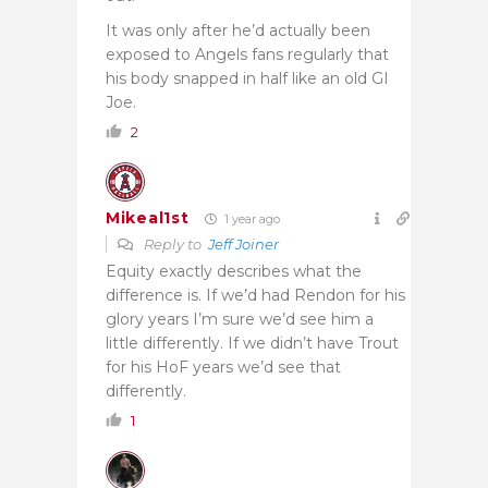
It was only after he’d actually been
exposed to Angels fans regularly that
his body snapped in half like an old GI
Joe.
2
Mikeal1st
1 year ago
Reply to
Jeff Joiner
Equity exactly describes what the
difference is. If we’d had Rendon for his
glory years I’m sure we’d see him a
little differently. If we didn’t have Trout
for his HoF years we’d see that
differently.
1