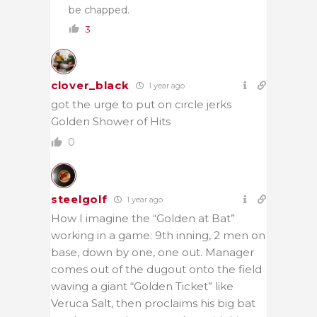
be chapped.
3
clover_black
1 year ago
got the urge to put on circle jerks
Golden Shower of Hits
0
steelgolf
1 year ago
How I imagine the “Golden at Bat”
working in a game: 9th inning, 2 men on
base, down by one, one out. Manager
comes out of the dugout onto the field
waving a giant “Golden Ticket” like
Veruca Salt, then proclaims his big bat