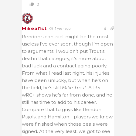
0
Mikeal1st
1 year ago
Rendon’s contract might be the most
useless I’ve ever seen, though I’m open
to arguments. I wouldn’t put Trout’s
deal in that category, it’s more about
bad luck and a contract aging poorly.
From what I read last night, his injuries
have been unlucky, but when he’s on
the field, he’s still
Mike Trout
. A 135
wRC+ shows he’s far from done, and he
still has time to add to his career.
Compare that to guys like Rendon,
Pujols, and Hamilton—players we knew
were finished when those deals were
signed. At the very least, we got to see