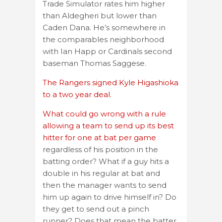
Trade Simulator rates him higher
than Aldegheri but lower than
Caden Dana. He’s somewhere in
the comparables neighborhood
with Ian Happ or Cardinals second
baseman Thomas Saggese.
The Rangers signed Kyle Higashioka
to a two year deal.
What could go wrong with a rule
allowing a team to send up its best
hitter for one at bat per game
regardless of his position in the
batting order? What if a guy hits a
double in his regular at bat and
then the manager wants to send
him up again to drive himself in? Do
they get to send out a pinch
runner? Does that mean the batter