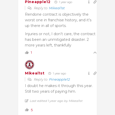
Pineapple12
1 year ago
Reply to
Mikeal1st
Rendone contract is objectively the
worst one in franchise history, and it’s
up there in all of sports.
Injuries or not, I don’t care, the contract
has been an unmitigated disaster. 2
more years left, thankfully
1
Mikeal1st
1 year ago
Reply to
Pineapple12
I doubt he makes it through this year.
Still two years of paying him.
Last edited 1 year ago by Mikeal1st
5