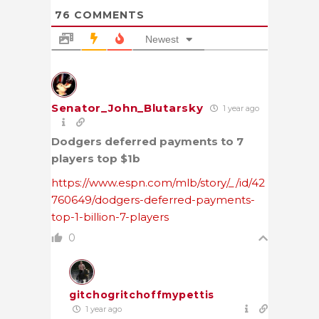
76
COMMENTS
Newest
Senator_John_Blutarsky
1 year ago
Dodgers deferred payments to 7
players top $1b
https://www.espn.com/mlb/story/_/id/42
760649/dodgers-deferred-payments-
top-1-billion-7-players
0
gitchogritchoffmypettis
1 year ago