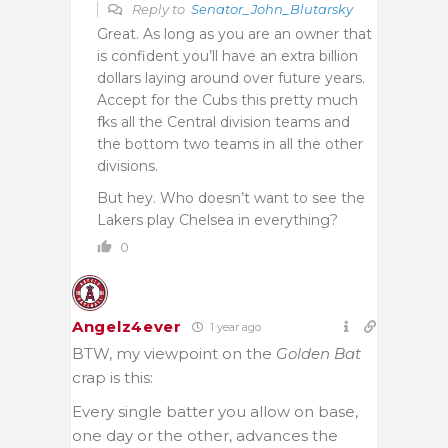
Reply to
Senator_John_Blutarsky
Great. As long as you are an owner that
is confident you’ll have an extra billion
dollars laying around over future years.
Accept for the Cubs this pretty much
fks all the Central division teams and
the bottom two teams in all the other
divisions.
But hey. Who doesn’t want to see the
Lakers play Chelsea in everything?
0
Angelz4ever
1 year ago
BTW, my viewpoint on the
Golden Bat
crap is this:
Every single batter you allow on base,
one day or the other, advances the