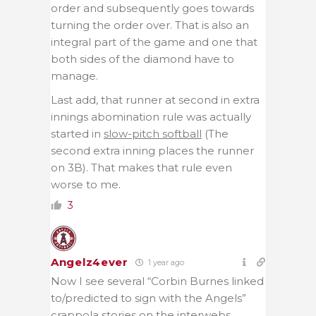
order and subsequently goes towards
turning the order over. That is also an
integral part of the game and one that
both sides of the diamond have to
manage.
Last add, that runner at second in extra
innings abomination rule was actually
started in
slow-pitch softball
(The
second extra inning places the runner
on 3B). That makes that rule even
worse to me.
3
Angelz4ever
1 year ago
Now I see several “Corbin Burnes linked
to/predicted to sign with the Angels”
crappola stories on the interwebs.