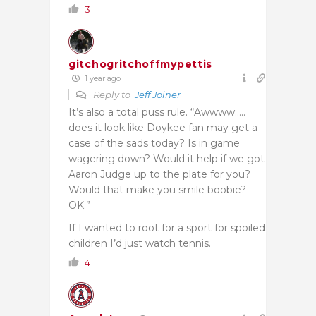
3
gitchogritchoffmypettis
1 year ago
Reply to
Jeff Joiner
It’s also a total puss rule. “Awwww…..
does it look like Doykee fan may get a
case of the sads today? Is in game
wagering down? Would it help if we got
Aaron Judge up to the plate for you?
Would that make you smile boobie?
OK.”
If I wanted to root for a sport for spoiled
children I’d just watch tennis.
4