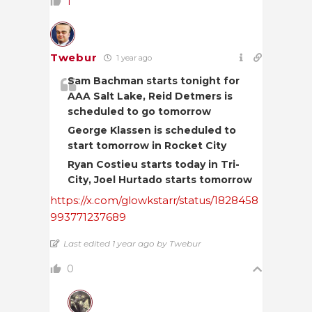
1
Twebur
1 year ago
Sam Bachman starts tonight for
AAA Salt Lake, Reid Detmers is
scheduled to go tomorrow
George Klassen is scheduled to
start tomorrow in Rocket City
Ryan Costieu starts today in Tri-
City, Joel Hurtado starts tomorrow
https://x.com/glowkstarr/status/1828458
993771237689
Last edited 1 year ago by Twebur
0