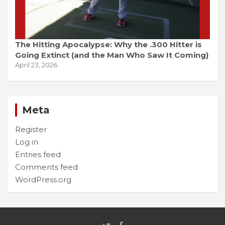
The Hitting Apocalypse: Why the .300 Hitter is
Going Extinct (and the Man Who Saw It Coming)
April 23, 2026
Meta
Register
Log in
Entries feed
Comments feed
WordPress.org