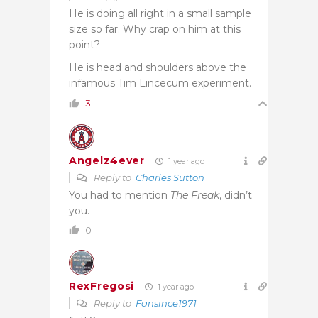
He is doing all right in a small sample
size so far. Why crap on him at this
point?
He is head and shoulders above the
infamous Tim Lincecum experiment.
3
Angelz4ever
1 year ago
Reply to
Charles Sutton
You had to mention
The Freak
, didn’t
you.
0
RexFregosi
1 year ago
Reply to
Fansince1971