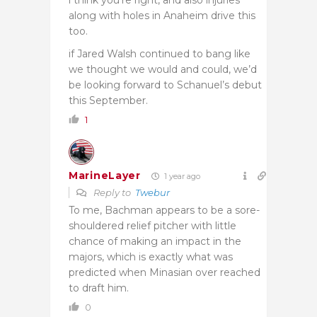
along with holes in Anaheim drive this
too.
if Jared Walsh continued to bang like
we thought we would and could, we’d
be looking forward to Schanuel’s debut
this September.
1
MarineLayer
1 year ago
Reply to
Twebur
To me, Bachman appears to be a sore-
shouldered relief pitcher with little
chance of making an impact in the
majors, which is exactly what was
predicted when Minasian over reached
to draft him.
0