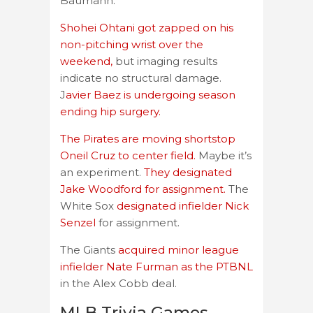
Baumann.
Shohei Ohtani got zapped on his
non-pitching wrist over the
weekend,
but imaging results
indicate no structural damage.
J
avier Baez is undergoing season
ending hip surgery.
The Pirates are moving shortstop
Oneil Cruz to center field.
Maybe it’s
an experiment.
They designated
Jake Woodford for assignment.
The
White Sox
designated infielder Nick
Senzel
for assignment.
The Giants
acquired minor league
infielder Nate Furman as the PTBNL
in the Alex Cobb deal.
MLB Trivia Games