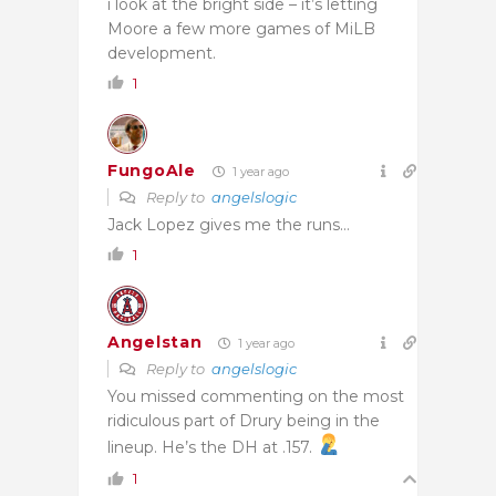
i look at the bright side – it’s letting
Moore a few more games of MiLB
development.
1
FungoAle
1 year ago
Reply to
angelslogic
Jack Lopez gives me the runs…
1
Angelstan
1 year ago
Reply to
angelslogic
You missed commenting on the most
ridiculous part of Drury being in the
lineup. He’s the DH at .157.
1