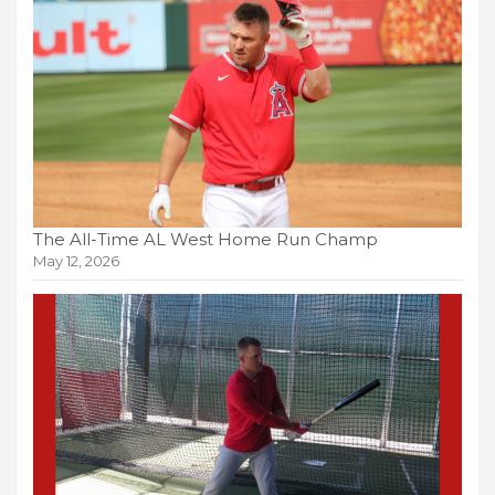
The All-Time AL West Home Run Champ
May 12, 2026