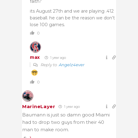
faith?
its August 27th and we are playing .412
baseball. he can be the reason we don’t
lose 100 games.
0
max
1 year ago
Reply to
Angelz4ever
0
MarineLayer
1 year ago
Baumann is just so damn good Miami
had to drop two guys from their 40
man to make room.