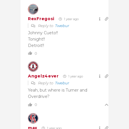
RexFregosi
1 year ago
Reply to
Twebur
Johnny Cueto!!
Tonight!!
Detroit!!
0
Angelz4ever
1 year ago
Reply to
Twebur
Yeah, but where is Turner and
Overdrive?
0
max
1 year ago