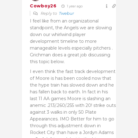
Cowboy26
1 year ago
Reply to
Twebur
I feel like from an organizational
standpoint, the Angels we are slowing
down our whirlwind player
development timeline to more
manageable levels especially pitchers .
Grichman does a great job discussing
this topic below.
I even think the fast track development
of Moore is has been cooled now that
the hype train has slowed down and he
has fallen back to earth. In fact in his
last 11 AA games Moore is slashing an
anemic .213/.260/.255 with 20! strike outs
against 3 walks in only 50 Plate
Appearances. IMO Better for him to go
through this adjustment down in
Rocket City than have a Jordyn Adams