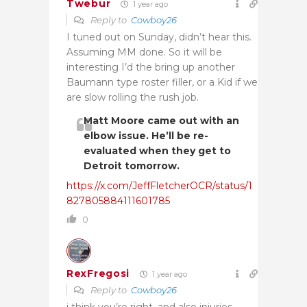
Twebur
1 year ago
Reply to
Cowboy26
I tuned out on Sunday, didn’t hear this.
Assuming MM done. So it will be
interesting I’d the bring up another
Baumann type roster filler, or a Kid if we
are slow rolling the rush job.
Matt Moore came out with an
elbow issue. He’ll be re-
evaluated when they get to
Detroit tomorrow.
https://x.com/JeffFletcherOCR/status/1
827805884111601785
0
RexFregosi
1 year ago
Reply to
Cowboy26
i think you’re right, and also injuries