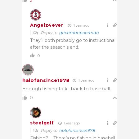
3
Angelz4ever
1 year ago
Reply to
grichmanpoorman
They’ll both probably go to instructional
after the season’s end.
0
halofansince1978
1 year ago
Enough fishing talk…back to baseball.
0
steelgolf
1 year ago
Reply to
halofansince1978
Fishing? … There’s no fishing in baseball,