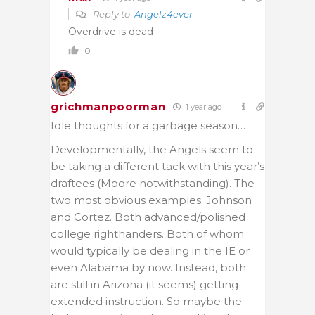
Reply to
Angelz4ever
Overdrive is dead
0
grichmanpoorman
1 year ago
Idle thoughts for a garbage season…
Developmentally, the Angels seem to
be taking a different tack with this year’s
draftees (Moore notwithstanding). The
two most obvious examples: Johnson
and Cortez. Both advanced/polished
college righthanders. Both of whom
would typically be dealing in the IE or
even Alabama by now. Instead, both
are still in Arizona (it seems) getting
extended instruction. So maybe the