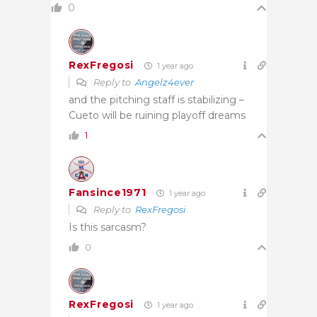
0
RexFregosi
1 year ago
Reply to
Angelz4ever
and the pitching staff is stabilizing –
Cueto will be ruining playoff dreams
1
Fansince1971
1 year ago
Reply to
RexFregosi
Is this sarcasm?
0
RexFregosi
1 year ago