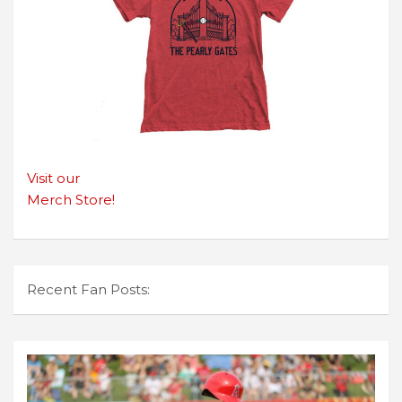
Visit our
Merch Store!
Recent Fan Posts: