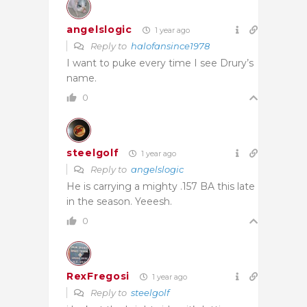
angelslogic
1 year ago
Reply to
halofansince1978
I want to puke every time I see Drury’s
name.
0
steelgolf
1 year ago
Reply to
angelslogic
He is carrying a mighty .157 BA this late
in the season. Yeeesh.
0
RexFregosi
1 year ago
Reply to
steelgolf