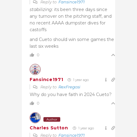
Reply to
Fansince1971
stabilizing
: its been three days since
any turnover on the pitching staff, and
no recent AAAA dumpster dives for
castoffs
and Cueto should win some games the
last six weeks
0
Fansince1971
1 year ago
Reply to
RexFregosi
Why do you have faith in 2024 Cueto?
0
Author
Charles Sutton
1 year ago
Reply to
Fansince1971