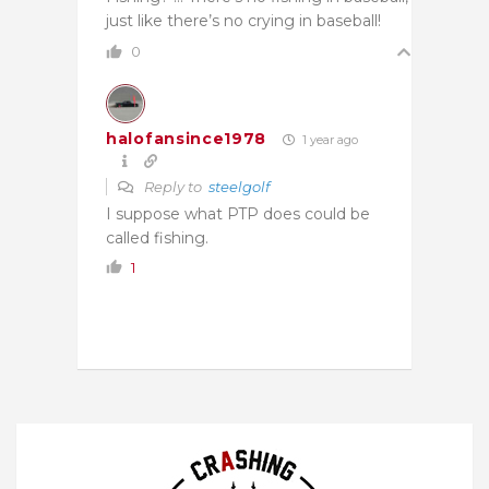
just like there’s no crying in baseball!
0
halofansince1978
1 year ago
Reply to
steelgolf
I suppose what PTP does could be
called fishing.
1