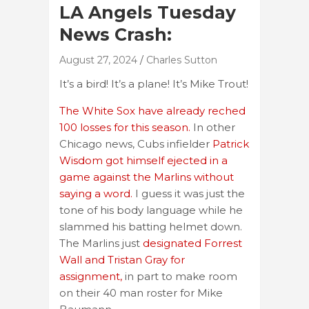
LA Angels Tuesday
News Crash:
August 27, 2024
Charles Sutton
It’s a bird! It’s a plane! It’s Mike Trout!
The White Sox have already reched
100 losses for this season.
In other
Chicago news, Cubs infielder
Patrick
Wisdom got himself ejected in a
game against the Marlins without
saying a word.
I guess it was just the
tone of his body language while he
slammed his batting helmet down.
The Marlins just
designated Forrest
Wall and Tristan Gray for
assignment,
in part to make room
on their 40 man roster for Mike