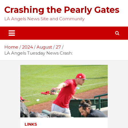
Skip
Crashing the Pearly Gates
to
content
LA Angels News Site and Community
Home
2024
August
27
LA Angels Tuesday News Crash:
LINKS