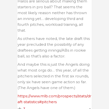
Halos are serious about making them
starters in pro ball? That seems the
most likely reason neither has thrown
an inning yet… developing third and
fourth pitches, workload training, all
that.
As others have noted, the late draft this
year precluded the possibility of any
draftees getting innings/ABs in rookie
ball, so that’s also a factor.
And maybe this is just the Angels doing
what most orgs do… this year, of all the
pitchers selected in the first six rounds,
only six have seen game action so far.
(The Angels have one of them.)
https://www.mlb.com/prospects/stats/dr
aft-statistics#pitchers