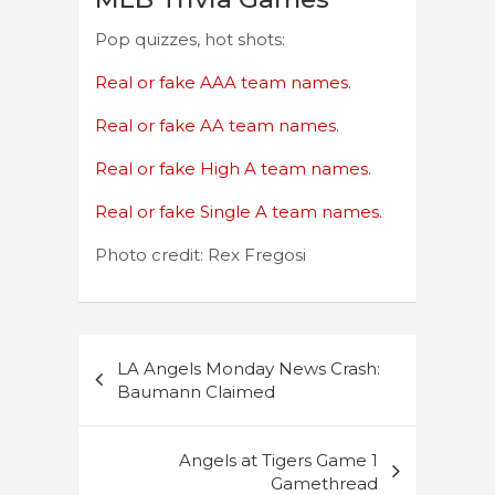
Pop quizzes, hot shots:
Real or fake AAA team names.
Real or fake AA team names.
Real or fake High A team names.
Real or fake Single A team names.
Photo credit: Rex Fregosi
Post
LA Angels Monday News Crash:
navigation
Baumann Claimed
Angels at Tigers Game 1
Gamethread