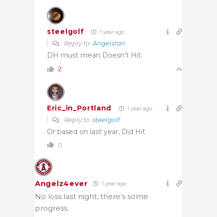
steelgolf
1 year ago
Reply to
Angelstan
DH must mean Doesn’t Hit.
2
Eric_in_Portland
1 year ago
Reply to
steelgolf
Or based on last year, Did Hit
0
Angelz4ever
1 year ago
No loss last night, there’s some
progress.