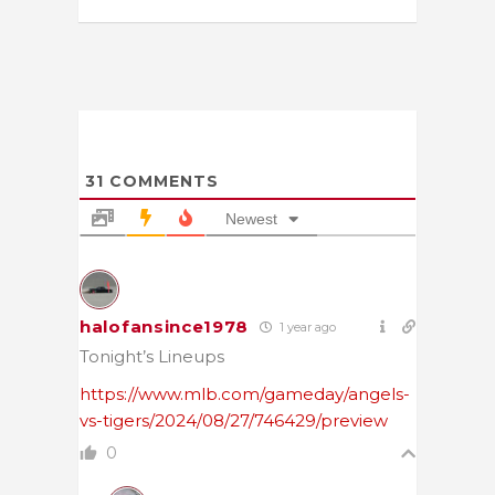
31
COMMENTS
Newest
halofansince1978
1 year ago
Tonight’s Lineups
https://www.mlb.com/gameday/angels-
vs-tigers/2024/08/27/746429/preview
0