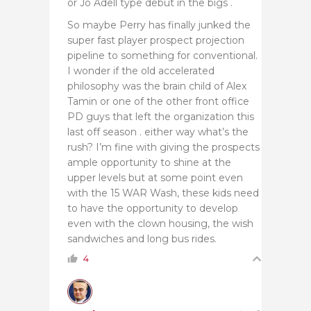
or Jo Adell type debut in the bigs .
So maybe Perry has finally junked the
super fast player prospect projection
pipeline to something for conventional.
I wonder if the old accelerated
philosophy was the brain child of Alex
Tamin or one of the other front office
PD guys that left the organization this
last off season . either way what’s the
rush? I’m fine with giving the prospects
ample opportunity to shine at the
upper levels but at some point even
with the 15 WAR Wash, these kids need
to have the opportunity to develop
even with the clown housing, the wish
sandwiches and long bus rides.
4