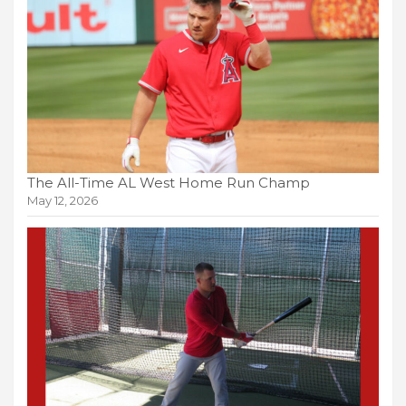
The All-Time AL West Home Run Champ
May 12, 2026