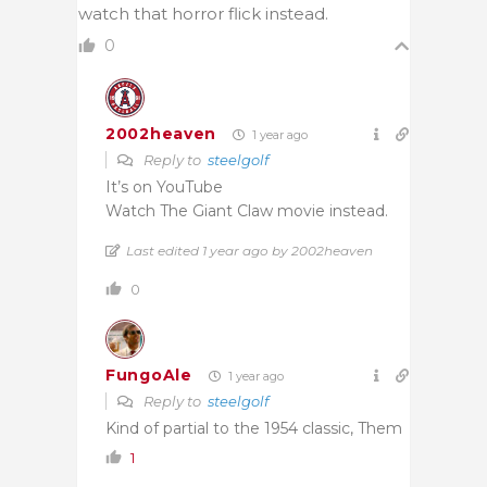
watch that horror flick instead.
0
2002heaven
1 year ago
Reply to
steelgolf
It’s on YouTube
Watch The Giant Claw movie instead.
Last edited 1 year ago by 2002heaven
0
FungoAle
1 year ago
Reply to
steelgolf
Kind of partial to the 1954 classic, Them
1