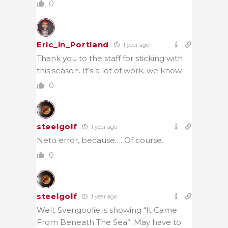
0
Eric_in_Portland
1 year ago
Thank you to the staff for sticking with
this season. It’s a lot of work, we know
0
steelgolf
1 year ago
Neto error, because…. Of course.
0
steelgolf
1 year ago
Well, Svengoolie is showing “It Came
From Beneath The Sea”. May have to