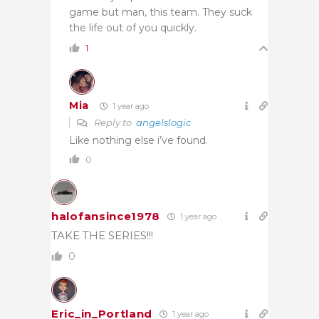
game but man, this team. They suck
the life out of you quickly.
1
Mia
1 year ago
Reply to
angelslogic
Like nothing else i’ve found.
0
halofansince1978
1 year ago
TAKE THE SERIES!!!
0
Eric_in_Portland
1 year ago