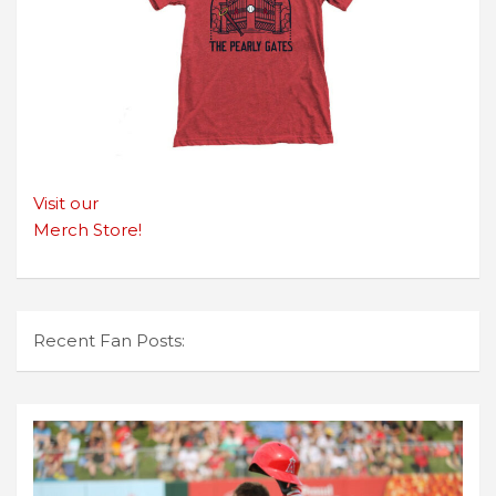
Visit our
Merch Store!
Recent Fan Posts: