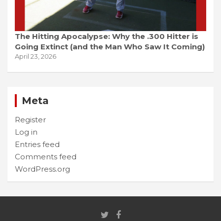
The Hitting Apocalypse: Why the .300 Hitter is
Going Extinct (and the Man Who Saw It Coming)
April 23, 2026
Meta
Register
Log in
Entries feed
Comments feed
WordPress.org