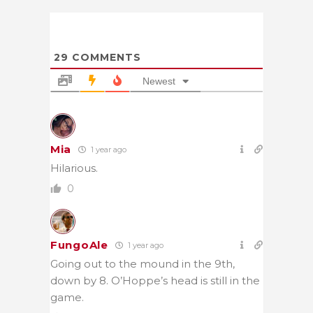
29
COMMENTS
Newest
Mia
1 year ago
Hilarious.
0
FungoAle
1 year ago
Going out to the mound in the 9th,
down by 8. O’Hoppe’s head is still in the
game.