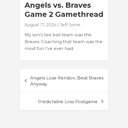
Angels vs. Braves
Game 2 Gamethread
August 17, 2024
Jeff Joiner
My son’s tee ball team was the
Braves. Coaching that team was the
most fun I’ve ever had.
Post
Angels Lose Rendon, Beat Braves
navigation
Anyway
Predictable Loss Postgame