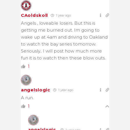
CAoldskoll
1 year ago
Angels , loveable losers. But this is
getting me burned out. Im going to
wake up at 4am and driving to Oakland
to watch the bay series tomorrow.
Seriously.. I will post how much more
fun it is to watch then these blow outs.
1
angelslogic
1 year ago
A run.
1
angelslogic
1 year ago