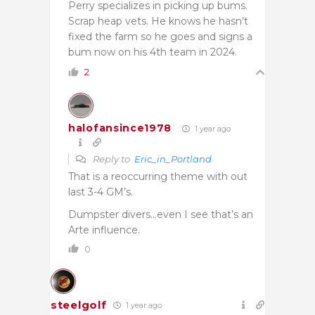
Perry specializes in picking up bums.
Scrap heap vets. He knows he hasn’t
fixed the farm so he goes and signs a
bum now on his 4th team in 2024.
2
halofansince1978
1 year ago
Reply to
Eric_in_Portland
That is a reoccurring theme with out
last 3-4 GM’s.
Dumpster divers…even I see that’s an
Arte influence.
0
steelgolf
1 year ago