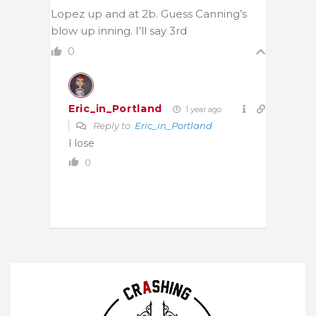
Lopez up and at 2b. Guess Canning’s
blow up inning. I’ll say 3rd
0
Eric_in_Portland
1 year ago
Reply to
Eric_in_Portland
I lose
0