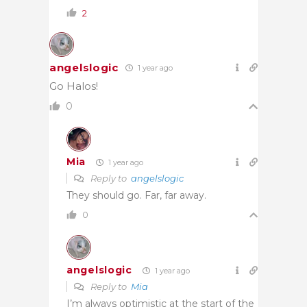
2
angelslogic
1 year ago
Go Halos!
0
Mia
1 year ago
Reply to
angelslogic
They should go. Far, far away.
0
angelslogic
1 year ago
Reply to
Mia
I’m always optimistic at the start of the