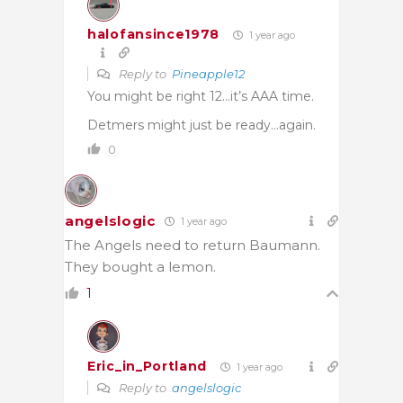
halofansince1978
1 year ago
Reply to
Pineapple12
You might be right 12…it’s AAA time.
Detmers might just be ready…again.
0
angelslogic
1 year ago
The Angels need to return Baumann.
They bought a lemon.
1
Eric_in_Portland
1 year ago
Reply to
angelslogic