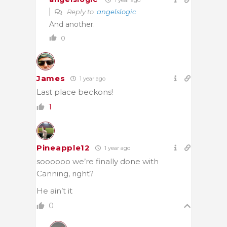
Reply to
angelslogic
And another.
0
James
1 year ago
Last place beckons!
1
Pineapple12
1 year ago
soooooo we’re finally done with
Canning, right?
He ain’t it
0