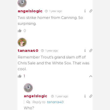
angelslogic
1 year ago
Two strike homer from Canning. So
surprising.
0
tanana40
1 year ago
Remember Trout’s grand slam off of
Chris Sale and the White Sox. That was
cool.
1
angelslogic
1 year ago
Reply to
tanana40
Who?