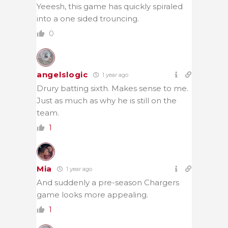
Yeeesh, this game has quickly spiraled
into a one sided trouncing.
0
angelslogic
1 year ago
Drury batting sixth. Makes sense to me.
Just as much as why he is still on the
team.
1
Mia
1 year ago
And suddenly a pre-season Chargers
game looks more appealing.
1