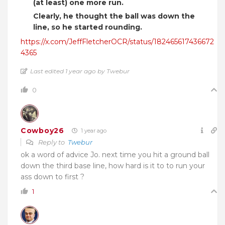
(at least) one more run.
Clearly, he thought the ball was down the
line, so he started rounding.
https://x.com/JeffFletcherOCR/status/182465617436672
4365
Last edited 1 year ago by Twebur
0
Cowboy26
1 year ago
Reply to
Twebur
ok a word of advice Jo. next time you hit a ground ball
down the third base line, how hard is it to to run your
ass down to first ?
1