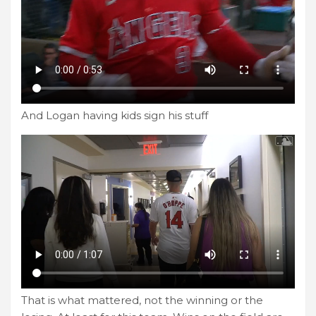
And Logan having kids sign his stuff
That is what mattered, not the winning or the