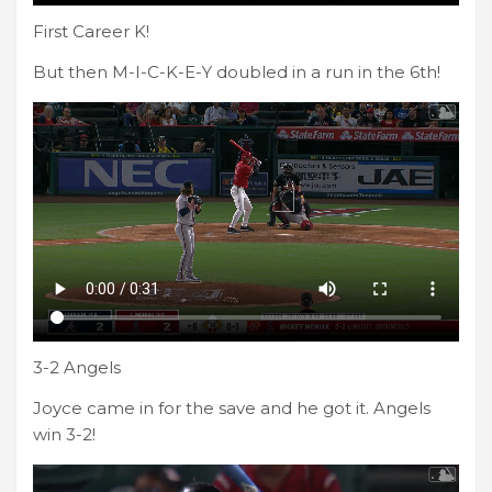
First Career K!
But then M-I-C-K-E-Y doubled in a run in the 6th!
3-2 Angels
Joyce came in for the save and he got it. Angels
win 3-2!