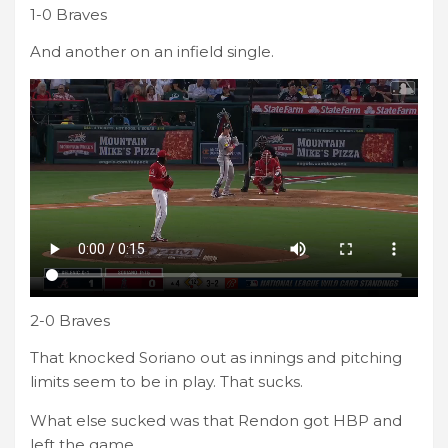
1-0 Braves
And another on an infield single.
2-0 Braves
That knocked Soriano out as innings and pitching
limits seem to be in play. That sucks.
What else sucked was that Rendon got HBP and
left the game.