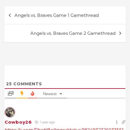
Post
Angels vs. Braves Game 1 Gamethread
navigation
Angels vs. Braves Game 2 Gamethread
25
COMMENTS
Newest
Cowboy26
1 year ago
https://x.com/RhettBollinger/status/1824932326033551