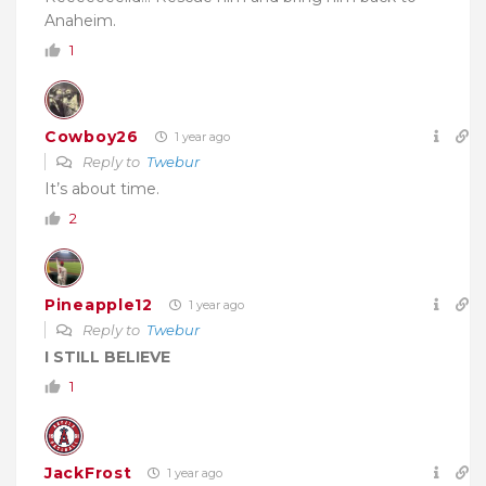
Anaheim.
1
Cowboy26
1 year ago
Reply to
Twebur
It’s about time.
2
Pineapple12
1 year ago
Reply to
Twebur
I STILL BELIEVE
1
JackFrost
1 year ago