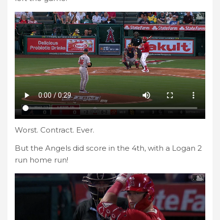
Worst. Contract. Ever.
But the Angels did score in the 4th, with a Logan 2
run home run!