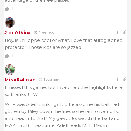
advantage of the free passes
1
Jim Atkins
1 year ago
Boy, is O’Hoppe cool or what. Love that autographed
protector. Those kids are so jazzed.
1
MikeSalmon
1 year ago
I missed this game, but I watched the highlights here,
so thanks JHW.
WTF was Adell thinking? Did he assume his ball had
gotten by Riley down the line, so he ran to round 1st
and head into 2nd? My gawd, Jo: watch the ball and
MAKE SURE next time. Adell leads MLB RFs in