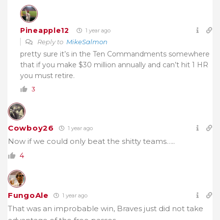
Pineapple12
1 year ago
Reply to
MikeSalmon
pretty sure it’s in the Ten Commandments somewhere
that if you make $30 million annually and can’t hit 1 HR
you must retire.
3
Cowboy26
1 year ago
Now if we could only beat the shitty teams…..
4
FungoAle
1 year ago
That was an improbable win, Braves just did not take