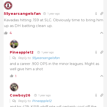
55yearsangelsfan
1 year ago
Kavadas hitting .159 at SLC. Obviously time to bring him
up as DH batting clean up.
4
Pineapple12
1 year ago
Reply to
55yearsangelsfan
and a career .900 OPS in the minor leagues. Might as
well give him a shot
1
Cowboy26
1 year ago
Reply to
Pineapple12
and his 42% K/AB whiff rate will certainly cool off the