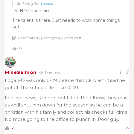
Reply to
Twebur
Do NOT trade him….
The talent is there. Just needs to work some things
out…
Last edited 1 year ago by JackFrost
0
MikeSalmon
1 year ago
Logan-O was only 0-29 before that CF blast? Glad he
got off the schneid; felt like 0-49.
In other news, Rendon got hit on the elbow; they may
as well shut him down for the season so he can be a
christian with his family and collect his checks full-time.
No more going to the office to punch in. Poor guy.
4