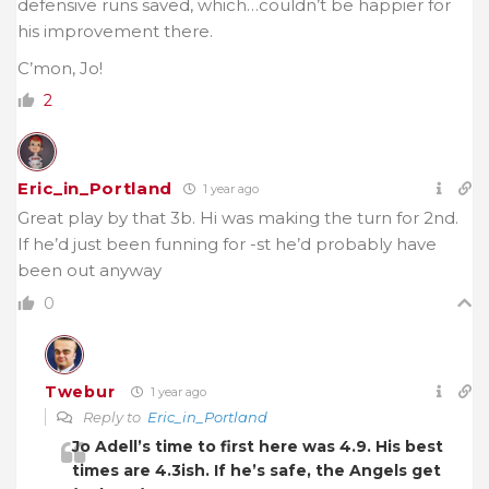
defensive runs saved, which…couldn’t be happier for
his improvement there.
C’mon, Jo!
2
Eric_in_Portland
1 year ago
Great play by that 3b. Hi was making the turn for 2nd.
If he’d just been funning for -st he’d probably have
been out anyway
0
Twebur
1 year ago
Reply to
Eric_in_Portland
Jo Adell’s time to first here was 4.9. His best
times are 4.3ish. If he’s safe, the Angels get