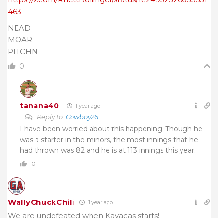
463
NEAD
MOAR
PITCHN
0
tanana40
1 year ago
Reply to
Cowboy26
I have been worried about this happening. Though he
was a starter in the minors, the most innings that he
had thrown was 82 and he is at 113 innings this year.
0
WallyChuckChili
1 year ago
We are undefeated when Kavadas starts!