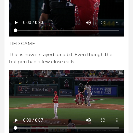
TIED GAME
That is how it stayed for a bit. Even though the
bullpen had a few close calls.