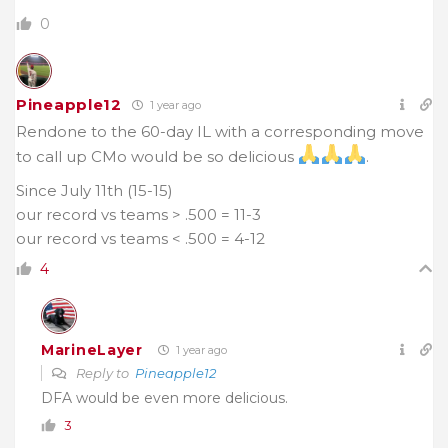
0
Pineapple12
1 year ago
Rendone to the 60-day IL with a corresponding move
to call up CMo would be so delicious
.
Since July 11th (15-15)
our record vs teams > .500 = 11-3
our record vs teams < .500 = 4-12
4
MarineLayer
1 year ago
Reply to
Pineapple12
DFA would be even more delicious.
3