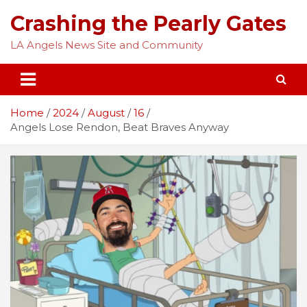
Skip
Crashing the Pearly Gates
to
content
LA Angels News Site and Community
Home
2024
August
16
Angels Lose Rendon, Beat Braves Anyway