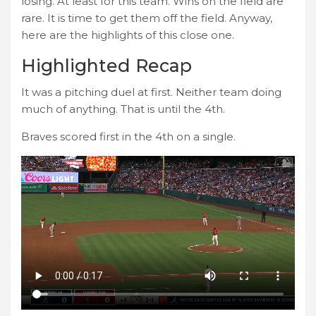
losing. At least for this team. Wins on the field are
rare. It is time to get them off the field. Anyway,
here are the highlights of this close one.
Highlighted Recap
It was a pitching duel at first. Neither team doing
much of anything. That is until the 4th.
Braves scored first in the 4th on a single.