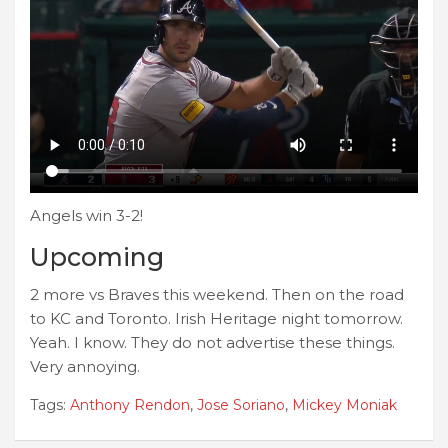
Angels win 3-2!
Upcoming
2 more vs Braves this weekend. Then on the road
to KC and Toronto. Irish Heritage night tomorrow.
Yeah. I know. They do not advertise these things.
Very annoying.
Tags:
Anthony Rendon
,
Jose Soriano
,
Mickey Moniak