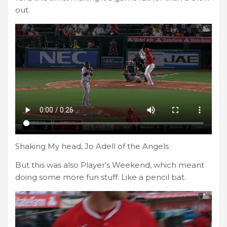
out.
Shaking My head, Jo Adell of the Angels
But this was also Player’s Weekend, which meant
doing some more fun stuff. Like a pencil bat.