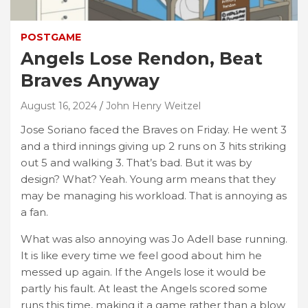
POSTGAME
Angels Lose Rendon, Beat
Braves Anyway
August 16, 2024
John Henry Weitzel
Jose Soriano faced the Braves on Friday. He went 3
and a third innings giving up 2 runs on 3 hits striking
out 5 and walking 3. That’s bad. But it was by
design? What? Yeah. Young arm means that they
may be managing his workload. That is annoying as
a fan.
What was also annoying was Jo Adell base running.
It is like every time we feel good about him he
messed up again. If the Angels lose it would be
partly his fault. At least the Angels scored some
runs this time, making it a game rather than a blow