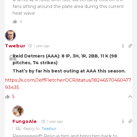
fans sitting around the plate area during this current
heat wave
0
Twebur
1 year ago
Reid Detmers (AAA): 8 IP, 3H, 1R, 2BB, 11 K (98
pitches, 74 strikes)
That’s by far his best outing at AAA this season.
https://x.com/JeffFletcherOCR/status/18246570460477
93435
5
FungoAle
1 year ago
Reply to
Twebur
Reeeeeeeiid!!! Rescue him and bring him back to