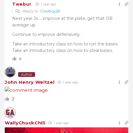
Twebur
1 year ago
Reply to
Cowboy26
Next year Jo…..
improve at the plate, g
et that OB
average up.
Continue to improve defensively.
Take an introductory class on how to run the bases.
Take an introductory class on how to steal bases.
4
Author
John Henry Weitzel
1 year ago
2
WallyChuckChili
1 year ago